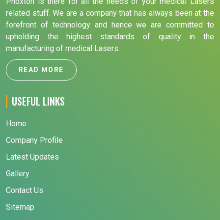
Phoxton is there for all the needs of your medical Lasers
related stuff. We are a company that has always been at the
forefront of technology and hence we are committed to
upholding the highest standards of quality in the
manufacturing of medical Lasers.
READ MORE
USEFUL LINKS
Home
Company Profile
Latest Updates
Gallery
Contact Us
Sitemap