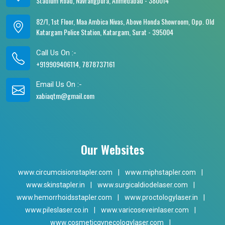
Stadium Road, Navrangpura, Ahmedabad - 380014
82/1, 1st Floor, Maa Ambica Nivas, Above Honda Showroom, Opp. Old
Katargam Police Station, Katargam, Surat - 395004
Call Us On :-
+919909406114, 7878737161
Email Us On :-
xabiaqtm@gmail.com
Our Websites
www.circumcisionstapler.com
|
www.miphstapler.com
|
www.skinstapler.in
|
www.surgicaldiodelaser.com
|
www.hemorrhoidsstapler.com
|
www.proctologylaser.in
|
www.pileslaser.co.in
|
www.varicoseveinlaser.com
|
www.cosmeticgynecologylaser.com
|