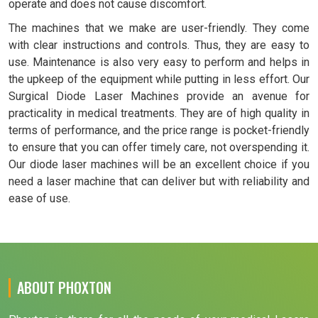
operate and does not cause discomfort.
The machines that we make are user-friendly. They come
with clear instructions and controls. Thus, they are easy to
use. Maintenance is also very easy to perform and helps in
the upkeep of the equipment while putting in less effort. Our
Surgical Diode Laser Machines provide an avenue for
practicality in medical treatments. They are of high quality in
terms of performance, and the price range is pocket-friendly
to ensure that you can offer timely care, not overspending it.
Our diode laser machines will be an excellent choice if you
need a laser machine that can deliver but with reliability and
ease of use.
ABOUT PHOXTON