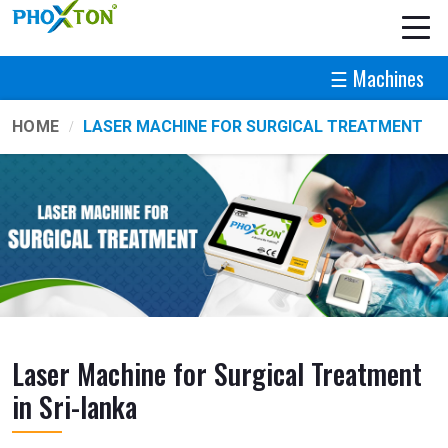
☰ Machines
HOME
LASER MACHINE FOR SURGICAL TREATMENT
Laser Machine for Surgical Treatment
in Sri-lanka