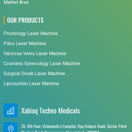
Market Area
OUR PRODUCTS
Proctology Laser Machine
Piles Laser Machine
Varicose Veins Laser Machine
Cosmetic Gynecology Laser Machine
Surgical Diode Laser Machine
Liposuction Laser Machine
Xabiaq Techno Medicals
35, 4th Floor, Vishwamitra Complex, Opp.Kalupur Bank, Sardar Patel