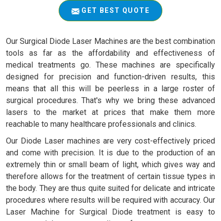
GET BEST QUOTE
Our Surgical Diode Laser Machines are the best combination
tools as far as the affordability and effectiveness of
medical treatments go. These machines are specifically
designed for precision and function-driven results, this
means that all this will be peerless in a large roster of
surgical procedures. That's why we bring these advanced
lasers to the market at prices that make them more
reachable to many healthcare professionals and clinics.
Our Diode Laser machines are very cost-effectively priced
and come with precision. It is due to the production of an
extremely thin or small beam of light, which gives way and
therefore allows for the treatment of certain tissue types in
the body. They are thus quite suited for delicate and intricate
procedures where results will be required with accuracy. Our
Laser Machine for Surgical Diode treatment is easy to