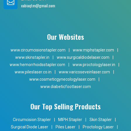
xabiaqtm@gmail.com
Our Websites
www.circumcisionstapler.com
|
www.miphstapler.com
|
www.skinstapler.in
|
www.surgicaldiodelaser.com
|
www.hemorrhoidsstapler.com
|
www.proctologylaser.in
|
www.pileslaser.co.in
|
www.varicoseveinlaser.com
|
www.cosmeticgynecologylaser.com
|
www.diabeticfootlaser.com
Our Top Selling Products
Circumcision Stapler
|
MIPH Stapler
|
Skin Stapler
|
Surgical Diode Laser
|
Piles Laser
|
Proctology Laser
|