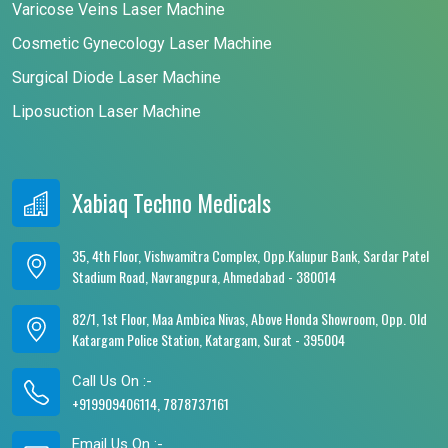
Varicose Veins Laser Machine
Cosmetic Gynecology Laser Machine
Surgical Diode Laser Machine
Liposuction Laser Machine
Xabiaq Techno Medicals
35, 4th Floor, Vishwamitra Complex, Opp.Kalupur Bank, Sardar Patel
Stadium Road, Navrangpura, Ahmedabad - 380014
82/1, 1st Floor, Maa Ambica Nivas, Above Honda Showroom, Opp. Old
Katargam Police Station, Katargam, Surat - 395004
Call Us On :-
+919909406114, 7878737161
Email Us On :-