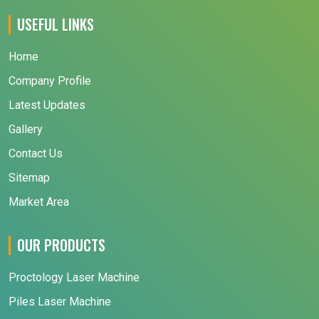
USEFUL LINKS
Home
Company Profile
Latest Updates
Gallery
Contact Us
Sitemap
Market Area
OUR PRODUCTS
Proctology Laser Machine
Piles Laser Machine