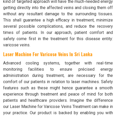
kind of targeted approach will have the much-needed energy
getting directly into the affected veins and closing them off
without any resultant damage to the surrounding tissues.
This shall guarantee a high efficacy in treatment, minimize
several possible complications, and reduce the recovery
times of patients. In our approach, patient comfort and
safety come first in the treatment for this disease entity:
varicose veins.
Laser Machine For Varicose Veins In Sri Lanka
Advanced cooling systems, together with real-time
monitoring facilities to ensure précised energy
administration during treatment, are necessary for the
comfort of our patients in relation to laser machines. Safety
features such as these might hence guarantee a smooth
experience through treatment and peace of mind for both
patients and healthcare providers. Imagine the difference
our Laser Machine for Varicose Veins Treatment can make in
your practice. Our product is backed by enabling you with