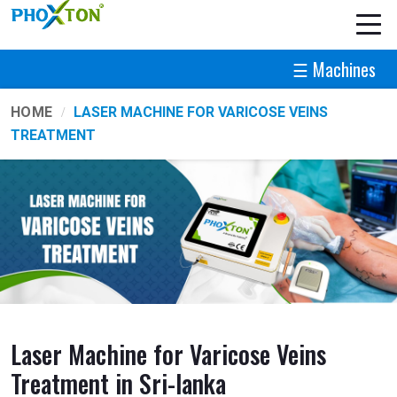
☰ Machines
HOME
LASER MACHINE FOR VARICOSE VEINS
TREATMENT
Laser Machine for Varicose Veins
Treatment in Sri-lanka