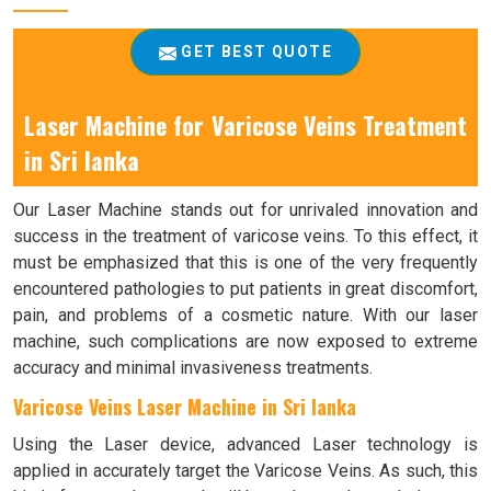
GET BEST QUOTE
Laser Machine for Varicose Veins Treatment
in Sri lanka
Our Laser Machine stands out for unrivaled innovation and
success in the treatment of varicose veins. To this effect, it
must be emphasized that this is one of the very frequently
encountered pathologies to put patients in great discomfort,
pain, and problems of a cosmetic nature. With our laser
machine, such complications are now exposed to extreme
accuracy and minimal invasiveness treatments.
Varicose Veins Laser Machine in Sri lanka
Using the Laser device, advanced Laser technology is
applied in accurately target the Varicose Veins. As such, this