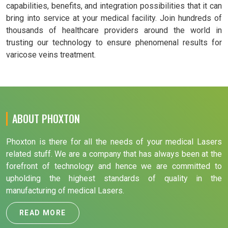
capabilities, benefits, and integration possibilities that it can
bring into service at your medical facility. Join hundreds of
thousands of healthcare providers around the world in
trusting our technology to ensure phenomenal results for
varicose veins treatment.
ABOUT PHOXTON
Phoxton is there for all the needs of your medical Lasers
related stuff. We are a company that has always been at the
forefront of technology and hence we are committed to
upholding the highest standards of quality in the
manufacturing of medical Lasers.
READ MORE