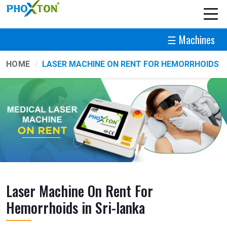
☰ Machines
HOME
LASER MACHINE ON RENT FOR HEMORRHOIDS
Laser Machine On Rent For
Hemorrhoids in Sri-lanka