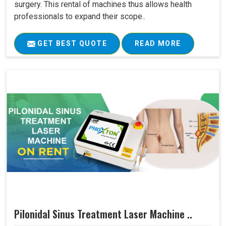
surgery. This rental of machines thus allows health
professionals to expand their scope..
GET BEST QUOTE
READ MORE
Pilonidal Sinus Treatment Laser Machine ..