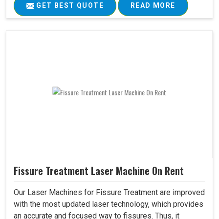
GET BEST QUOTE
READ MORE
Fissure Treatment Laser Machine On Rent
Our Laser Machines for Fissure Treatment are improved
with the most updated laser technology, which provides
an accurate and focused way to fissures. Thus, it