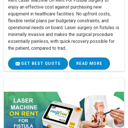
Rent Laser Machine On Rent For Fistula Surgery to
enjoy an effective cost against purchasing new
equipment in healthcare facilities. No upfront costs,
flexible rental plans per budgetary constraints, and
operational needs on board. Laser surgery on fistulas is
minimally invasive and makes the surgical procedure
essentially painless, with quick recovery possible for
the patient, compared to trad..
GET BEST QUOTE
READ MORE