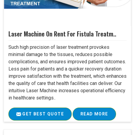
Laser Machine On Rent For Fistula Treatm..
Such high precision of laser treatment provokes
minimal damage to the tissues, reduces possible
complications, and ensures improved patient outcomes.
Less pain for patients and a quicker recovery duration
improve satisfaction with the treatment, which enhances
the quality of care that health facilities can deliver. Our
intuitive Laser Machine increases operational efficiency
in healthcare settings..
GET BEST QUOTE
READ MORE