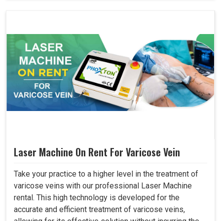
Laser Machine On Rent For Varicose Vein
Take your practice to a higher level in the treatment of
varicose veins with our professional Laser Machine
rental. This high technology is developed for the
accurate and efficient treatment of varicose veins,