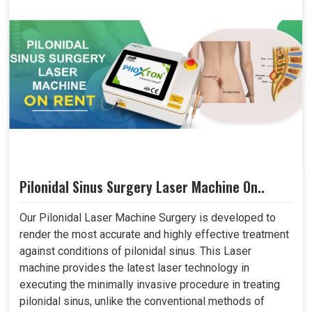
Pilonidal Sinus Surgery Laser Machine On..
Our Pilonidal Laser Machine Surgery is developed to
render the most accurate and highly effective treatment
against conditions of pilonidal sinus. This Laser
machine provides the latest laser technology in
executing the minimally invasive procedure in treating
pilonidal sinus, unlike the conventional methods of