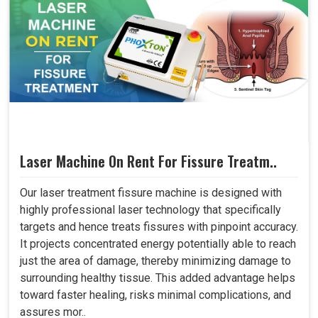
Laser Machine On Rent For Fissure Treatm..
Our laser treatment fissure machine is designed with
highly professional laser technology that specifically
targets and hence treats fissures with pinpoint accuracy.
It projects concentrated energy potentially able to reach
just the area of damage, thereby minimizing damage to
surrounding healthy tissue. This added advantage helps
toward faster healing, risks minimal complications, and
assures mor..