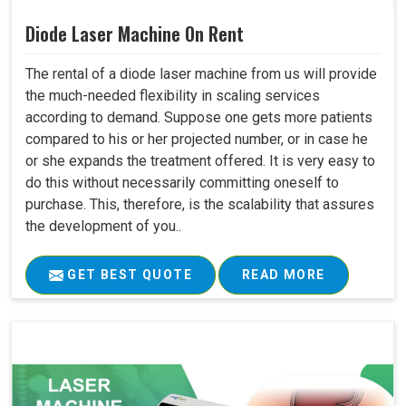
Diode Laser Machine On Rent
The rental of a diode laser machine from us will provide
the much-needed flexibility in scaling services
according to demand. Suppose one gets more patients
compared to his or her projected number, or in case he
or she expands the treatment offered. It is very easy to
do this without necessarily committing oneself to
purchase. This, therefore, is the scalability that assures
the development of you..
GET BEST QUOTE
READ MORE