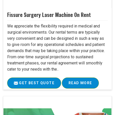
Fissure Surgery Laser Machine On Rent
We appreciate the flexibility required in medical and
surgical environments. Our rental terms are typically
very convenient and can be designed in such a way as
to give room for any operational schedules and patient
demands that may be taking place within your practice.
From one-time surgical projections to sustained
treatment phases, our rental agreement will smoothly
cater to your needs with the..
GET BEST QUOTE
READ MORE