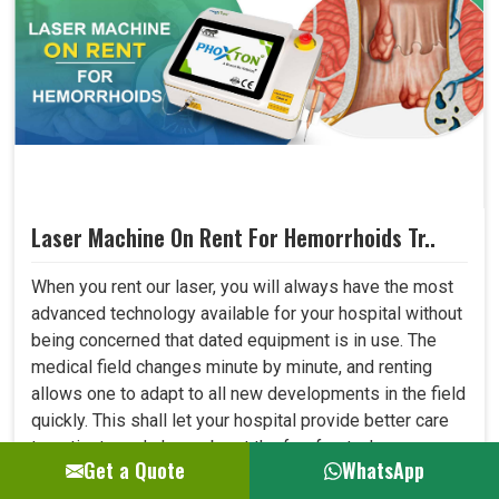
Laser Machine On Rent For Hemorrhoids Tr..
When you rent our laser, you will always have the most
advanced technology available for your hospital without
being concerned that dated equipment is in use. The
medical field changes minute by minute, and renting
allows one to adapt to all new developments in the field
quickly. This shall let your hospital provide better care
to patients and always be at the forefront where
Get a Quote
WhatsApp
medical technology. ..