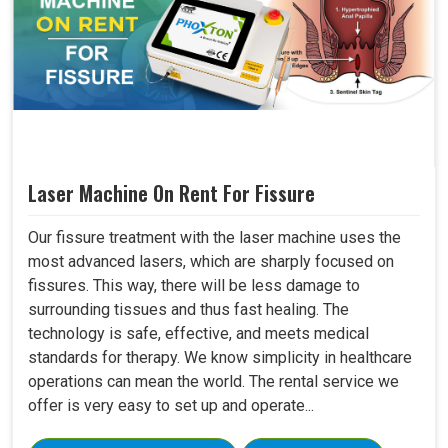
Laser Machine On Rent For Fissure
Our fissure treatment with the laser machine uses the
most advanced lasers, which are sharply focused on
fissures. This way, there will be less damage to
surrounding tissues and thus fast healing. The
technology is safe, effective, and meets medical
standards for therapy. We know simplicity in healthcare
operations can mean the world. The rental service we
offer is very easy to set up and operate...