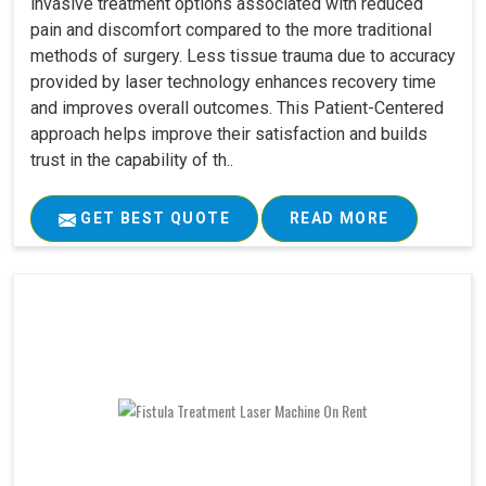
invasive treatment options associated with reduced
pain and discomfort compared to the more traditional
methods of surgery. Less tissue trauma due to accuracy
provided by laser technology enhances recovery time
and improves overall outcomes. This Patient-Centered
approach helps improve their satisfaction and builds
trust in the capability of th..
GET BEST QUOTE
READ MORE