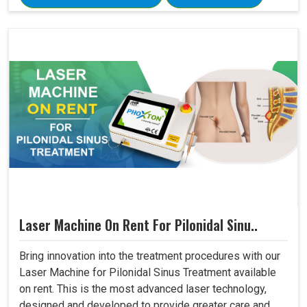
Laser Machine On Rent For Pilonidal Sinu..
Bring innovation into the treatment procedures with our
Laser Machine for Pilonidal Sinus Treatment available
on rent. This is the most advanced laser technology,
designed and developed to provide greater care and