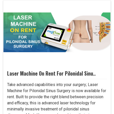
Laser Machine On Rent For Pilonidal Sinu..
Take advanced capabilities into your surgery; Laser
Machine for Pilonidal Sinus Surgery is now available for
rent. Built to provide the right blend between precision
and efficacy, this is advanced laser technology for
minimally invasive treatment of pilonidal sinus