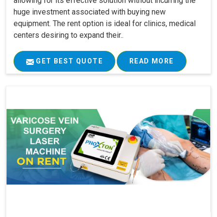
allowing for its effective solution without incurring the
huge investment associated with buying new
equipment. The rent option is ideal for clinics, medical
centers desiring to expand their..
GET BEST QUOTE
READ MORE