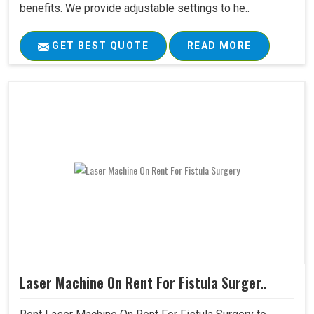
benefits. We provide adjustable settings to he..
GET BEST QUOTE
READ MORE
Laser Machine On Rent For Fistula Surger..