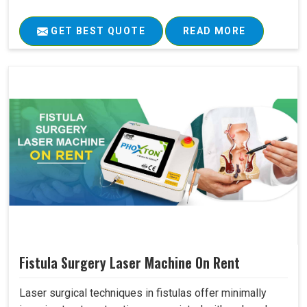
GET BEST QUOTE
READ MORE
Fistula Surgery Laser Machine On Rent
Laser surgical techniques in fistulas offer minimally