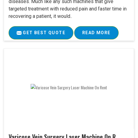
diseases. Much like any such machines that give
targeted treatment with reduced pain and faster time in
recovering a patient, it would..
GET BEST QUOTE
READ MORE
Varicose Vein Surgery Laser Machine On R..