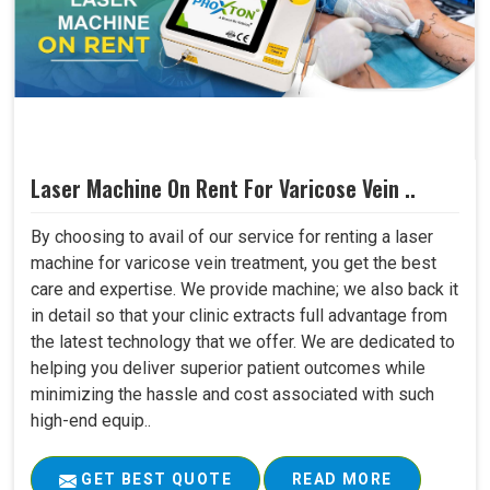
Laser Machine On Rent For Varicose Vein ..
By choosing to avail of our service for renting a laser
machine for varicose vein treatment, you get the best
care and expertise. We provide machine; we also back it
in detail so that your clinic extracts full advantage from
the latest technology that we offer. We are dedicated to
helping you deliver superior patient outcomes while
minimizing the hassle and cost associated with such
high-end equip..
GET BEST QUOTE
READ MORE