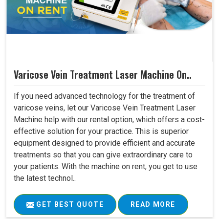
Varicose Vein Treatment Laser Machine On..
If you need advanced technology for the treatment of
varicose veins, let our Varicose Vein Treatment Laser
Machine help with our rental option, which offers a cost-
effective solution for your practice. This is superior
equipment designed to provide efficient and accurate
treatments so that you can give extraordinary care to
your patients. With the machine on rent, you get to use
the latest technol..
GET BEST QUOTE
READ MORE