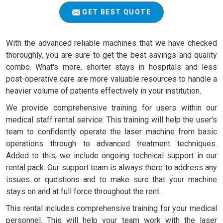
GET BEST QUOTE
With the advanced reliable machines that we have checked
thoroughly, you are sure to get the best savings and quality
combo. What's more, shorter stays in hospitals and less
post-operative care are more valuable resources to handle a
heavier volume of patients effectively in your institution.
We provide comprehensive training for users within our
medical staff rental service. This training will help the user's
team to confidently operate the laser machine from basic
operations through to advanced treatment techniques.
Added to this, we include ongoing technical support in our
rental pack. Our support team is always there to address any
issues or questions and to make sure that your machine
stays on and at full force throughout the rent.
This rental includes comprehensive training for your medical
personnel. This will help your team work with the laser