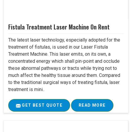
Fistula Treatment Laser Machine On Rent
The latest laser technology, especially adopted for the
treatment of fistulas, is used in our Laser Fistula
Treatment Machine. This laser emits, on its own, a
concentrated energy which shall pin-point and occlude
these abnormal pathways or tracts while trying not to
much affect the healthy tissue around them. Compared
to the traditional surgical ways of treating fistula, laser
treatment is mini..
GET BEST QUOTE
READ MORE