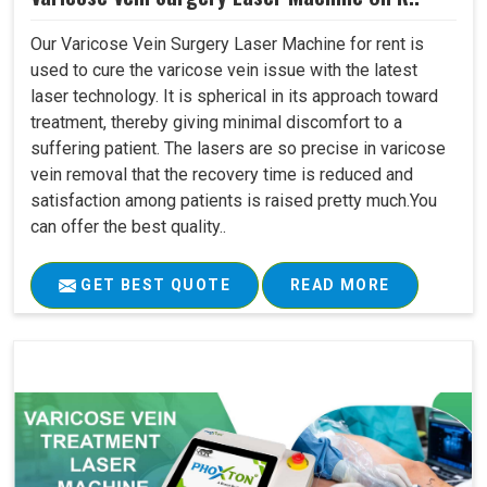
Our Varicose Vein Surgery Laser Machine for rent is
used to cure the varicose vein issue with the latest
laser technology. It is spherical in its approach toward
treatment, thereby giving minimal discomfort to a
suffering patient. The lasers are so precise in varicose
vein removal that the recovery time is reduced and
satisfaction among patients is raised pretty much.You
can offer the best quality..
GET BEST QUOTE
READ MORE