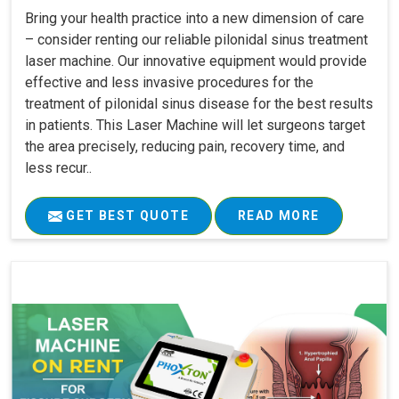
Bring your health practice into a new dimension of care
– consider renting our reliable pilonidal sinus treatment
laser machine. Our innovative equipment would provide
effective and less invasive procedures for the
treatment of pilonidal sinus disease for the best results
in patients. This Laser Machine will let surgeons target
the area precisely, reducing pain, recovery time, and
less recur..
GET BEST QUOTE
READ MORE