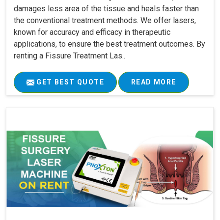
damages less area of the tissue and heals faster than
the conventional treatment methods. We offer lasers,
known for accuracy and efficacy in therapeutic
applications, to ensure the best treatment outcomes. By
renting a Fissure Treatment Las..
GET BEST QUOTE
READ MORE