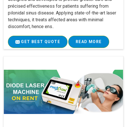
précised effectiveness for patients suffering from
pilonidal sinus disease. Applying state-of-the-art laser
techniques, it treats affected areas with minimal
discomfort, hence ens..
GET BEST QUOTE
READ MORE