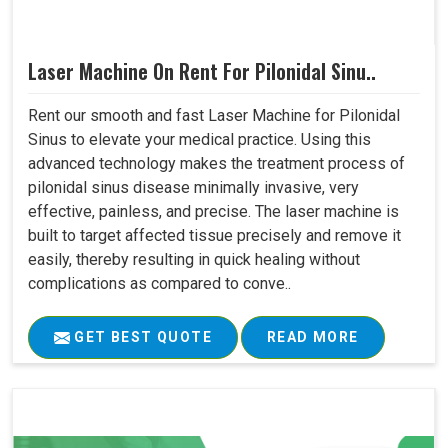
Laser Machine On Rent For Pilonidal Sinu..
Rent our smooth and fast Laser Machine for Pilonidal
Sinus to elevate your medical practice. Using this
advanced technology makes the treatment process of
pilonidal sinus disease minimally invasive, very
effective, painless, and precise. The laser machine is
built to target affected tissue precisely and remove it
easily, thereby resulting in quick healing without
complications as compared to conve..
GET BEST QUOTE
READ MORE