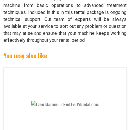
machine from basic operations to advanced treatment
techniques. Included in this in this rental package is ongoing
technical support. Our team of experts will be always
available at your service to sort out any problem or question
that may arise and ensure that your machine keeps working
effectively throughout your rental period.
You may also like