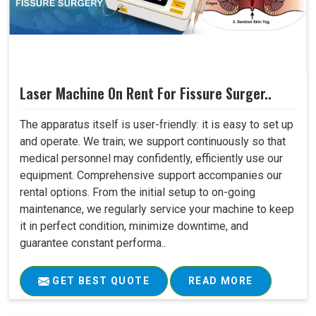
Laser Machine On Rent For Fissure Surger..
The apparatus itself is user-friendly: it is easy to set up
and operate. We train; we support continuously so that
medical personnel may confidently, efficiently use our
equipment. Comprehensive support accompanies our
rental options. From the initial setup to on-going
maintenance, we regularly service your machine to keep
it in perfect condition, minimize downtime, and
guarantee constant performa..
GET BEST QUOTE
READ MORE