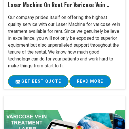
Laser Machine On Rent For Varicose Vein ..
Our company prides itself on offering the highest
quality service with our Laser Machine for varicose vein
treatment available for rent. Since we genuinely believe
in excellence, you will not only be exposed to superior
equipment but also unparalleled support throughout the
tenure of the rental. We know how much good
technology can do for your patients and work hard to
make things from start to fi..
GET BEST QUOTE
READ MORE