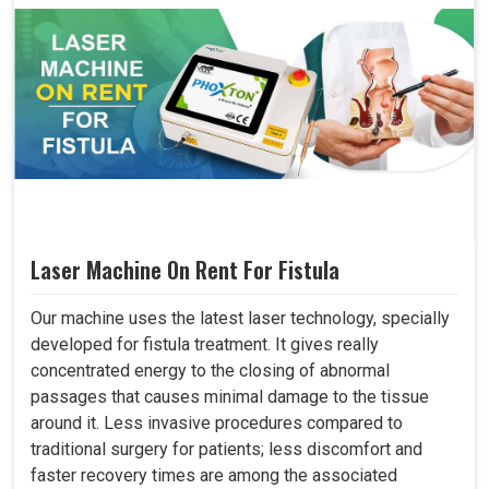
Laser Machine On Rent For Fistula
Our machine uses the latest laser technology, specially
developed for fistula treatment. It gives really
concentrated energy to the closing of abnormal
passages that causes minimal damage to the tissue
around it. Less invasive procedures compared to
traditional surgery for patients; less discomfort and
faster recovery times are among the associated