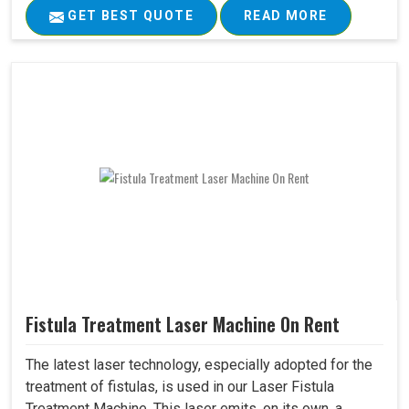
GET BEST QUOTE
READ MORE
Fistula Treatment Laser Machine On Rent
The latest laser technology, especially adopted for the
treatment of fistulas, is used in our Laser Fistula
Treatment Machine. This laser emits, on its own, a