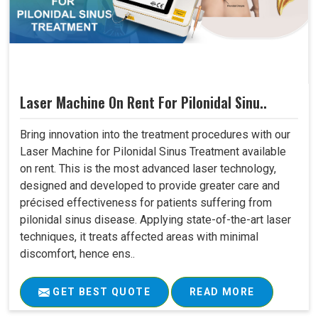
Laser Machine On Rent For Pilonidal Sinu..
Bring innovation into the treatment procedures with our
Laser Machine for Pilonidal Sinus Treatment available
on rent. This is the most advanced laser technology,
designed and developed to provide greater care and
précised effectiveness for patients suffering from
pilonidal sinus disease. Applying state-of-the-art laser
techniques, it treats affected areas with minimal
discomfort, hence ens..
GET BEST QUOTE
READ MORE