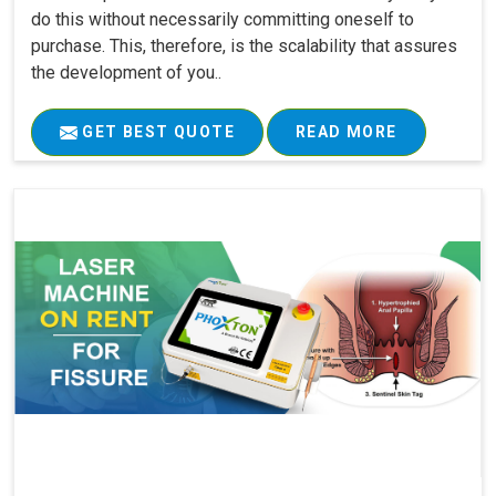
do this without necessarily committing oneself to
purchase. This, therefore, is the scalability that assures
the development of you..
GET BEST QUOTE
READ MORE