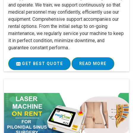
and operate. We train; we support continuously so that
medical personnel may confidently, efficiently use our
equipment. Comprehensive support accompanies our
rental options. From the initial setup to on-going
maintenance, we regularly service your machine to keep
it in perfect condition, minimize downtime, and
guarantee constant performa..
GET BEST QUOTE
READ MORE