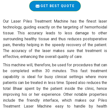
GET BEST QUOTE
Our Laser Piles Treatment Machine has the finest laser
technology, guiding exactly on the targeting of hemorrhoidal
tissue. This accuracy leads to less damage to other
surrounding healthy tissue and thus reduces postoperative
pain, thereby helping in the speedy recovery of the patient.
The accuracy of the laser makes sure that treatment is
effective, enhancing the overall quality of care.
This machine will, therefore, be used for procedures that can
be completed within 30 minutes. This fast treatment
capability is ideal for busy clinical settings where more
patients can be treated in less time. Speed also reduces the
total Bhaar spent by the patient inside the clinic, hence
improving his or her experience. Other notable properties
include the friendly interface, which makes our Piles
Treatment Laser Machine easy to handle by health