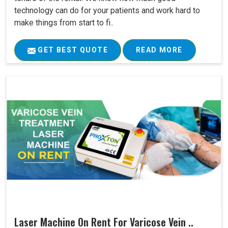
technology can do for your patients and work hard to
make things from start to fi..
GET BEST QUOTE
READ MORE
Laser Machine On Rent For Varicose Vein ..