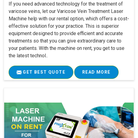
If you need advanced technology for the treatment of
varicose veins, let our Varicose Vein Treatment Laser
Machine help with our rental option, which offers a cost-
effective solution for your practice. This is superior
equipment designed to provide efficient and accurate
treatments so that you can give extraordinary care to
your patients. With the machine on rent, you get to use
the latest technol..
GET BEST QUOTE
READ MORE