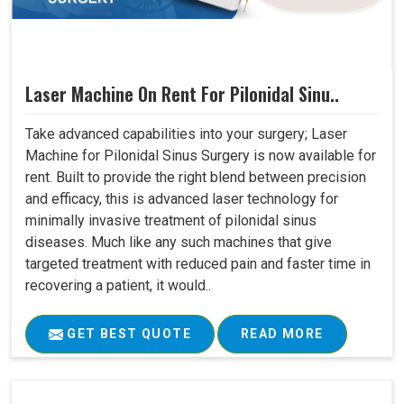
Laser Machine On Rent For Pilonidal Sinu..
Take advanced capabilities into your surgery; Laser
Machine for Pilonidal Sinus Surgery is now available for
rent. Built to provide the right blend between precision
and efficacy, this is advanced laser technology for
minimally invasive treatment of pilonidal sinus
diseases. Much like any such machines that give
targeted treatment with reduced pain and faster time in
recovering a patient, it would..
GET BEST QUOTE
READ MORE