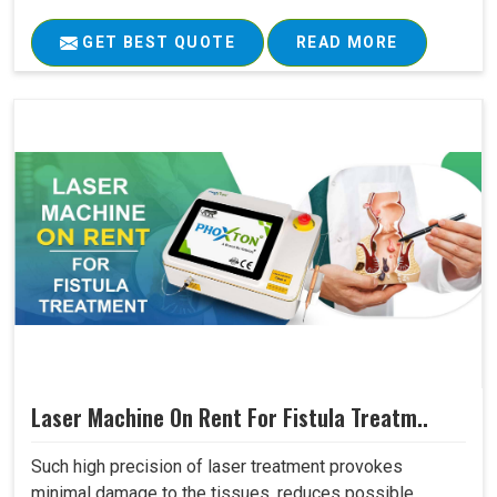
GET BEST QUOTE
READ MORE
Laser Machine On Rent For Fistula Treatm..
Such high precision of laser treatment provokes
minimal damage to the tissues, reduces possible