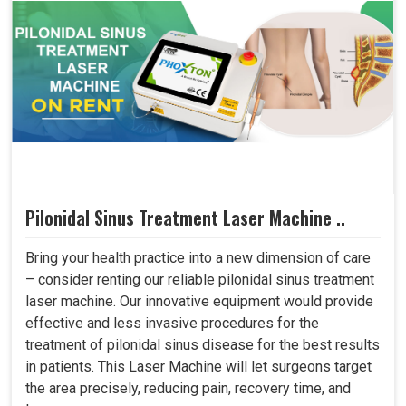
Pilonidal Sinus Treatment Laser Machine ..
Bring your health practice into a new dimension of care
– consider renting our reliable pilonidal sinus treatment
laser machine. Our innovative equipment would provide
effective and less invasive procedures for the
treatment of pilonidal sinus disease for the best results
in patients. This Laser Machine will let surgeons target
the area precisely, reducing pain, recovery time, and