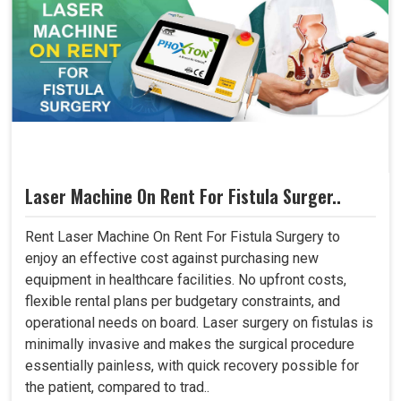
Laser Machine On Rent For Fistula Surger..
Rent Laser Machine On Rent For Fistula Surgery to
enjoy an effective cost against purchasing new
equipment in healthcare facilities. No upfront costs,
flexible rental plans per budgetary constraints, and
operational needs on board. Laser surgery on fistulas is
minimally invasive and makes the surgical procedure
essentially painless, with quick recovery possible for
the patient, compared to trad..