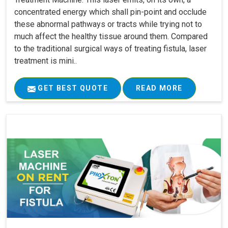
concentrated energy which shall pin-point and occlude
these abnormal pathways or tracts while trying not to
much affect the healthy tissue around them. Compared
to the traditional surgical ways of treating fistula, laser
treatment is mini..
GET BEST QUOTE
READ MORE