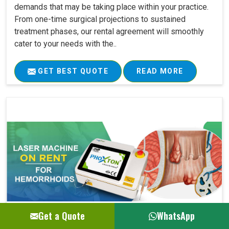
demands that may be taking place within your practice.
From one-time surgical projections to sustained
treatment phases, our rental agreement will smoothly
cater to your needs with the..
GET BEST QUOTE
READ MORE
Get a Quote
WhatsApp