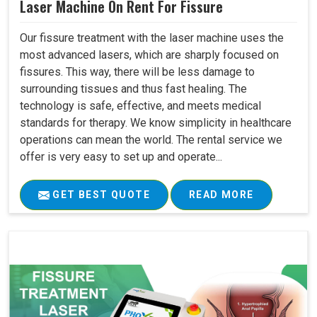
Laser Machine On Rent For Fissure
Our fissure treatment with the laser machine uses the
most advanced lasers, which are sharply focused on
fissures. This way, there will be less damage to
surrounding tissues and thus fast healing. The
technology is safe, effective, and meets medical
standards for therapy. We know simplicity in healthcare
operations can mean the world. The rental service we
offer is very easy to set up and operate...
GET BEST QUOTE
READ MORE