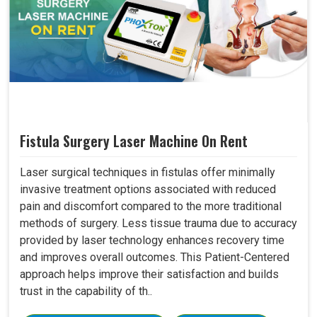
Fistula Surgery Laser Machine On Rent
Laser surgical techniques in fistulas offer minimally
invasive treatment options associated with reduced
pain and discomfort compared to the more traditional
methods of surgery. Less tissue trauma due to accuracy
provided by laser technology enhances recovery time
and improves overall outcomes. This Patient-Centered
approach helps improve their satisfaction and builds
trust in the capability of th..