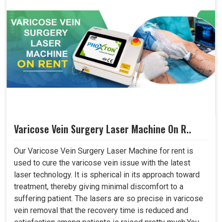
Varicose Vein Surgery Laser Machine On R..
Our Varicose Vein Surgery Laser Machine for rent is
used to cure the varicose vein issue with the latest
laser technology. It is spherical in its approach toward
treatment, thereby giving minimal discomfort to a
suffering patient. The lasers are so precise in varicose
vein removal that the recovery time is reduced and