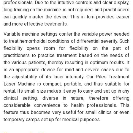
professionals. Due to the intuitive controls and clear display,
long training on the machine is not required, and practitioners
can quickly master the device. This in turn provides easier
and more effective treatments.
Variable machine settings confer the variable power needed
to treat hemorrhoidal conditions of differential severity. Such
flexibility opens room for flexibility on the part of
practitioners to practice treatment based on the needs of
the various patients, thereby resulting in optimum results. It
is an appropriate device for mild and severe cases due to
the adjustability of its laser intensity. Our Piles Treatment
Laser Machine is compact, portable, and thus suitable for
rental. Its small size makes it easy to carry and set up in any
clinical setting, diverse in nature, therefore offering
considerable convenience to health professionals. This
feature thus becomes very useful for small clinics or even
temporary camps set up for medical purposes.