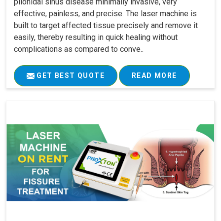
pilonidal sinus disease minimally invasive, very
effective, painless, and precise. The laser machine is
built to target affected tissue precisely and remove it
easily, thereby resulting in quick healing without
complications as compared to conve..
GET BEST QUOTE
READ MORE