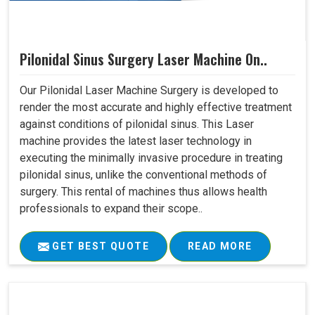
Pilonidal Sinus Surgery Laser Machine On..
Our Pilonidal Laser Machine Surgery is developed to
render the most accurate and highly effective treatment
against conditions of pilonidal sinus. This Laser
machine provides the latest laser technology in
executing the minimally invasive procedure in treating
pilonidal sinus, unlike the conventional methods of
surgery. This rental of machines thus allows health
professionals to expand their scope..
GET BEST QUOTE
READ MORE