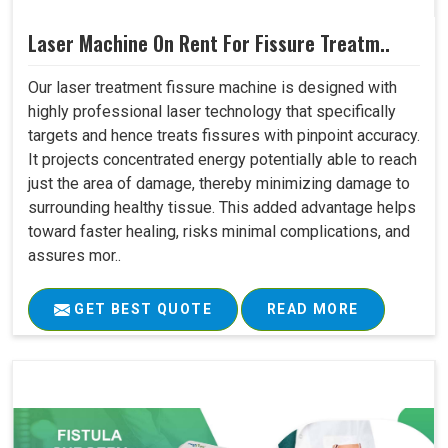
Laser Machine On Rent For Fissure Treatm..
Our laser treatment fissure machine is designed with
highly professional laser technology that specifically
targets and hence treats fissures with pinpoint accuracy.
It projects concentrated energy potentially able to reach
just the area of damage, thereby minimizing damage to
surrounding healthy tissue. This added advantage helps
toward faster healing, risks minimal complications, and
assures mor..
GET BEST QUOTE
READ MORE