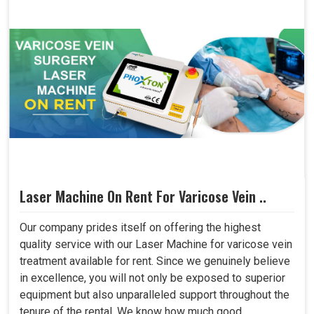
Laser Machine On Rent For Varicose Vein ..
Our company prides itself on offering the highest
quality service with our Laser Machine for varicose vein
treatment available for rent. Since we genuinely believe
in excellence, you will not only be exposed to superior
equipment but also unparalleled support throughout the
tenure of the rental. We know how much good