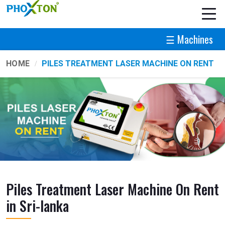
☰ Machines
HOME
PILES TREATMENT LASER MACHINE ON RENT
Piles Treatment Laser Machine On Rent
in Sri-lanka