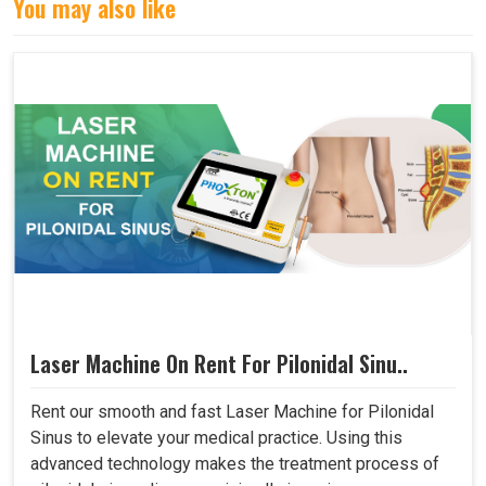
You may also like
Laser Machine On Rent For Pilonidal Sinu..
Rent our smooth and fast Laser Machine for Pilonidal
Sinus to elevate your medical practice. Using this
advanced technology makes the treatment process of