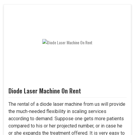
Diode Laser Machine On Rent
The rental of a diode laser machine from us will provide
the much-needed flexibility in scaling services
according to demand. Suppose one gets more patients
compared to his or her projected number, or in case he
or she expands the treatment offered. It is very easy to