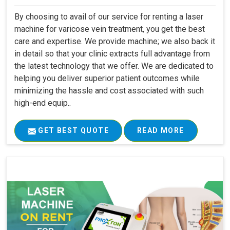
By choosing to avail of our service for renting a laser
machine for varicose vein treatment, you get the best
care and expertise. We provide machine; we also back it
in detail so that your clinic extracts full advantage from
the latest technology that we offer. We are dedicated to
helping you deliver superior patient outcomes while
minimizing the hassle and cost associated with such
high-end equip..
GET BEST QUOTE
READ MORE