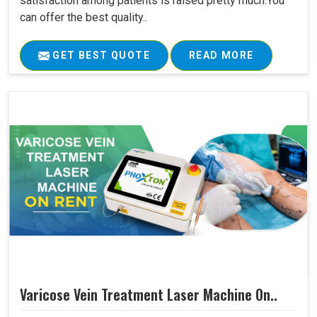
satisfaction among patients is raised pretty much.You
can offer the best quality..
GET BEST QUOTE
READ MORE
Varicose Vein Treatment Laser Machine On..