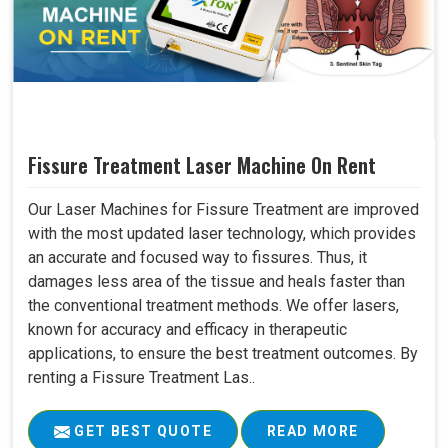
Fissure Treatment Laser Machine On Rent
Our Laser Machines for Fissure Treatment are improved
with the most updated laser technology, which provides
an accurate and focused way to fissures. Thus, it
damages less area of the tissue and heals faster than
the conventional treatment methods. We offer lasers,
known for accuracy and efficacy in therapeutic
applications, to ensure the best treatment outcomes. By
renting a Fissure Treatment Las..
GET BEST QUOTE
READ MORE