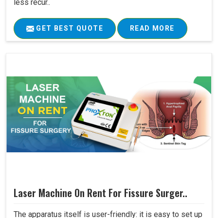
less recur..
GET BEST QUOTE
READ MORE
Laser Machine On Rent For Fissure Surger..
The apparatus itself is user-friendly: it is easy to set up