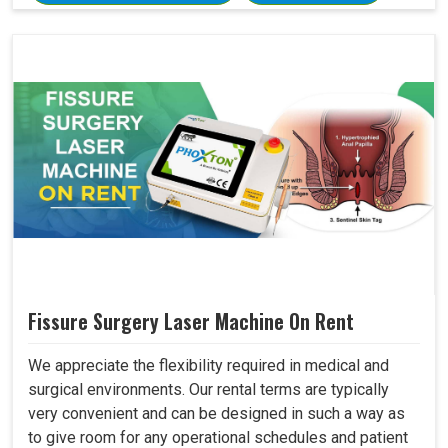
Fissure Surgery Laser Machine On Rent
We appreciate the flexibility required in medical and
surgical environments. Our rental terms are typically
very convenient and can be designed in such a way as
to give room for any operational schedules and patient