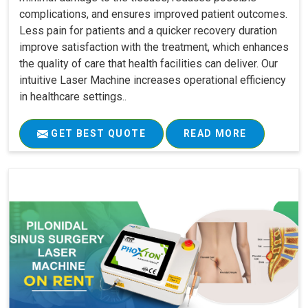
complications, and ensures improved patient outcomes.
Less pain for patients and a quicker recovery duration
improve satisfaction with the treatment, which enhances
the quality of care that health facilities can deliver. Our
intuitive Laser Machine increases operational efficiency
in healthcare settings..
GET BEST QUOTE
READ MORE