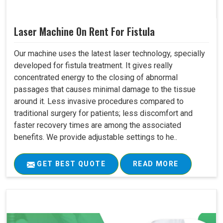
Laser Machine On Rent For Fistula
Our machine uses the latest laser technology, specially
developed for fistula treatment. It gives really
concentrated energy to the closing of abnormal
passages that causes minimal damage to the tissue
around it. Less invasive procedures compared to
traditional surgery for patients; less discomfort and
faster recovery times are among the associated
benefits. We provide adjustable settings to he..
GET BEST QUOTE
READ MORE