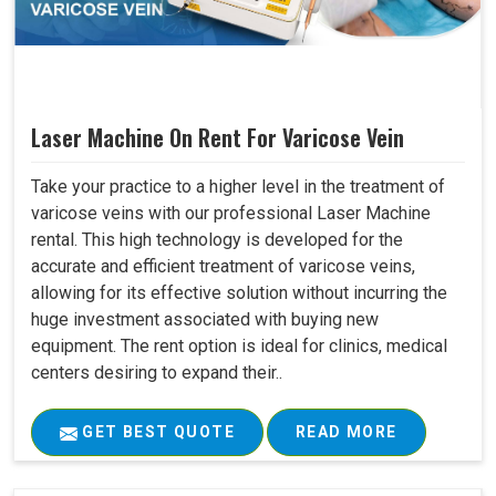
Laser Machine On Rent For Varicose Vein
Take your practice to a higher level in the treatment of
varicose veins with our professional Laser Machine
rental. This high technology is developed for the
accurate and efficient treatment of varicose veins,
allowing for its effective solution without incurring the
huge investment associated with buying new
equipment. The rent option is ideal for clinics, medical
centers desiring to expand their..
GET BEST QUOTE
READ MORE