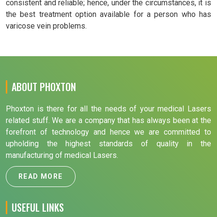
consistent and reliable; hence, under the circumstances, it is
the best treatment option available for a person who has
varicose vein problems.
ABOUT PHOXTON
Phoxton is there for all the needs of your medical Lasers
related stuff. We are a company that has always been at the
forefront of technology and hence we are committed to
upholding the highest standards of quality in the
manufacturing of medical Lasers.
READ MORE
USEFUL LINKS