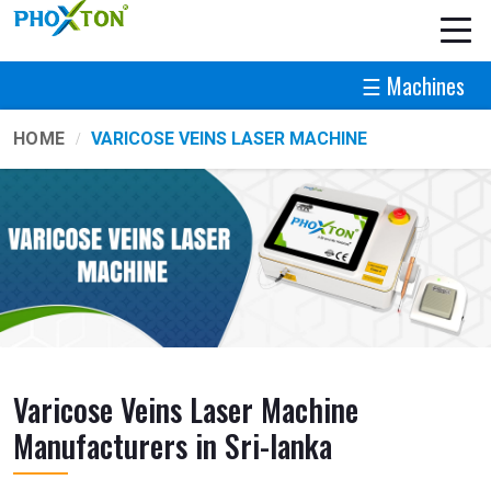
☰ Machines
HOME
VARICOSE VEINS LASER MACHINE
Varicose Veins Laser Machine
Manufacturers in Sri-lanka