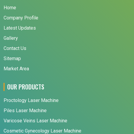
Home
Company Profile
Latest Updates
Gallery
Contact Us
Sitemap
Market Area
OUR PRODUCTS
Proctology Laser Machine
Piles Laser Machine
Varicose Veins Laser Machine
Cosmetic Gynecology Laser Machine