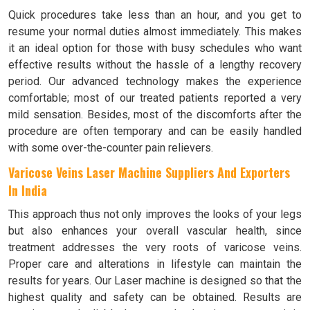
Quick procedures take less than an hour, and you get to
resume your normal duties almost immediately. This makes
it an ideal option for those with busy schedules who want
effective results without the hassle of a lengthy recovery
period. Our advanced technology makes the experience
comfortable; most of our treated patients reported a very
mild sensation. Besides, most of the discomforts after the
procedure are often temporary and can be easily handled
with some over-the-counter pain relievers.
Varicose Veins Laser Machine Suppliers And Exporters
In India
This approach thus not only improves the looks of your legs
but also enhances your overall vascular health, since
treatment addresses the very roots of varicose veins.
Proper care and alterations in lifestyle can maintain the
results for years. Our Laser machine is designed so that the
highest quality and safety can be obtained. Results are