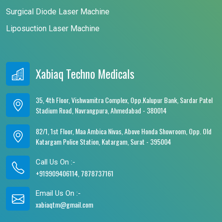
Surgical Diode Laser Machine
Liposuction Laser Machine
Xabiaq Techno Medicals
35, 4th Floor, Vishwamitra Complex, Opp.Kalupur Bank, Sardar Patel
Stadium Road, Navrangpura, Ahmedabad - 380014
82/1, 1st Floor, Maa Ambica Nivas, Above Honda Showroom, Opp. Old
Katargam Police Station, Katargam, Surat - 395004
Call Us On :-
+919909406114, 7878737161
Email Us On :-
xabiaqtm@gmail.com