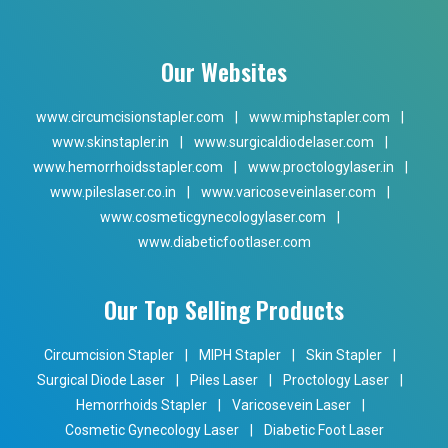
Our Websites
www.circumcisionstapler.com
|
www.miphstapler.com
|
www.skinstapler.in
|
www.surgicaldiodelaser.com
|
www.hemorrhoidsstapler.com
|
www.proctologylaser.in
|
www.pileslaser.co.in
|
www.varicoseveinlaser.com
|
www.cosmeticgynecologylaser.com
|
www.diabeticfootlaser.com
Our Top Selling Products
Circumcision Stapler
|
MIPH Stapler
|
Skin Stapler
|
Surgical Diode Laser
|
Piles Laser
|
Proctology Laser
|
Hemorrhoids Stapler
|
Varicosevein Laser
|
Cosmetic Gynecology Laser
|
Diabetic Foot Laser