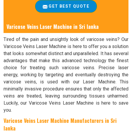
GET BEST QUOTE
Varicose Veins Laser Machine in Sri lanka
Tired of the pain and unsightly look of varicose veins? Our
Varicose Veins Laser Machine is here to offer you a solution
that looks somewhat distinct and unparalleled. It has several
advantages that make this advanced technology the finest
choice for treating such varicose veins. Precise laser
energy, working by targeting and eventually destroying the
varicose veins, is used with our Laser Machine. This
minimally invasive procedure ensures that only the affected
veins are treated, leaving surrounding tissues unharmed.
Luckily, our Varicose Veins Laser Machine is here to save
you.
Varicose Veins Laser Machine Manufacturers in Sri
lanka