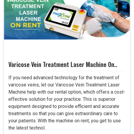
Varicose Vein Treatment Laser Machine On..
If you need advanced technology for the treatment of
varicose veins, let our Varicose Vein Treatment Laser
Machine help with our rental option, which offers a cost-
effective solution for your practice. This is superior
equipment designed to provide efficient and accurate
treatments so that you can give extraordinary care to
your patients. With the machine on rent, you get to use
the latest technol..