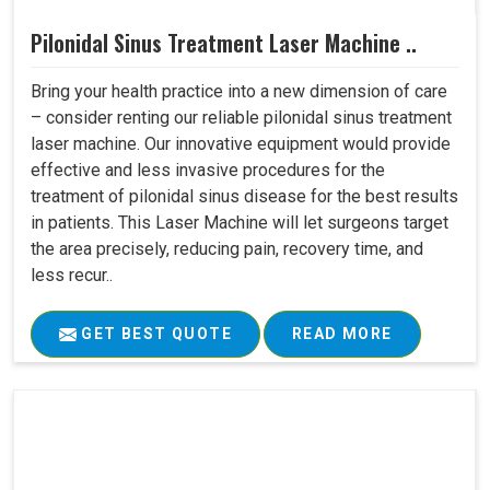
Pilonidal Sinus Treatment Laser Machine ..
Bring your health practice into a new dimension of care
– consider renting our reliable pilonidal sinus treatment
laser machine. Our innovative equipment would provide
effective and less invasive procedures for the
treatment of pilonidal sinus disease for the best results
in patients. This Laser Machine will let surgeons target
the area precisely, reducing pain, recovery time, and
less recur..
GET BEST QUOTE
READ MORE