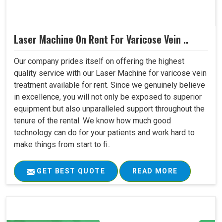
Laser Machine On Rent For Varicose Vein ..
Our company prides itself on offering the highest
quality service with our Laser Machine for varicose vein
treatment available for rent. Since we genuinely believe
in excellence, you will not only be exposed to superior
equipment but also unparalleled support throughout the
tenure of the rental. We know how much good
technology can do for your patients and work hard to
make things from start to fi..
GET BEST QUOTE
READ MORE