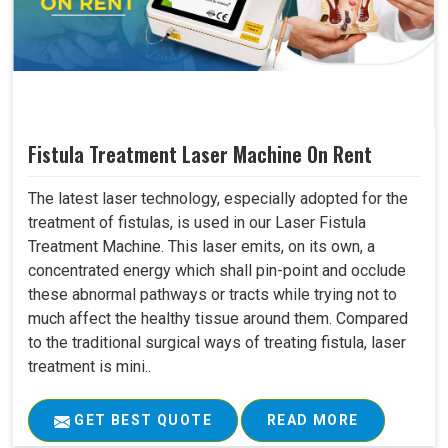
Fistula Treatment Laser Machine On Rent
The latest laser technology, especially adopted for the
treatment of fistulas, is used in our Laser Fistula
Treatment Machine. This laser emits, on its own, a
concentrated energy which shall pin-point and occlude
these abnormal pathways or tracts while trying not to
much affect the healthy tissue around them. Compared
to the traditional surgical ways of treating fistula, laser
treatment is mini..
GET BEST QUOTE
READ MORE