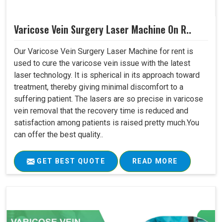
Varicose Vein Surgery Laser Machine On R..
Our Varicose Vein Surgery Laser Machine for rent is
used to cure the varicose vein issue with the latest
laser technology. It is spherical in its approach toward
treatment, thereby giving minimal discomfort to a
suffering patient. The lasers are so precise in varicose
vein removal that the recovery time is reduced and
satisfaction among patients is raised pretty much.You
can offer the best quality..
GET BEST QUOTE
READ MORE