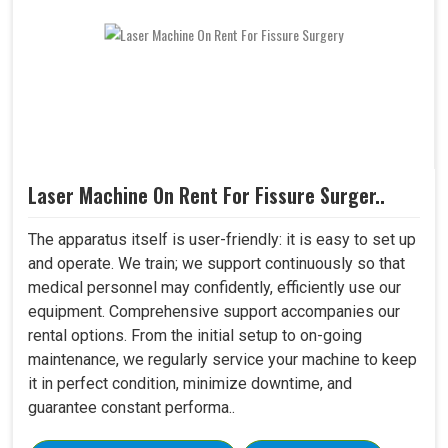
Laser Machine On Rent For Fissure Surger..
The apparatus itself is user-friendly: it is easy to set up
and operate. We train; we support continuously so that
medical personnel may confidently, efficiently use our
equipment. Comprehensive support accompanies our
rental options. From the initial setup to on-going
maintenance, we regularly service your machine to keep
it in perfect condition, minimize downtime, and
guarantee constant performa..