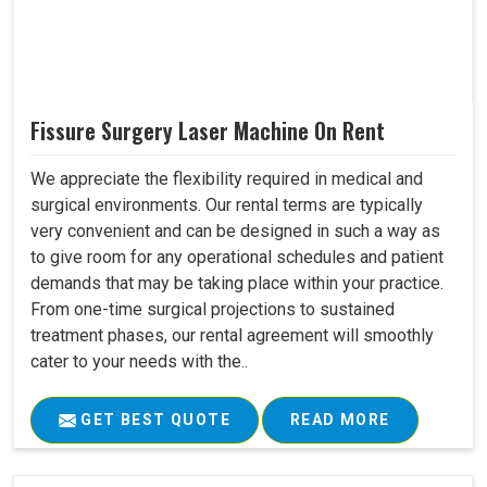
Fissure Surgery Laser Machine On Rent
We appreciate the flexibility required in medical and
surgical environments. Our rental terms are typically
very convenient and can be designed in such a way as
to give room for any operational schedules and patient
demands that may be taking place within your practice.
From one-time surgical projections to sustained
treatment phases, our rental agreement will smoothly
cater to your needs with the..
GET BEST QUOTE
READ MORE