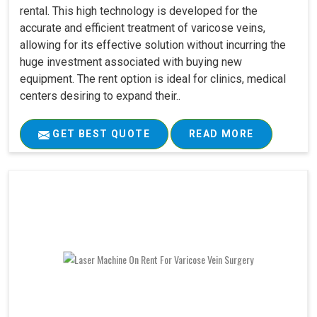
rental. This high technology is developed for the
accurate and efficient treatment of varicose veins,
allowing for its effective solution without incurring the
huge investment associated with buying new
equipment. The rent option is ideal for clinics, medical
centers desiring to expand their..
GET BEST QUOTE
READ MORE