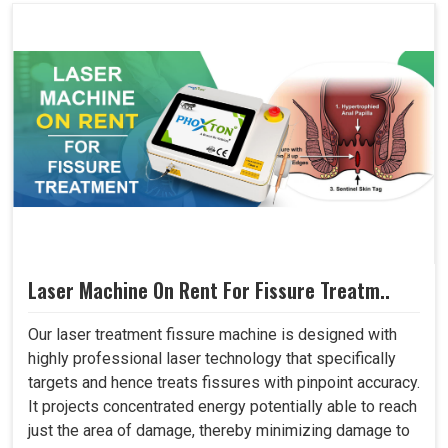
Laser Machine On Rent For Fissure Treatm..
Our laser treatment fissure machine is designed with
highly professional laser technology that specifically
targets and hence treats fissures with pinpoint accuracy.
It projects concentrated energy potentially able to reach
just the area of damage, thereby minimizing damage to