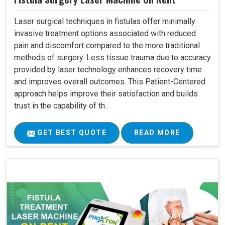
Laser surgical techniques in fistulas offer minimally
invasive treatment options associated with reduced
pain and discomfort compared to the more traditional
methods of surgery. Less tissue trauma due to accuracy
provided by laser technology enhances recovery time
and improves overall outcomes. This Patient-Centered
approach helps improve their satisfaction and builds
trust in the capability of th..
GET BEST QUOTE
READ MORE