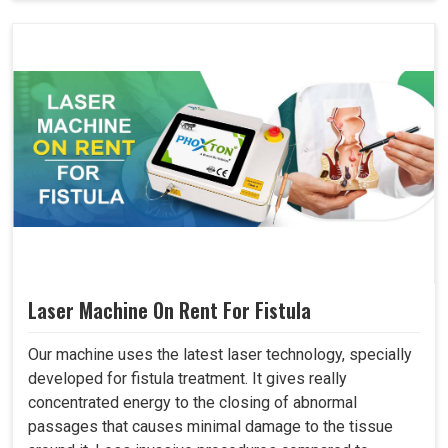
Laser Machine On Rent For Fistula
Our machine uses the latest laser technology, specially
developed for fistula treatment. It gives really
concentrated energy to the closing of abnormal
passages that causes minimal damage to the tissue