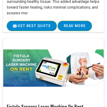
surrounding healthy tissue. This added advantage helps
toward faster healing, risks minimal complications, and
assures mor..
GET BEST QUOTE
READ MORE
Fistula Surgery Laser Machine On Rent