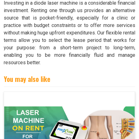
Investing in a diode laser machine is a considerable financial
investment. Renting one through us provides an alternative
source that is pocket-friendly, especially for a clinic or
practice with budget constraints or to offer more services
without making huge upfront expenditures. Our flexible rental
terms allow you to select the lease period that works for
your purpose: from a short-term project to long-term,
enabling you to be more financially fluid and manage
resources better.
You may also like