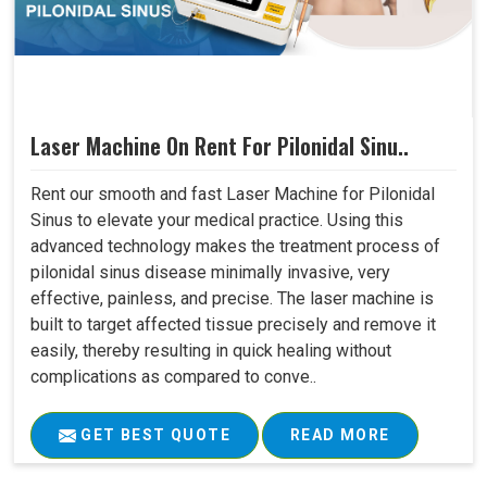
Laser Machine On Rent For Pilonidal Sinu..
Rent our smooth and fast Laser Machine for Pilonidal
Sinus to elevate your medical practice. Using this
advanced technology makes the treatment process of
pilonidal sinus disease minimally invasive, very
effective, painless, and precise. The laser machine is
built to target affected tissue precisely and remove it
easily, thereby resulting in quick healing without
complications as compared to conve..
GET BEST QUOTE
READ MORE