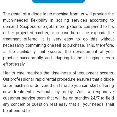
The rental of a diode laser machine from us will provide the
much-needed flexibility in scaling services according to
demand. Suppose one gets more patients compared to his
or her projected number, or in case he or she expands the
treatment offered. It is very easy to do this without
necessarily committing oneself to purchase. This, therefore,
is the scalability that assures the development of your
practice successfully and adapting to the changing needs
effortlessly.
Health care requires the timeliness of equipment access.
Our professional, rapid rental procedure ensures that a diode
laser machine is delivered on time so you can start offering
new treatments without any delay. With a responsive
customer service team that will be on standby 24/7 to field
any concern or question, rest easy that all your needs shall
be attended to.