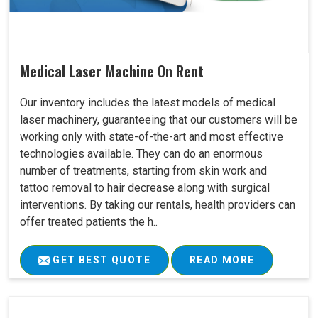
Medical Laser Machine On Rent
Our inventory includes the latest models of medical
laser machinery, guaranteeing that our customers will be
working only with state-of-the-art and most effective
technologies available. They can do an enormous
number of treatments, starting from skin work and
tattoo removal to hair decrease along with surgical
interventions. By taking our rentals, health providers can
offer treated patients the h..
GET BEST QUOTE
READ MORE