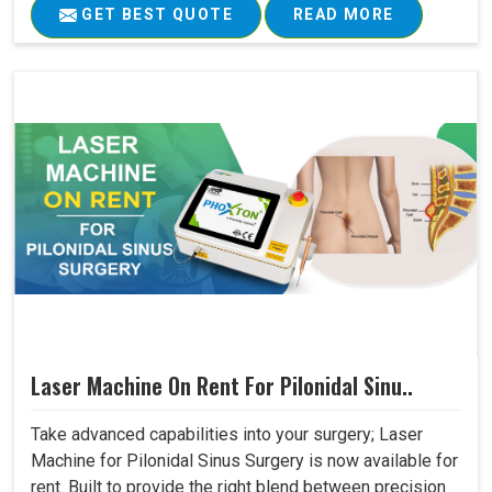
GET BEST QUOTE
READ MORE
Laser Machine On Rent For Pilonidal Sinu..
Take advanced capabilities into your surgery; Laser
Machine for Pilonidal Sinus Surgery is now available for
rent. Built to provide the right blend between precision