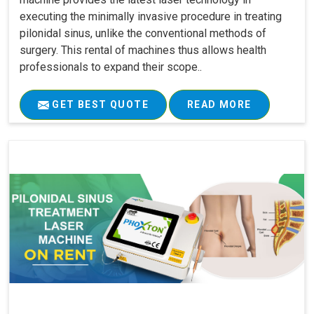
executing the minimally invasive procedure in treating
pilonidal sinus, unlike the conventional methods of
surgery. This rental of machines thus allows health
professionals to expand their scope..
GET BEST QUOTE
READ MORE