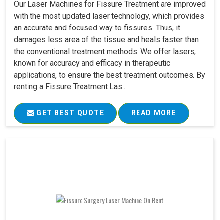
Our Laser Machines for Fissure Treatment are improved
with the most updated laser technology, which provides
an accurate and focused way to fissures. Thus, it
damages less area of the tissue and heals faster than
the conventional treatment methods. We offer lasers,
known for accuracy and efficacy in therapeutic
applications, to ensure the best treatment outcomes. By
renting a Fissure Treatment Las..
GET BEST QUOTE
READ MORE