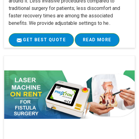
around it. Less invasive procedures compared to
traditional surgery for patients; less discomfort and
faster recovery times are among the associated
benefits. We provide adjustable settings to he..
GET BEST QUOTE
READ MORE