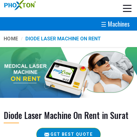
☰ Machines
HOME
DIODE LASER MACHINE ON RENT
Diode Laser Machine On Rent in Surat
GET BEST QUOTE