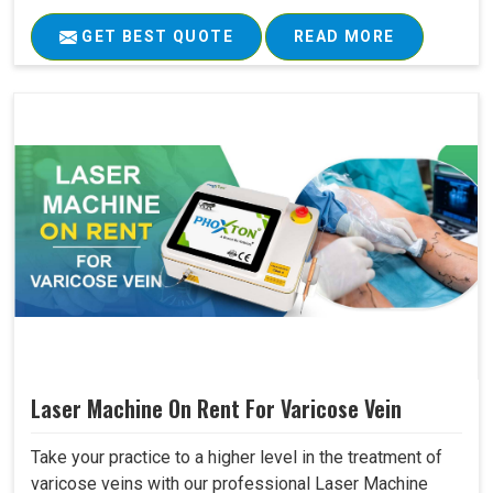
GET BEST QUOTE
READ MORE
Laser Machine On Rent For Varicose Vein
Take your practice to a higher level in the treatment of
varicose veins with our professional Laser Machine