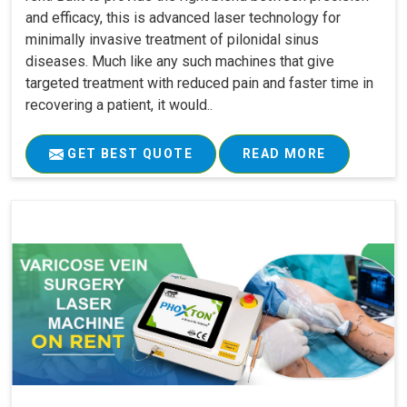
and efficacy, this is advanced laser technology for
minimally invasive treatment of pilonidal sinus
diseases. Much like any such machines that give
targeted treatment with reduced pain and faster time in
recovering a patient, it would..
GET BEST QUOTE
READ MORE