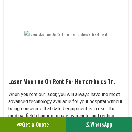
Laser Machine On Rent For Hemorrhoids Tr..
When you rent our laser, you will always have the most
advanced technology available for your hospital without
being concerned that dated equipment is in use. The
medical field changes minute by minute, and renting
allows one to adapt to all new developments in the field
Get a Quote
WhatsApp
quickly. This shall let your hospital provide better care