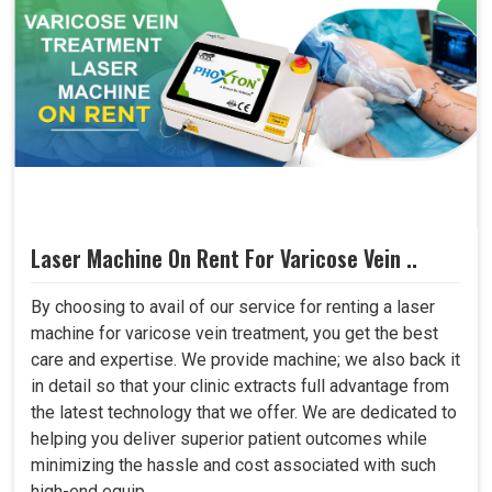
Laser Machine On Rent For Varicose Vein ..
By choosing to avail of our service for renting a laser
machine for varicose vein treatment, you get the best
care and expertise. We provide machine; we also back it
in detail so that your clinic extracts full advantage from
the latest technology that we offer. We are dedicated to
helping you deliver superior patient outcomes while
minimizing the hassle and cost associated with such
high-end equip..