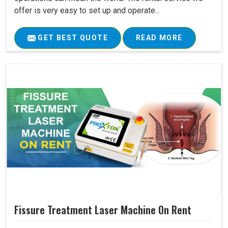
offer is very easy to set up and operate...
GET BEST QUOTE
READ MORE
Fissure Treatment Laser Machine On Rent