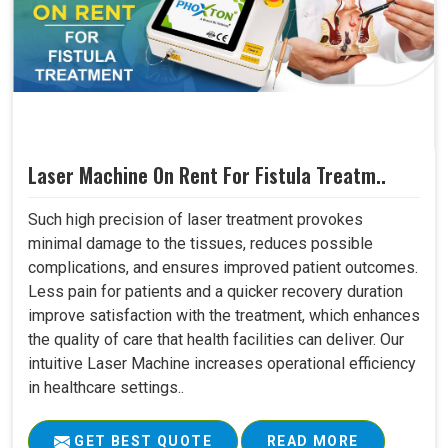
Laser Machine On Rent For Fistula Treatm..
Such high precision of laser treatment provokes
minimal damage to the tissues, reduces possible
complications, and ensures improved patient outcomes.
Less pain for patients and a quicker recovery duration
improve satisfaction with the treatment, which enhances
the quality of care that health facilities can deliver. Our
intuitive Laser Machine increases operational efficiency
in healthcare settings..
GET BEST QUOTE
READ MORE