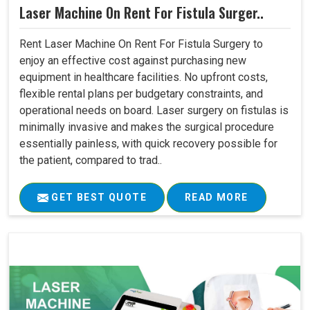
Laser Machine On Rent For Fistula Surger..
Rent Laser Machine On Rent For Fistula Surgery to
enjoy an effective cost against purchasing new
equipment in healthcare facilities. No upfront costs,
flexible rental plans per budgetary constraints, and
operational needs on board. Laser surgery on fistulas is
minimally invasive and makes the surgical procedure
essentially painless, with quick recovery possible for
the patient, compared to trad..
GET BEST QUOTE
READ MORE