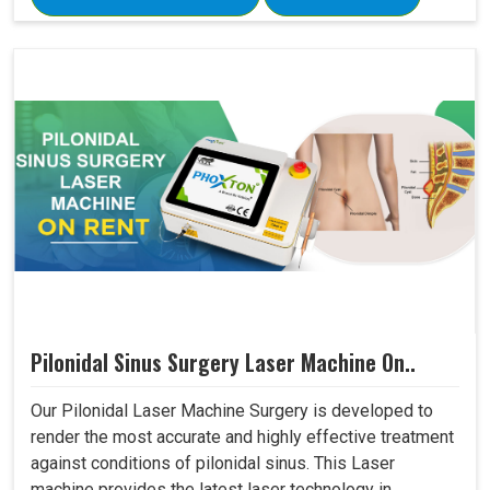
Pilonidal Sinus Surgery Laser Machine On..
Our Pilonidal Laser Machine Surgery is developed to
render the most accurate and highly effective treatment
against conditions of pilonidal sinus. This Laser
machine provides the latest laser technology in