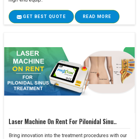
GET BEST QUOTE
READ MORE
Laser Machine On Rent For Pilonidal Sinu..
Bring innovation into the treatment procedures with our