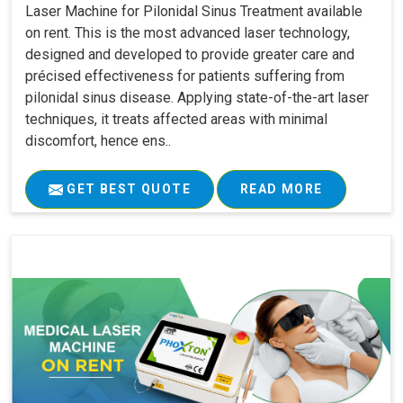
Laser Machine for Pilonidal Sinus Treatment available
on rent. This is the most advanced laser technology,
designed and developed to provide greater care and
précised effectiveness for patients suffering from
pilonidal sinus disease. Applying state-of-the-art laser
techniques, it treats affected areas with minimal
discomfort, hence ens..
GET BEST QUOTE
READ MORE