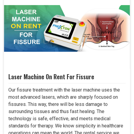
Laser Machine On Rent For Fissure
Our fissure treatment with the laser machine uses the
most advanced lasers, which are sharply focused on
fissures. This way, there will be less damage to
surrounding tissues and thus fast healing. The
technology is safe, effective, and meets medical
standards for therapy. We know simplicity in healthcare
operations can mean the world. The rental service we