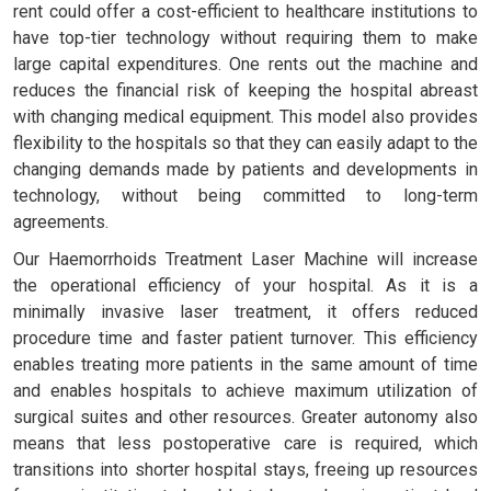
rent could offer a cost-efficient to healthcare institutions to
have top-tier technology without requiring them to make
large capital expenditures. One rents out the machine and
reduces the financial risk of keeping the hospital abreast
with changing medical equipment. This model also provides
flexibility to the hospitals so that they can easily adapt to the
changing demands made by patients and developments in
technology, without being committed to long-term
agreements.
Our Haemorrhoids Treatment Laser Machine will increase
the operational efficiency of your hospital. As it is a
minimally invasive laser treatment, it offers reduced
procedure time and faster patient turnover. This efficiency
enables treating more patients in the same amount of time
and enables hospitals to achieve maximum utilization of
surgical suites and other resources. Greater autonomy also
means that less postoperative care is required, which
transitions into shorter hospital stays, freeing up resources