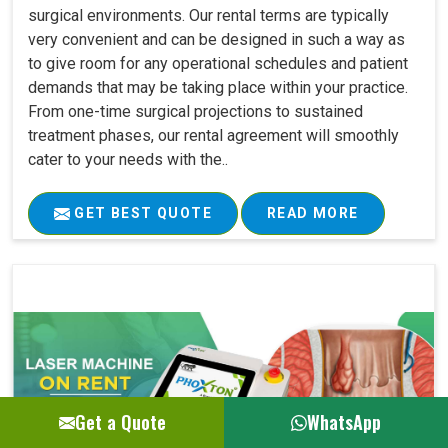
surgical environments. Our rental terms are typically
very convenient and can be designed in such a way as
to give room for any operational schedules and patient
demands that may be taking place within your practice.
From one-time surgical projections to sustained
treatment phases, our rental agreement will smoothly
cater to your needs with the..
GET BEST QUOTE
READ MORE
Get a Quote
WhatsApp