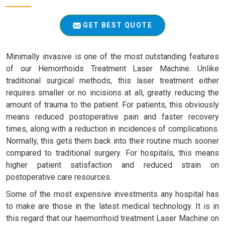
GET BEST QUOTE
Minimally invasive is one of the most outstanding features
of our Hemorrhoids Treatment Laser Machine. Unlike
traditional surgical methods, this laser treatment either
requires smaller or no incisions at all, greatly reducing the
amount of trauma to the patient. For patients, this obviously
means reduced postoperative pain and faster recovery
times, along with a reduction in incidences of complications.
Normally, this gets them back into their routine much sooner
compared to traditional surgery. For hospitals, this means
higher patient satisfaction and reduced strain on
postoperative care resources.
Some of the most expensive investments any hospital has
to make are those in the latest medical technology. It is in
this regard that our haemorrhoid treatment Laser Machine on