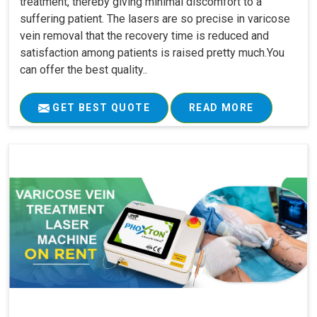
treatment, thereby giving minimal discomfort to a
suffering patient. The lasers are so precise in varicose
vein removal that the recovery time is reduced and
satisfaction among patients is raised pretty much.You
can offer the best quality..
GET BEST QUOTE
READ MORE