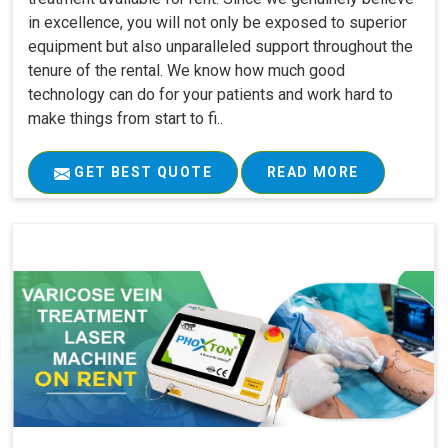
in excellence, you will not only be exposed to superior
equipment but also unparalleled support throughout the
tenure of the rental. We know how much good
technology can do for your patients and work hard to
make things from start to fi..
GET BEST QUOTE
READ MORE