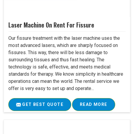
Laser Machine On Rent For Fissure
Our fissure treatment with the laser machine uses the
most advanced lasers, which are sharply focused on
fissures. This way, there will be less damage to
surrounding tissues and thus fast healing. The
technology is safe, effective, and meets medical
standards for therapy. We know simplicity in healthcare
operations can mean the world. The rental service we
offer is very easy to set up and operate...
GET BEST QUOTE
READ MORE