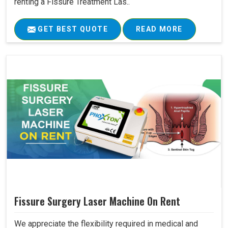
renting a Fissure Treatment Las..
GET BEST QUOTE
READ MORE
Fissure Surgery Laser Machine On Rent
We appreciate the flexibility required in medical and