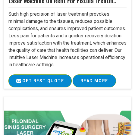
Laser Machine On Rent For Fistula Treatm..
Such high precision of laser treatment provokes
minimal damage to the tissues, reduces possible
complications, and ensures improved patient outcomes.
Less pain for patients and a quicker recovery duration
improve satisfaction with the treatment, which enhances
the quality of care that health facilities can deliver. Our
intuitive Laser Machine increases operational efficiency
in healthcare settings..
GET BEST QUOTE
READ MORE