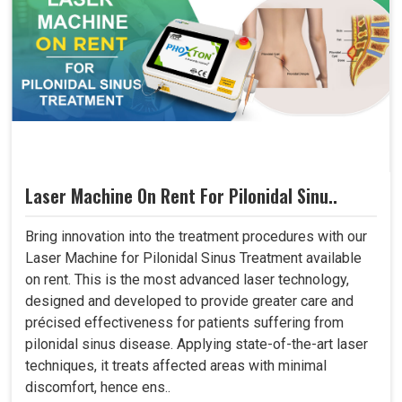
Laser Machine On Rent For Pilonidal Sinu..
Bring innovation into the treatment procedures with our
Laser Machine for Pilonidal Sinus Treatment available
on rent. This is the most advanced laser technology,
designed and developed to provide greater care and
précised effectiveness for patients suffering from
pilonidal sinus disease. Applying state-of-the-art laser
techniques, it treats affected areas with minimal
discomfort, hence ens..