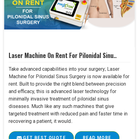
Laser Machine On Rent For Pilonidal Sinu..
Take advanced capabilities into your surgery; Laser
Machine for Pilonidal Sinus Surgery is now available for
rent. Built to provide the right blend between precision
and efficacy, this is advanced laser technology for
minimally invasive treatment of pilonidal sinus
diseases. Much like any such machines that give
targeted treatment with reduced pain and faster time in
recovering a patient, it would..
GET BEST QUOTE
READ MORE