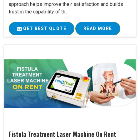
approach helps improve their satisfaction and builds
trust in the capability of th..
GET BEST QUOTE
READ MORE
Fistula Treatment Laser Machine On Rent