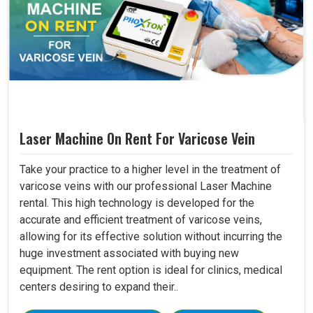
Laser Machine On Rent For Varicose Vein
Take your practice to a higher level in the treatment of
varicose veins with our professional Laser Machine
rental. This high technology is developed for the
accurate and efficient treatment of varicose veins,
allowing for its effective solution without incurring the
huge investment associated with buying new
equipment. The rent option is ideal for clinics, medical
centers desiring to expand their..