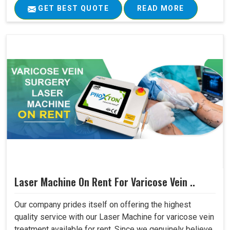
GET BEST QUOTE
READ MORE
Laser Machine On Rent For Varicose Vein ..
Our company prides itself on offering the highest
quality service with our Laser Machine for varicose vein
treatment available for rent. Since we genuinely believe