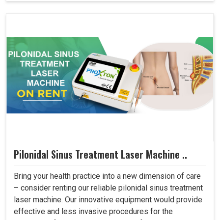
Pilonidal Sinus Treatment Laser Machine ..
Bring your health practice into a new dimension of care
– consider renting our reliable pilonidal sinus treatment
laser machine. Our innovative equipment would provide
effective and less invasive procedures for the