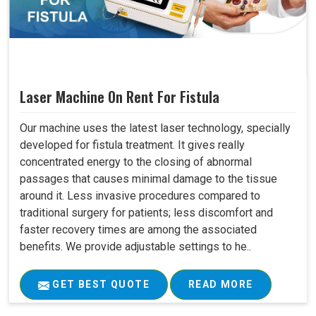
Laser Machine On Rent For Fistula
Our machine uses the latest laser technology, specially
developed for fistula treatment. It gives really
concentrated energy to the closing of abnormal
passages that causes minimal damage to the tissue
around it. Less invasive procedures compared to
traditional surgery for patients; less discomfort and
faster recovery times are among the associated
benefits. We provide adjustable settings to he..
GET BEST QUOTE
READ MORE