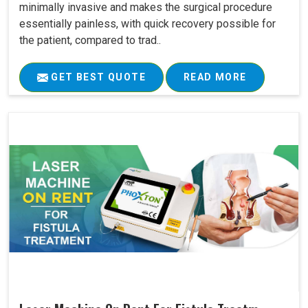
minimally invasive and makes the surgical procedure
essentially painless, with quick recovery possible for
the patient, compared to trad..
GET BEST QUOTE
READ MORE