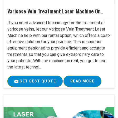
Varicose Vein Treatment Laser Machine On..
If you need advanced technology for the treatment of
varicose veins, let our Varicose Vein Treatment Laser
Machine help with our rental option, which offers a cost-
effective solution for your practice. This is superior
equipment designed to provide efficient and accurate
treatments so that you can give extraordinary care to
your patients. With the machine on rent, you get to use
the latest technol..
GET BEST QUOTE
READ MORE