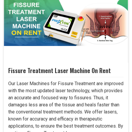
Fissure Treatment Laser Machine On Rent
Our Laser Machines for Fissure Treatment are improved
with the most updated laser technology, which provides
an accurate and focused way to fissures. Thus, it
damages less area of the tissue and heals faster than
the conventional treatment methods. We offer lasers,
known for accuracy and efficacy in therapeutic
applications, to ensure the best treatment outcomes. By