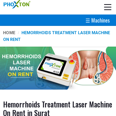
☰ Machines
HOME
HEMORRHOIDS TREATMENT LASER MACHINE
ON RENT
Hemorrhoids Treatment Laser Machine
On Rent in Surat