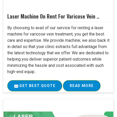
Laser Machine On Rent For Varicose Vein ..
By choosing to avail of our service for renting a laser
machine for varicose vein treatment, you get the best
care and expertise. We provide machine; we also back it
in detail so that your clinic extracts full advantage from
the latest technology that we offer. We are dedicated to
helping you deliver superior patient outcomes while
minimizing the hassle and cost associated with such
high-end equip..
GET BEST QUOTE
READ MORE