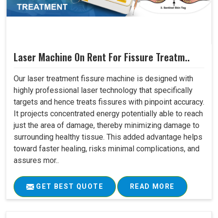
Laser Machine On Rent For Fissure Treatm..
Our laser treatment fissure machine is designed with
highly professional laser technology that specifically
targets and hence treats fissures with pinpoint accuracy.
It projects concentrated energy potentially able to reach
just the area of damage, thereby minimizing damage to
surrounding healthy tissue. This added advantage helps
toward faster healing, risks minimal complications, and
assures mor..
GET BEST QUOTE
READ MORE