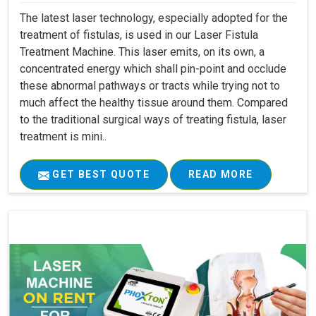
The latest laser technology, especially adopted for the
treatment of fistulas, is used in our Laser Fistula
Treatment Machine. This laser emits, on its own, a
concentrated energy which shall pin-point and occlude
these abnormal pathways or tracts while trying not to
much affect the healthy tissue around them. Compared
to the traditional surgical ways of treating fistula, laser
treatment is mini..
GET BEST QUOTE
READ MORE