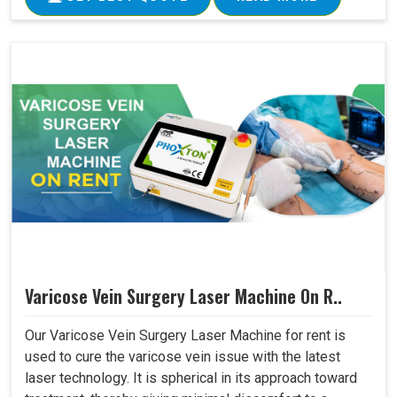
Varicose Vein Surgery Laser Machine On R..
Our Varicose Vein Surgery Laser Machine for rent is
used to cure the varicose vein issue with the latest
laser technology. It is spherical in its approach toward