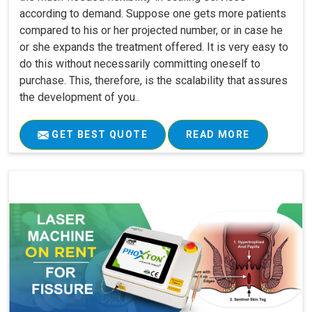
according to demand. Suppose one gets more patients
compared to his or her projected number, or in case he
or she expands the treatment offered. It is very easy to
do this without necessarily committing oneself to
purchase. This, therefore, is the scalability that assures
the development of you..
GET BEST QUOTE
READ MORE