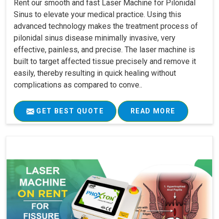
Rent our smooth and fast Laser Machine for Pilonidal
Sinus to elevate your medical practice. Using this
advanced technology makes the treatment process of
pilonidal sinus disease minimally invasive, very
effective, painless, and precise. The laser machine is
built to target affected tissue precisely and remove it
easily, thereby resulting in quick healing without
complications as compared to conve..
GET BEST QUOTE
READ MORE