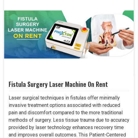
Fistula Surgery Laser Machine On Rent
Laser surgical techniques in fistulas offer minimally
invasive treatment options associated with reduced
pain and discomfort compared to the more traditional
methods of surgery. Less tissue trauma due to accuracy
provided by laser technology enhances recovery time
and improves overall outcomes. This Patient-Centered