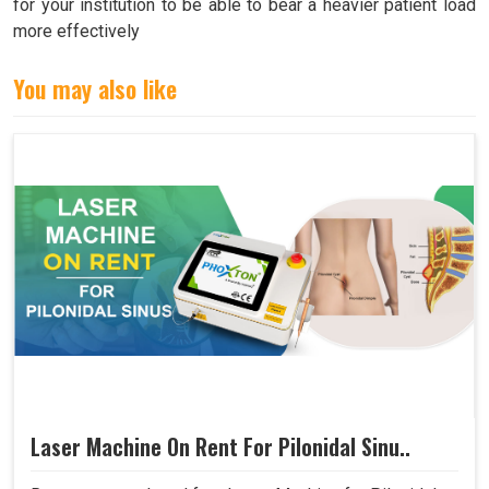
for your institution to be able to bear a heavier patient load
more effectively
You may also like
Laser Machine On Rent For Pilonidal Sinu..