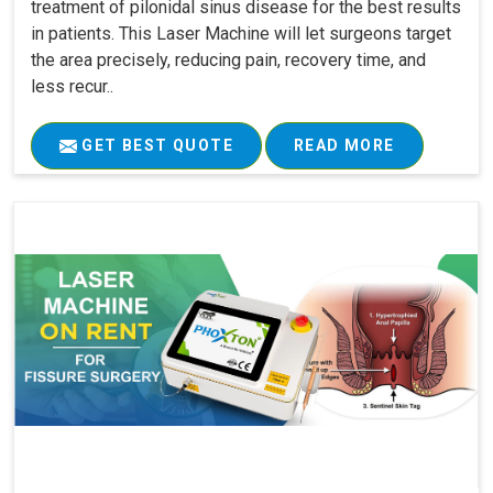
treatment of pilonidal sinus disease for the best results
in patients. This Laser Machine will let surgeons target
the area precisely, reducing pain, recovery time, and
less recur..
GET BEST QUOTE
READ MORE