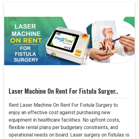
Laser Machine On Rent For Fistula Surger..
Rent Laser Machine On Rent For Fistula Surgery to
enjoy an effective cost against purchasing new
equipment in healthcare facilities. No upfront costs,
flexible rental plans per budgetary constraints, and
operational needs on board. Laser surgery on fistulas is