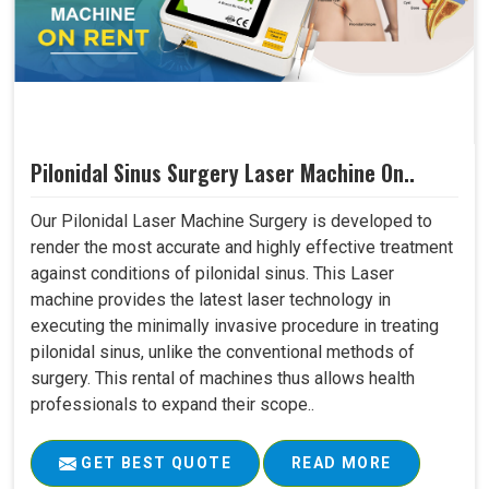
Pilonidal Sinus Surgery Laser Machine On..
Our Pilonidal Laser Machine Surgery is developed to
render the most accurate and highly effective treatment
against conditions of pilonidal sinus. This Laser
machine provides the latest laser technology in
executing the minimally invasive procedure in treating
pilonidal sinus, unlike the conventional methods of
surgery. This rental of machines thus allows health
professionals to expand their scope..
GET BEST QUOTE
READ MORE