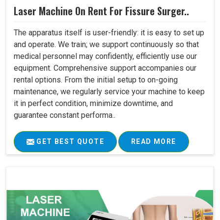
Laser Machine On Rent For Fissure Surger..
The apparatus itself is user-friendly: it is easy to set up
and operate. We train; we support continuously so that
medical personnel may confidently, efficiently use our
equipment. Comprehensive support accompanies our
rental options. From the initial setup to on-going
maintenance, we regularly service your machine to keep
it in perfect condition, minimize downtime, and
guarantee constant performa..
GET BEST QUOTE
READ MORE