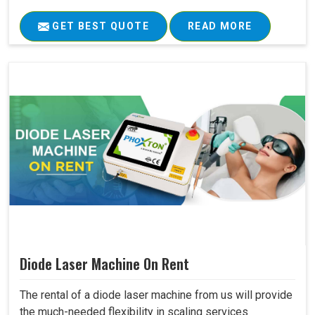
GET BEST QUOTE
READ MORE
Diode Laser Machine On Rent
The rental of a diode laser machine from us will provide
the much-needed flexibility in scaling services