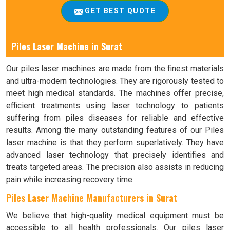
GET BEST QUOTE
Piles Laser Machine in Surat
Our piles laser machines are made from the finest materials
and ultra-modern technologies. They are rigorously tested to
meet high medical standards. The machines offer precise,
efficient treatments using laser technology to patients
suffering from piles diseases for reliable and effective
results. Among the many outstanding features of our Piles
laser machine is that they perform superlatively. They have
advanced laser technology that precisely identifies and
treats targeted areas. The precision also assists in reducing
pain while increasing recovery time.
Piles Laser Machine Manufacturers in Surat
We believe that high-quality medical equipment must be
accessible to all health professionals. Our piles laser