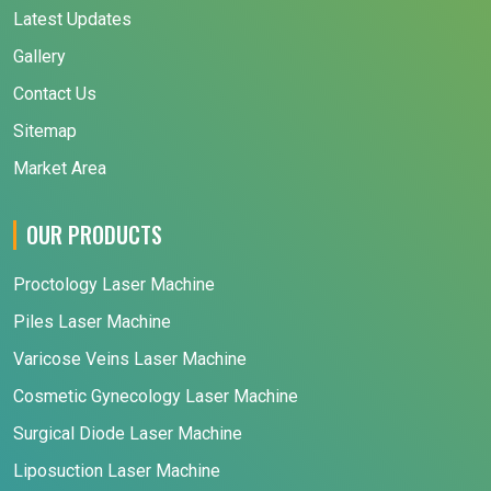
Latest Updates
Gallery
Contact Us
Sitemap
Market Area
OUR PRODUCTS
Proctology Laser Machine
Piles Laser Machine
Varicose Veins Laser Machine
Cosmetic Gynecology Laser Machine
Surgical Diode Laser Machine
Liposuction Laser Machine