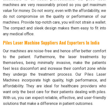
machines are very reasonably priced so you get maximum
value for money. Do not worry; even with the affordability, we
do not compromise on the quality or performance of our
machines. Provide top-notch care, you will not strain a wallet.
The compact and sleek design makes them easy to fit into
any medical office.
Piles Laser Machine Suppliers And Exporters In India
Our machines are noise-free and hence offer better comfort
to the patient. Furthermore, the laser treatments by
themselves, being minimally invasive, make the patients
feel less discomfort and increase their comfort zone while
they undergo the treatment process. Our Piles Laser
Machines incorporate high quality, high performance, and
affordability. They are ideal for healthcare providers who
want only the best care for their patients dealing with piles.
With us, you can expect reliable, effective, and user-friendly
solutions that make a difference in patient outcomes.