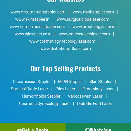
www.circumcisionstapler.com
|
www.miphstapler.com
|
www.skinstapler.in
|
www.surgicaldiodelaser.com
|
www.hemorrhoidsstapler.com
|
www.proctologylaser.in
|
www.pileslaser.co.in
|
www.varicoseveinlaser.com
|
www.cosmeticgynecologylaser.com
|
www.diabeticfootlaser.com
Our Top Selling Products
Circumcision Stapler
|
MIPH Stapler
|
Skin Stapler
|
Surgical Diode Laser
|
Piles Laser
|
Proctology Laser
|
Hemorrhoids Stapler
|
Varicosevein Laser
|
Cosmetic Gynecology Laser
|
Diabetic Foot Laser
Get a Quote
WhatsApp