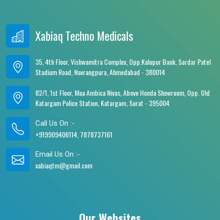
Xabiaq Techno Medicals
35, 4th Floor, Vishwamitra Complex, Opp.Kalupur Bank, Sardar Patel
Stadium Road, Navrangpura, Ahmedabad - 380014
82/1, 1st Floor, Maa Ambica Nivas, Above Honda Showroom, Opp. Old
Katargam Police Station, Katargam, Surat - 395004
Call Us On :-
+919909406114, 7878737161
Email Us On :-
xabiaqtm@gmail.com
Our Websites