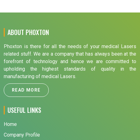
ABOUT PHOXTON
Phoxton is there for all the needs of your medical Lasers
related stuff. We are a company that has always been at the
forefront of technology and hence we are committed to
upholding the highest standards of quality in the
manufacturing of medical Lasers.
READ MORE
USEFUL LINKS
Home
Company Profile