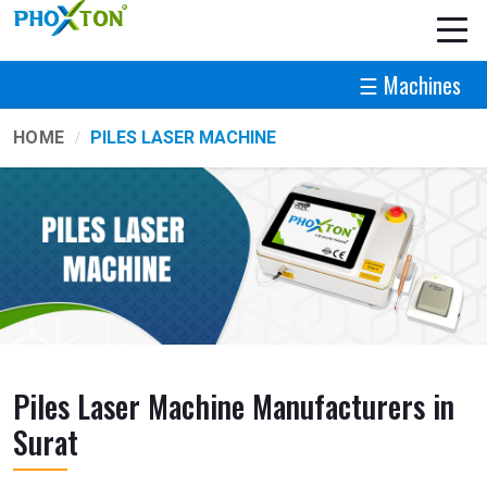
☰ Machines
HOME
PILES LASER MACHINE
Piles Laser Machine Manufacturers in
Surat