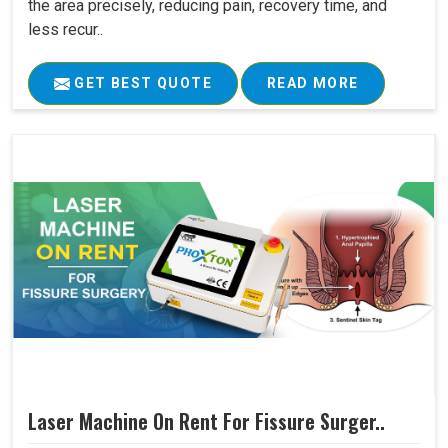
the area precisely, reducing pain, recovery time, and
less recur..
GET BEST QUOTE
READ MORE
Laser Machine On Rent For Fissure Surger..