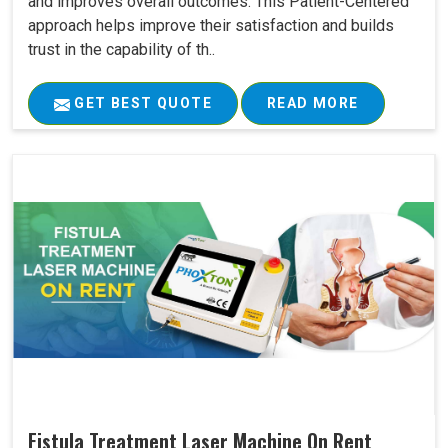
and improves overall outcomes. This Patient-Centered
approach helps improve their satisfaction and builds
trust in the capability of th..
GET BEST QUOTE
READ MORE
Fistula Treatment Laser Machine On Rent