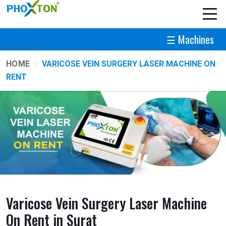
☰ Machines
HOME
VARICOSE VEIN SURGERY LASER MACHINE ON
RENT
Varicose Vein Surgery Laser Machine
On Rent in Surat