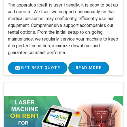
The apparatus itself is user-friendly: it is easy to set up
and operate. We train; we support continuously so that
medical personnel may confidently, efficiently use our
equipment. Comprehensive support accompanies our
rental options. From the initial setup to on-going
maintenance, we regularly service your machine to keep
it in perfect condition, minimize downtime, and
guarantee constant performa..
GET BEST QUOTE
READ MORE