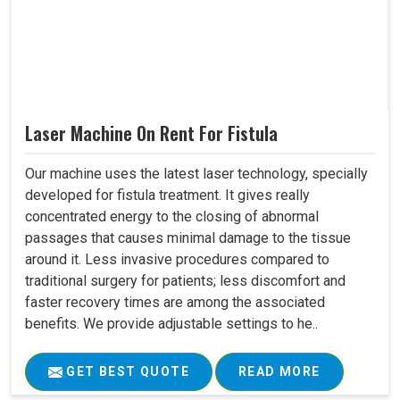
Laser Machine On Rent For Fistula
Our machine uses the latest laser technology, specially
developed for fistula treatment. It gives really
concentrated energy to the closing of abnormal
passages that causes minimal damage to the tissue
around it. Less invasive procedures compared to
traditional surgery for patients; less discomfort and
faster recovery times are among the associated
benefits. We provide adjustable settings to he..
GET BEST QUOTE
READ MORE