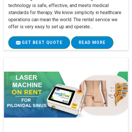
technology is safe, effective, and meets medical
standards for therapy. We know simplicity in healthcare
operations can mean the world. The rental service we
offer is very easy to set up and operate...
GET BEST QUOTE
READ MORE