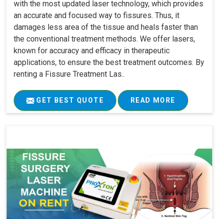
with the most updated laser technology, which provides
an accurate and focused way to fissures. Thus, it
damages less area of the tissue and heals faster than
the conventional treatment methods. We offer lasers,
known for accuracy and efficacy in therapeutic
applications, to ensure the best treatment outcomes. By
renting a Fissure Treatment Las..
GET BEST QUOTE
READ MORE