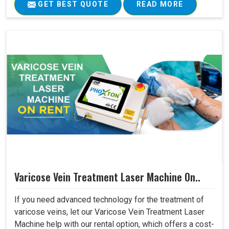
GET BEST QUOTE
READ MORE
Varicose Vein Treatment Laser Machine On..
If you need advanced technology for the treatment of
varicose veins, let our Varicose Vein Treatment Laser
Machine help with our rental option, which offers a cost-