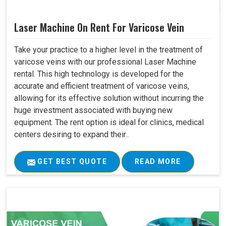
Laser Machine On Rent For Varicose Vein
Take your practice to a higher level in the treatment of
varicose veins with our professional Laser Machine
rental. This high technology is developed for the
accurate and efficient treatment of varicose veins,
allowing for its effective solution without incurring the
huge investment associated with buying new
equipment. The rent option is ideal for clinics, medical
centers desiring to expand their..
GET BEST QUOTE
READ MORE