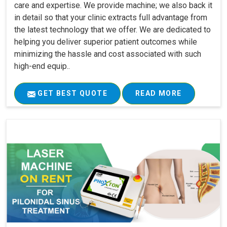
care and expertise. We provide machine; we also back it
in detail so that your clinic extracts full advantage from
the latest technology that we offer. We are dedicated to
helping you deliver superior patient outcomes while
minimizing the hassle and cost associated with such
high-end equip..
GET BEST QUOTE
READ MORE