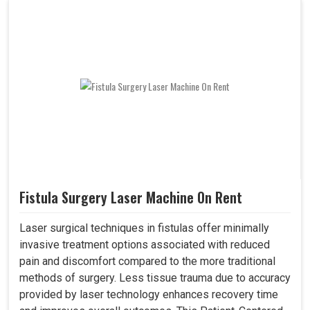
Fistula Surgery Laser Machine On Rent
Laser surgical techniques in fistulas offer minimally
invasive treatment options associated with reduced
pain and discomfort compared to the more traditional
methods of surgery. Less tissue trauma due to accuracy
provided by laser technology enhances recovery time