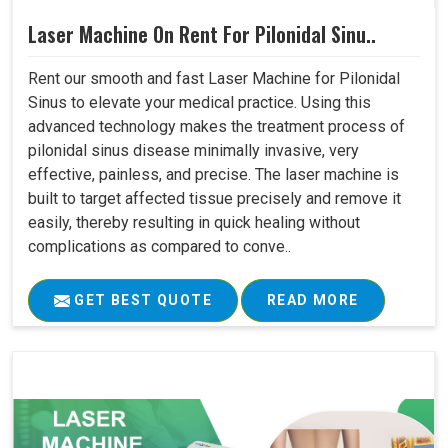
Laser Machine On Rent For Pilonidal Sinu..
Rent our smooth and fast Laser Machine for Pilonidal
Sinus to elevate your medical practice. Using this
advanced technology makes the treatment process of
pilonidal sinus disease minimally invasive, very
effective, painless, and precise. The laser machine is
built to target affected tissue precisely and remove it
easily, thereby resulting in quick healing without
complications as compared to conve..
GET BEST QUOTE
READ MORE