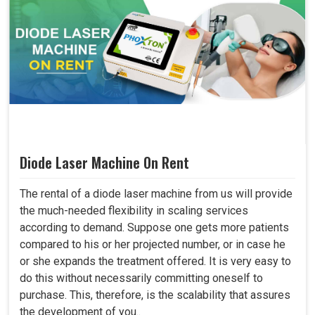
Diode Laser Machine On Rent
The rental of a diode laser machine from us will provide
the much-needed flexibility in scaling services
according to demand. Suppose one gets more patients
compared to his or her projected number, or in case he
or she expands the treatment offered. It is very easy to
do this without necessarily committing oneself to
purchase. This, therefore, is the scalability that assures
the development of you..