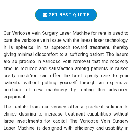
GET BEST QUOTE
Our Varicose Vein Surgery Laser Machine for rent is used to
cure the varicose vein issue with the latest laser technology.
It is spherical in its approach toward treatment, thereby
giving minimal discomfort to a suffering patient. The lasers
are so precise in varicose vein removal that the recovery
time is reduced and satisfaction among patients is raised
pretty much.You can offer the best quality care to your
patients without putting yourself through an expensive
purchase of new machinery by renting this advanced
equipment.
The rentals from our service offer a practical solution to
clinics desiring to increase treatment capabilities without
large investments for capital. The Varicose Vein Surgery
Laser Machine is designed with efficiency and usability in