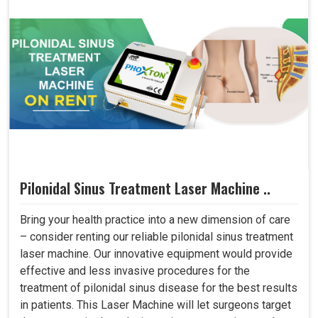
Pilonidal Sinus Treatment Laser Machine ..
Bring your health practice into a new dimension of care
– consider renting our reliable pilonidal sinus treatment
laser machine. Our innovative equipment would provide
effective and less invasive procedures for the
treatment of pilonidal sinus disease for the best results
in patients. This Laser Machine will let surgeons target