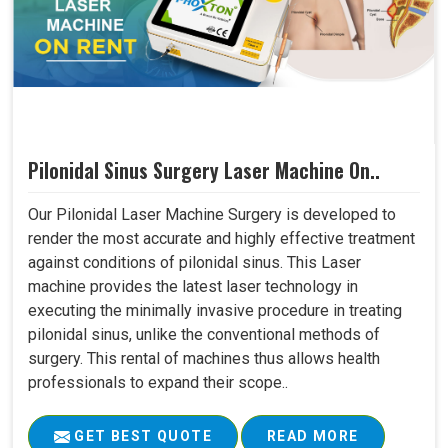
Pilonidal Sinus Surgery Laser Machine On..
Our Pilonidal Laser Machine Surgery is developed to
render the most accurate and highly effective treatment
against conditions of pilonidal sinus. This Laser
machine provides the latest laser technology in
executing the minimally invasive procedure in treating
pilonidal sinus, unlike the conventional methods of
surgery. This rental of machines thus allows health
professionals to expand their scope..
GET BEST QUOTE
READ MORE