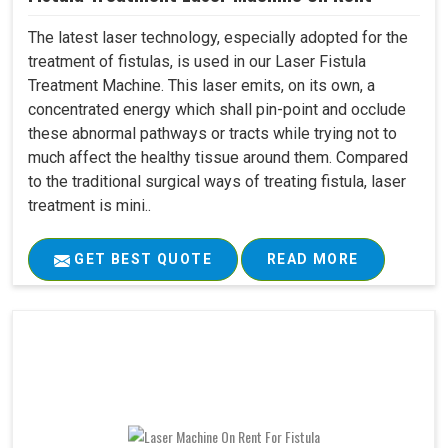
The latest laser technology, especially adopted for the
treatment of fistulas, is used in our Laser Fistula
Treatment Machine. This laser emits, on its own, a
concentrated energy which shall pin-point and occlude
these abnormal pathways or tracts while trying not to
much affect the healthy tissue around them. Compared
to the traditional surgical ways of treating fistula, laser
treatment is mini..
GET BEST QUOTE
READ MORE