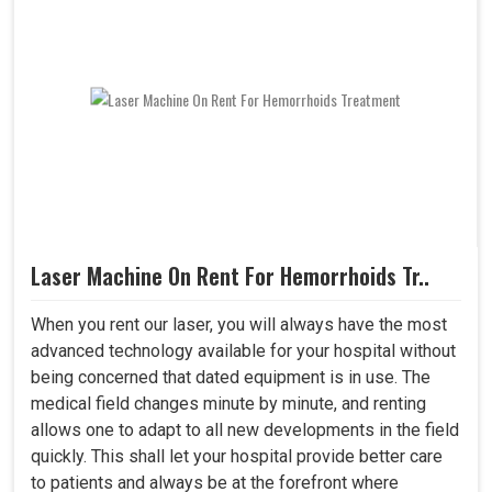
Laser Machine On Rent For Hemorrhoids Tr..
When you rent our laser, you will always have the most
advanced technology available for your hospital without
being concerned that dated equipment is in use. The
medical field changes minute by minute, and renting
allows one to adapt to all new developments in the field
quickly. This shall let your hospital provide better care
to patients and always be at the forefront where