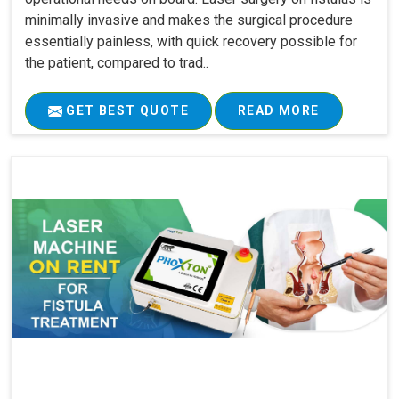
minimally invasive and makes the surgical procedure
essentially painless, with quick recovery possible for
the patient, compared to trad..
GET BEST QUOTE
READ MORE