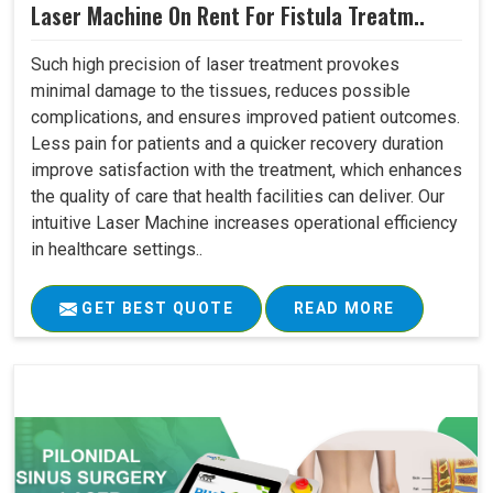
Laser Machine On Rent For Fistula Treatm..
Such high precision of laser treatment provokes
minimal damage to the tissues, reduces possible
complications, and ensures improved patient outcomes.
Less pain for patients and a quicker recovery duration
improve satisfaction with the treatment, which enhances
the quality of care that health facilities can deliver. Our
intuitive Laser Machine increases operational efficiency
in healthcare settings..
GET BEST QUOTE
READ MORE