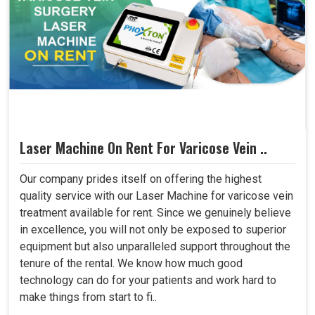
Laser Machine On Rent For Varicose Vein ..
Our company prides itself on offering the highest
quality service with our Laser Machine for varicose vein
treatment available for rent. Since we genuinely believe
in excellence, you will not only be exposed to superior
equipment but also unparalleled support throughout the
tenure of the rental. We know how much good
technology can do for your patients and work hard to
make things from start to fi..