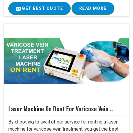
GET BEST QUOTE
READ MORE
Laser Machine On Rent For Varicose Vein ..
By choosing to avail of our service for renting a laser
machine for varicose vein treatment, you get the best