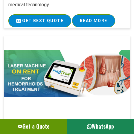
medical technology. ..
GET BEST QUOTE
READ MORE
Laser Machine On Rent For Hemorrhoids Su..
Get a Quote
WhatsApp