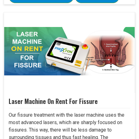
Laser Machine On Rent For Fissure
Our fissure treatment with the laser machine uses the
most advanced lasers, which are sharply focused on
fissures. This way, there will be less damage to
surrounding tissues and thus fast healing. The