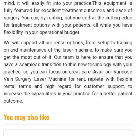
mind; it will easily fit into your practice.This equipment is
fully featured for excellent treatment outcomes and ease of
surgery. You can, by renting, put yourself at the cutting edge
for treatment options with your patients, all while you have
flexibility in your operational budget.
We will support all our rental options, from setup to training
on and maintenance of the laser machine, to make sure you
get the most out of it. Our team is here to ensure that you
have a seamless transition to this new technology with your
practice, so you can focus on great care. Avail our Varicose
Vein Surgery Laser Machine for rent, replete with flexible
rental terms and high regard for customer support, to
increase the capabilities in your practice for a better patient
outcome.
You may also like