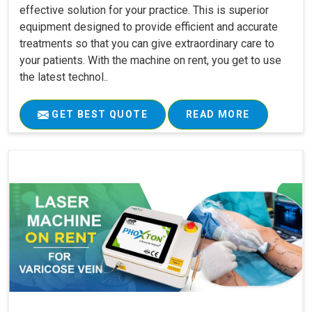
effective solution for your practice. This is superior
equipment designed to provide efficient and accurate
treatments so that you can give extraordinary care to
your patients. With the machine on rent, you get to use
the latest technol..
GET BEST QUOTE
READ MORE