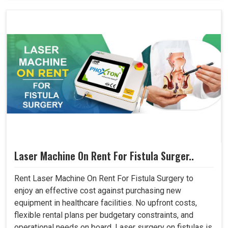
Laser Machine On Rent For Fistula Surger..
Rent Laser Machine On Rent For Fistula Surgery to
enjoy an effective cost against purchasing new
equipment in healthcare facilities. No upfront costs,
flexible rental plans per budgetary constraints, and
operational needs on board. Laser surgery on fistulas is