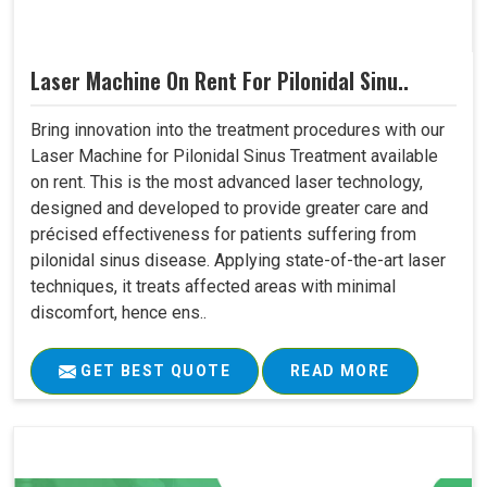
Laser Machine On Rent For Pilonidal Sinu..
Bring innovation into the treatment procedures with our
Laser Machine for Pilonidal Sinus Treatment available
on rent. This is the most advanced laser technology,
designed and developed to provide greater care and
précised effectiveness for patients suffering from
pilonidal sinus disease. Applying state-of-the-art laser
techniques, it treats affected areas with minimal
discomfort, hence ens..
GET BEST QUOTE
READ MORE