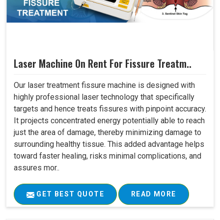
Laser Machine On Rent For Fissure Treatm..
Our laser treatment fissure machine is designed with
highly professional laser technology that specifically
targets and hence treats fissures with pinpoint accuracy.
It projects concentrated energy potentially able to reach
just the area of damage, thereby minimizing damage to
surrounding healthy tissue. This added advantage helps
toward faster healing, risks minimal complications, and
assures mor..
GET BEST QUOTE
READ MORE