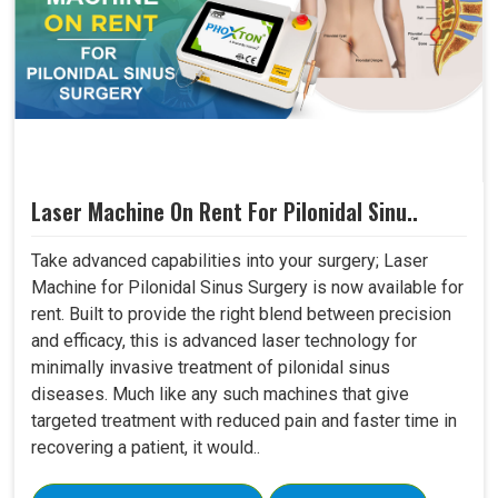
Laser Machine On Rent For Pilonidal Sinu..
Take advanced capabilities into your surgery; Laser
Machine for Pilonidal Sinus Surgery is now available for
rent. Built to provide the right blend between precision
and efficacy, this is advanced laser technology for
minimally invasive treatment of pilonidal sinus
diseases. Much like any such machines that give
targeted treatment with reduced pain and faster time in
recovering a patient, it would..