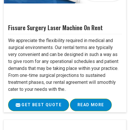
Fissure Surgery Laser Machine On Rent
We appreciate the flexibility required in medical and
surgical environments. Our rental terms are typically
very convenient and can be designed in such a way as
to give room for any operational schedules and patient
demands that may be taking place within your practice.
From one-time surgical projections to sustained
treatment phases, our rental agreement will smoothly
cater to your needs with the..
GET BEST QUOTE
READ MORE