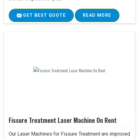
GET BEST QUOTE
READ MORE
Fissure Treatment Laser Machine On Rent
Our Laser Machines for Fissure Treatment are improved