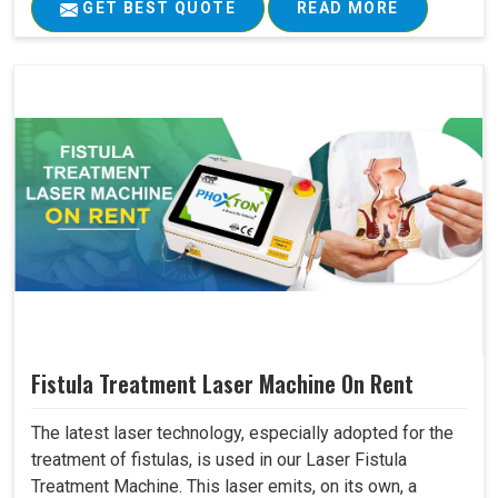
GET BEST QUOTE
READ MORE
Fistula Treatment Laser Machine On Rent
The latest laser technology, especially adopted for the
treatment of fistulas, is used in our Laser Fistula
Treatment Machine. This laser emits, on its own, a