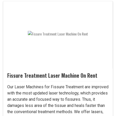
Fissure Treatment Laser Machine On Rent
Our Laser Machines for Fissure Treatment are improved
with the most updated laser technology, which provides
an accurate and focused way to fissures. Thus, it
damages less area of the tissue and heals faster than
the conventional treatment methods. We offer lasers,