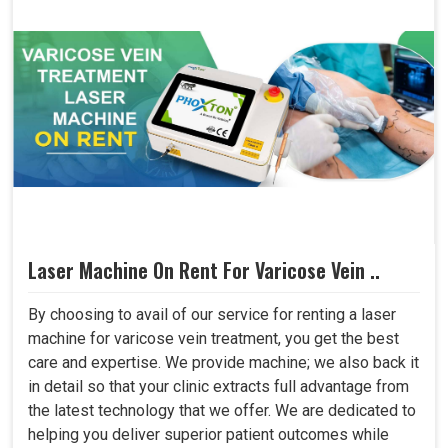
Laser Machine On Rent For Varicose Vein ..
By choosing to avail of our service for renting a laser
machine for varicose vein treatment, you get the best
care and expertise. We provide machine; we also back it
in detail so that your clinic extracts full advantage from
the latest technology that we offer. We are dedicated to
helping you deliver superior patient outcomes while