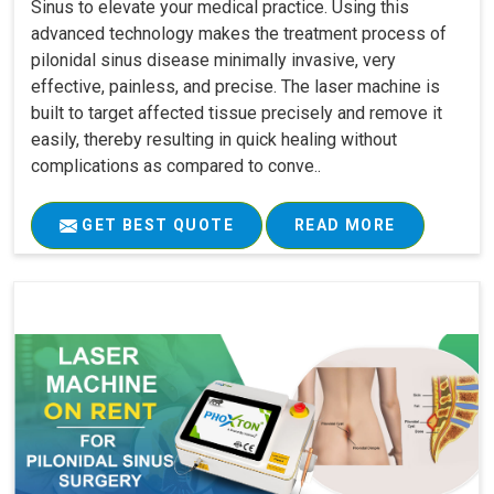
Sinus to elevate your medical practice. Using this
advanced technology makes the treatment process of
pilonidal sinus disease minimally invasive, very
effective, painless, and precise. The laser machine is
built to target affected tissue precisely and remove it
easily, thereby resulting in quick healing without
complications as compared to conve..
GET BEST QUOTE
READ MORE