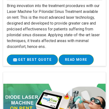
Bring innovation into the treatment procedures with our
Laser Machine for Pilonidal Sinus Treatment available
on rent. This is the most advanced laser technology,
designed and developed to provide greater care and
précised effectiveness for patients suffering from
pilonidal sinus disease. Applying state-of-the-art laser
techniques, it treats affected areas with minimal
discomfort, hence ens..
GET BEST QUOTE
READ MORE