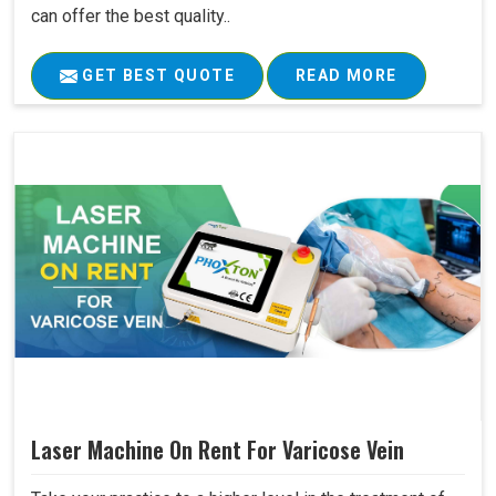
can offer the best quality..
GET BEST QUOTE
READ MORE
Laser Machine On Rent For Varicose Vein