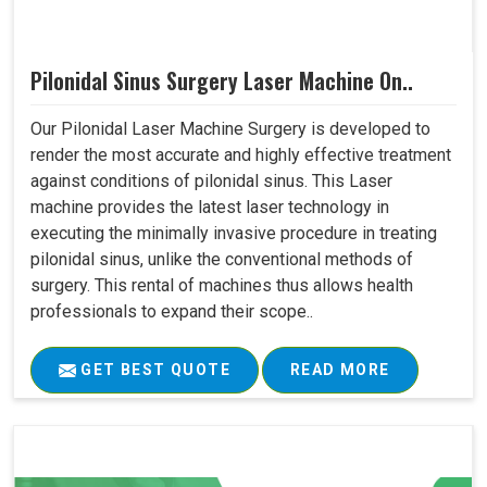
Pilonidal Sinus Surgery Laser Machine On..
Our Pilonidal Laser Machine Surgery is developed to
render the most accurate and highly effective treatment
against conditions of pilonidal sinus. This Laser
machine provides the latest laser technology in
executing the minimally invasive procedure in treating
pilonidal sinus, unlike the conventional methods of
surgery. This rental of machines thus allows health
professionals to expand their scope..
GET BEST QUOTE
READ MORE