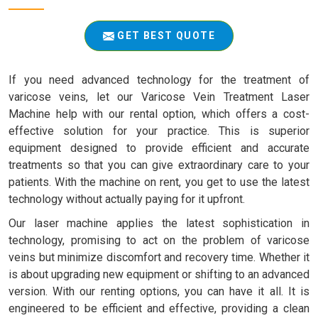
GET BEST QUOTE
If you need advanced technology for the treatment of
varicose veins, let our Varicose Vein Treatment Laser
Machine help with our rental option, which offers a cost-
effective solution for your practice. This is superior
equipment designed to provide efficient and accurate
treatments so that you can give extraordinary care to your
patients. With the machine on rent, you get to use the latest
technology without actually paying for it upfront.
Our laser machine applies the latest sophistication in
technology, promising to act on the problem of varicose
veins but minimize discomfort and recovery time. Whether it
is about upgrading new equipment or shifting to an advanced
version. With our renting options, you can have it all. It is
engineered to be efficient and effective, providing a clean