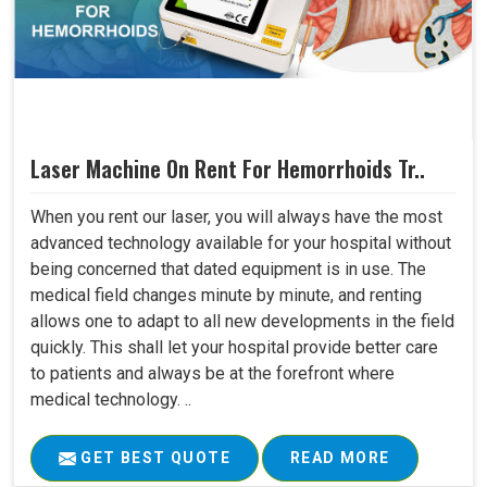
Laser Machine On Rent For Hemorrhoids Tr..
When you rent our laser, you will always have the most
advanced technology available for your hospital without
being concerned that dated equipment is in use. The
medical field changes minute by minute, and renting
allows one to adapt to all new developments in the field
quickly. This shall let your hospital provide better care
to patients and always be at the forefront where
medical technology. ..
GET BEST QUOTE
READ MORE