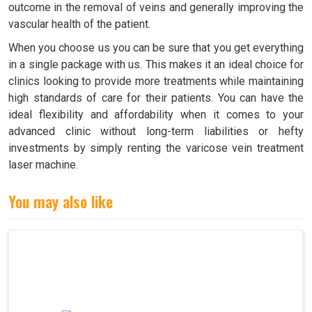
outcome in the removal of veins and generally improving the
vascular health of the patient.
When you choose us you can be sure that you get everything
in a single package with us. This makes it an ideal choice for
clinics looking to provide more treatments while maintaining
high standards of care for their patients. You can have the
ideal flexibility and affordability when it comes to your
advanced clinic without long-term liabilities or hefty
investments by simply renting the varicose vein treatment
laser machine.
You may also like