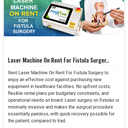
Laser Machine On Rent For Fistula Surger..
Rent Laser Machine On Rent For Fistula Surgery to
enjoy an effective cost against purchasing new
equipment in healthcare facilities. No upfront costs,
flexible rental plans per budgetary constraints, and
operational needs on board. Laser surgery on fistulas is
minimally invasive and makes the surgical procedure
essentially painless, with quick recovery possible for
the patient, compared to trad..