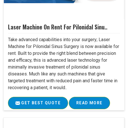
Laser Machine On Rent For Pilonidal Sinu..
Take advanced capabilities into your surgery; Laser
Machine for Pilonidal Sinus Surgery is now available for
rent. Built to provide the right blend between precision
and efficacy, this is advanced laser technology for
minimally invasive treatment of pilonidal sinus
diseases. Much like any such machines that give
targeted treatment with reduced pain and faster time in
recovering a patient, it would..
GET BEST QUOTE
READ MORE