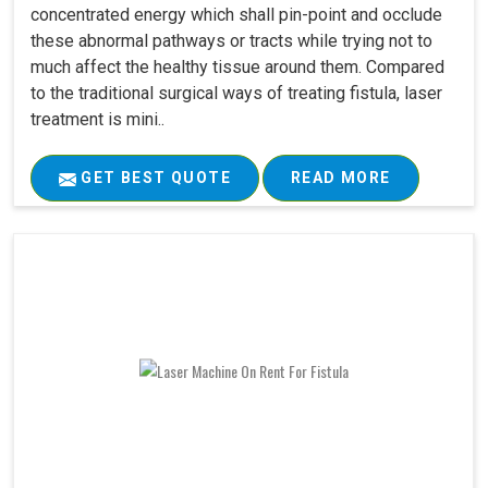
concentrated energy which shall pin-point and occlude
these abnormal pathways or tracts while trying not to
much affect the healthy tissue around them. Compared
to the traditional surgical ways of treating fistula, laser
treatment is mini..
GET BEST QUOTE
READ MORE