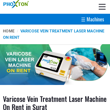
☰ Machines
HOME
VARICOSE VEIN TREATMENT LASER MACHINE
ON RENT
Varicose Vein Treatment Laser Machine
On Rent in Surat