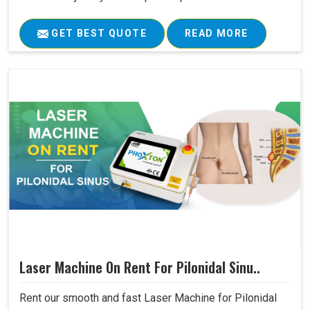
GET BEST QUOTE
READ MORE
Laser Machine On Rent For Pilonidal Sinu..
Rent our smooth and fast Laser Machine for Pilonidal