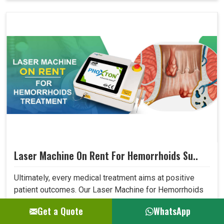
Laser Machine On Rent For Hemorrhoids Su..
Ultimately, every medical treatment aims at positive
patient outcomes. Our Laser Machine for Hemorrhoids
Surgery surpasses expectations in this area due to its
Get a Quote
WhatsApp
high precision, low invasiveness, and short recovery