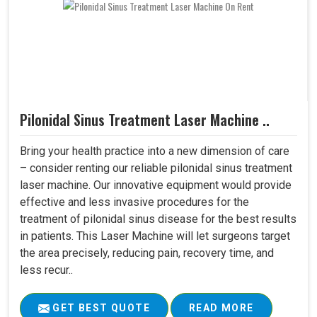
Pilonidal Sinus Treatment Laser Machine ..
Bring your health practice into a new dimension of care
– consider renting our reliable pilonidal sinus treatment
laser machine. Our innovative equipment would provide
effective and less invasive procedures for the
treatment of pilonidal sinus disease for the best results
in patients. This Laser Machine will let surgeons target
the area precisely, reducing pain, recovery time, and
less recur..
GET BEST QUOTE
READ MORE