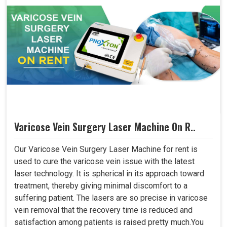
Varicose Vein Surgery Laser Machine On R..
Our Varicose Vein Surgery Laser Machine for rent is
used to cure the varicose vein issue with the latest
laser technology. It is spherical in its approach toward
treatment, thereby giving minimal discomfort to a
suffering patient. The lasers are so precise in varicose
vein removal that the recovery time is reduced and
satisfaction among patients is raised pretty much.You