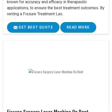
known for accuracy and efficacy in therapeutic
applications, to ensure the best treatment outcomes. By
renting a Fissure Treatment Las..
GET BEST QUOTE
READ MORE
Fissure Surgery Laser Machine On Rent