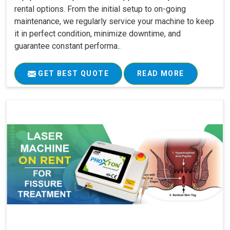
rental options. From the initial setup to on-going
maintenance, we regularly service your machine to keep
it in perfect condition, minimize downtime, and
guarantee constant performa..
GET BEST QUOTE
READ MORE