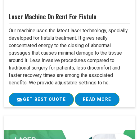
Laser Machine On Rent For Fistula
Our machine uses the latest laser technology, specially
developed for fistula treatment. It gives really
concentrated energy to the closing of abnormal
passages that causes minimal damage to the tissue
around it. Less invasive procedures compared to
traditional surgery for patients; less discomfort and
faster recovery times are among the associated
benefits. We provide adjustable settings to he..
GET BEST QUOTE
READ MORE