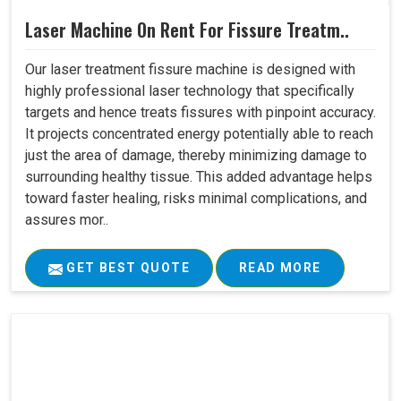
Laser Machine On Rent For Fissure Treatm..
Our laser treatment fissure machine is designed with
highly professional laser technology that specifically
targets and hence treats fissures with pinpoint accuracy.
It projects concentrated energy potentially able to reach
just the area of damage, thereby minimizing damage to
surrounding healthy tissue. This added advantage helps
toward faster healing, risks minimal complications, and
assures mor..
GET BEST QUOTE
READ MORE