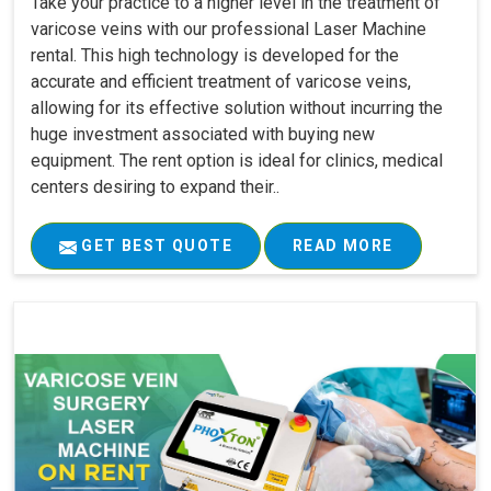
Take your practice to a higher level in the treatment of
varicose veins with our professional Laser Machine
rental. This high technology is developed for the
accurate and efficient treatment of varicose veins,
allowing for its effective solution without incurring the
huge investment associated with buying new
equipment. The rent option is ideal for clinics, medical
centers desiring to expand their..
GET BEST QUOTE
READ MORE