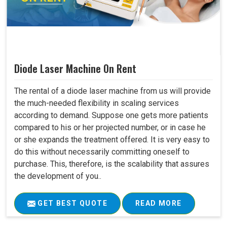
Diode Laser Machine On Rent
The rental of a diode laser machine from us will provide
the much-needed flexibility in scaling services
according to demand. Suppose one gets more patients
compared to his or her projected number, or in case he
or she expands the treatment offered. It is very easy to
do this without necessarily committing oneself to
purchase. This, therefore, is the scalability that assures
the development of you..
GET BEST QUOTE
READ MORE