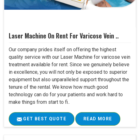
Laser Machine On Rent For Varicose Vein ..
Our company prides itself on offering the highest
quality service with our Laser Machine for varicose vein
treatment available for rent. Since we genuinely believe
in excellence, you will not only be exposed to superior
equipment but also unparalleled support throughout the
tenure of the rental. We know how much good
technology can do for your patients and work hard to
make things from start to fi..
GET BEST QUOTE
READ MORE