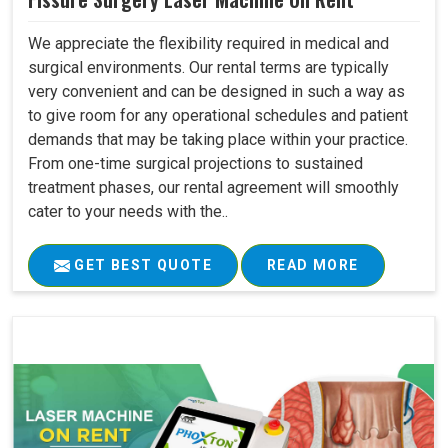
We appreciate the flexibility required in medical and
surgical environments. Our rental terms are typically
very convenient and can be designed in such a way as
to give room for any operational schedules and patient
demands that may be taking place within your practice.
From one-time surgical projections to sustained
treatment phases, our rental agreement will smoothly
cater to your needs with the..
GET BEST QUOTE
READ MORE