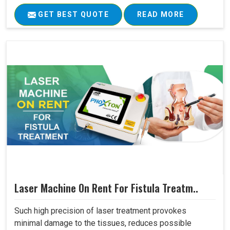
GET BEST QUOTE
READ MORE
Laser Machine On Rent For Fistula Treatm..
Such high precision of laser treatment provokes
minimal damage to the tissues, reduces possible