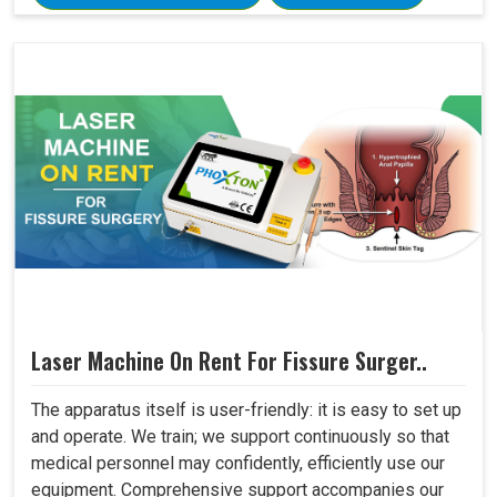
Laser Machine On Rent For Fissure Surger..
The apparatus itself is user-friendly: it is easy to set up
and operate. We train; we support continuously so that
medical personnel may confidently, efficiently use our
equipment. Comprehensive support accompanies our