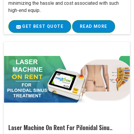
minimizing the hassle and cost associated with such
high-end equip..
GET BEST QUOTE
READ MORE
Laser Machine On Rent For Pilonidal Sinu..