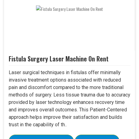
Fistula Surgery Laser Machine On Rent
Laser surgical techniques in fistulas offer minimally
invasive treatment options associated with reduced
pain and discomfort compared to the more traditional
methods of surgery. Less tissue trauma due to accuracy
provided by laser technology enhances recovery time
and improves overall outcomes. This Patient-Centered
approach helps improve their satisfaction and builds
trust in the capability of th..