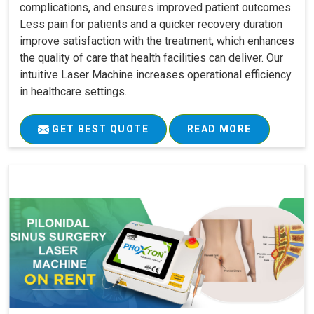
complications, and ensures improved patient outcomes.
Less pain for patients and a quicker recovery duration
improve satisfaction with the treatment, which enhances
the quality of care that health facilities can deliver. Our
intuitive Laser Machine increases operational efficiency
in healthcare settings..
GET BEST QUOTE
READ MORE