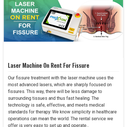
Laser Machine On Rent For Fissure
Our fissure treatment with the laser machine uses the
most advanced lasers, which are sharply focused on
fissures. This way, there will be less damage to
surrounding tissues and thus fast healing. The
technology is safe, effective, and meets medical
standards for therapy. We know simplicity in healthcare
operations can mean the world. The rental service we
offer is very easy to set up and operate...