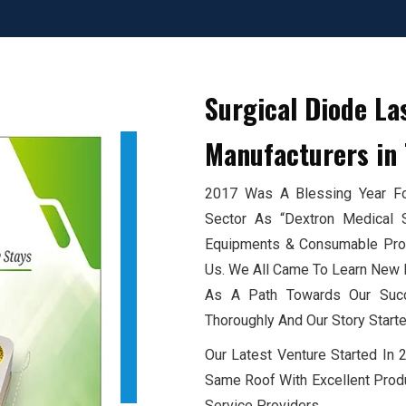
Surgical Diode La
Manufacturers
in 
2017 Was A Blessing Year For
Sector As “Dextron Medical 
Equipments & Consumable Produ
Us. We All Came To Learn New E
As A Path Towards Our Succ
Thoroughly And Our Story Starte
Our Latest Venture Started In
Same Roof With Excellent Produ
Service Providers.