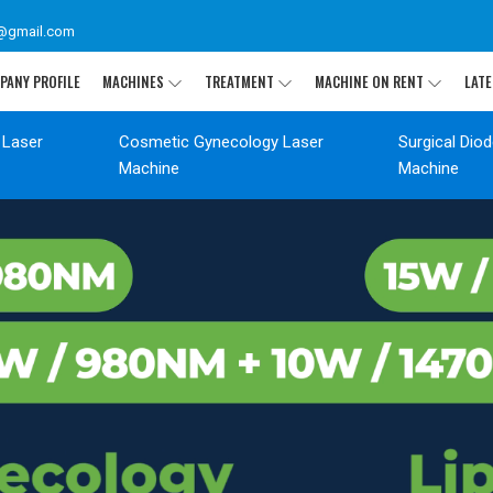
@gmail.com
PANY PROFILE
MACHINES
TREATMENT
MACHINE ON RENT
LATE
 Laser
Cosmetic Gynecology Laser
Surgical Dio
Machine
Machine