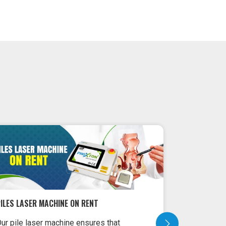
ILES LASER MACHINE ON RENT
LASER MACH
ur pile laser machine ensures that
Laser Machi