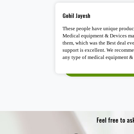
Gohil Jayesh
ast delivery.
These people have unique product
Medical equipment & Devices mar
them, which was the Best deal ever
support is excellent. We recomme
any type of medical equipment & 
Feel free to as