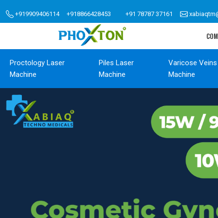
+919909406114
+918866428453
+91 78787 37161
xabiaqtm
COM
Proctology Laser
Piles Laser
Varicose Veins
Machine
Machine
Machine