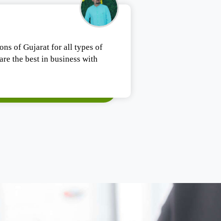
Tushar Ashesh
ons of Gujarat for all types of
Authentic products
re the best in business with
Satisfied.