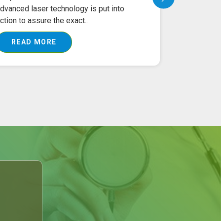
dvanced laser technology is put into
Treatment 
ction to assure the exact..
equipment ha
READ MORE
READ 