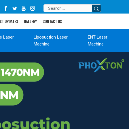
ST UPDATES
GALLERY
CONTACT US
de Laser
Liposuction Laser
ENT Laser
Machine
Machine