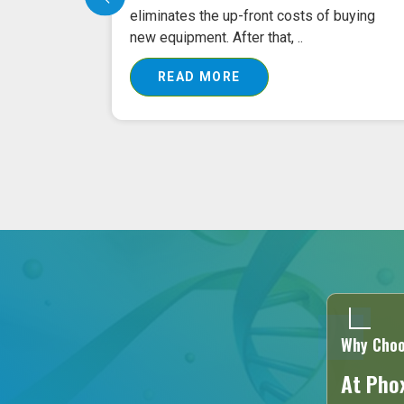
tment?
eliminates the up-front costs of buying
new equipment. After that, ..
READ MORE
Why Choo
At Phox