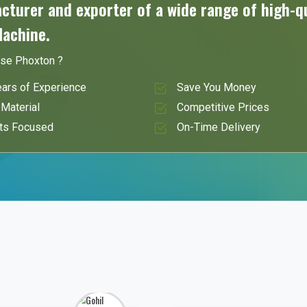
turer and exporter of a wide range of high-qu
Machine.
se Phoxton ?
ars of Experience
Save You Money
Material
Competitive Prices
ts Focused
On-Time Delivery