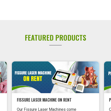
FEATURED PRODUCTS
FISSURE LASER MACHINE ON RENT
P
Our Fissure Laser Machines come
O