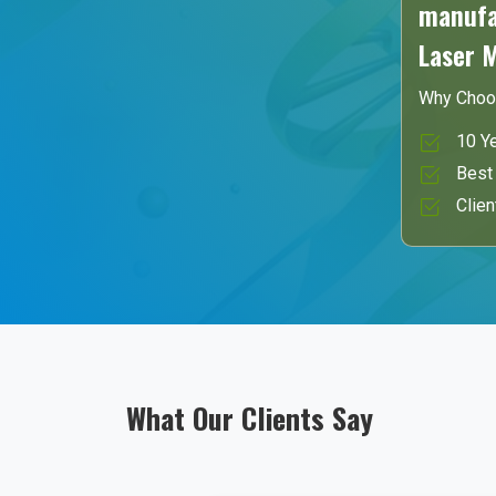
manufac
Laser 
Why Choo
10 Ye
Best 
Clien
What Our Clients Say