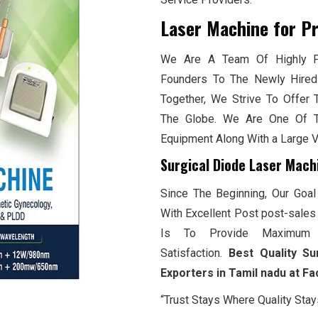
Laser Machine for P
We Are A Team Of Highly Pr
Founders To The Newly Hired
Together, We Strive To Offer 
The Globe. We Are One Of T
Equipment Along With a Large 
Surgical Diode Laser Mach
Since The Beginning, Our Goal
With Excellent Post post-sales 
Is To Provide Maximum 
Satisfaction.
Best Quality Su
Exporters in Tamil nadu at F
“Trust Stays Where Quality Stay