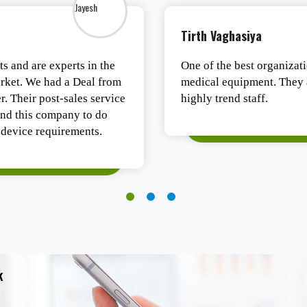
Tirth Vaghasiya
s and are experts in the
One of the best organizati
ket. We had a Deal from
medical equipment. They a
. Their post-sales service
highly trend staff.
nd this company to do
device requirements.
k