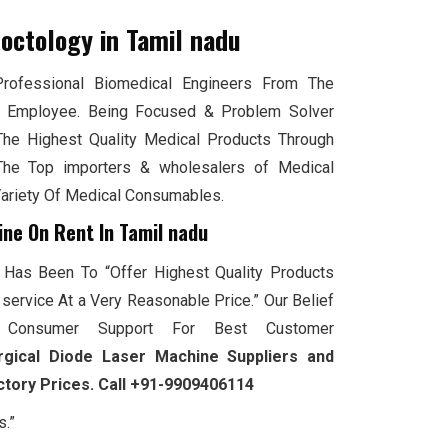
roctology
in Tamil nadu
ofessional Biomedical Engineers From The
 Employee. Being Focused & Problem Solver
The Highest Quality Medical Products Through
he Top importers & wholesalers of Medical
Variety Of Medical Consumables.
ine On Rent In Tamil nadu
 Has Been To “Offer Highest Quality Products
service At a Very Reasonable Price.” Our Belief
Consumer Support For Best Customer
rgical Diode Laser Machine Suppliers and
actory Prices. Call +91-9909406114
s.”