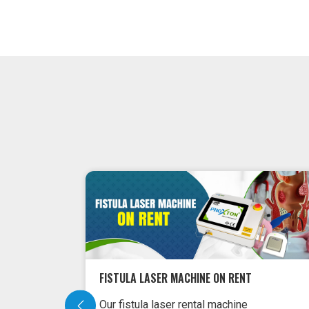
ON RENT
FISTULA LASER MACHINE ON RENT
Our fistula laser rental machine