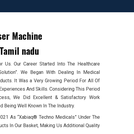
ser Machine
Tamil nadu
 Us. Our Career Started Into The Healthcare
Solution”. We Began With Dealing In Medical
cts. It Was a Very Growing Period For All Of
xperiences And Skills. Considering This Period
ess, We Did Excellent & Satisfactory Work
d Being Well Known In The Industry.
 2021 As “Xabiaq® Techno Medicals” Under The
cts In Our Basket, Making Us Additional Quality