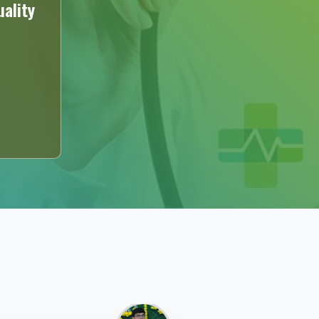
ality