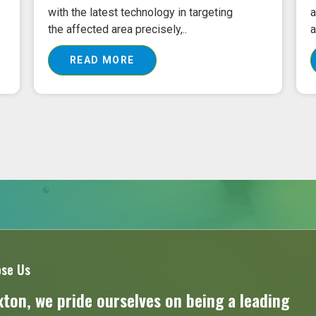
with the latest technology in targeting
a
the affected area precisely,..
a
READ MORE
se Us
ton, we pride ourselves on being a leading