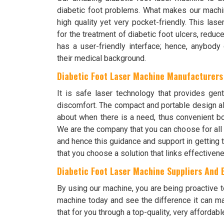
diabetic foot problems. What makes our machine
high quality yet very pocket-friendly. This las
for the treatment of diabetic foot ulcers, reduc
has a user-friendly interface; hence, anybody
their medical background.
Diabetic Foot Laser Machine Manufacturers
It is safe laser technology that provides gen
discomfort. The compact and portable design al
about when there is a need, thus convenient bo
We are the company that you can choose for all
and hence this guidance and support in getting
that you choose a solution that links effectivene
Diabetic Foot Laser Machine Suppliers And E
By using our machine, you are being proactive to
machine today and see the difference it can ma
that for you through a top-quality, very affordabl