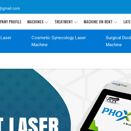
@gmail.com
PANY PROFILE
MACHINES
TREATMENT
MACHINE ON RENT
LATE
 Laser
Cosmetic Gynecology Laser
Surgical Dio
Machine
Machine