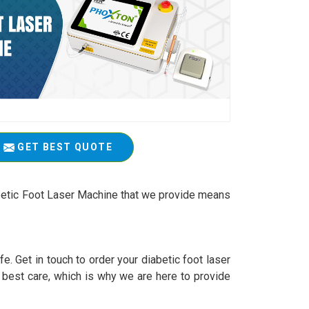
GET BEST QUOTE
abetic Foot Laser Machine that we provide means
e. Get in touch to order your diabetic foot laser
 best care, which is why we are here to provide