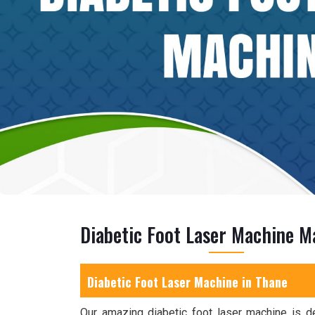
Diabetic Foot Laser Machine M
Diabetic Foot Laser Machine in Thane
Our amazing diabetic foot laser machine is d