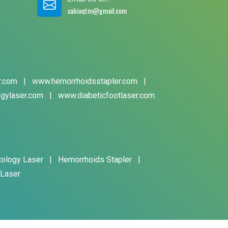
xabiaqtm@gmail.com
r.com
|
www.hemorrhoidsstapler.com
|
gylaser.com
|
www.diabeticfootlaser.com
tology Laser
|
Hemorrhoids Stapler
|
 Laser