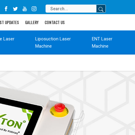
ST UPDATES
GALLERY
CONTACT US
de Laser
Liposuction Laser
ENT Laser
Machine
Machine