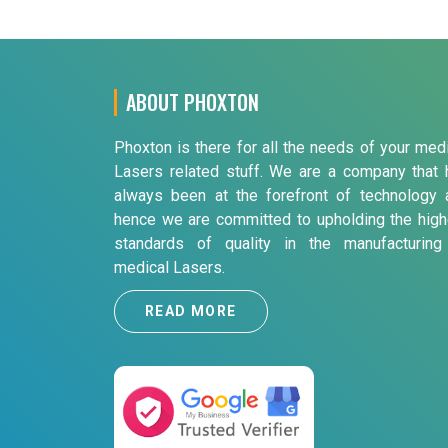
ABOUT PHOXTON
Phoxton is there for all the needs of your med
Lasers related stuff. We are a company that 
always been at the forefront of technology 
hence we are committed to upholding the high
standards of quality in the manufacturing
medical Lasers.
READ MORE