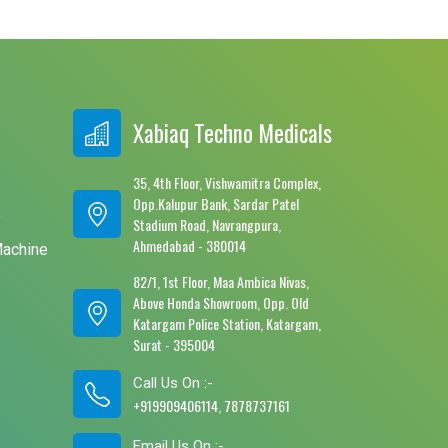
Xabiaq Techno Medicals
35, 4th Floor, Vishwamitra Complex,
Opp.Kalupur Bank, Sardar Patel
e
Stadium Road, Navrangpura,
Ahmedabad - 380014
Machine
82/1, 1st Floor, Maa Ambica Nivas,
Above Honda Showroom, Opp. Old
Katargam Police Station, Katargam,
Surat - 395004
Call Us On :-
+919909406114, 7878737161
Email Us On :-