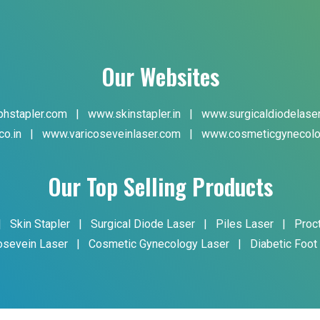
Our Websites
hstapler.com
|
www.skinstapler.in
|
www.surgicaldiodelase
co.in
|
www.varicoseveinlaser.com
|
www.cosmeticgynecolo
Our Top Selling Products
|
Skin Stapler
|
Surgical Diode Laser
|
Piles Laser
|
Proc
osevein Laser
|
Cosmetic Gynecology Laser
|
Diabetic Foot