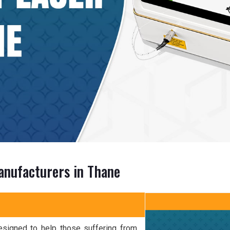
anufacturers in Thane
esigned to help those suffering from