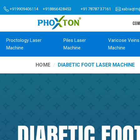
+919909406114
+918866428453
+91 78787 37161
xabiaqtm
COM
Proctology Laser
Piles Laser
Varicose Veins
Machine
Machine
Machine
HOME
DIABETIC FOOT LASER MACHINE