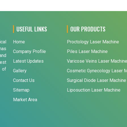
USEFUL LINKS
OUR PRODUCTS
ical
Home
Proctology Laser Machine
has
Company Profile
Piles Laser Machine
and
Latest Updates
Varicose Veins Laser Machin
est
 of
Gallery
Cosmetic Gynecology Laser 
Contact Us
Surgical Diode Laser Machine
Sitemap
Liposuction Laser Machine
Market Area