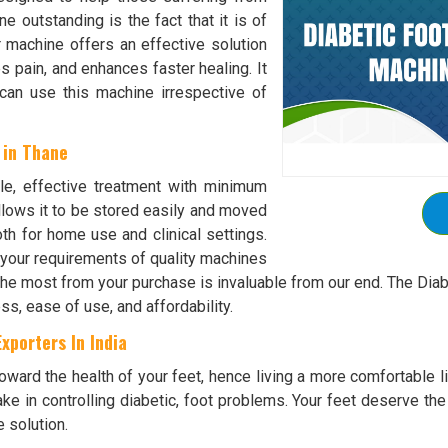
 outstanding is the fact that it is of
er machine offers an effective solution
es pain, and enhances faster healing. It
 can use this machine irrespective of
 in Thane
tle, effective treatment with minimum
lows it to be stored easily and moved
th for home use and clinical settings.
 your requirements of quality machines
 the most from your purchase is invaluable from our end. The Di
ss, ease of use, and affordability.
xporters In India
ward the health of your feet, hence living a more comfortable lif
ke in controlling diabetic, foot problems. Your feet deserve the
e solution.