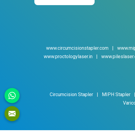
www.circumcisionstapler.com
|
www.mip
www.proctologylaser.in
|
www.pileslaser.
Circumcision Stapler
|
MIPH Stapler
Varic