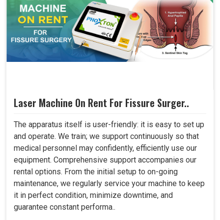
Laser Machine On Rent For Fissure Surger..
The apparatus itself is user-friendly: it is easy to set up
and operate. We train; we support continuously so that
medical personnel may confidently, efficiently use our
equipment. Comprehensive support accompanies our
rental options. From the initial setup to on-going
maintenance, we regularly service your machine to keep
it in perfect condition, minimize downtime, and
guarantee constant performa..