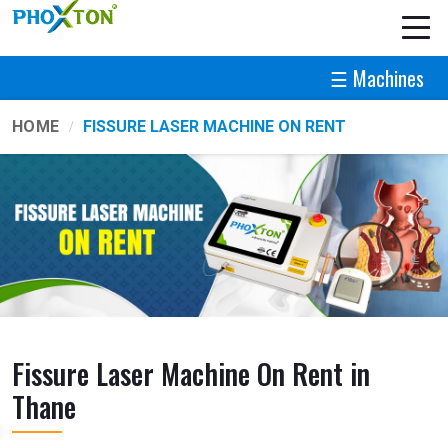
☰ Machines
HOME
FISSURE LASER MACHINE ON RENT
Fissure Laser Machine On Rent in
Thane