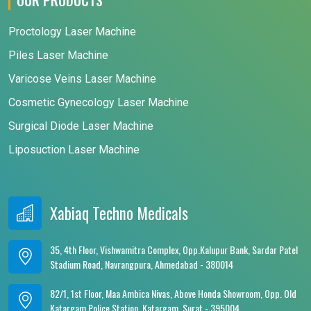
Proctology Laser Machine
Piles Laser Machine
Varicose Veins Laser Machine
Cosmetic Gynecology Laser Machine
Surgical Diode Laser Machine
Liposuction Laser Machine
Xabiaq Techno Medicals
35, 4th Floor, Vishwamitra Complex, Opp.Kalupur Bank, Sardar Patel
Stadium Road, Navrangpura, Ahmedabad - 380014
82/1, 1st Floor, Maa Ambica Nivas, Above Honda Showroom, Opp. Old
Katargam Police Station, Katargam, Surat - 395004