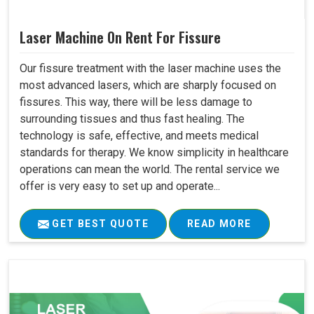
Laser Machine On Rent For Fissure
Our fissure treatment with the laser machine uses the
most advanced lasers, which are sharply focused on
fissures. This way, there will be less damage to
surrounding tissues and thus fast healing. The
technology is safe, effective, and meets medical
standards for therapy. We know simplicity in healthcare
operations can mean the world. The rental service we
offer is very easy to set up and operate...
GET BEST QUOTE
READ MORE