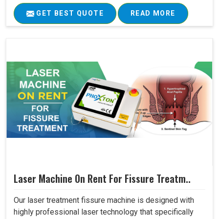
GET BEST QUOTE
READ MORE
Laser Machine On Rent For Fissure Treatm..
Our laser treatment fissure machine is designed with
highly professional laser technology that specifically