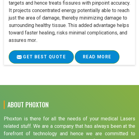
targets and hence treats fissures with pinpoint accuracy.
It projects concentrated energy potentially able to reach
just the area of damage, thereby minimizing damage to
surrounding healthy tissue. This added advantage helps
toward faster healing, risks minimal complications, and
assures mor..
GET BEST QUOTE
READ MORE
ABOUT PHOXTON
Phoxton is there for all the needs of your medical Lasers
related stuff. We are a company that has always been at the
forefront of technology and hence we are committed to