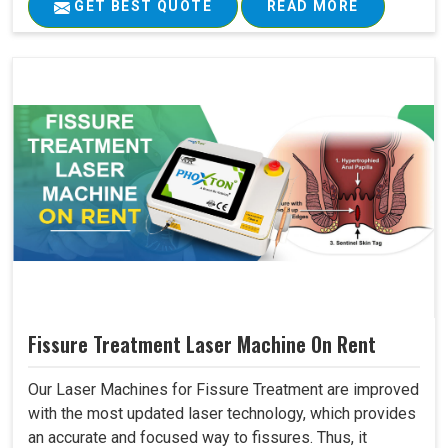
GET BEST QUOTE
READ MORE
Fissure Treatment Laser Machine On Rent
Our Laser Machines for Fissure Treatment are improved
with the most updated laser technology, which provides
an accurate and focused way to fissures. Thus, it