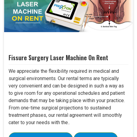
Fissure Surgery Laser Machine On Rent
We appreciate the flexibility required in medical and
surgical environments. Our rental terms are typically
very convenient and can be designed in such a way as
to give room for any operational schedules and patient
demands that may be taking place within your practice.
From one-time surgical projections to sustained
treatment phases, our rental agreement will smoothly
cater to your needs with the..