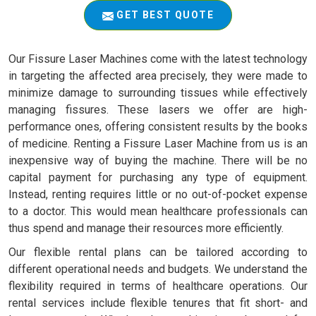
GET BEST QUOTE
Our Fissure Laser Machines come with the latest technology
in targeting the affected area precisely, they were made to
minimize damage to surrounding tissues while effectively
managing fissures. These lasers we offer are high-
performance ones, offering consistent results by the books
of medicine. Renting a Fissure Laser Machine from us is an
inexpensive way of buying the machine. There will be no
capital payment for purchasing any type of equipment.
Instead, renting requires little or no out-of-pocket expense
to a doctor. This would mean healthcare professionals can
thus spend and manage their resources more efficiently.
Our flexible rental plans can be tailored according to
different operational needs and budgets. We understand the
flexibility required in terms of healthcare operations. Our
rental services include flexible tenures that fit short- and