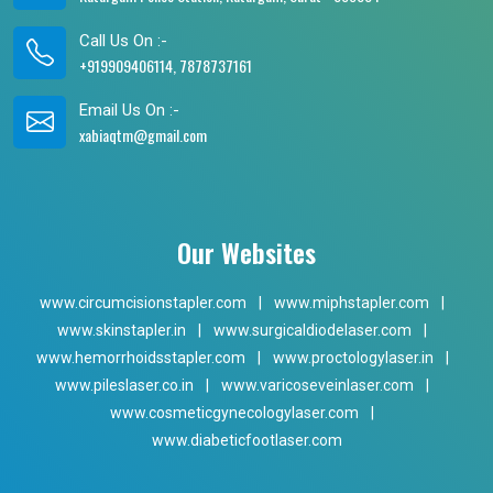
Call Us On :-
+919909406114, 7878737161
Email Us On :-
xabiaqtm@gmail.com
Our Websites
www.circumcisionstapler.com
|
www.miphstapler.com
|
www.skinstapler.in
|
www.surgicaldiodelaser.com
|
www.hemorrhoidsstapler.com
|
www.proctologylaser.in
|
www.pileslaser.co.in
|
www.varicoseveinlaser.com
|
www.cosmeticgynecologylaser.com
|
www.diabeticfootlaser.com