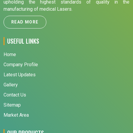
upholding the highest standards of quality in the
manufacturing of medical Lasers.
READ MORE
USEFUL LINKS
Home
Company Profile
Latest Updates
Gallery
Contact Us
Sitemap
Market Area
OUR PRODUCTS