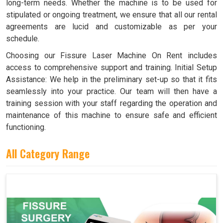
long-term needs. Whether the machine is to be used for
stipulated or ongoing treatment, we ensure that all our rental
agreements are lucid and customizable as per your
schedule.
Choosing our Fissure Laser Machine On Rent includes
access to comprehensive support and training. Initial Setup
Assistance: We help in the preliminary set-up so that it fits
seamlessly into your practice. Our team will then have a
training session with your staff regarding the operation and
maintenance of this machine to ensure safe and efficient
functioning.
All Category Range