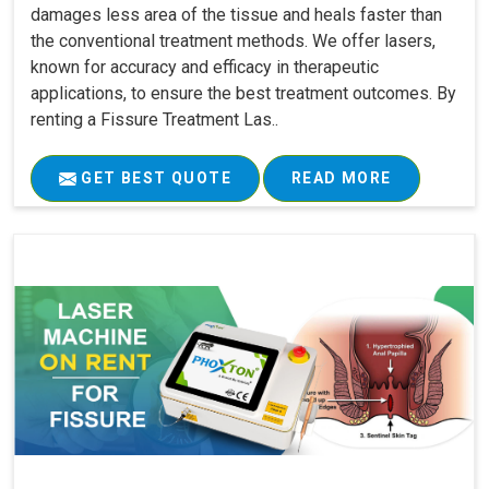
damages less area of the tissue and heals faster than
the conventional treatment methods. We offer lasers,
known for accuracy and efficacy in therapeutic
applications, to ensure the best treatment outcomes. By
renting a Fissure Treatment Las..
GET BEST QUOTE
READ MORE