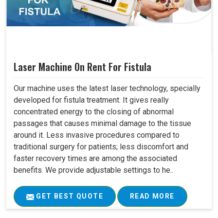
Laser Machine On Rent For Fistula
Our machine uses the latest laser technology, specially
developed for fistula treatment. It gives really
concentrated energy to the closing of abnormal
passages that causes minimal damage to the tissue
around it. Less invasive procedures compared to
traditional surgery for patients; less discomfort and
faster recovery times are among the associated
benefits. We provide adjustable settings to he..
GET BEST QUOTE
READ MORE