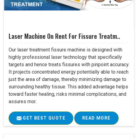
Laser Machine On Rent For Fissure Treatm..
Our laser treatment fissure machine is designed with
highly professional laser technology that specifically
targets and hence treats fissures with pinpoint accuracy.
It projects concentrated energy potentially able to reach
just the area of damage, thereby minimizing damage to
surrounding healthy tissue. This added advantage helps
toward faster healing, risks minimal complications, and
assures mor..
GET BEST QUOTE
READ MORE