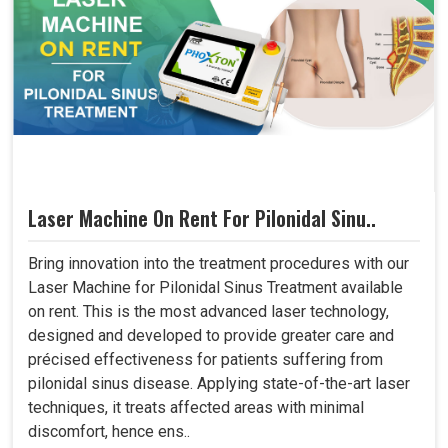
Laser Machine On Rent For Pilonidal Sinu..
Bring innovation into the treatment procedures with our
Laser Machine for Pilonidal Sinus Treatment available
on rent. This is the most advanced laser technology,
designed and developed to provide greater care and
précised effectiveness for patients suffering from
pilonidal sinus disease. Applying state-of-the-art laser
techniques, it treats affected areas with minimal
discomfort, hence ens..