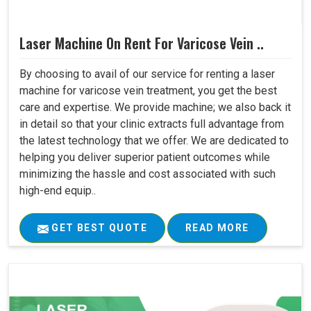
Laser Machine On Rent For Varicose Vein ..
By choosing to avail of our service for renting a laser
machine for varicose vein treatment, you get the best
care and expertise. We provide machine; we also back it
in detail so that your clinic extracts full advantage from
the latest technology that we offer. We are dedicated to
helping you deliver superior patient outcomes while
minimizing the hassle and cost associated with such
high-end equip..
GET BEST QUOTE
READ MORE