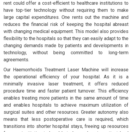
rent could offer a cost-efficient to healthcare institutions to
have top-tier technology without requiring them to make
large capital expenditures. One rents out the machine and
reduces the financial risk of keeping the hospital abreast
with changing medical equipment. This model also provides
flexibility to the hospitals so that they can easily adapt to the
changing demands made by patients and developments in
technology, without being committed to long-term
agreements.
Our Haemorrhoids Treatment Laser Machine will increase
the operational efficiency of your hospital. As it is a
minimally invasive laser treatment, it offers reduced
procedure time and faster patient turnover. This efficiency
enables treating more patients in the same amount of time
and enables hospitals to achieve maximum utilization of
surgical suites and other resources. Greater autonomy also
means that less postoperative care is required, which
transitions into shorter hospital stays, freeing up resources