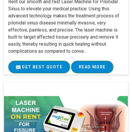
Rent our smooth and fast Laser Machine for Pilonidal
Sinus to elevate your medical practice. Using this
advanced technology makes the treatment process of
pilonidal sinus disease minimally invasive, very
effective, painless, and precise. The laser machine is
built to target affected tissue precisely and remove it
easily, thereby resulting in quick healing without
complications as compared to conve..
GET BEST QUOTE
READ MORE