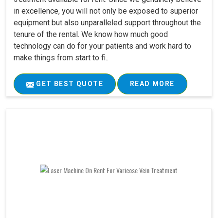
in excellence, you will not only be exposed to superior
equipment but also unparalleled support throughout the
tenure of the rental. We know how much good
technology can do for your patients and work hard to
make things from start to fi..
GET BEST QUOTE
READ MORE