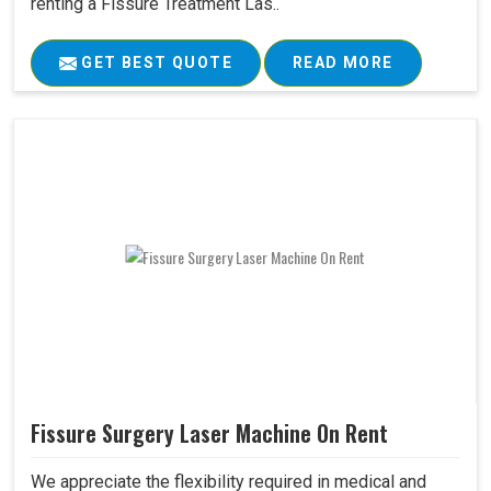
renting a Fissure Treatment Las..
GET BEST QUOTE
READ MORE
Fissure Surgery Laser Machine On Rent
We appreciate the flexibility required in medical and