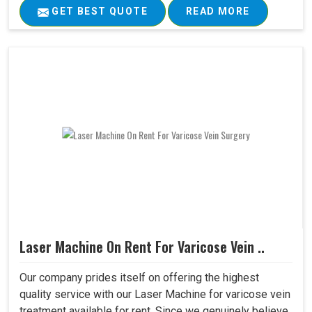
GET BEST QUOTE
READ MORE
Laser Machine On Rent For Varicose Vein ..
Our company prides itself on offering the highest
quality service with our Laser Machine for varicose vein
treatment available for rent. Since we genuinely believe