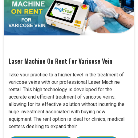
Laser Machine On Rent For Varicose Vein
Take your practice to a higher level in the treatment of
varicose veins with our professional Laser Machine
rental. This high technology is developed for the
accurate and efficient treatment of varicose veins,
allowing for its effective solution without incurring the
huge investment associated with buying new
equipment. The rent option is ideal for clinics, medical
centers desiring to expand their..