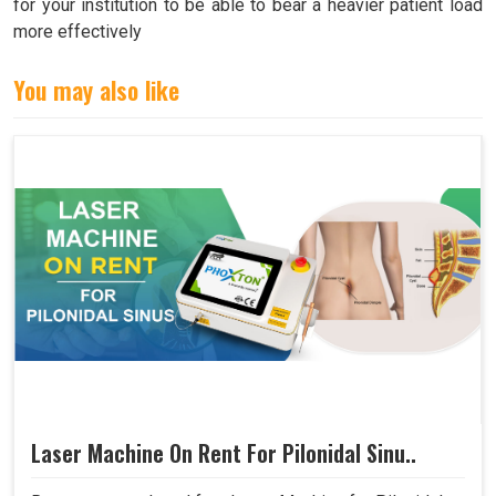
for your institution to be able to bear a heavier patient load
more effectively
You may also like
Laser Machine On Rent For Pilonidal Sinu..