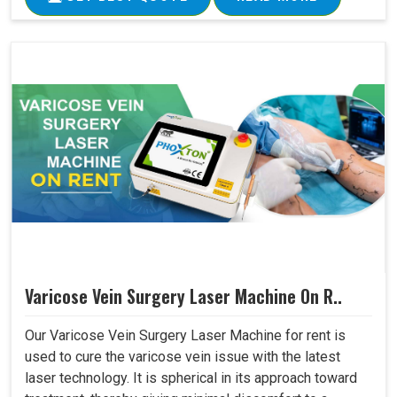
Varicose Vein Surgery Laser Machine On R..
Our Varicose Vein Surgery Laser Machine for rent is
used to cure the varicose vein issue with the latest
laser technology. It is spherical in its approach toward