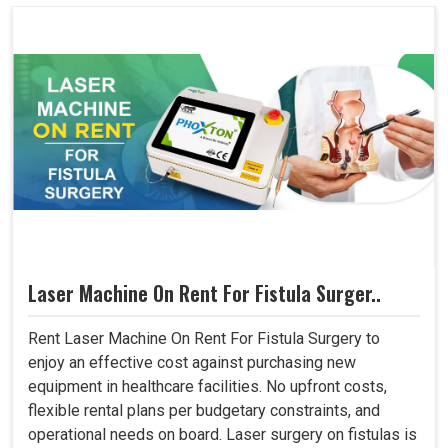
Laser Machine On Rent For Fistula Surger..
Rent Laser Machine On Rent For Fistula Surgery to
enjoy an effective cost against purchasing new
equipment in healthcare facilities. No upfront costs,
flexible rental plans per budgetary constraints, and
operational needs on board. Laser surgery on fistulas is