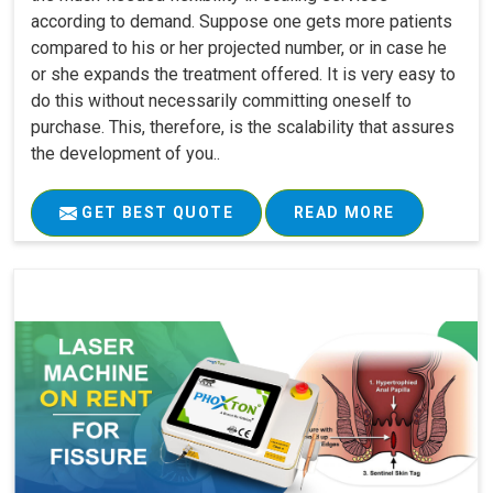
according to demand. Suppose one gets more patients
compared to his or her projected number, or in case he
or she expands the treatment offered. It is very easy to
do this without necessarily committing oneself to
purchase. This, therefore, is the scalability that assures
the development of you..
GET BEST QUOTE
READ MORE