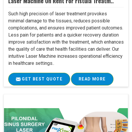
Laser Machine On Rent For Fistula Treatm..
Such high precision of laser treatment provokes
minimal damage to the tissues, reduces possible
complications, and ensures improved patient outcomes.
Less pain for patients and a quicker recovery duration
improve satisfaction with the treatment, which enhances
the quality of care that health facilities can deliver. Our
intuitive Laser Machine increases operational efficiency
in healthcare settings..
GET BEST QUOTE
READ MORE