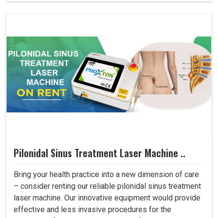
Pilonidal Sinus Treatment Laser Machine ..
Bring your health practice into a new dimension of care
– consider renting our reliable pilonidal sinus treatment
laser machine. Our innovative equipment would provide
effective and less invasive procedures for the