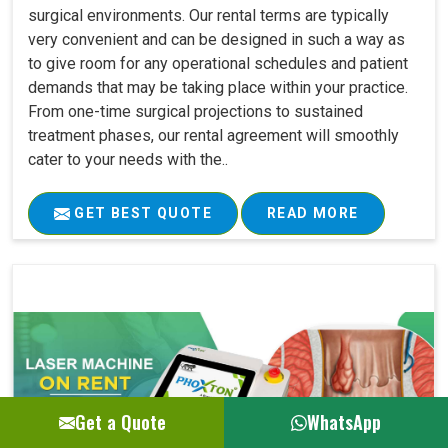
surgical environments. Our rental terms are typically
very convenient and can be designed in such a way as
to give room for any operational schedules and patient
demands that may be taking place within your practice.
From one-time surgical projections to sustained
treatment phases, our rental agreement will smoothly
cater to your needs with the..
GET BEST QUOTE
READ MORE
Get a Quote
WhatsApp