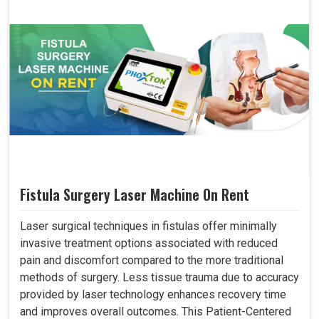
Fistula Surgery Laser Machine On Rent
Laser surgical techniques in fistulas offer minimally
invasive treatment options associated with reduced
pain and discomfort compared to the more traditional
methods of surgery. Less tissue trauma due to accuracy
provided by laser technology enhances recovery time
and improves overall outcomes. This Patient-Centered