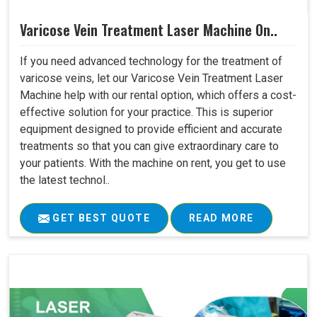
Varicose Vein Treatment Laser Machine On..
If you need advanced technology for the treatment of
varicose veins, let our Varicose Vein Treatment Laser
Machine help with our rental option, which offers a cost-
effective solution for your practice. This is superior
equipment designed to provide efficient and accurate
treatments so that you can give extraordinary care to
your patients. With the machine on rent, you get to use
the latest technol..
GET BEST QUOTE
READ MORE