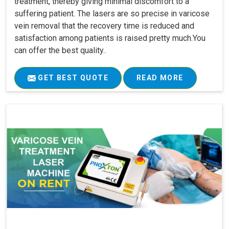
treatment, thereby giving minimal discomfort to a
suffering patient. The lasers are so precise in varicose
vein removal that the recovery time is reduced and
satisfaction among patients is raised pretty much.You
can offer the best quality..
GET BEST QUOTE
READ MORE