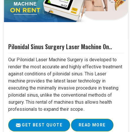
Pilonidal Sinus Surgery Laser Machine On..
Our Pilonidal Laser Machine Surgery is developed to
render the most accurate and highly effective treatment
against conditions of pilonidal sinus. This Laser
machine provides the latest laser technology in
executing the minimally invasive procedure in treating
pilonidal sinus, unlike the conventional methods of
surgery. This rental of machines thus allows health
professionals to expand their scope..
GET BEST QUOTE
READ MORE