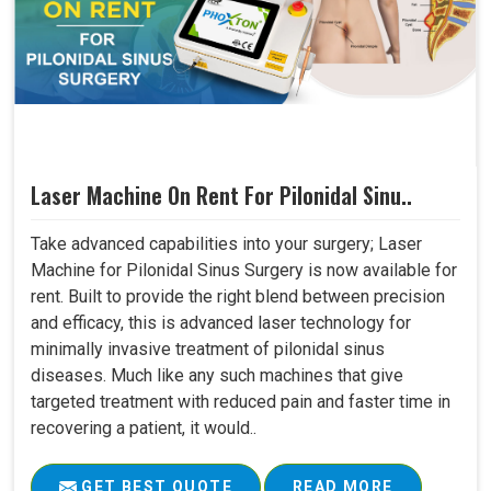
Laser Machine On Rent For Pilonidal Sinu..
Take advanced capabilities into your surgery; Laser
Machine for Pilonidal Sinus Surgery is now available for
rent. Built to provide the right blend between precision
and efficacy, this is advanced laser technology for
minimally invasive treatment of pilonidal sinus
diseases. Much like any such machines that give
targeted treatment with reduced pain and faster time in
recovering a patient, it would..
GET BEST QUOTE
READ MORE