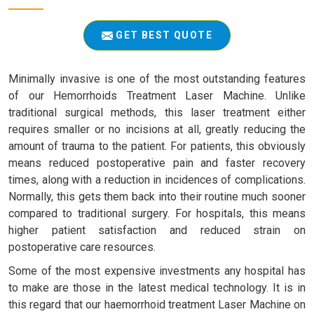
GET BEST QUOTE
Minimally invasive is one of the most outstanding features
of our Hemorrhoids Treatment Laser Machine. Unlike
traditional surgical methods, this laser treatment either
requires smaller or no incisions at all, greatly reducing the
amount of trauma to the patient. For patients, this obviously
means reduced postoperative pain and faster recovery
times, along with a reduction in incidences of complications.
Normally, this gets them back into their routine much sooner
compared to traditional surgery. For hospitals, this means
higher patient satisfaction and reduced strain on
postoperative care resources.
Some of the most expensive investments any hospital has
to make are those in the latest medical technology. It is in
this regard that our haemorrhoid treatment Laser Machine on