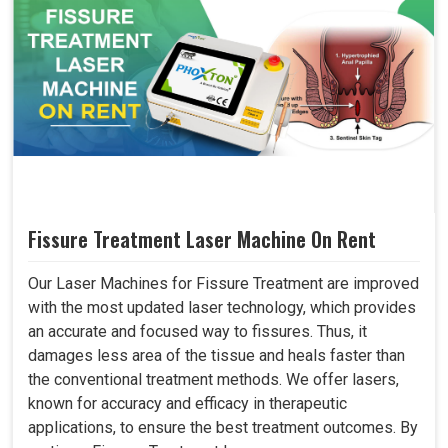
Fissure Treatment Laser Machine On Rent
Our Laser Machines for Fissure Treatment are improved
with the most updated laser technology, which provides
an accurate and focused way to fissures. Thus, it
damages less area of the tissue and heals faster than
the conventional treatment methods. We offer lasers,
known for accuracy and efficacy in therapeutic
applications, to ensure the best treatment outcomes. By