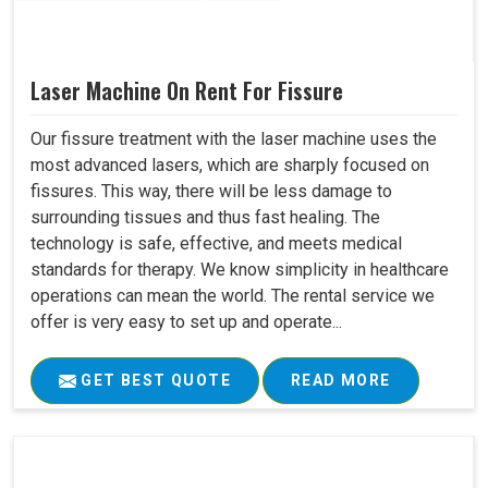
Laser Machine On Rent For Fissure
Our fissure treatment with the laser machine uses the
most advanced lasers, which are sharply focused on
fissures. This way, there will be less damage to
surrounding tissues and thus fast healing. The
technology is safe, effective, and meets medical
standards for therapy. We know simplicity in healthcare
operations can mean the world. The rental service we
offer is very easy to set up and operate...
GET BEST QUOTE
READ MORE