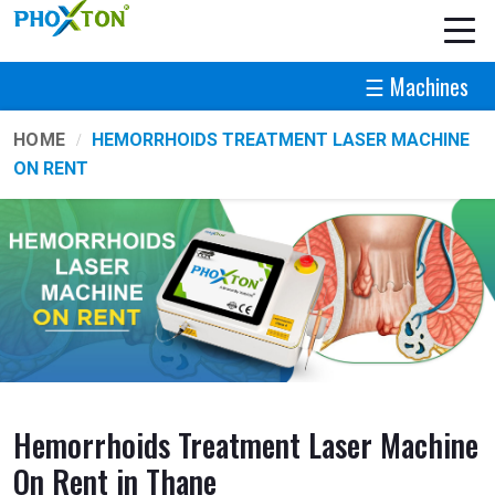
☰ Machines
HOME
HEMORRHOIDS TREATMENT LASER MACHINE
ON RENT
Hemorrhoids Treatment Laser Machine
On Rent in Thane