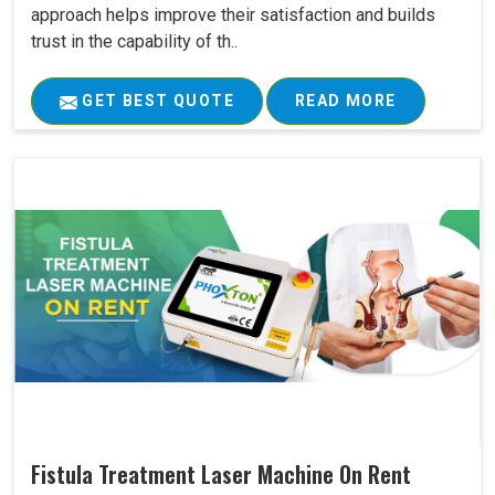
approach helps improve their satisfaction and builds
trust in the capability of th..
GET BEST QUOTE
READ MORE
Fistula Treatment Laser Machine On Rent