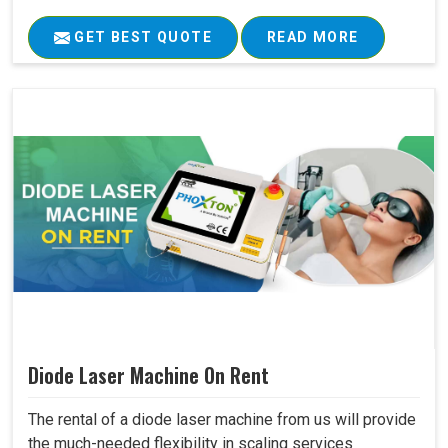
GET BEST QUOTE
READ MORE
Diode Laser Machine On Rent
The rental of a diode laser machine from us will provide
the much-needed flexibility in scaling services