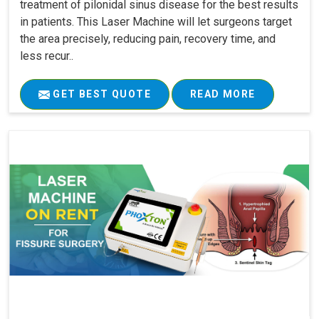
treatment of pilonidal sinus disease for the best results
in patients. This Laser Machine will let surgeons target
the area precisely, reducing pain, recovery time, and
less recur..
GET BEST QUOTE
READ MORE