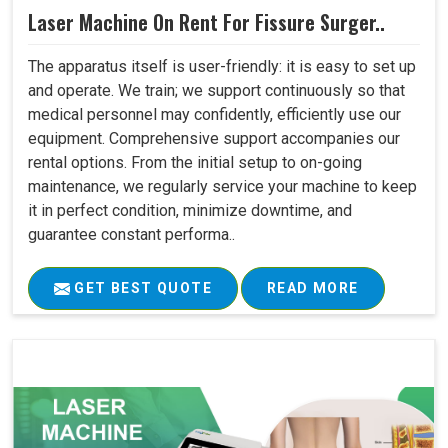
Laser Machine On Rent For Fissure Surger..
The apparatus itself is user-friendly: it is easy to set up
and operate. We train; we support continuously so that
medical personnel may confidently, efficiently use our
equipment. Comprehensive support accompanies our
rental options. From the initial setup to on-going
maintenance, we regularly service your machine to keep
it in perfect condition, minimize downtime, and
guarantee constant performa..
GET BEST QUOTE
READ MORE