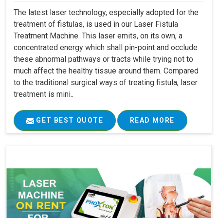
The latest laser technology, especially adopted for the
treatment of fistulas, is used in our Laser Fistula
Treatment Machine. This laser emits, on its own, a
concentrated energy which shall pin-point and occlude
these abnormal pathways or tracts while trying not to
much affect the healthy tissue around them. Compared
to the traditional surgical ways of treating fistula, laser
treatment is mini..
GET BEST QUOTE
READ MORE