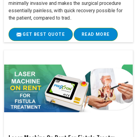
minimally invasive and makes the surgical procedure
essentially painless, with quick recovery possible for
the patient, compared to trad..
GET BEST QUOTE
READ MORE