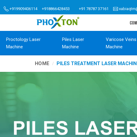
+919909406114
+918866428453
+91 78787 37161
xabiaqtm
COM
Proctology Laser
Piles Laser
Varicose Veins
Machine
Machine
Machine
HOME
PILES TREATMENT LASER MACHIN