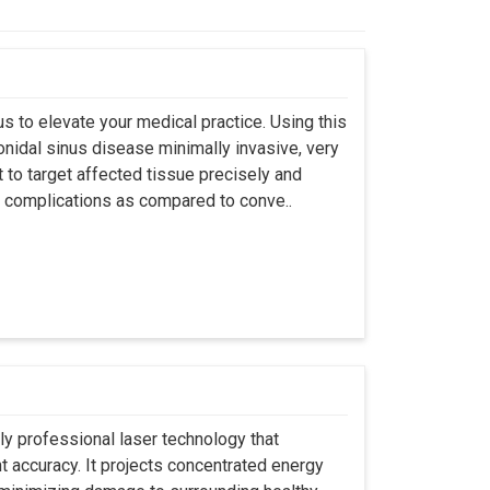
s to elevate your medical practice. Using this
nidal sinus disease minimally invasive, very
t to target affected tissue precisely and
ut complications as compared to conve..
ly professional laser technology that
nt accuracy. It projects concentrated energy