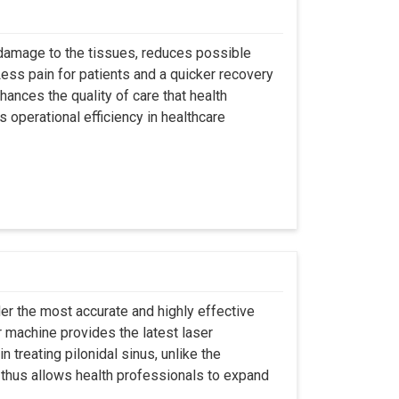
 damage to the tissues, reduces possible
ss pain for patients and a quicker recovery
hances the quality of care that health
s operational efficiency in healthcare
er the most accurate and highly effective
r machine provides the latest laser
 treating pilonidal sinus, unlike the
 thus allows health professionals to expand