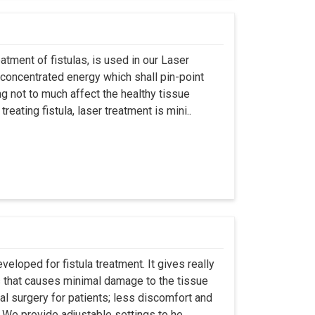
atment of fistulas, is used in our Laser
 concentrated energy which shall pin-point
g not to much affect the healthy tissue
eating fistula, laser treatment is mini..
eloped for fistula treatment. It gives really
 that causes minimal damage to the tissue
al surgery for patients; less discomfort and
We provide adjustable settings to he..