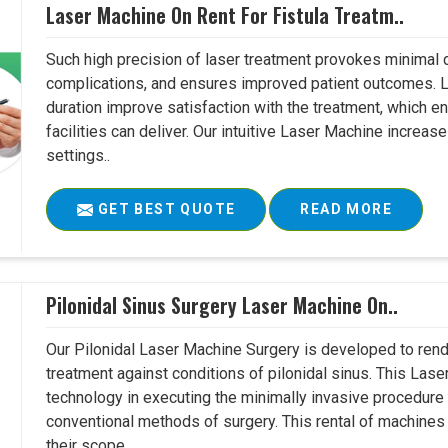
Laser Machine On Rent For Fistula Treatm..
Such high precision of laser treatment provokes minimal
complications, and ensures improved patient outcomes. Le
duration improve satisfaction with the treatment, which en
facilities can deliver. Our intuitive Laser Machine increase
settings..
GET BEST QUOTE
READ MORE
Pilonidal Sinus Surgery Laser Machine On..
Our Pilonidal Laser Machine Surgery is developed to rend
treatment against conditions of pilonidal sinus. This Lase
technology in executing the minimally invasive procedure in
conventional methods of surgery. This rental of machines
their scope..