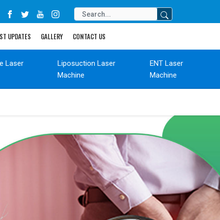
ST UPDATES
GALLERY
CONTACT US
de Laser
Liposuction Laser
ENT Laser
Machine
Machine