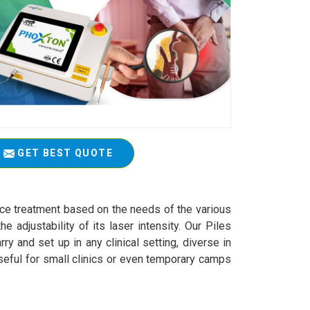
GET BEST QUOTE
actice treatment based on the needs of the various
 adjustability of its laser intensity. Our Piles
y and set up in any clinical setting, diverse in
seful for small clinics or even temporary camps