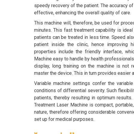
speedy recovery of the patient. The accuracy of
effective, enhancing the overall quality of care.
This machine will, therefore, be used for proc
minutes. This fast treatment capability is idea
patients can be treated in less time. Speed als
patient inside the clinic, hence improving 
properties include the friendly interface, w
Machine easy to handle by health professionals. 
display, long training on the machine is not r
master the device. This in turn provides easier
Variable machine settings confer the variabl
conditions of differential severity. Such flexibi
patients, thereby resulting in optimum results.
Treatment Laser Machine is compact, portable, a
nature, therefore offering considerable conven
set up for medical purposes.