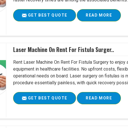
GET BEST QUOTE
READ MORE
Laser Machine On Rent For Fistula Surger..
Rent Laser Machine On Rent For Fistula Surgery to enjoy 
equipment in healthcare facilities. No upfront costs, flexi
operational needs on board. Laser surgery on fistulas is 
procedure essentially painless, with quick recovery possib
GET BEST QUOTE
READ MORE