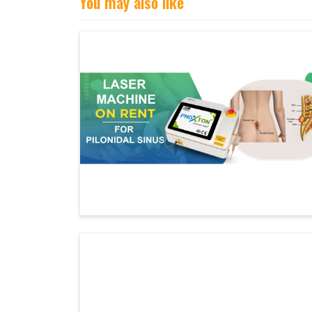
You may also like