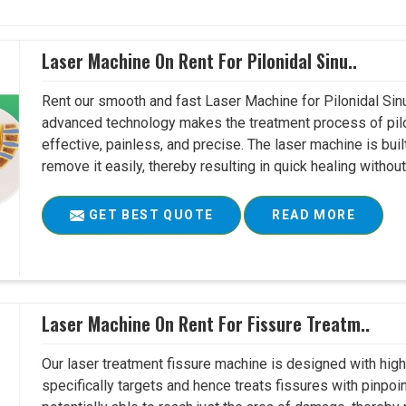
Laser Machine On Rent For Pilonidal Sinu..
Rent our smooth and fast Laser Machine for Pilonidal Sinu
advanced technology makes the treatment process of pilo
effective, painless, and precise. The laser machine is buil
remove it easily, thereby resulting in quick healing witho
GET BEST QUOTE
READ MORE
Laser Machine On Rent For Fissure Treatm..
Our laser treatment fissure machine is designed with high
specifically targets and hence treats fissures with pinpoi