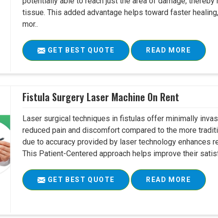
potentially able to reach just the area of damage, thereb
tissue. This added advantage helps toward faster healing
mor..
GET BEST QUOTE
READ MORE
Fistula Surgery Laser Machine On Rent
Laser surgical techniques in fistulas offer minimally inv
reduced pain and discomfort compared to the more tradit
due to accuracy provided by laser technology enhances r
This Patient-Centered approach helps improve their satisfac
GET BEST QUOTE
READ MORE