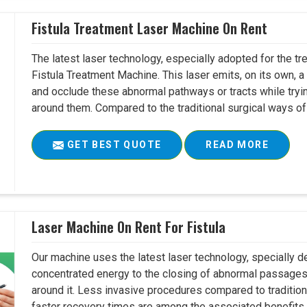
Fistula Treatment Laser Machine On Rent
The latest laser technology, especially adopted for the tre
Fistula Treatment Machine. This laser emits, on its own, a
and occlude these abnormal pathways or tracts while tryin
around them. Compared to the traditional surgical ways of tr
GET BEST QUOTE
READ MORE
Laser Machine On Rent For Fistula
Our machine uses the latest laser technology, specially dev
concentrated energy to the closing of abnormal passages
around it. Less invasive procedures compared to tradition
faster recovery times are among the associated benefits. 