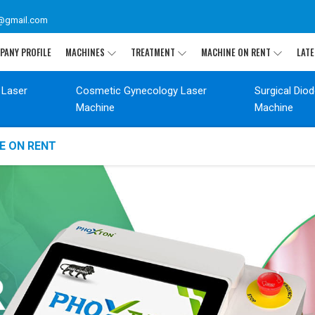
@gmail.com
PANY PROFILE
MACHINES
TREATMENT
MACHINE ON RENT
LATE
 Laser
Cosmetic Gynecology Laser
Surgical Dio
Machine
Machine
E ON RENT