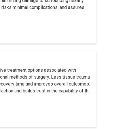
y minimizing damage to surrounding healthy
, risks minimal complications, and assures
asive treatment options associated with
ional methods of surgery. Less tissue trauma
ecovery time and improves overall outcomes.
tion and builds trust in the capability of th..