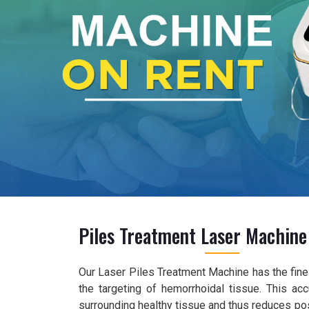
Piles Treatment Laser Machine
Our Laser Piles Treatment Machine has the fines
the targeting of hemorrhoidal tissue. This ac
surrounding healthy tissue and thus reduces pos