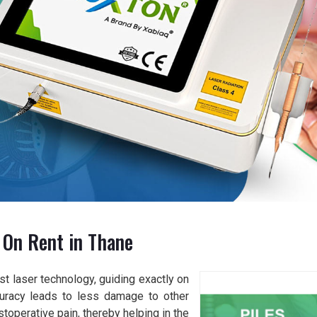
 On Rent in Thane
t laser technology, guiding exactly on
curacy leads to less damage to other
toperative pain, thereby helping in the