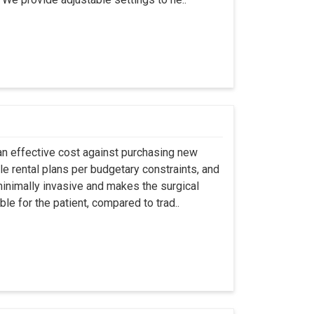
an effective cost against purchasing new
ble rental plans per budgetary constraints, and
minimally invasive and makes the surgical
le for the patient, compared to trad..