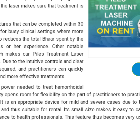
 the laser makes sure that treatment is
edures that can be completed within 30
l for busy clinical settings where more
o reduces the total Bhaar spent by the
his or her experience. Other notable
hich makes our Piles Treatment Laser
Due to the intuitive controls and clear
equired, and practitioners can quickly
 and more effective treatments.
e power needed to treat hemorrhoidal
lity opens room for flexibility on the part of practitioners to pr
 It is an appropriate device for mild and severe cases due to the
nd thus suitable for rental. Its small size makes it easy to carr
ience to health professionals. This feature thus becomes very u