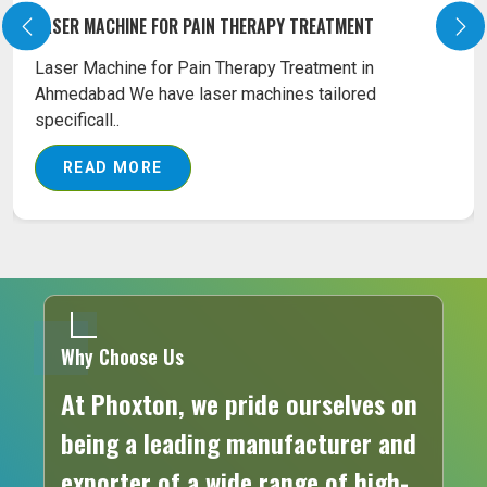
LASER MACHINE FOR SURGICAL TREATMENT
Our Surgical Diode Laser Machines are the best
combination tools as far as the affordability and
eff..
READ MORE
Why Choose Us
At Phoxton, we pride ourselves on
being a leading manufacturer and
exporter of a wide range of high-