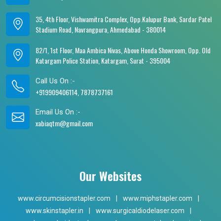
35, 4th Floor, Vishwamitra Complex, Opp.Kalupur Bank, Sardar Patel
Stadium Road, Navrangpura, Ahmedabad - 380014
82/1, 1st Floor, Maa Ambica Nivas, Above Honda Showroom, Opp. Old
Katargam Police Station, Katargam, Surat - 395004
Call Us On :-
+919909406114, 7878737161
Email Us On :-
xabiaqtm@gmail.com
Our Websites
www.circumcisionstapler.com
|
www.miphstapler.com
|
www.skinstapler.in
|
www.surgicaldiodelaser.com
|