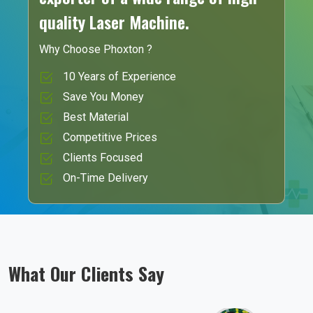
quality Laser Machine.
Why Choose Phoxton ?
10 Years of Experience
Save You Money
Best Material
Competitive Prices
Clients Focused
On-Time Delivery
What Our Clients Say