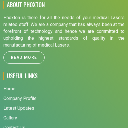
ABOUT PHOXTON
Phoxton is there for all the needs of your medical Lasers
related stuff. We are a company that has always been at the
forefront of technology and hence we are committed to
upholding the highest standards of quality in the
manufacturing of medical Lasers.
READ MORE
USEFUL LINKS
Home
Company Profile
Latest Updates
Gallery
Contact Us