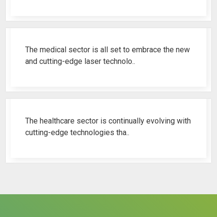
Best Fistula Laser Machine Ren..
The medical sector is all set to embrace the new
and cutting-edge laser technolo..
Why Cosmetic Gynecology Laser ..
The healthcare sector is continually evolving with
cutting-edge technologies tha..