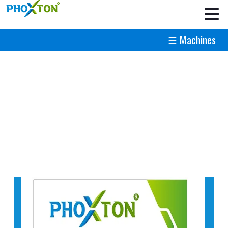
☰ Machines