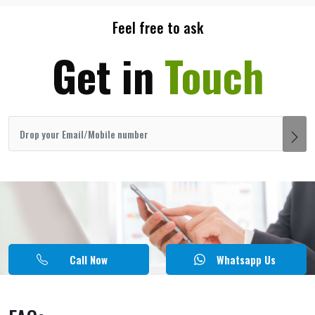
Feel free to ask
Get in
Touch
Call Now
Whatsapp Us