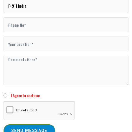
I Agree to continue.
SEND MESSAGE