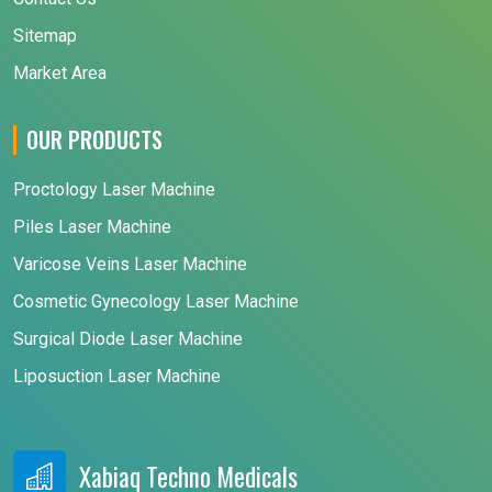
Sitemap
Market Area
OUR PRODUCTS
Proctology Laser Machine
Piles Laser Machine
Varicose Veins Laser Machine
Cosmetic Gynecology Laser Machine
Surgical Diode Laser Machine
Liposuction Laser Machine
Xabiaq Techno Medicals