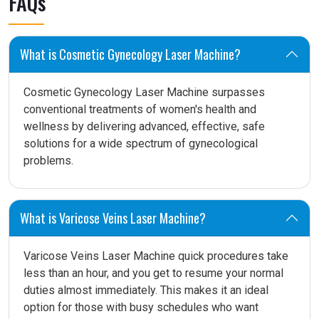
FAQs
What is Cosmetic Gynecology Laser Machine?
Cosmetic Gynecology Laser Machine surpasses
conventional treatments of women's health and
wellness by delivering advanced, effective, safe
solutions for a wide spectrum of gynecological
problems.
What is Varicose Veins Laser Machine?
Varicose Veins Laser Machine quick procedures take
less than an hour, and you get to resume your normal
duties almost immediately. This makes it an ideal
option for those with busy schedules who want