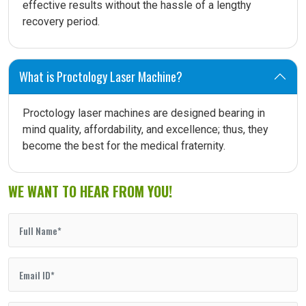
effective results without the hassle of a lengthy
recovery period.
What is Proctology Laser Machine?
Proctology laser machines are designed bearing in
mind quality, affordability, and excellence; thus, they
become the best for the medical fraternity.
WE WANT TO HEAR FROM YOU!