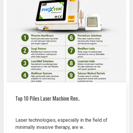
Top 10 Piles Laser Machine Ren..
Laser technologies, especially in the field of
minimally invasive therapy, are w..