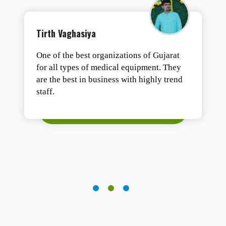
Tushar Ashesh
Authentic products, safe packaging, and
fast delivery. Satisfied.