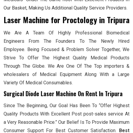
Our Basket, Making Us Additional Quality Service Providers.
Laser Machine for Proctology
in Tripura
We Are A Team Of Highly Professional Biomedical
Engineers From The Founders To The Newly Hired
Employee. Being Focused & Problem Solver Together, We
Strive To Offer The Highest Quality Medical Products
Through The Globe. We Are One Of The Top importers &
wholesalers of Medical Equipment Along With a Large
Variety Of Medical Consumables.
Surgical Diode Laser Machine On Rent In Tripura
Since The Beginning, Our Goal Has Been To “Offer Highest
Quality Products With Excellent Post post-sales service At
a Very Reasonable Price.” Our Belief Is To Provide Maximum
Consumer Support For Best Customer Satisfaction.
Best