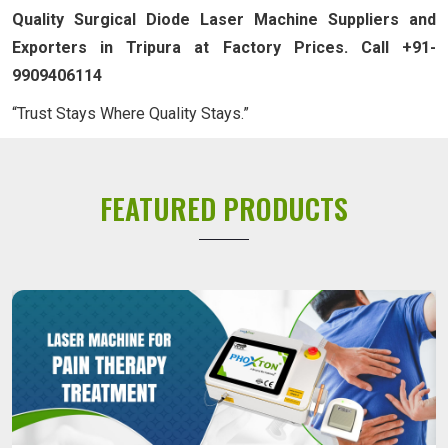
Quality Surgical Diode Laser Machine Suppliers and
Exporters in Tripura at Factory Prices. Call +91-
9909406114
“Trust Stays Where Quality Stays.”
FEATURED PRODUCTS