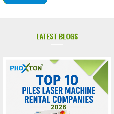
LATEST BLOGS