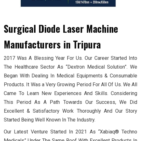
Surgical Diode Laser Machine
Manufacturers
in Tripura
2017 Was A Blessing Year For Us. Our Career Started Into
The Healthcare Sector As “Dextron Medical Solution”. We
Began With Dealing In Medical Equipments & Consumable
Products. It Was a Very Growing Period For All Of Us. We All
Came To Learn New Experiences And Skills. Considering
This Period As A Path Towards Our Success, We Did
Excellent & Satisfactory Work Thoroughly And Our Story
Started Being Well Known In The Industry.
Our Latest Venture Started In 2021 As “Xabiaq® Techno
Medicals” Under The Same Roof With Excellent Products In