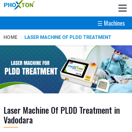
☰ Machines
HOME
LASER MACHINE OF PLDD TREATMENT
Laser Machine Of PLDD Treatment in
Vadodara