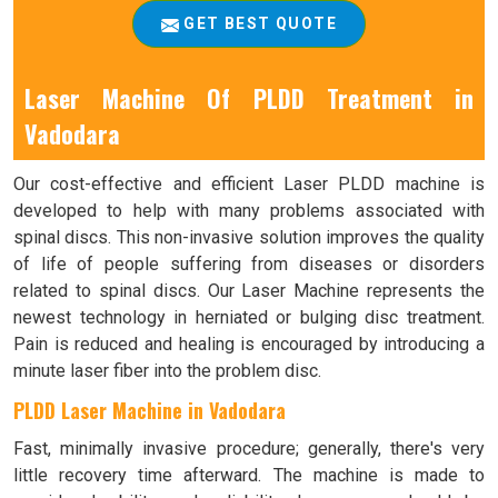
GET BEST QUOTE
Laser Machine Of PLDD Treatment in
Vadodara
Our cost-effective and efficient Laser PLDD machine is
developed to help with many problems associated with
spinal discs. This non-invasive solution improves the quality
of life of people suffering from diseases or disorders
related to spinal discs. Our Laser Machine represents the
newest technology in herniated or bulging disc treatment.
Pain is reduced and healing is encouraged by introducing a
minute laser fiber into the problem disc.
PLDD Laser Machine in Vadodara
Fast, minimally invasive procedure; generally, there's very
little recovery time afterward. The machine is made to