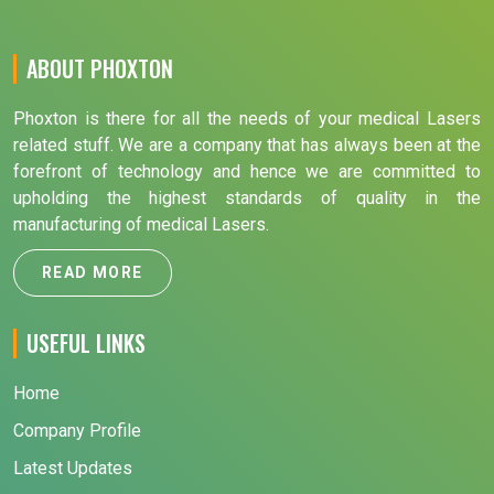
ABOUT PHOXTON
Phoxton is there for all the needs of your medical Lasers
related stuff. We are a company that has always been at the
forefront of technology and hence we are committed to
upholding the highest standards of quality in the
manufacturing of medical Lasers.
READ MORE
USEFUL LINKS
Home
Company Profile
Latest Updates