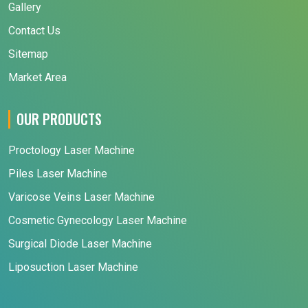
Gallery
Contact Us
Sitemap
Market Area
OUR PRODUCTS
Proctology Laser Machine
Piles Laser Machine
Varicose Veins Laser Machine
Cosmetic Gynecology Laser Machine
Surgical Diode Laser Machine
Liposuction Laser Machine