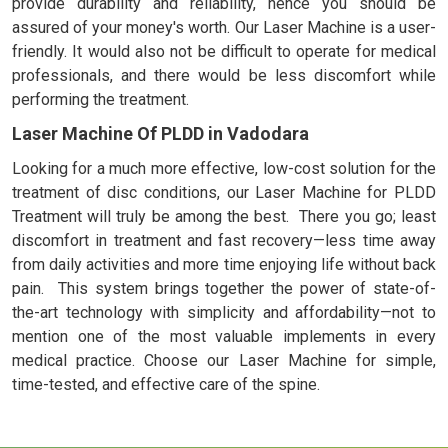
provide durability and reliability, hence you should be
assured of your money's worth. Our Laser Machine is a user-
friendly. It would also not be difficult to operate for medical
professionals, and there would be less discomfort while
performing the treatment.
Laser Machine Of PLDD in Vadodara
Looking for a much more effective, low-cost solution for the
treatment of disc conditions, our Laser Machine for PLDD
Treatment will truly be among the best. There you go; least
discomfort in treatment and fast recovery—less time away
from daily activities and more time enjoying life without back
pain. This system brings together the power of state-of-
the-art technology with simplicity and affordability—not to
mention one of the most valuable implements in every
medical practice. Choose our Laser Machine for simple,
time-tested, and effective care of the spine.