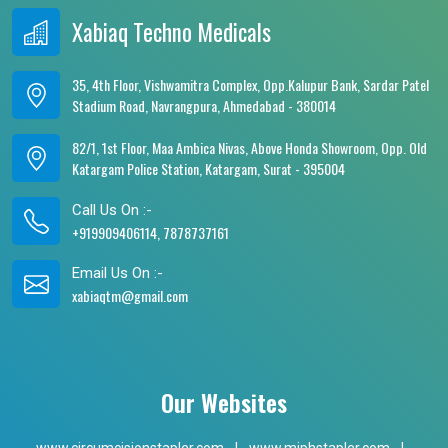
Xabiaq Techno Medicals
35, 4th Floor, Vishwamitra Complex, Opp.Kalupur Bank, Sardar Patel
Stadium Road, Navrangpura, Ahmedabad - 380014
82/1, 1st Floor, Maa Ambica Nivas, Above Honda Showroom, Opp. Old
Katargam Police Station, Katargam, Surat - 395004
Call Us On :-
+919909406114, 7878737161
Email Us On :-
xabiaqtm@gmail.com
Our Websites