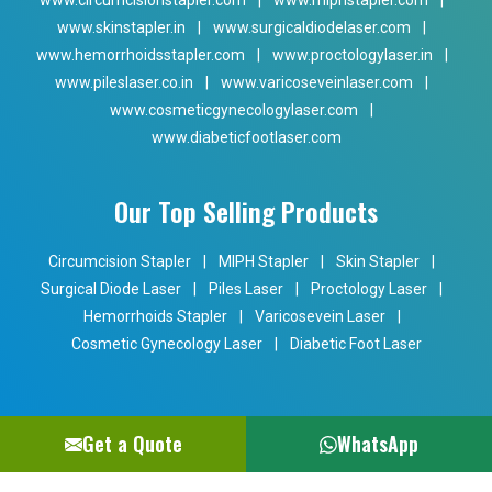
www.circumcisionstapler.com
|
www.miphstapler.com
|
www.skinstapler.in
|
www.surgicaldiodelaser.com
|
www.hemorrhoidsstapler.com
|
www.proctologylaser.in
|
www.pileslaser.co.in
|
www.varicoseveinlaser.com
|
www.cosmeticgynecologylaser.com
|
www.diabeticfootlaser.com
Our Top Selling Products
Circumcision Stapler
|
MIPH Stapler
|
Skin Stapler
|
Surgical Diode Laser
|
Piles Laser
|
Proctology Laser
|
Hemorrhoids Stapler
|
Varicosevein Laser
|
Cosmetic Gynecology Laser
|
Diabetic Foot Laser
Get a Quote
WhatsApp
Copyright © 2024 Phoxton. All Rights Reserved. Promoted By