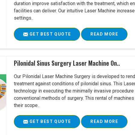
duration improve satisfaction with the treatment, which en
facilities can deliver. Our intuitive Laser Machine increase
settings..
GET BEST QUOTE
READ MORE
Pilonidal Sinus Surgery Laser Machine On..
Our Pilonidal Laser Machine Surgery is developed to rend
treatment against conditions of pilonidal sinus. This Lase
technology in executing the minimally invasive procedure in
conventional methods of surgery. This rental of machines
their scope..
GET BEST QUOTE
READ MORE