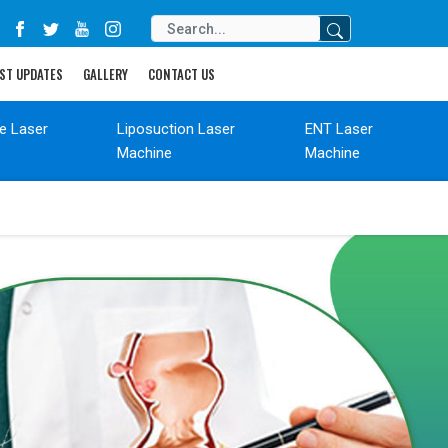
ST UPDATES
GALLERY
CONTACT US
de Laser
Liposuction Laser
ENT Laser
Machine
Machine