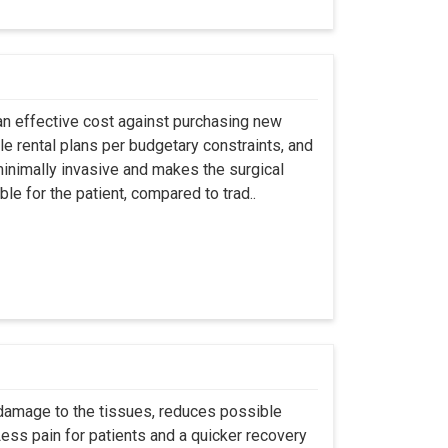
an effective cost against purchasing new
ble rental plans per budgetary constraints, and
minimally invasive and makes the surgical
le for the patient, compared to trad..
 damage to the tissues, reduces possible
ss pain for patients and a quicker recovery