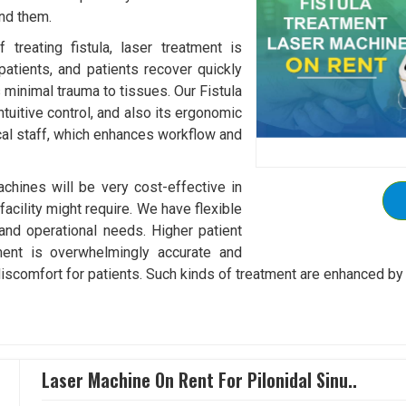
und them.
treating fistula, laser treatment is
patients, and patients recover quickly
s minimal trauma to tissues. Our Fistula
tuitive control, and also its ergonomic
al staff, which enhances workflow and
chines will be very cost-effective in
acility might require. We have flexible
 and operational needs. Higher patient
tment is overwhelmingly accurate and
discomfort for patients. Such kinds of treatment are enhanced by 
Laser Machine On Rent For Pilonidal Sinu..