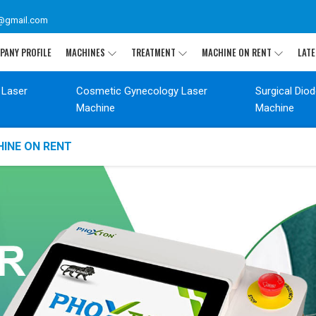
@gmail.com
PANY PROFILE
MACHINES
TREATMENT
MACHINE ON RENT
LATE
 Laser
Cosmetic Gynecology Laser
Surgical Dio
Machine
Machine
INE ON RENT