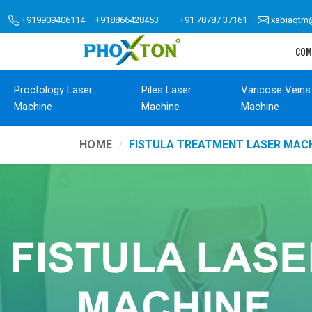
+919909406114
+918866428453
+91 78787 37161
xabiaqtm
COM
Proctology Laser
Piles Laser
Varicose Veins
Machine
Machine
Machine
HOME
FISTULA TREATMENT LASER MACH