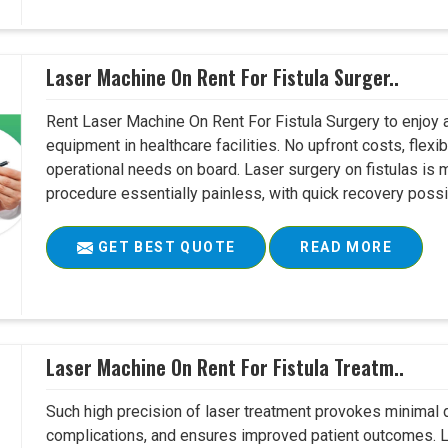
Laser Machine On Rent For Fistula Surger..
Rent Laser Machine On Rent For Fistula Surgery to enjoy 
equipment in healthcare facilities. No upfront costs, flexi
operational needs on board. Laser surgery on fistulas is 
procedure essentially painless, with quick recovery possib
GET BEST QUOTE
READ MORE
Laser Machine On Rent For Fistula Treatm..
Such high precision of laser treatment provokes minimal
complications, and ensures improved patient outcomes. Le