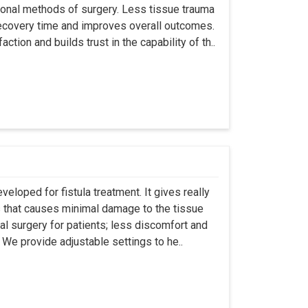
ional methods of surgery. Less tissue trauma
ecovery time and improves overall outcomes.
tion and builds trust in the capability of th..
eloped for fistula treatment. It gives really
 that causes minimal damage to the tissue
al surgery for patients; less discomfort and
We provide adjustable settings to he..