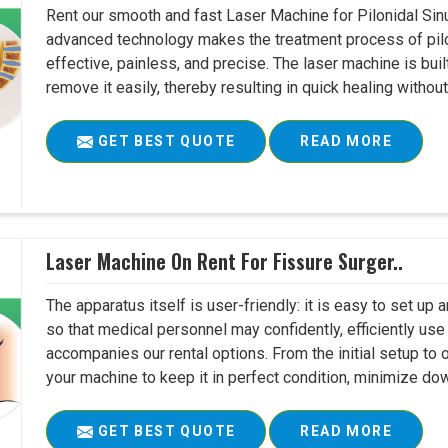
Rent our smooth and fast Laser Machine for Pilonidal Sinu
advanced technology makes the treatment process of pilo
effective, painless, and precise. The laser machine is buil
remove it easily, thereby resulting in quick healing witho
GET BEST QUOTE
READ MORE
Laser Machine On Rent For Fissure Surger..
The apparatus itself is user-friendly: it is easy to set up
so that medical personnel may confidently, efficiently u
accompanies our rental options. From the initial setup to
your machine to keep it in perfect condition, minimize do
GET BEST QUOTE
READ MORE