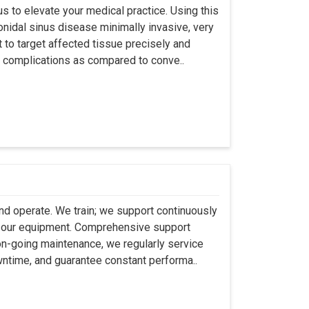
s to elevate your medical practice. Using this
nidal sinus disease minimally invasive, very
t to target affected tissue precisely and
ut complications as compared to conve..
 and operate. We train; we support continuously
se our equipment. Comprehensive support
 on-going maintenance, we regularly service
wntime, and guarantee constant performa..