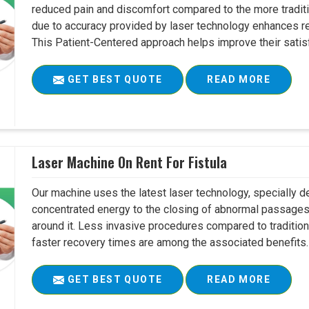
reduced pain and discomfort compared to the more tradit
due to accuracy provided by laser technology enhances r
This Patient-Centered approach helps improve their satisfac
GET BEST QUOTE
READ MORE
Laser Machine On Rent For Fistula
Our machine uses the latest laser technology, specially dev
concentrated energy to the closing of abnormal passages
around it. Less invasive procedures compared to tradition
faster recovery times are among the associated benefits. 
GET BEST QUOTE
READ MORE