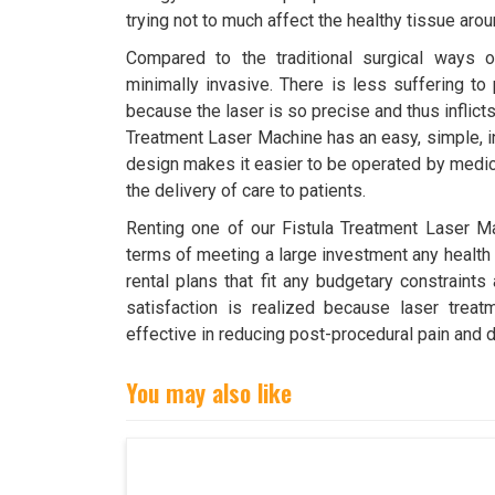
trying not to much affect the healthy tissue aro
Compared to the traditional surgical ways of 
minimally invasive. There is less suffering to 
because the laser is so precise and thus inflict
Treatment Laser Machine has an easy, simple, in
design makes it easier to be operated by medic
the delivery of care to patients.
Renting one of our Fistula Treatment Laser Ma
terms of meeting a large investment any health f
rental plans that fit any budgetary constraints
satisfaction is realized because laser trea
effective in reducing post-procedural pain and 
You may also like