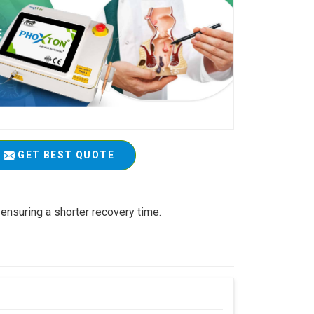
GET BEST QUOTE
ensuring a shorter recovery time.