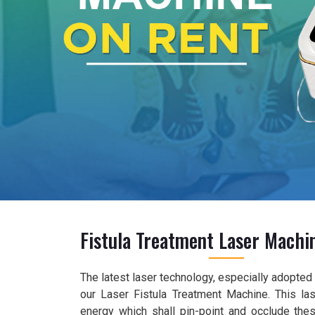
Fistula Treatment Laser Machi
The latest laser technology, especially adopted f
our Laser Fistula Treatment Machine. This las
energy which shall pin-point and occlude the