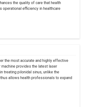
hances the quality of care that health
s operational efficiency in healthcare
er the most accurate and highly effective
r machine provides the latest laser
 treating pilonidal sinus, unlike the
 thus allows health professionals to expand