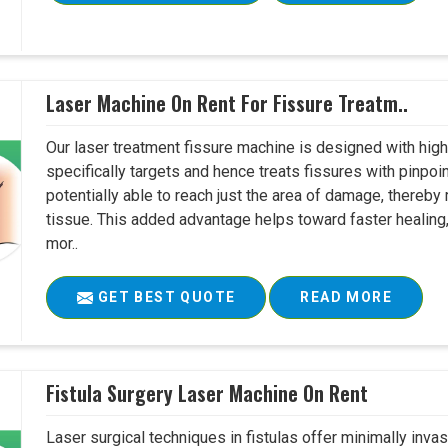
Laser Machine On Rent For Fissure Treatm..
Our laser treatment fissure machine is designed with high
specifically targets and hence treats fissures with pinpoi
potentially able to reach just the area of damage, thereb
tissue. This added advantage helps toward faster healing
mor..
GET BEST QUOTE
READ MORE
Fistula Surgery Laser Machine On Rent
Laser surgical techniques in fistulas offer minimally inv