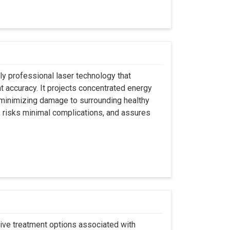
ly professional laser technology that
nt accuracy. It projects concentrated energy
y minimizing damage to surrounding healthy
, risks minimal complications, and assures
asive treatment options associated with