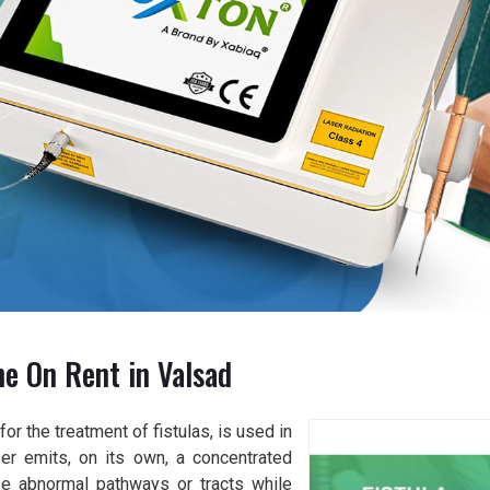
ne On Rent in Valsad
or the treatment of fistulas, is used in
er emits, on its own, a concentrated
se abnormal pathways or tracts while