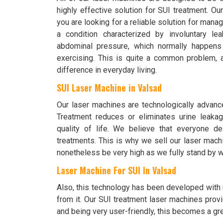
highly effective solution for SUI treatment. O
you are looking for a reliable solution for mana
a condition characterized by involuntary le
abdominal pressure, which normally happens
exercising. This is quite a common problem,
difference in everyday living.
SUI Laser Machine in Valsad
Our laser machines are technologically advanc
Treatment reduces or eliminates urine leakag
quality of life. We believe that everyone d
treatments. This is why we sell our laser mach
nonetheless be very high as we fully stand by w
Laser Machine For SUI In Valsad
Also, this technology has been developed with u
from it. Our SUI treatment laser machines provi
and being very user-friendly, this becomes a grea