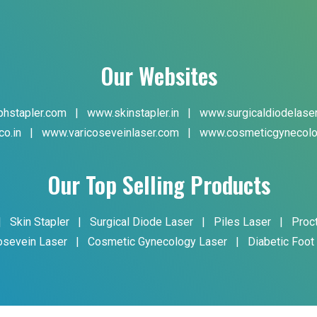
Our Websites
hstapler.com
|
www.skinstapler.in
|
www.surgicaldiodelase
co.in
|
www.varicoseveinlaser.com
|
www.cosmeticgynecolo
Our Top Selling Products
|
Skin Stapler
|
Surgical Diode Laser
|
Piles Laser
|
Proc
osevein Laser
|
Cosmetic Gynecology Laser
|
Diabetic Foot