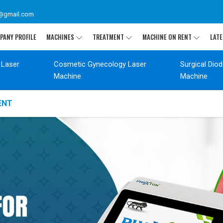
@gmail.com
PANY PROFILE
MACHINES
TREATMENT
MACHINE ON RENT
LATE
 Laser
Cosmetic Gynecology Laser
Surgical Dio
Machine
Machine
ENT