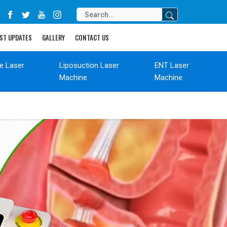
ST UPDATES
GALLERY
CONTACT US
de Laser
Liposuction Laser
ENT Laser
Machine
Machine