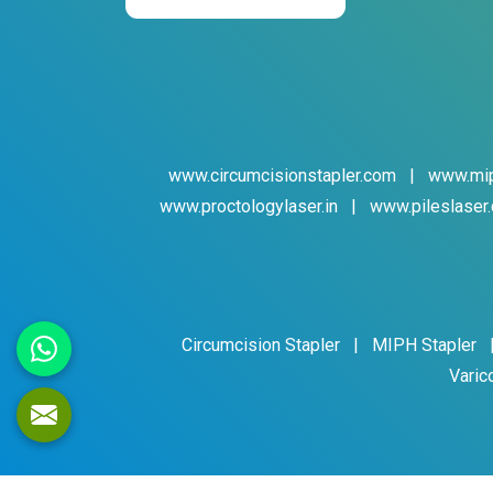
www.circumcisionstapler.com
|
www.mip
www.proctologylaser.in
|
www.pileslaser.
Circumcision Stapler
|
MIPH Stapler
Varic