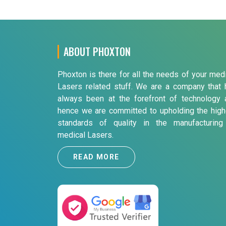
ABOUT PHOXTON
Phoxton is there for all the needs of your med
Lasers related stuff. We are a company that 
always been at the forefront of technology 
hence we are committed to upholding the high
standards of quality in the manufacturing
medical Lasers.
READ MORE