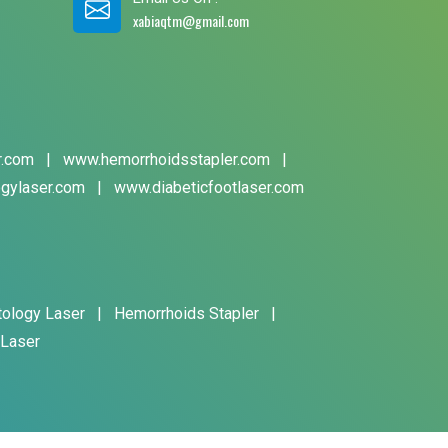
xabiaqtm@gmail.com
r.com
|
www.hemorrhoidsstapler.com
|
gylaser.com
|
www.diabeticfootlaser.com
tology Laser
|
Hemorrhoids Stapler
|
 Laser