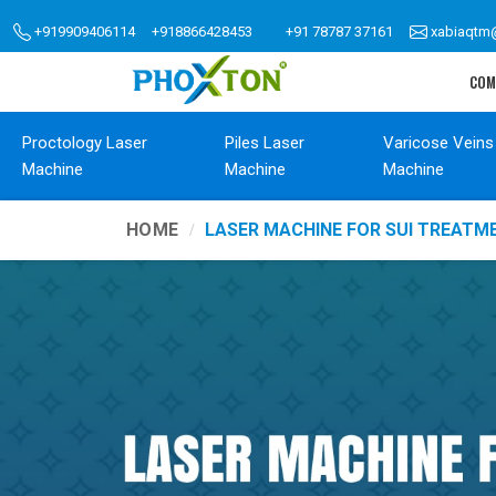
+919909406114
+918866428453
+91 78787 37161
xabiaqtm
COM
Proctology Laser
Piles Laser
Varicose Veins
Machine
Machine
Machine
HOME
LASER MACHINE FOR SUI TREATM