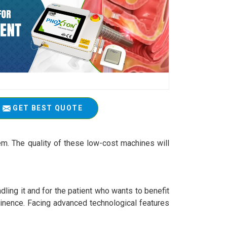
GET BEST QUOTE
em. The quality of these low-cost machines will
ling it and for the patient who wants to benefit
ntinence. Facing advanced technological features