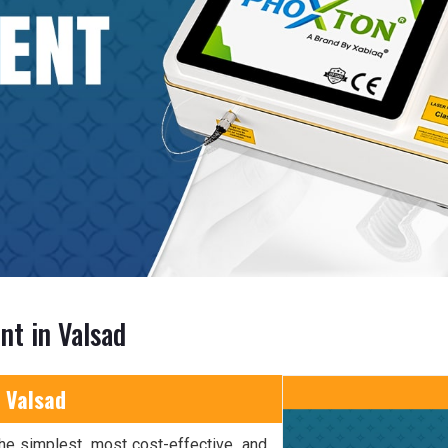
nt in Valsad
 Valsad
he simplest, most cost-effective, and