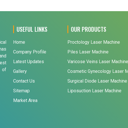
USEFUL LINKS
OUR PRODUCTS
ical
Home
Proctology Laser Machine
has
Company Profile
Piles Laser Machine
and
Latest Updates
Varicose Veins Laser Machin
est
 of
Gallery
Cosmetic Gynecology Laser 
Contact Us
Surgical Diode Laser Machine
Sitemap
Liposuction Laser Machine
Market Area