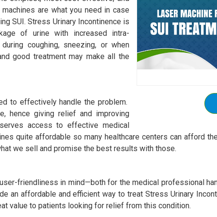
ur machines are what you need in case
ging SUI. Stress Urinary Incontinence is
akage of urine with increased intra-
 during coughing, sneezing, or when
 and good treatment may make all the
ed to effectively handle the problem.
e, hence giving relief and improving
eserves access to effective medical
ines quite affordable so many healthcare centers can afford th
hat we sell and promise the best results with those.
ser-friendliness in mind—both for the medical professional hand
de an affordable and efficient way to treat Stress Urinary Inco
t value to patients looking for relief from this condition.