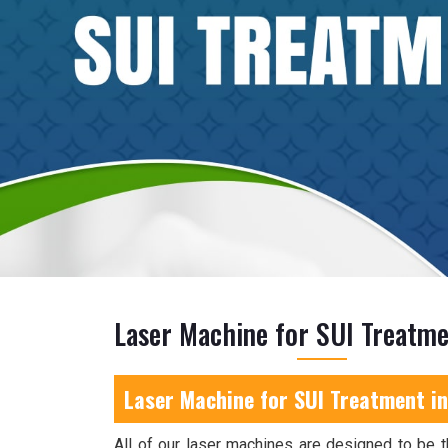
Laser Machine for SUI Treatme
Laser Machine for SUI Treatment in
All of our laser machines are designed to be t