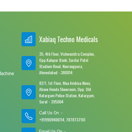
Xabiaq Techno Medicals
35, 4th Floor, Vishwamitra Complex,
Opp.Kalupur Bank, Sardar Patel
e
Stadium Road, Navrangpura,
Ahmedabad - 380014
Machine
82/1, 1st Floor, Maa Ambica Nivas,
Above Honda Showroom, Opp. Old
Katargam Police Station, Katargam,
Surat - 395004
Call Us On :-
+919909406114, 7878737161
Email Us On :-