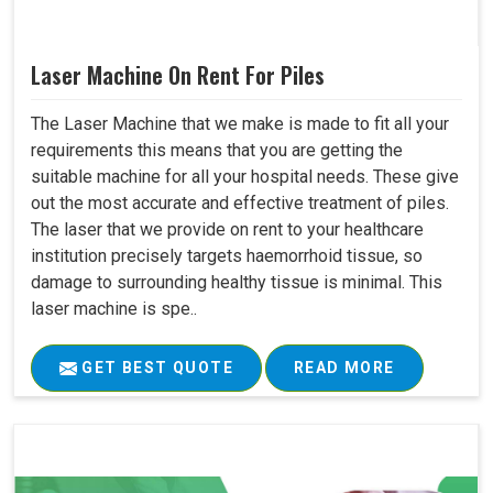
Laser Machine On Rent For Piles
The Laser Machine that we make is made to fit all your
requirements this means that you are getting the
suitable machine for all your hospital needs. These give
out the most accurate and effective treatment of piles.
The laser that we provide on rent to your healthcare
institution precisely targets haemorrhoid tissue, so
damage to surrounding healthy tissue is minimal. This
laser machine is spe..
GET BEST QUOTE
READ MORE