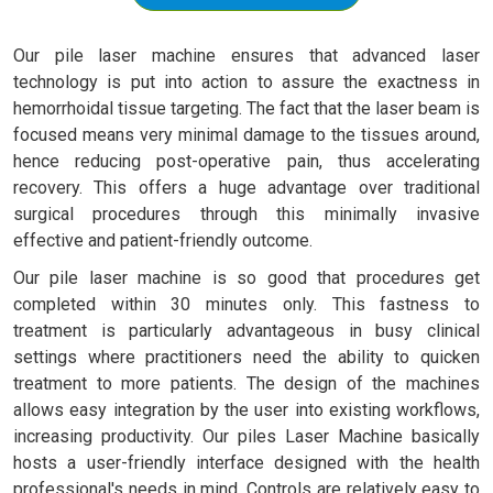
Our pile laser machine ensures that advanced laser
technology is put into action to assure the exactness in
hemorrhoidal tissue targeting. The fact that the laser beam is
focused means very minimal damage to the tissues around,
hence reducing post-operative pain, thus accelerating
recovery. This offers a huge advantage over traditional
surgical procedures through this minimally invasive
effective and patient-friendly outcome.
Our pile laser machine is so good that procedures get
completed within 30 minutes only. This fastness to
treatment is particularly advantageous in busy clinical
settings where practitioners need the ability to quicken
treatment to more patients. The design of the machines
allows easy integration by the user into existing workflows,
increasing productivity. Our piles Laser Machine basically
hosts a user-friendly interface designed with the health
professional's needs in mind. Controls are relatively easy to