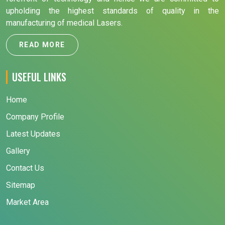
upholding the highest standards of quality in the
manufacturing of medical Lasers.
READ MORE
USEFUL LINKS
Home
Company Profile
Latest Updates
Gallery
Contact Us
Sitemap
Market Area