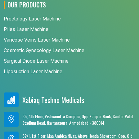
OUR PRODUCTS
Proctology Laser Machine
Piles Laser Machine
Varicose Veins Laser Machine
Cosmetic Gynecology Laser Machine
Surgical Diode Laser Machine
Liposuction Laser Machine
Xabiaq Techno Medicals
35, 4th Floor, Vishwamitra Complex, Opp.Kalupur Bank, Sardar Patel
Stadium Road, Navrangpura, Ahmedabad - 380014
82/1, 1st Floor, Maa Ambica Nivas, Above Honda Showroom, Opp. Old