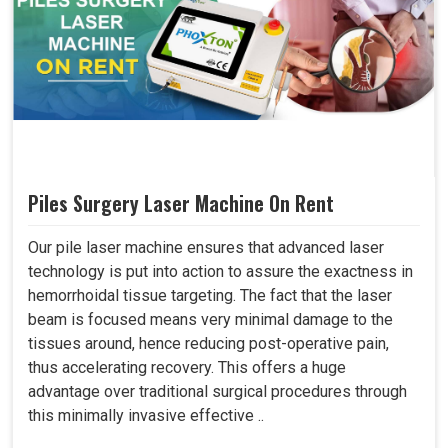
Piles Surgery Laser Machine On Rent
Our pile laser machine ensures that advanced laser
technology is put into action to assure the exactness in
hemorrhoidal tissue targeting. The fact that the laser
beam is focused means very minimal damage to the
tissues around, hence reducing post-operative pain,
thus accelerating recovery. This offers a huge
advantage over traditional surgical procedures through
this minimally invasive effective ..