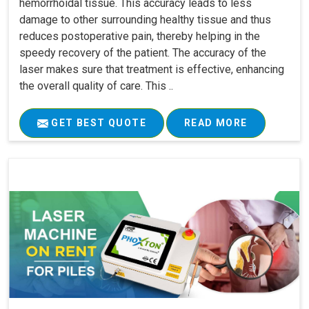
hemorrhoidal tissue. This accuracy leads to less
damage to other surrounding healthy tissue and thus
reduces postoperative pain, thereby helping in the
speedy recovery of the patient. The accuracy of the
laser makes sure that treatment is effective, enhancing
the overall quality of care. This ..
GET BEST QUOTE
READ MORE