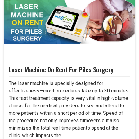
Laser Machine On Rent For Piles Surgery
The laser machine is specially designed for
effectiveness—most procedures take up to 30 minutes.
This fast treatment capacity is very vital in high-volume
clinics, for the medical providers to see and attend to
more patients within a short period of time. Speed of
the procedure not only improves turnovers but also
minimizes the total real-time patients spend at the
clinic, which impacts the ..