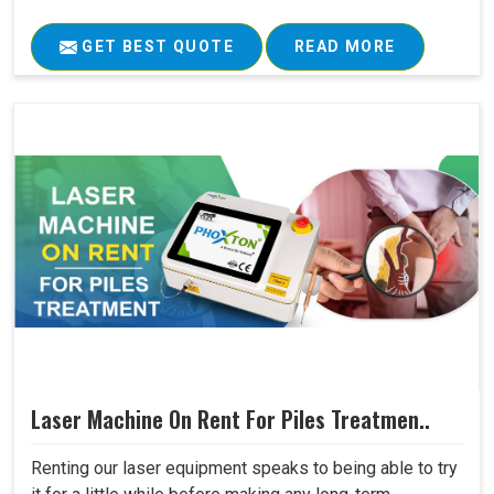
GET BEST QUOTE
READ MORE
Laser Machine On Rent For Piles Treatmen..
Renting our laser equipment speaks to being able to try