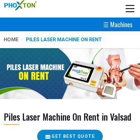
☰ Machines
HOME
PILES LASER MACHINE ON RENT
Piles Laser Machine On Rent in Valsad
GET BEST QUOTE