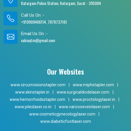
Katargam Police Station, Katargam, Surat - 395004
Call Us On :-
+919909406114, 7878737161
Email Us On :-
xabiaqtm@gmail.com
Our Websites
www.circumcisionstapler.com
|
www.miphstapler.com
|
www.skinstapler.in
|
www.surgicaldiodelaser.com
|
www.hemorrhoidsstapler.com
|
www.proctologylaser.in
|
www.pileslaser.co.in
|
www.varicoseveinlaser.com
|
www.cosmeticgynecologylaser.com
|
www.diabeticfootlaser.com