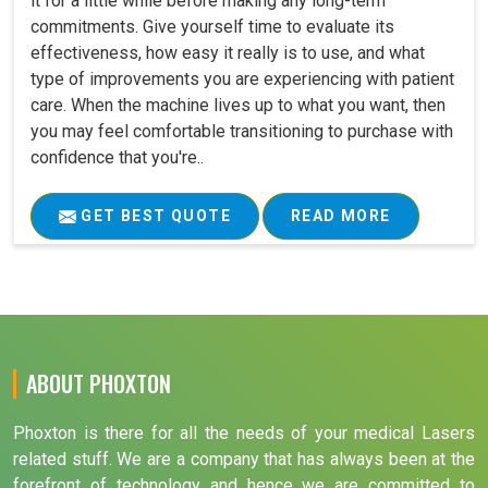
it for a little while before making any long-term
commitments. Give yourself time to evaluate its
effectiveness, how easy it really is to use, and what
type of improvements you are experiencing with patient
care. When the machine lives up to what you want, then
you may feel comfortable transitioning to purchase with
confidence that you're..
GET BEST QUOTE
READ MORE
ABOUT PHOXTON
Phoxton is there for all the needs of your medical Lasers
related stuff. We are a company that has always been at the
forefront of technology and hence we are committed to