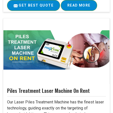
GET BEST QUOTE
READ MORE
Piles Treatment Laser Machine On Rent
Our Laser Piles Treatment Machine has the finest laser
technology, guiding exactly on the targeting of