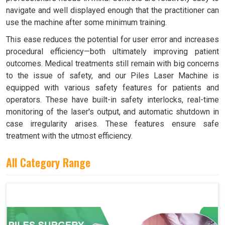
navigate and well displayed enough that the practitioner can
use the machine after some minimum training.
This ease reduces the potential for user error and increases
procedural efficiency—both ultimately improving patient
outcomes. Medical treatments still remain with big concerns
to the issue of safety, and our Piles Laser Machine is
equipped with various safety features for patients and
operators. These have built-in safety interlocks, real-time
monitoring of the laser's output, and automatic shutdown in
case irregularity arises. These features ensure safe
treatment with the utmost efficiency.
All Category Range