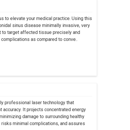
s to elevate your medical practice. Using this
nidal sinus disease minimally invasive, very
t to target affected tissue precisely and
ut complications as compared to conve..
ly professional laser technology that
nt accuracy. It projects concentrated energy
y minimizing damage to surrounding healthy
, risks minimal complications, and assures