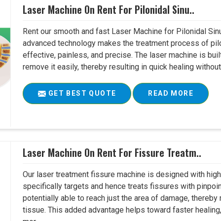
Laser Machine On Rent For Pilonidal Sinu..
Rent our smooth and fast Laser Machine for Pilonidal Sinu
advanced technology makes the treatment process of pilo
effective, painless, and precise. The laser machine is buil
remove it easily, thereby resulting in quick healing witho
GET BEST QUOTE
READ MORE
Laser Machine On Rent For Fissure Treatm..
Our laser treatment fissure machine is designed with high
specifically targets and hence treats fissures with pinpoi
potentially able to reach just the area of damage, thereb
tissue. This added advantage helps toward faster healing