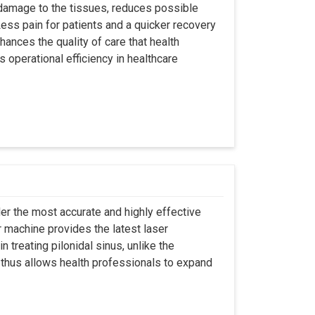
 damage to the tissues, reduces possible
ss pain for patients and a quicker recovery
hances the quality of care that health
s operational efficiency in healthcare
er the most accurate and highly effective
r machine provides the latest laser
 treating pilonidal sinus, unlike the
 thus allows health professionals to expand