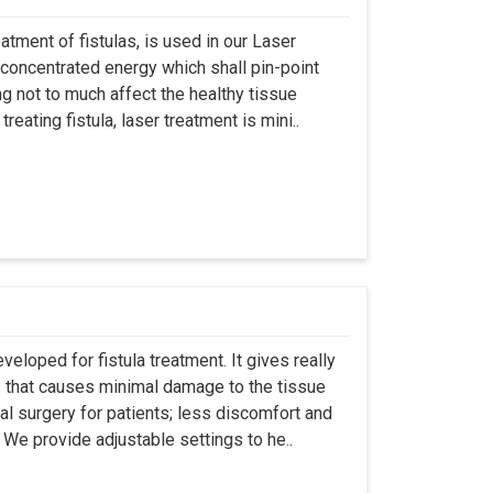
atment of fistulas, is used in our Laser
 concentrated energy which shall pin-point
g not to much affect the healthy tissue
eating fistula, laser treatment is mini..
eloped for fistula treatment. It gives really
 that causes minimal damage to the tissue
al surgery for patients; less discomfort and
We provide adjustable settings to he..