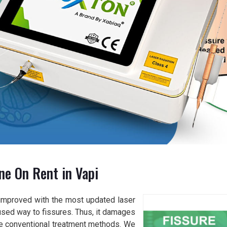
ne On Rent in Vapi
improved with the most updated laser
used way to fissures. Thus, it damages
the conventional treatment methods. We