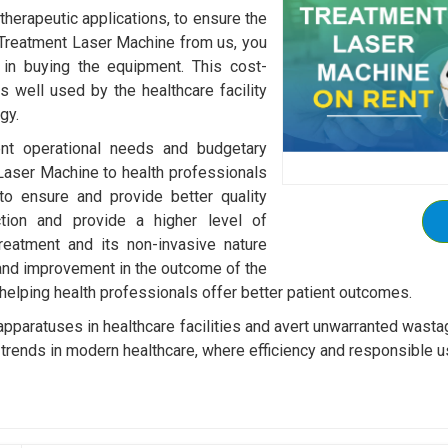
 therapeutic applications, to ensure the
 Treatment Laser Machine from us, you
 in buying the equipment. This cost-
s well used by the healthcare facility
gy.
rent operational needs and budgetary
Laser Machine to health professionals
o ensure and provide better quality
ction and provide a higher level of
reatment and its non-invasive nature
 and improvement in the outcome of the
 helping health professionals offer better patient outcomes.
 apparatuses in healthcare facilities and avert unwarranted wast
trends in modern healthcare, where efficiency and responsible u