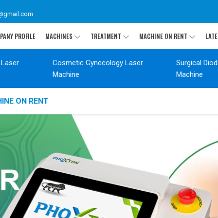
@gmail.com
PANY PROFILE
MACHINES
TREATMENT
MACHINE ON RENT
LATE
 Laser
Cosmetic Gynecology Laser
Surgical Dio
Machine
Machine
INE ON RENT