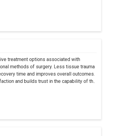
asive treatment options associated with
ional methods of surgery. Less tissue trauma
ecovery time and improves overall outcomes.
tion and builds trust in the capability of th..