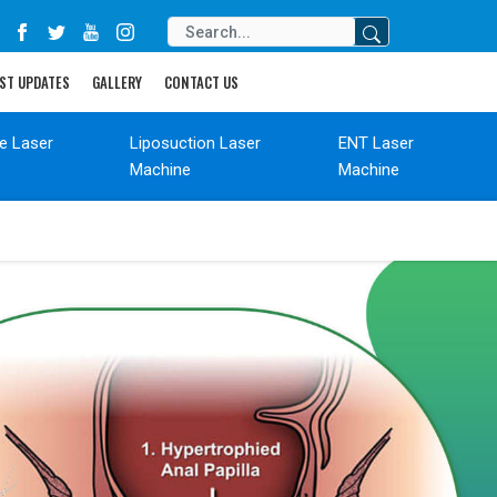
ST UPDATES
GALLERY
CONTACT US
de Laser
Liposuction Laser
ENT Laser
Machine
Machine