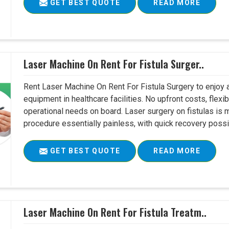
GET BEST QUOTE
READ MORE
Laser Machine On Rent For Fistula Surger..
Rent Laser Machine On Rent For Fistula Surgery to enjoy 
equipment in healthcare facilities. No upfront costs, flexi
operational needs on board. Laser surgery on fistulas is 
procedure essentially painless, with quick recovery possib
GET BEST QUOTE
READ MORE
Laser Machine On Rent For Fistula Treatm..