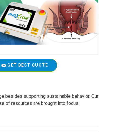
GET BEST QUOTE
age besides supporting sustainable behavior. Our
se of resources are brought into focus.