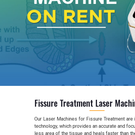
Fissure Treatment Laser Machi
Our Laser Machines for Fissure Treatment are 
technology, which provides an accurate and foc
less area of the tissue and heals faster than 