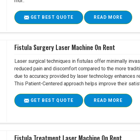
mor..
GET BEST QUOTE
READ MORE
Fistula Surgery Laser Machine On Rent
Laser surgical techniques in fistulas offer minimally inv
reduced pain and discomfort compared to the more tradit
due to accuracy provided by laser technology enhances r
This Patient-Centered approach helps improve their satisfac
GET BEST QUOTE
READ MORE
Fistula Treatment Laser Machine On Rent