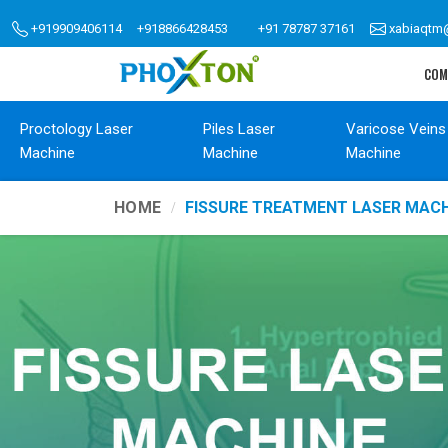
+919909406114
+918866428453
+91 78787 37161
xabiaqtm
COM
Proctology Laser
Piles Laser
Varicose Veins
Machine
Machine
Machine
HOME
FISSURE TREATMENT LASER MACH