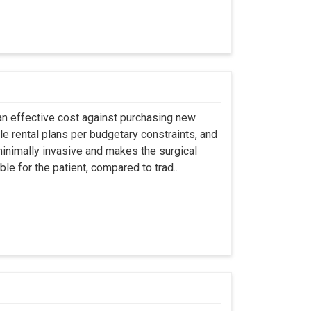
an effective cost against purchasing new
ble rental plans per budgetary constraints, and
minimally invasive and makes the surgical
le for the patient, compared to trad..