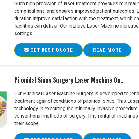
Such high precision of laser treatment provokes minimal
complications, and ensures improved patient outcomes. Le
duration improve satisfaction with the treatment, which en
facilities can deliver. Our intuitive Laser Machine increase
settings..
GET BEST QUOTE
READ MORE
Pilonidal Sinus Surgery Laser Machine On..
Our Pilonidal Laser Machine Surgery is developed to rend
treatment against conditions of pilonidal sinus. This Lase
technology in executing the minimally invasive procedure in
conventional methods of surgery. This rental of machines
their scope..