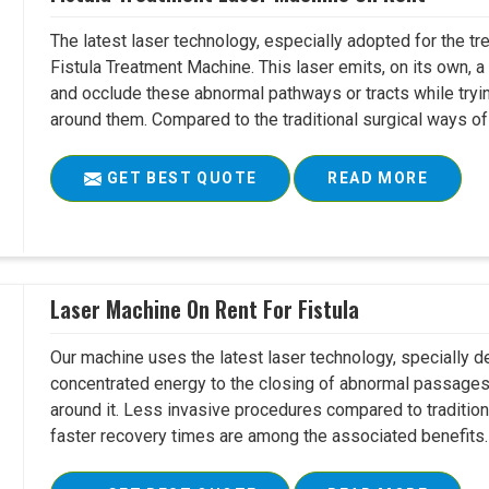
The latest laser technology, especially adopted for the tre
Fistula Treatment Machine. This laser emits, on its own, a
and occlude these abnormal pathways or tracts while tryin
around them. Compared to the traditional surgical ways of tr
GET BEST QUOTE
READ MORE
Laser Machine On Rent For Fistula
Our machine uses the latest laser technology, specially dev
concentrated energy to the closing of abnormal passages
around it. Less invasive procedures compared to tradition
faster recovery times are among the associated benefits. 