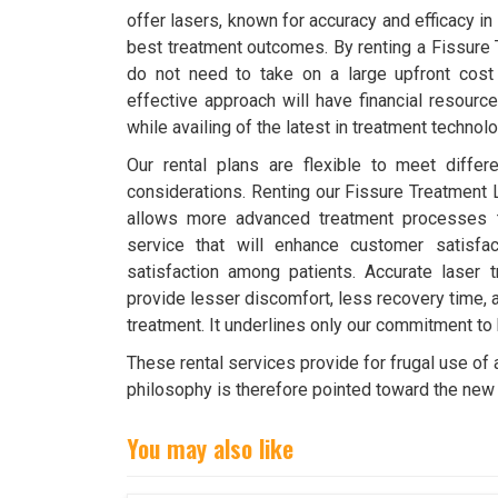
offer lasers, known for accuracy and efficacy in
best treatment outcomes. By renting a Fissure
do not need to take on a large upfront cost
effective approach will have financial resource
while availing of the latest in treatment technolo
Our rental plans are flexible to meet diffe
considerations. Renting our Fissure Treatment 
allows more advanced treatment processes t
service that will enhance customer satisfa
satisfaction among patients. Accurate laser t
provide lesser discomfort, less recovery time,
treatment. It underlines only our commitment to
These rental services provide for frugal use of
philosophy is therefore pointed toward the new 
You may also like