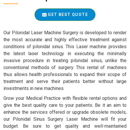
GET BEST QUOTE
Our Pilonidal Laser Machine Surgery is developed to render
the most accurate and highly effective treatment against
conditions of pilonidal sinus. This Laser machine provides
the latest laser technology in executing the minimally
invasive procedure in treating pilonidal sinus, unlike the
conventional methods of surgery. This rental of machines
thus allows health professionals to expand their scope of
treatment and serve their patients better without large
investments in new machines.
Grow your Medical Practice with flexible rental options and
give the best quality care to your patients. Be it an aim to
enhance the services offered or upgrade obsolete models,
our Pilonidal Sinus Surgery Laser Machine will fit your
budget. Be sure to get quality and well-maintained