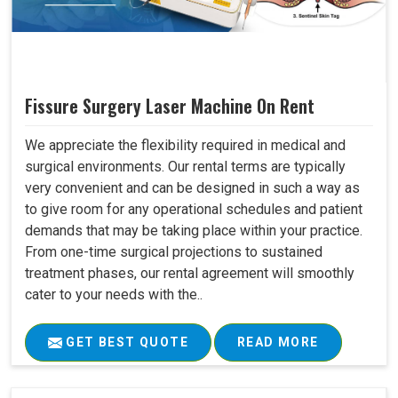
Fissure Surgery Laser Machine On Rent
We appreciate the flexibility required in medical and
surgical environments. Our rental terms are typically
very convenient and can be designed in such a way as
to give room for any operational schedules and patient
demands that may be taking place within your practice.
From one-time surgical projections to sustained
treatment phases, our rental agreement will smoothly
cater to your needs with the..
GET BEST QUOTE
READ MORE