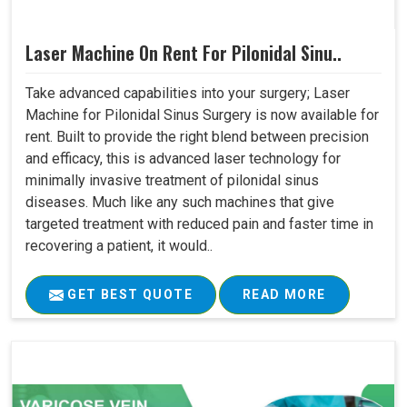
Laser Machine On Rent For Pilonidal Sinu..
Take advanced capabilities into your surgery; Laser
Machine for Pilonidal Sinus Surgery is now available for
rent. Built to provide the right blend between precision
and efficacy, this is advanced laser technology for
minimally invasive treatment of pilonidal sinus
diseases. Much like any such machines that give
targeted treatment with reduced pain and faster time in
recovering a patient, it would..
GET BEST QUOTE
READ MORE