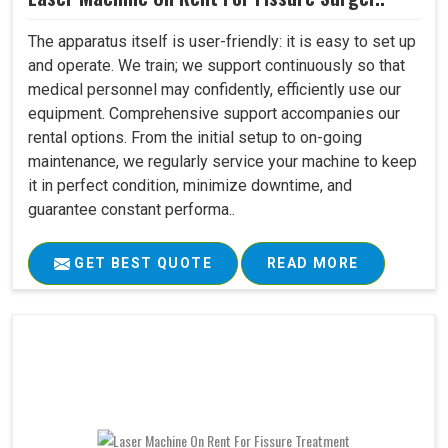
The apparatus itself is user-friendly: it is easy to set up
and operate. We train; we support continuously so that
medical personnel may confidently, efficiently use our
equipment. Comprehensive support accompanies our
rental options. From the initial setup to on-going
maintenance, we regularly service your machine to keep
it in perfect condition, minimize downtime, and
guarantee constant performa..
GET BEST QUOTE
READ MORE