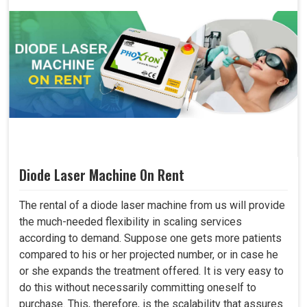
Diode Laser Machine On Rent
The rental of a diode laser machine from us will provide
the much-needed flexibility in scaling services
according to demand. Suppose one gets more patients
compared to his or her projected number, or in case he
or she expands the treatment offered. It is very easy to
do this without necessarily committing oneself to
purchase. This, therefore, is the scalability that assures