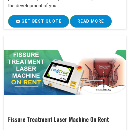
the development of you..
GET BEST QUOTE
READ MORE
Fissure Treatment Laser Machine On Rent