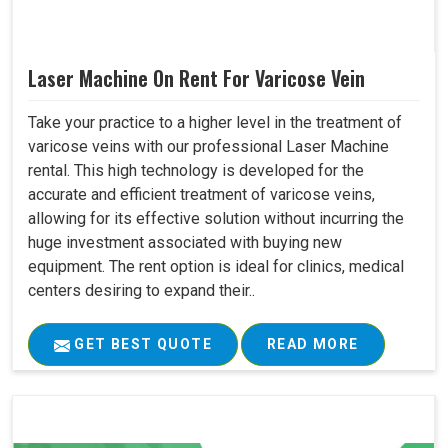
Laser Machine On Rent For Varicose Vein
Take your practice to a higher level in the treatment of
varicose veins with our professional Laser Machine
rental. This high technology is developed for the
accurate and efficient treatment of varicose veins,
allowing for its effective solution without incurring the
huge investment associated with buying new
equipment. The rent option is ideal for clinics, medical
centers desiring to expand their..
GET BEST QUOTE
READ MORE