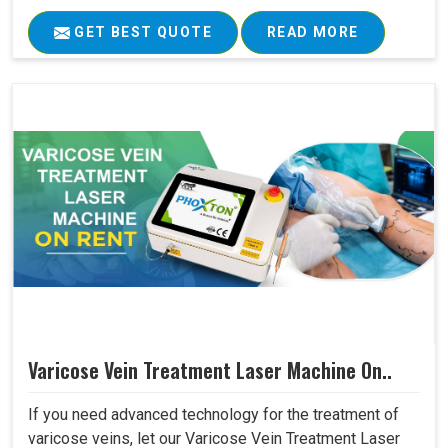
GET BEST QUOTE
READ MORE
Varicose Vein Treatment Laser Machine On..
If you need advanced technology for the treatment of
varicose veins, let our Varicose Vein Treatment Laser