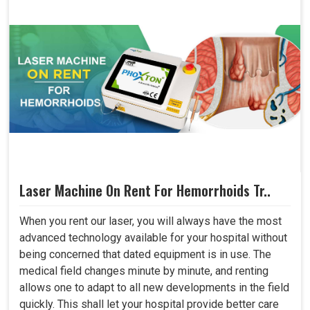
Laser Machine On Rent For Hemorrhoids Tr..
When you rent our laser, you will always have the most
advanced technology available for your hospital without
being concerned that dated equipment is in use. The
medical field changes minute by minute, and renting
allows one to adapt to all new developments in the field
quickly. This shall let your hospital provide better care