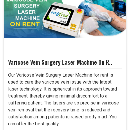
Varicose Vein Surgery Laser Machine On R..
Our Varicose Vein Surgery Laser Machine for rent is
used to cure the varicose vein issue with the latest
laser technology. It is spherical in its approach toward
treatment, thereby giving minimal discomfort to a
suffering patient. The lasers are so precise in varicose
vein removal that the recovery time is reduced and
satisfaction among patients is raised pretty much.You
can offer the best quality..