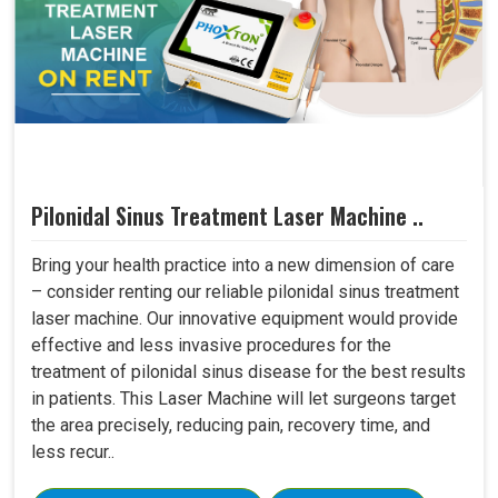
Pilonidal Sinus Treatment Laser Machine ..
Bring your health practice into a new dimension of care
– consider renting our reliable pilonidal sinus treatment
laser machine. Our innovative equipment would provide
effective and less invasive procedures for the
treatment of pilonidal sinus disease for the best results
in patients. This Laser Machine will let surgeons target
the area precisely, reducing pain, recovery time, and
less recur..