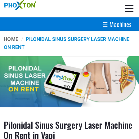
☰ Machines
HOME
PILONIDAL SINUS SURGERY LASER MACHINE
ON RENT
Pilonidal Sinus Surgery Laser Machine
On Rent in Vapi