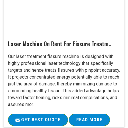
Laser Machine On Rent For Fissure Treatm..
Our laser treatment fissure machine is designed with
highly professional laser technology that specifically
targets and hence treats fissures with pinpoint accuracy.
It projects concentrated energy potentially able to reach
just the area of damage, thereby minimizing damage to
surrounding healthy tissue. This added advantage helps
toward faster healing, risks minimal complications, and
assures mor..
GET BEST QUOTE
READ MORE