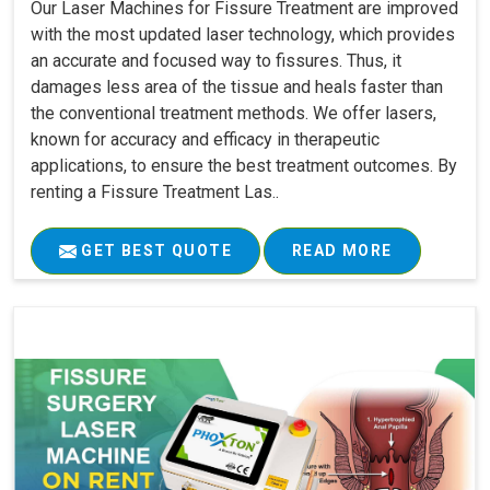
Our Laser Machines for Fissure Treatment are improved
with the most updated laser technology, which provides
an accurate and focused way to fissures. Thus, it
damages less area of the tissue and heals faster than
the conventional treatment methods. We offer lasers,
known for accuracy and efficacy in therapeutic
applications, to ensure the best treatment outcomes. By
renting a Fissure Treatment Las..
GET BEST QUOTE
READ MORE