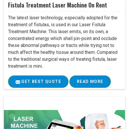
Fistula Treatment Laser Machine On Rent
The latest laser technology, especially adopted for the
treatment of fistulas, is used in our Laser Fistula
Treatment Machine. This laser emits, on its own, a
concentrated energy which shall pin-point and occlude
these abnormal pathways or tracts while trying not to
much affect the healthy tissue around them. Compared
to the traditional surgical ways of treating fistula, laser
treatment is mini..
GET BEST QUOTE
READ MORE