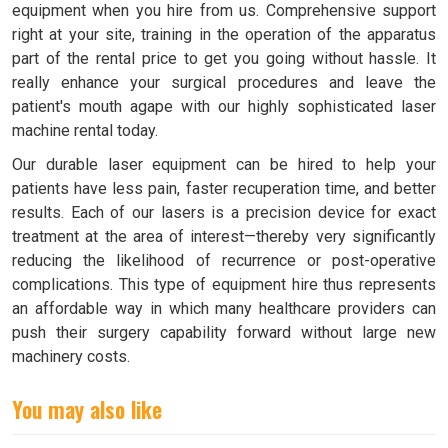
equipment when you hire from us. Comprehensive support
right at your site, training in the operation of the apparatus
part of the rental price to get you going without hassle. It
really enhance your surgical procedures and leave the
patient's mouth agape with our highly sophisticated laser
machine rental today.
Our durable laser equipment can be hired to help your
patients have less pain, faster recuperation time, and better
results. Each of our lasers is a precision device for exact
treatment at the area of interest—thereby very significantly
reducing the likelihood of recurrence or post-operative
complications. This type of equipment hire thus represents
an affordable way in which many healthcare providers can
push their surgery capability forward without large new
machinery costs.
You may also like