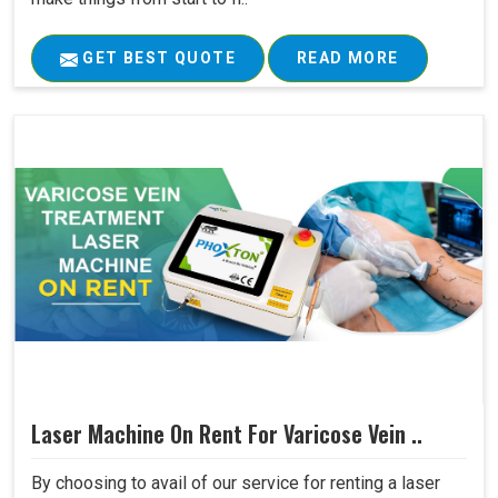
GET BEST QUOTE
READ MORE
Laser Machine On Rent For Varicose Vein ..
By choosing to avail of our service for renting a laser