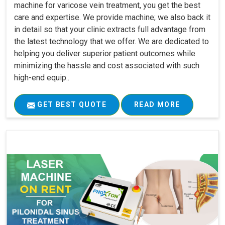
machine for varicose vein treatment, you get the best
care and expertise. We provide machine; we also back it
in detail so that your clinic extracts full advantage from
the latest technology that we offer. We are dedicated to
helping you deliver superior patient outcomes while
minimizing the hassle and cost associated with such
high-end equip..
GET BEST QUOTE
READ MORE