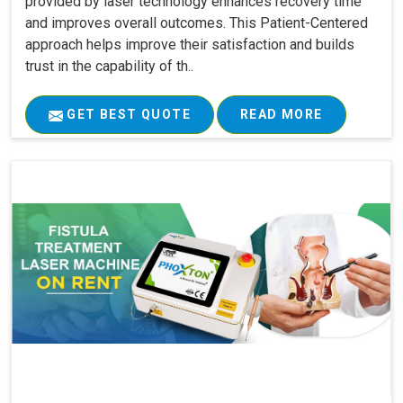
provided by laser technology enhances recovery time
and improves overall outcomes. This Patient-Centered
approach helps improve their satisfaction and builds
trust in the capability of th..
GET BEST QUOTE
READ MORE