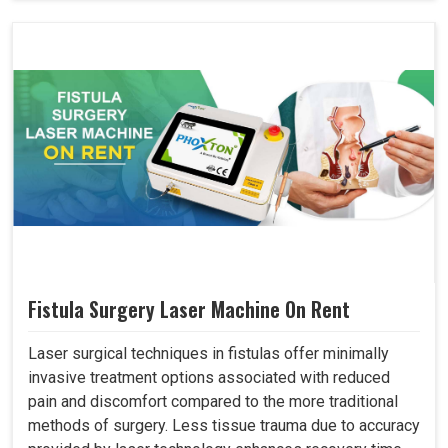
Fistula Surgery Laser Machine On Rent
Laser surgical techniques in fistulas offer minimally
invasive treatment options associated with reduced
pain and discomfort compared to the more traditional
methods of surgery. Less tissue trauma due to accuracy