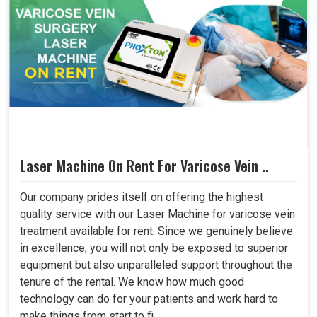
Laser Machine On Rent For Varicose Vein ..
Our company prides itself on offering the highest
quality service with our Laser Machine for varicose vein
treatment available for rent. Since we genuinely believe
in excellence, you will not only be exposed to superior
equipment but also unparalleled support throughout the
tenure of the rental. We know how much good
technology can do for your patients and work hard to
make things from start to fi..