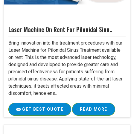
Laser Machine On Rent For Pilonidal Sinu..
Bring innovation into the treatment procedures with our
Laser Machine for Pilonidal Sinus Treatment available
on rent. This is the most advanced laser technology,
designed and developed to provide greater care and
précised effectiveness for patients suffering from
pilonidal sinus disease. Applying state-of-the-art laser
techniques, it treats affected areas with minimal
discomfort, hence ens..
GET BEST QUOTE
READ MORE