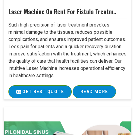
Laser Machine On Rent For Fistula Treatm..
Such high precision of laser treatment provokes
minimal damage to the tissues, reduces possible
complications, and ensures improved patient outcomes.
Less pain for patients and a quicker recovery duration
improve satisfaction with the treatment, which enhances
the quality of care that health facilities can deliver. Our
intuitive Laser Machine increases operational efficiency
in healthcare settings..
GET BEST QUOTE
READ MORE