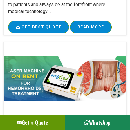
to patients and always be at the forefront where
medical technology. ..
GET BEST QUOTE
READ MORE
Get a Quote
WhatsApp
Laser Machine On Rent For Hemorrhoids Su..