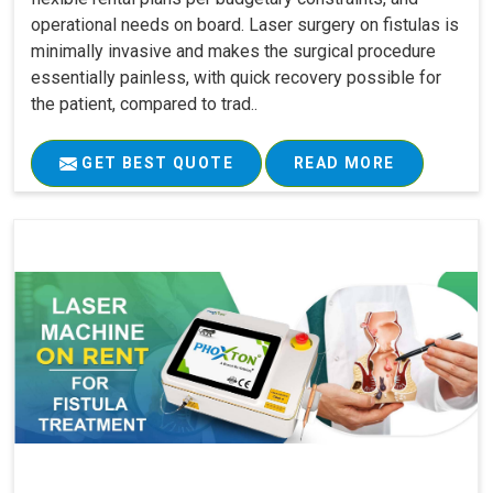
operational needs on board. Laser surgery on fistulas is
minimally invasive and makes the surgical procedure
essentially painless, with quick recovery possible for
the patient, compared to trad..
GET BEST QUOTE
READ MORE