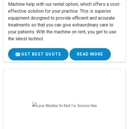
Machine help with our rental option, which offers a cost-
effective solution for your practice. This is superior
equipment designed to provide efficient and accurate
treatments so that you can give extraordinary care to
your patients. With the machine on rent, you get to use
the latest technol..
GET BEST QUOTE
READ MORE