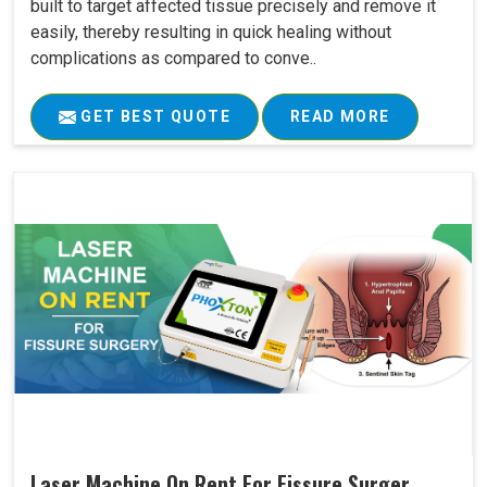
built to target affected tissue precisely and remove it
easily, thereby resulting in quick healing without
complications as compared to conve..
GET BEST QUOTE
READ MORE
Laser Machine On Rent For Fissure Surger..