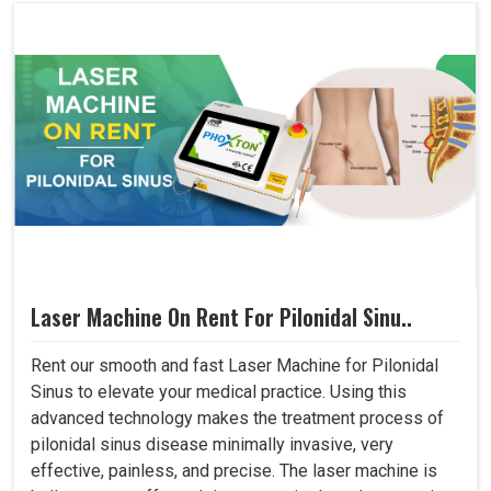
Laser Machine On Rent For Pilonidal Sinu..
Rent our smooth and fast Laser Machine for Pilonidal
Sinus to elevate your medical practice. Using this
advanced technology makes the treatment process of
pilonidal sinus disease minimally invasive, very
effective, painless, and precise. The laser machine is