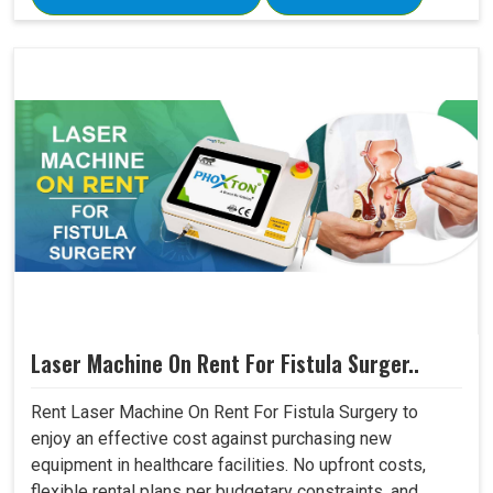
Laser Machine On Rent For Fistula Surger..
Rent Laser Machine On Rent For Fistula Surgery to
enjoy an effective cost against purchasing new
equipment in healthcare facilities. No upfront costs,
flexible rental plans per budgetary constraints, and