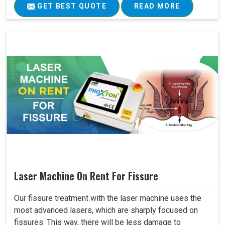
GET BEST QUOTE
READ MORE
Laser Machine On Rent For Fissure
Our fissure treatment with the laser machine uses the
most advanced lasers, which are sharply focused on
fissures. This way, there will be less damage to