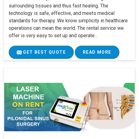
surrounding tissues and thus fast healing. The
technology is safe, effective, and meets medical
standards for therapy. We know simplicity in healthcare
operations can mean the world. The rental service we
offer is very easy to set up and operate...
GET BEST QUOTE
READ MORE