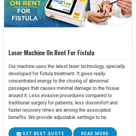
Laser Machine On Rent For Fistula
Our machine uses the latest laser technology, specially
developed for fistula treatment. It gives really
concentrated energy to the closing of abnormal
passages that causes minimal damage to the tissue
around it. Less invasive procedures compared to
traditional surgery for patients; less discomfort and
faster recovery times are among the associated
benefits. We provide adjustable settings to he..
GET BEST QUOTE
READ MORE