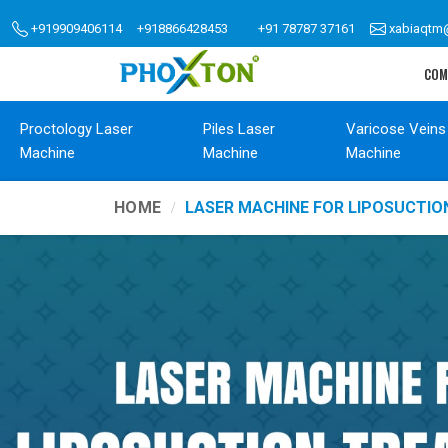
+919909406114
+918866428453
+91 78787 37161
xabiaqtm
COM
Proctology Laser
Piles Laser
Varicose Veins
Machine
Machine
Machine
HOME
LASER MACHINE FOR LIPOSUCTI