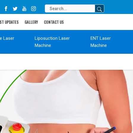
ST UPDATES
GALLERY
CONTACT US
de Laser
Liposuction Laser
ENT Laser
Machine
Machine