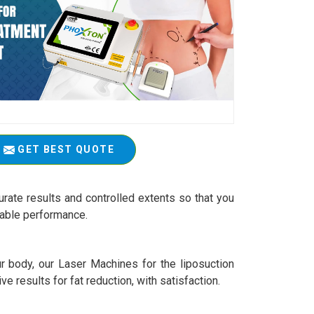
GET BEST QUOTE
rate results and controlled extents so that you
iable performance.
r body, our Laser Machines for the liposuction
ive results for fat reduction, with satisfaction.