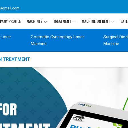
@gmail.com
PANY PROFILE
MACHINES
TREATMENT
MACHINE ON RENT
LATE
 Laser
Cosmetic Gynecology Laser
Surgical Dio
Machine
Machine
ON TREATMENT