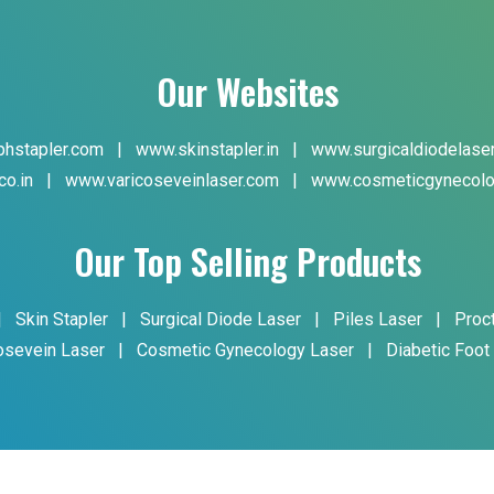
Our Websites
hstapler.com
|
www.skinstapler.in
|
www.surgicaldiodelase
co.in
|
www.varicoseveinlaser.com
|
www.cosmeticgynecolo
Our Top Selling Products
|
Skin Stapler
|
Surgical Diode Laser
|
Piles Laser
|
Proc
osevein Laser
|
Cosmetic Gynecology Laser
|
Diabetic Foot
yright © 2024 Phoxton. All Rights Reserved. Promoted By