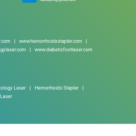
r.com
|
www.hemorrhoidsstapler.com
|
gylaser.com
|
www.diabeticfootlaser.com
tology Laser
|
Hemorrhoids Stapler
|
 Laser