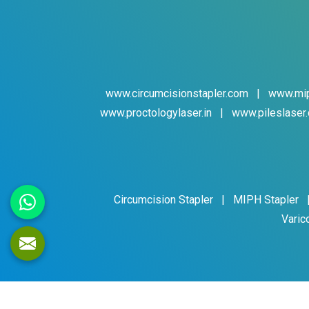
www.circumcisionstapler.com
|
www.mip
www.proctologylaser.in
|
www.pileslaser.
Circumcision Stapler
|
MIPH Stapler
Varic
Cop