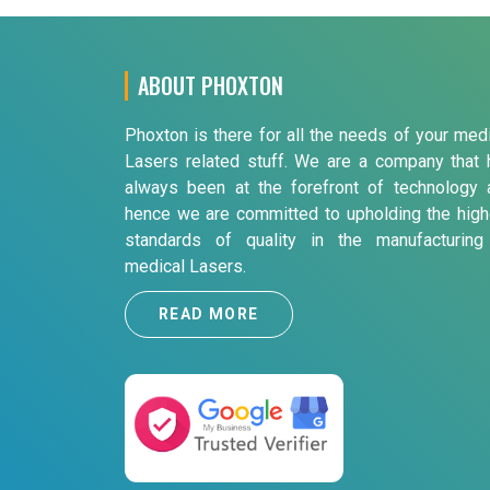
ABOUT PHOXTON
Phoxton is there for all the needs of your med
Lasers related stuff. We are a company that 
always been at the forefront of technology 
hence we are committed to upholding the high
standards of quality in the manufacturing
medical Lasers.
READ MORE