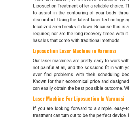
Liposuction Treatment offer a reliable choice.
to assist in the contouring of your body throu
discomfort. Using the latest laser technology ag
localized area breaks it down. Because this is a
required, nor are the long recovery times with i
hassles that come with traditional methods.
Liposuction Laser Machine in Varanasi
Our laser machines are pretty easy to work wit
not painful at all, and the sessions fit in with
ever find problems with their scheduling bec
Known for their economical price and designed 
can easily obtain the best possible outcome. Wh
Laser Machine For Liposuction In Varanasi
If you are looking forward to a simple, easy-
treatment can turn out to be the perfect device. It