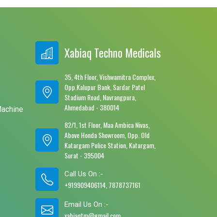
Xabiaq Techno Medicals
35, 4th Floor, Vishwamitra Complex,
Opp.Kalupur Bank, Sardar Patel
e
Stadium Road, Navrangpura,
Ahmedabad - 380014
Machine
82/1, 1st Floor, Maa Ambica Nivas,
Above Honda Showroom, Opp. Old
Katargam Police Station, Katargam,
Surat - 395004
Call Us On :-
+919909406114, 7878737161
Email Us On :-
xabiaqtm@gmail.com