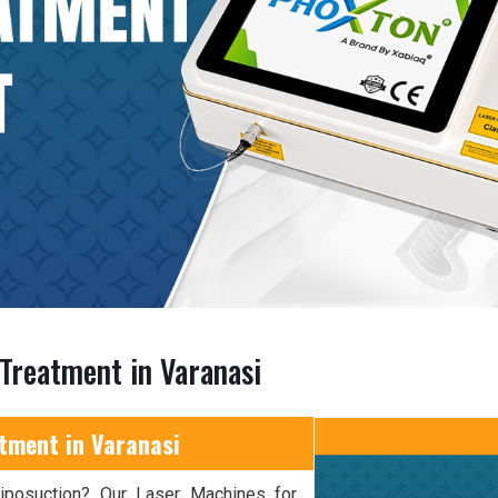
 Treatment in Varanasi
tment in Varanasi
 liposuction? Our Laser Machines for