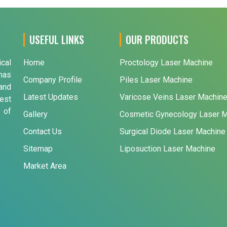
USEFUL LINKS
OUR PRODUCTS
ical
Home
Proctology Laser Machine
has
Company Profile
Piles Laser Machine
and
Latest Updates
Varicose Veins Laser Machin
est
 of
Gallery
Cosmetic Gynecology Laser 
Contact Us
Surgical Diode Laser Machine
Sitemap
Liposuction Laser Machine
Market Area