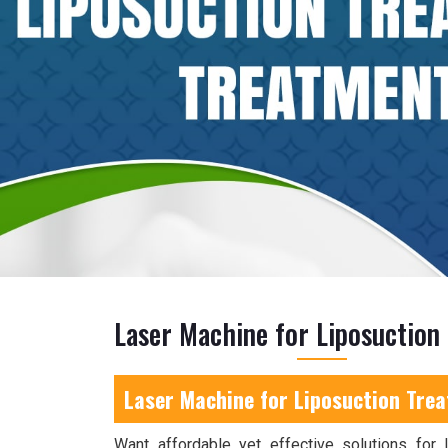
Laser Machine for Liposuction
Laser Machine for Liposuction Trea
Want affordable yet effective solutions for