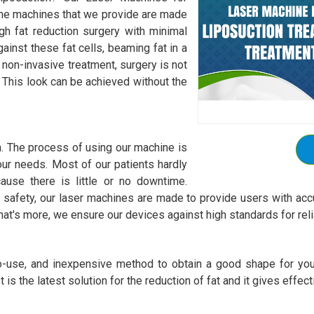
 The machines that we provide are made
gh fat reduction surgery with minimal
ainst these fat cells, beaming fat in a
 non-invasive treatment, surgery is not
t. This look can be achieved without the
h. The process of using our machine is
 your needs. Most of our patients hardly
ause there is little or no downtime.
safety, our laser machines are made to provide users with accu
at's more, we ensure our devices against high standards for rel
to-use, and inexpensive method to obtain a good shape for you
 is the latest solution for the reduction of fat and it gives effect