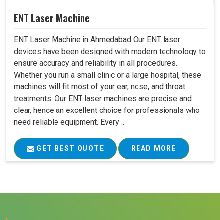
ENT Laser Machine
ENT Laser Machine in Ahmedabad Our ENT laser
devices have been designed with modern technology to
ensure accuracy and reliability in all procedures.
Whether you run a small clinic or a large hospital, these
machines will fit most of your ear, nose, and throat
treatments. Our ENT laser machines are precise and
clear, hence an excellent choice for professionals who
need reliable equipment. Every ..
GET BEST QUOTE
READ MORE