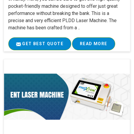
pocket-friendly machine designed to offer just great
performance without breaking the bank. This is a
precise and very efficient PLDD Laser Machine. The
machine has been crafted from a ..
GET BEST QUOTE
READ MORE