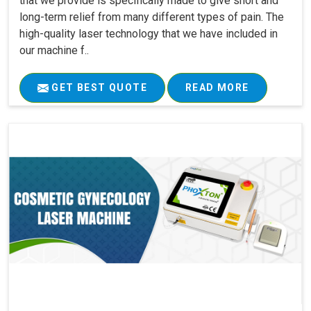
that we provide is specifically made to give short and
long-term relief from many different types of pain. The
high-quality laser technology that we have included in
our machine f..
GET BEST QUOTE
READ MORE