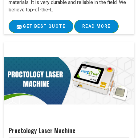
materials. It is very durable and reliable in the field. We
believe top-of-the-l..
GET BEST QUOTE
READ MORE
Proctology Laser Machine