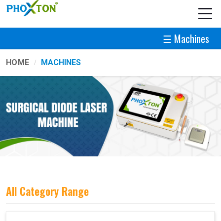
☰ Machines
HOME
MACHINES
All Category Range