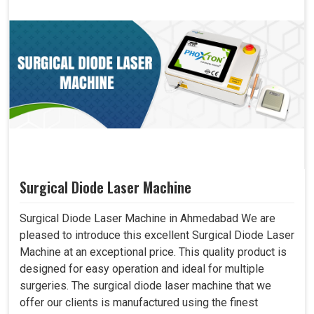
Surgical Diode Laser Machine
Surgical Diode Laser Machine in Ahmedabad We are
pleased to introduce this excellent Surgical Diode Laser
Machine at an exceptional price. This quality product is
designed for easy operation and ideal for multiple
surgeries. The surgical diode laser machine that we
offer our clients is manufactured using the finest