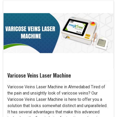
Varicose Veins Laser Machine
Varicose Veins Laser Machine in Ahmedabad Tired of
the pain and unsightly look of varicose veins? Our
Varicose Veins Laser Machine is here to offer you a
solution that looks somewhat distinct and unparalleled.
It has several advantages that make this advanced