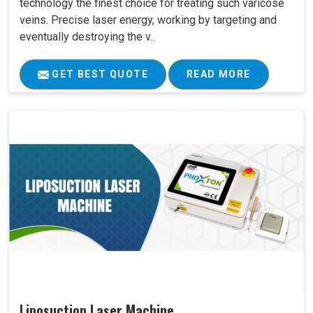
technology the finest choice for treating such varicose
veins. Precise laser energy, working by targeting and
eventually destroying the v..
GET BEST QUOTE
READ MORE
Liposuction Laser Machine