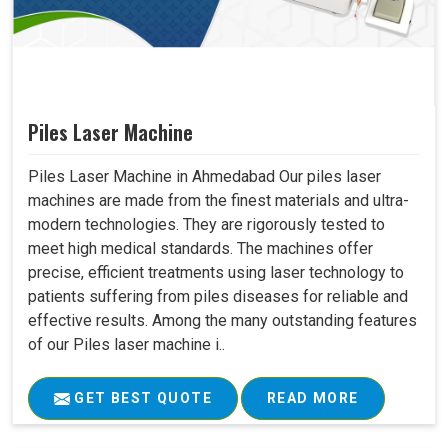
Piles Laser Machine
Piles Laser Machine in Ahmedabad Our piles laser
machines are made from the finest materials and ultra-
modern technologies. They are rigorously tested to
meet high medical standards. The machines offer
precise, efficient treatments using laser technology to
patients suffering from piles diseases for reliable and
effective results. Among the many outstanding features
of our Piles laser machine i..
GET BEST QUOTE
READ MORE