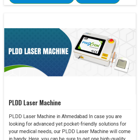
PLDD Laser Machine
PLDD Laser Machine in Ahmedabad In case you are
looking for advanced yet pocket-friendly solutions for
your medical needs, our PLDD Laser Machine will come
in handy. Here, you can be sure to get one high-quality