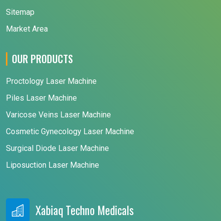
Sitemap
Market Area
OUR PRODUCTS
Proctology Laser Machine
Piles Laser Machine
Varicose Veins Laser Machine
Cosmetic Gynecology Laser Machine
Surgical Diode Laser Machine
Liposuction Laser Machine
Xabiaq Techno Medicals