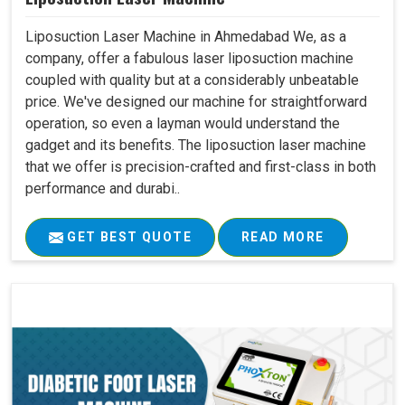
Liposuction Laser Machine in Ahmedabad We, as a
company, offer a fabulous laser liposuction machine
coupled with quality but at a considerably unbeatable
price. We've designed our machine for straightforward
operation, so even a layman would understand the
gadget and its benefits. The liposuction laser machine
that we offer is precision-crafted and first-class in both
performance and durabi..
GET BEST QUOTE
READ MORE