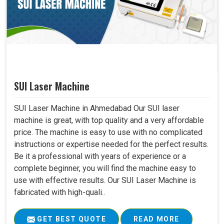
SUI Laser Machine
SUI Laser Machine in Ahmedabad Our SUI laser
machine is great, with top quality and a very affordable
price. The machine is easy to use with no complicated
instructions or expertise needed for the perfect results.
Be it a professional with years of experience or a
complete beginner, you will find the machine easy to
use with effective results. Our SUI Laser Machine is
fabricated with high-quali..
GET BEST QUOTE
READ MORE