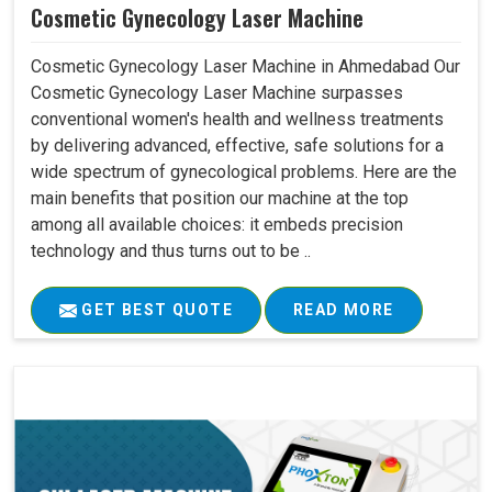
Cosmetic Gynecology Laser Machine
Cosmetic Gynecology Laser Machine in Ahmedabad Our
Cosmetic Gynecology Laser Machine surpasses
conventional women's health and wellness treatments
by delivering advanced, effective, safe solutions for a
wide spectrum of gynecological problems. Here are the
main benefits that position our machine at the top
among all available choices: it embeds precision
technology and thus turns out to be ..
GET BEST QUOTE
READ MORE