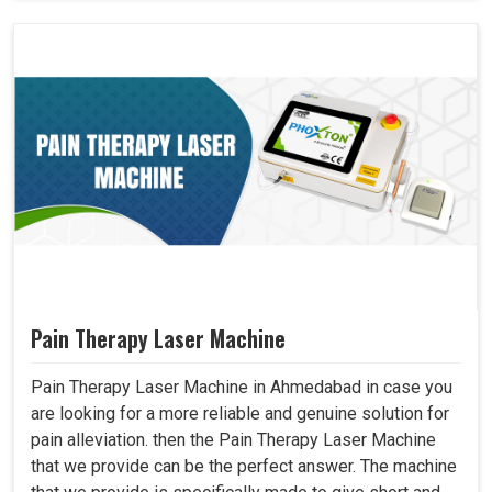
Pain Therapy Laser Machine
Pain Therapy Laser Machine in Ahmedabad in case you
are looking for a more reliable and genuine solution for
pain alleviation. then the Pain Therapy Laser Machine
that we provide can be the perfect answer. The machine