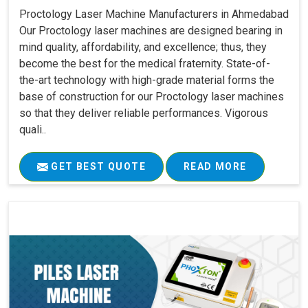
Proctology Laser Machine Manufacturers in Ahmedabad
Our Proctology laser machines are designed bearing in
mind quality, affordability, and excellence; thus, they
become the best for the medical fraternity. State-of-
the-art technology with high-grade material forms the
base of construction for our Proctology laser machines
so that they deliver reliable performances. Vigorous
quali..
GET BEST QUOTE
READ MORE