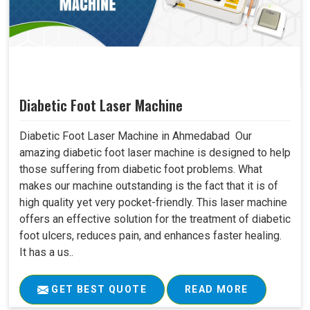
Diabetic Foot Laser Machine
Diabetic Foot Laser Machine in Ahmedabad Our
amazing diabetic foot laser machine is designed to help
those suffering from diabetic foot problems. What
makes our machine outstanding is the fact that it is of
high quality yet very pocket-friendly. This laser machine
offers an effective solution for the treatment of diabetic
foot ulcers, reduces pain, and enhances faster healing.
It has a us..
GET BEST QUOTE
READ MORE