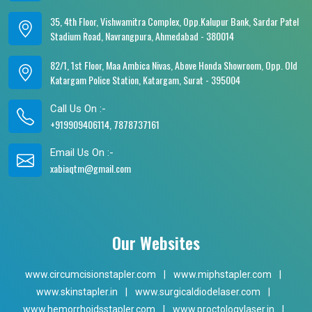
35, 4th Floor, Vishwamitra Complex, Opp.Kalupur Bank, Sardar Patel
Stadium Road, Navrangpura, Ahmedabad - 380014
82/1, 1st Floor, Maa Ambica Nivas, Above Honda Showroom, Opp. Old
Katargam Police Station, Katargam, Surat - 395004
Call Us On :-
+919909406114, 7878737161
Email Us On :-
xabiaqtm@gmail.com
Our Websites
www.circumcisionstapler.com
|
www.miphstapler.com
|
www.skinstapler.in
|
www.surgicaldiodelaser.com
|
www.hemorrhoidsstapler.com
|
www.proctologylaser.in
|