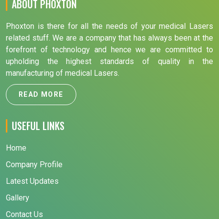
ABOUT PHOXTON
Phoxton is there for all the needs of your medical Lasers
related stuff. We are a company that has always been at the
forefront of technology and hence we are committed to
upholding the highest standards of quality in the
manufacturing of medical Lasers.
READ MORE
USEFUL LINKS
Home
Company Profile
Latest Updates
Gallery
Contact Us