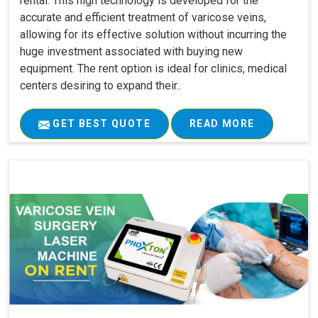
rental. This high technology is developed for the
accurate and efficient treatment of varicose veins,
allowing for its effective solution without incurring the
huge investment associated with buying new
equipment. The rent option is ideal for clinics, medical
centers desiring to expand their..
GET BEST QUOTE
READ MORE