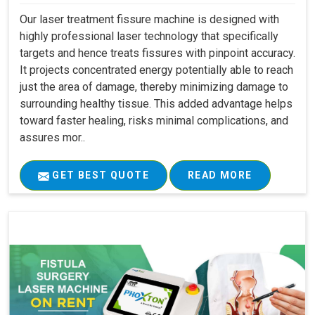
Our laser treatment fissure machine is designed with
highly professional laser technology that specifically
targets and hence treats fissures with pinpoint accuracy.
It projects concentrated energy potentially able to reach
just the area of damage, thereby minimizing damage to
surrounding healthy tissue. This added advantage helps
toward faster healing, risks minimal complications, and
assures mor..
GET BEST QUOTE
READ MORE