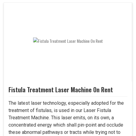
Fistula Treatment Laser Machine On Rent
The latest laser technology, especially adopted for the
treatment of fistulas, is used in our Laser Fistula
Treatment Machine. This laser emits, on its own, a
concentrated energy which shall pin-point and occlude
these abnormal pathways or tracts while trying not to