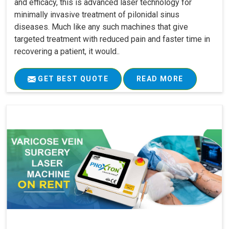
and efficacy, this is advanced laser technology for
minimally invasive treatment of pilonidal sinus
diseases. Much like any such machines that give
targeted treatment with reduced pain and faster time in
recovering a patient, it would..
GET BEST QUOTE
READ MORE