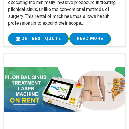
executing the minimally invasive procedure in treating
pilonidal sinus, unlike the conventional methods of
surgery. This rental of machines thus allows health
professionals to expand their scope..
GET BEST QUOTE
READ MORE