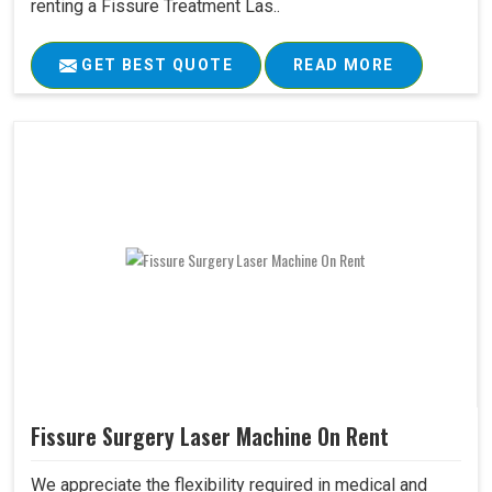
renting a Fissure Treatment Las..
GET BEST QUOTE
READ MORE
Fissure Surgery Laser Machine On Rent
We appreciate the flexibility required in medical and