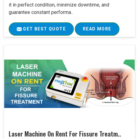
it in perfect condition, minimize downtime, and
guarantee constant performa..
GET BEST QUOTE
READ MORE
Laser Machine On Rent For Fissure Treatm..