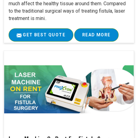
much affect the healthy tissue around them. Compared
to the traditional surgical ways of treating fistula, laser
treatment is mini..
GET BEST QUOTE
READ MORE