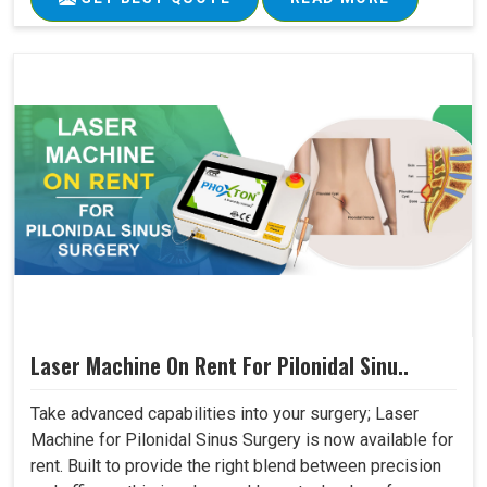
Laser Machine On Rent For Pilonidal Sinu..
Take advanced capabilities into your surgery; Laser
Machine for Pilonidal Sinus Surgery is now available for
rent. Built to provide the right blend between precision