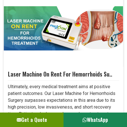
Laser Machine On Rent For Hemorrhoids Su..
Ultimately, every medical treatment aims at positive
patient outcomes. Our Laser Machine for Hemorrhoids
Surgery surpasses expectations in this area due to its
high precision, low invasiveness, and short recovery
time. Patients who have undergone laser treatment
Get a Quote
WhatsApp
demonstrate lesser post-operative pain, a reduced