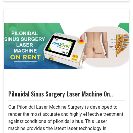
Pilonidal Sinus Surgery Laser Machine On..
Our Pilonidal Laser Machine Surgery is developed to
render the most accurate and highly effective treatment
against conditions of pilonidal sinus. This Laser
machine provides the latest laser technology in