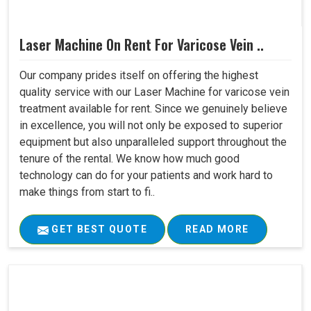
Laser Machine On Rent For Varicose Vein ..
Our company prides itself on offering the highest
quality service with our Laser Machine for varicose vein
treatment available for rent. Since we genuinely believe
in excellence, you will not only be exposed to superior
equipment but also unparalleled support throughout the
tenure of the rental. We know how much good
technology can do for your patients and work hard to
make things from start to fi..
GET BEST QUOTE
READ MORE