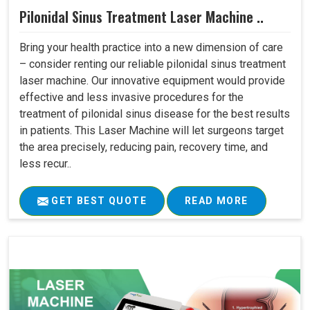
Pilonidal Sinus Treatment Laser Machine ..
Bring your health practice into a new dimension of care
– consider renting our reliable pilonidal sinus treatment
laser machine. Our innovative equipment would provide
effective and less invasive procedures for the
treatment of pilonidal sinus disease for the best results
in patients. This Laser Machine will let surgeons target
the area precisely, reducing pain, recovery time, and
less recur..
GET BEST QUOTE
READ MORE