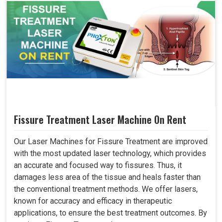
Fissure Treatment Laser Machine On Rent
Our Laser Machines for Fissure Treatment are improved
with the most updated laser technology, which provides
an accurate and focused way to fissures. Thus, it
damages less area of the tissue and heals faster than
the conventional treatment methods. We offer lasers,
known for accuracy and efficacy in therapeutic
applications, to ensure the best treatment outcomes. By