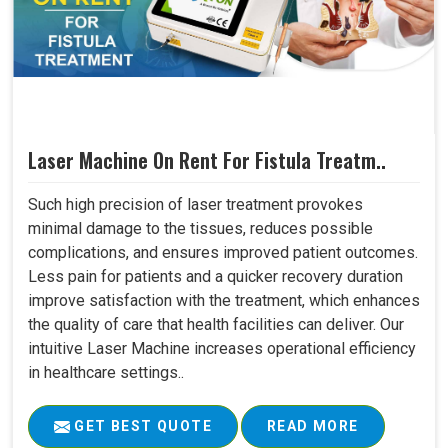
Laser Machine On Rent For Fistula Treatm..
Such high precision of laser treatment provokes
minimal damage to the tissues, reduces possible
complications, and ensures improved patient outcomes.
Less pain for patients and a quicker recovery duration
improve satisfaction with the treatment, which enhances
the quality of care that health facilities can deliver. Our
intuitive Laser Machine increases operational efficiency
in healthcare settings..
GET BEST QUOTE
READ MORE