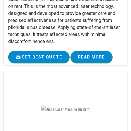
on rent. This is the most advanced laser technology,
designed and developed to provide greater care and
précised effectiveness for patients suffering from
pilonidal sinus disease. Applying state-of-the-art laser
techniques, it treats affected areas with minimal
discomfort, hence ens..
GET BEST QUOTE
READ MORE