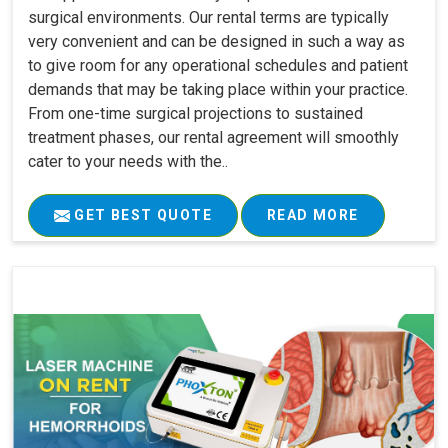
surgical environments. Our rental terms are typically
very convenient and can be designed in such a way as
to give room for any operational schedules and patient
demands that may be taking place within your practice.
From one-time surgical projections to sustained
treatment phases, our rental agreement will smoothly
cater to your needs with the..
GET BEST QUOTE
READ MORE