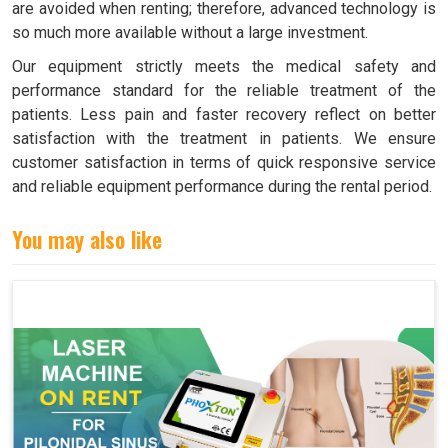
are avoided when renting; therefore, advanced technology is
so much more available without a large investment.
Our equipment strictly meets the medical safety and
performance standard for the reliable treatment of the
patients. Less pain and faster recovery reflect on better
satisfaction with the treatment in patients. We ensure
customer satisfaction in terms of quick responsive service
and reliable equipment performance during the rental period.
You may also like