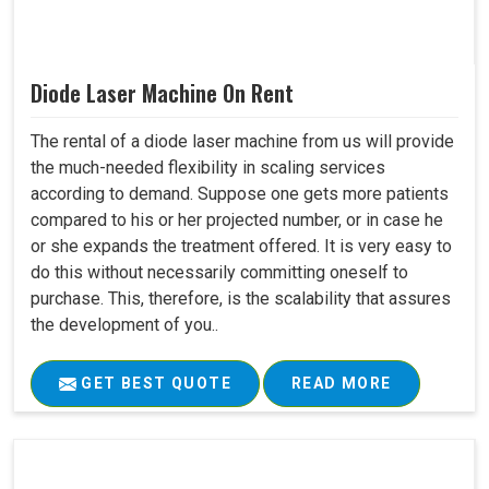
Diode Laser Machine On Rent
The rental of a diode laser machine from us will provide
the much-needed flexibility in scaling services
according to demand. Suppose one gets more patients
compared to his or her projected number, or in case he
or she expands the treatment offered. It is very easy to
do this without necessarily committing oneself to
purchase. This, therefore, is the scalability that assures
the development of you..
GET BEST QUOTE
READ MORE