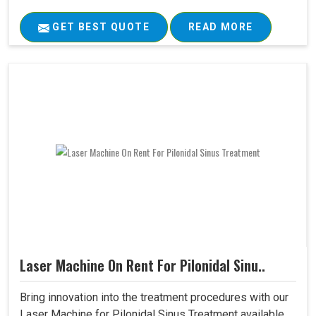
GET BEST QUOTE
READ MORE
Laser Machine On Rent For Pilonidal Sinu..
Bring innovation into the treatment procedures with our
Laser Machine for Pilonidal Sinus Treatment available