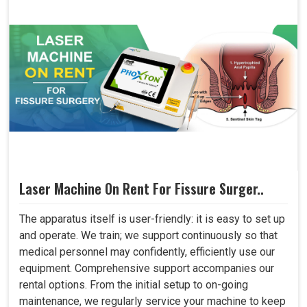
Laser Machine On Rent For Fissure Surger..
The apparatus itself is user-friendly: it is easy to set up
and operate. We train; we support continuously so that
medical personnel may confidently, efficiently use our
equipment. Comprehensive support accompanies our
rental options. From the initial setup to on-going
maintenance, we regularly service your machine to keep