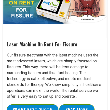
Laser Machine On Rent For Fissure
Our fissure treatment with the laser machine uses the
most advanced lasers, which are sharply focused on
fissures. This way, there will be less damage to
surrounding tissues and thus fast healing. The
technology is safe, effective, and meets medical
standards for therapy. We know simplicity in healthcare
operations can mean the world. The rental service we
offer is very easy to set up and operate...
GET BEST QUOTE
READ MORE