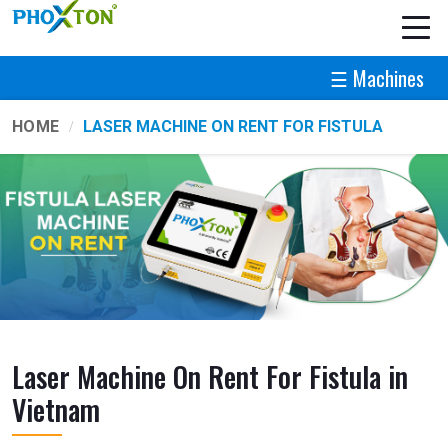
☰ Machines
HOME
LASER MACHINE ON RENT FOR FISTULA
Laser Machine On Rent For Fistula in
Vietnam