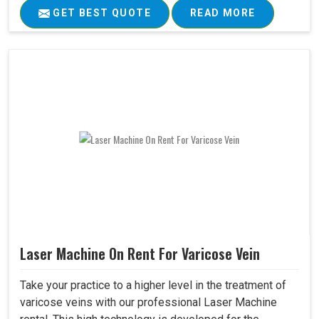
GET BEST QUOTE
READ MORE
Laser Machine On Rent For Varicose Vein
Take your practice to a higher level in the treatment of
varicose veins with our professional Laser Machine