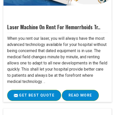
Laser Machine On Rent For Hemorrhoids Tr..
When you rent our laser, you will always have the most
advanced technology available for your hospital without
being concerned that dated equipment is in use. The
medical field changes minute by minute, and renting
allows one to adapt to all new developments in the field
quickly. This shall let your hospital provide better care
to patients and always be at the forefront where
medical technology. ..
GET BEST QUOTE
READ MORE