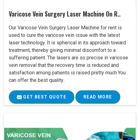
Varicose Vein Surgery Laser Machine On R..
Our Varicose Vein Surgery Laser Machine for rent is
used to cure the varicose vein issue with the latest
laser technology. It is spherical in its approach toward
treatment, thereby giving minimal discomfort to a
suffering patient. The lasers are so precise in varicose
vein removal that the recovery time is reduced and
satisfaction among patients is raised pretty much.You
can offer the best quality..
GET BEST QUOTE
READ MORE