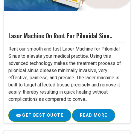
Laser Machine On Rent For Pilonidal Sinu..
Rent our smooth and fast Laser Machine for Pilonidal
Sinus to elevate your medical practice. Using this
advanced technology makes the treatment process of
pilonidal sinus disease minimally invasive, very
effective, painless, and precise. The laser machine is
built to target affected tissue precisely and remove it
easily, thereby resulting in quick healing without
complications as compared to conve..
GET BEST QUOTE
READ MORE