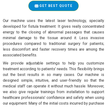
GET BEST QUOTE
Our machine uses the latest laser technology, specially
developed for fistula treatment. It gives really concentrated
energy to the closing of abnormal passages that causes
minimal damage to the tissue around it. Less invasive
procedures compared to traditional surgery for patients;
less discomfort and faster recovery times are among the
associated benefits.
We provide adjustable settings to help you customize
treatment according to patients' needs. This flexibility brings
out the best results in so many cases. Our machine is
designed simple, intuitive, and user-friendly so that the
medical staff can operate it without much hassle. Moreover,
we also give regular trainings from installation to support
healthcare professionals' confidence and safety when using
our equipment. Many of the initial costs incurred by purchase