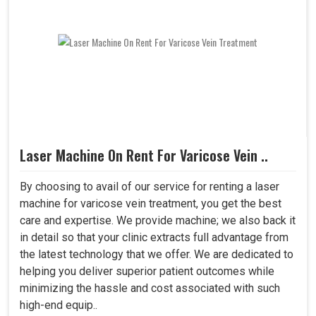
Laser Machine On Rent For Varicose Vein ..
By choosing to avail of our service for renting a laser
machine for varicose vein treatment, you get the best
care and expertise. We provide machine; we also back it
in detail so that your clinic extracts full advantage from
the latest technology that we offer. We are dedicated to
helping you deliver superior patient outcomes while
minimizing the hassle and cost associated with such
high-end equip..