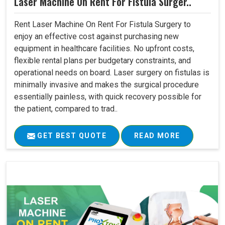
Laser Machine On Rent For Fistula Surger..
Rent Laser Machine On Rent For Fistula Surgery to
enjoy an effective cost against purchasing new
equipment in healthcare facilities. No upfront costs,
flexible rental plans per budgetary constraints, and
operational needs on board. Laser surgery on fistulas is
minimally invasive and makes the surgical procedure
essentially painless, with quick recovery possible for
the patient, compared to trad..
GET BEST QUOTE
READ MORE