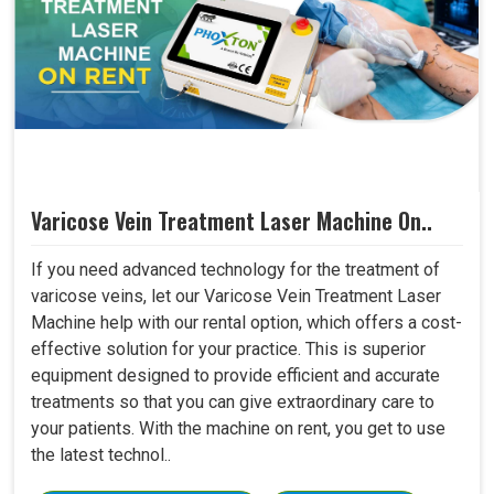
Varicose Vein Treatment Laser Machine On..
If you need advanced technology for the treatment of
varicose veins, let our Varicose Vein Treatment Laser
Machine help with our rental option, which offers a cost-
effective solution for your practice. This is superior
equipment designed to provide efficient and accurate
treatments so that you can give extraordinary care to
your patients. With the machine on rent, you get to use
the latest technol..