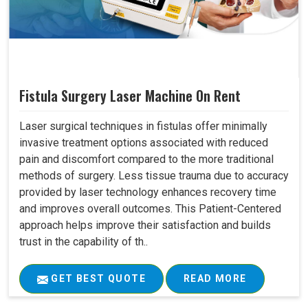
Fistula Surgery Laser Machine On Rent
Laser surgical techniques in fistulas offer minimally
invasive treatment options associated with reduced
pain and discomfort compared to the more traditional
methods of surgery. Less tissue trauma due to accuracy
provided by laser technology enhances recovery time
and improves overall outcomes. This Patient-Centered
approach helps improve their satisfaction and builds
trust in the capability of th..
GET BEST QUOTE
READ MORE