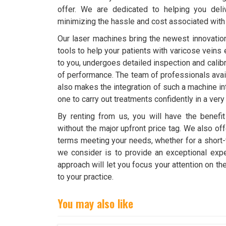
offer. We are dedicated to helping you deli
minimizing the hassle and cost associated wit
Our laser machines bring the newest innovation
tools to help your patients with varicose veins 
to you, undergoes detailed inspection and calibra
of performance. The team of professionals avail
also makes the integration of such a machine i
one to carry out treatments confidently in a very
By renting from us, you will have the benefit
without the major upfront price tag. We also o
terms meeting your needs, whether for a short
we consider is to provide an exceptional expe
approach will let you focus your attention on t
to your practice.
You may also like