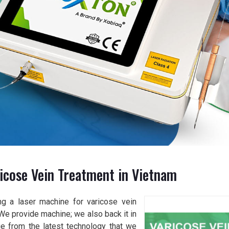
icose Vein Treatment in Vietnam
ng a laser machine for varicose vein
 We provide machine; we also back it in
age from the latest technology that we