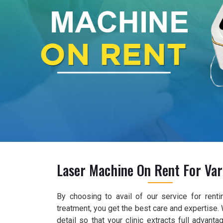
Laser Machine On Rent For Var
By choosing to avail of our service for renti
treatment, you get the best care and expertise.
detail so that your clinic extracts full advant