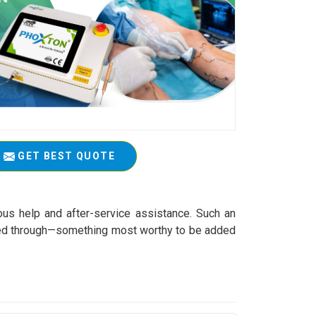
GET BEST QUOTE
ous help and after-service assistance. Such an
worked through—something most worthy to be added