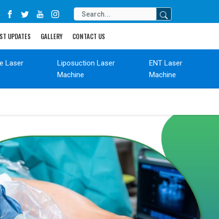
ST UPDATES
GALLERY
CONTACT US
de Laser
Liposuction Laser
ENT Laser
Machine
Machine