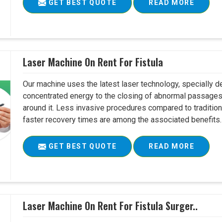
GET BEST QUOTE
READ MORE
Laser Machine On Rent For Fistula
Our machine uses the latest laser technology, specially dev
concentrated energy to the closing of abnormal passages
around it. Less invasive procedures compared to tradition
faster recovery times are among the associated benefits. 
GET BEST QUOTE
READ MORE
Laser Machine On Rent For Fistula Surger..