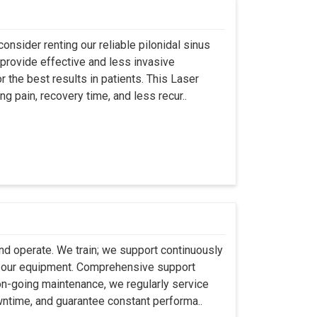
onsider renting our reliable pilonidal sinus
provide effective and less invasive
r the best results in patients. This Laser
ng pain, recovery time, and less recur..
 and operate. We train; we support continuously
se our equipment. Comprehensive support
 on-going maintenance, we regularly service
wntime, and guarantee constant performa..