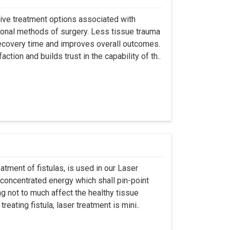
asive treatment options associated with
ional methods of surgery. Less tissue trauma
ecovery time and improves overall outcomes.
tion and builds trust in the capability of th..
atment of fistulas, is used in our Laser
 concentrated energy which shall pin-point
g not to much affect the healthy tissue
eating fistula, laser treatment is mini..