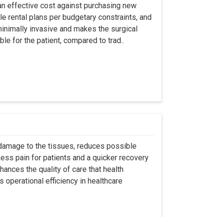
an effective cost against purchasing new
ble rental plans per budgetary constraints, and
minimally invasive and makes the surgical
le for the patient, compared to trad..
 damage to the tissues, reduces possible
ss pain for patients and a quicker recovery
hances the quality of care that health
s operational efficiency in healthcare