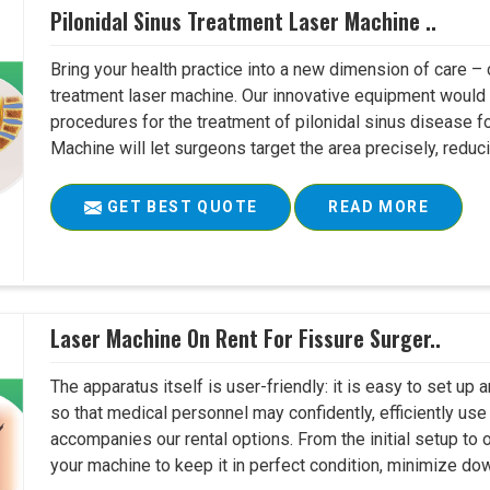
Pilonidal Sinus Treatment Laser Machine ..
Bring your health practice into a new dimension of care – c
treatment laser machine. Our innovative equipment would 
procedures for the treatment of pilonidal sinus disease fo
Machine will let surgeons target the area precisely, reduci
GET BEST QUOTE
READ MORE
Laser Machine On Rent For Fissure Surger..
The apparatus itself is user-friendly: it is easy to set up
so that medical personnel may confidently, efficiently u
accompanies our rental options. From the initial setup to
your machine to keep it in perfect condition, minimize do