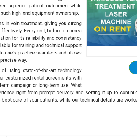
ver superior patient outcomes while
h such high-end equipment ownership.
s in vein treatment, giving you strong
effectively. Every unit, before it comes
tion for its reliability and consistency
able for training and technical support
nto one's practice seamless and allows
 precise way.
 of using state-of-the-art technology
ffer customized rental agreements with
-term campaign or long-term use. What
rience right from prompt delivery and setting it up to continu
he best care of your patients, while our technical details are 