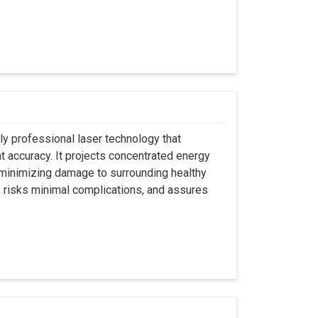
ly professional laser technology that
nt accuracy. It projects concentrated energy
y minimizing damage to surrounding healthy
, risks minimal complications, and assures