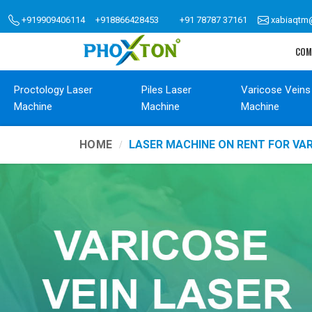
+919909406114
+918866428453
+91 78787 37161
xabiaqtm
COM
Proctology Laser
Piles Laser
Varicose Veins
Machine
Machine
Machine
HOME
LASER MACHINE ON RENT FOR VA