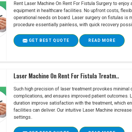
Rent Laser Machine On Rent For Fistula Surgery to enjoy 
equipment in healthcare facilities. No upfront costs, flexi
operational needs on board. Laser surgery on fistulas is 
procedure essentially painless, with quick recovery possib
GET BEST QUOTE
READ MORE
Laser Machine On Rent For Fistula Treatm..
Such high precision of laser treatment provokes minimal
complications, and ensures improved patient outcomes. Le
duration improve satisfaction with the treatment, which en
facilities can deliver. Our intuitive Laser Machine increase
settings..