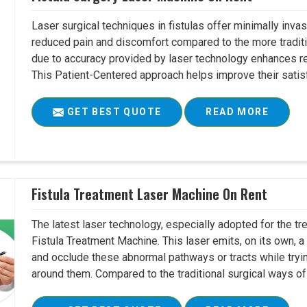
Laser surgical techniques in fistulas offer minimally inv
reduced pain and discomfort compared to the more tradit
due to accuracy provided by laser technology enhances r
This Patient-Centered approach helps improve their satisfac
GET BEST QUOTE
READ MORE
Fistula Treatment Laser Machine On Rent
The latest laser technology, especially adopted for the tre
Fistula Treatment Machine. This laser emits, on its own, a
and occlude these abnormal pathways or tracts while tryin
around them. Compared to the traditional surgical ways of tr