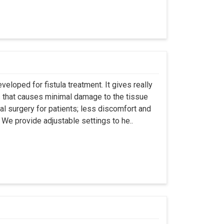
eloped for fistula treatment. It gives really
 that causes minimal damage to the tissue
al surgery for patients; less discomfort and
We provide adjustable settings to he..