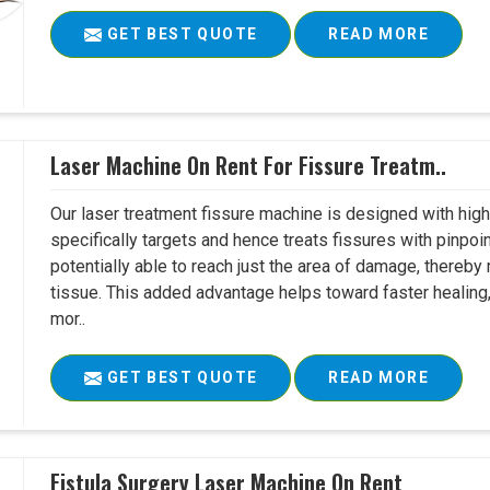
GET BEST QUOTE
READ MORE
Laser Machine On Rent For Fissure Treatm..
Our laser treatment fissure machine is designed with high
specifically targets and hence treats fissures with pinpoi
potentially able to reach just the area of damage, thereb
tissue. This added advantage helps toward faster healing
mor..
GET BEST QUOTE
READ MORE
Fistula Surgery Laser Machine On Rent