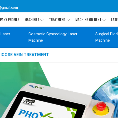
@gmail.com
PANY PROFILE
MACHINES
TREATMENT
MACHINE ON RENT
LATE
 Laser
Cosmetic Gynecology Laser
Surgical Dio
Machine
Machine
RICOSE VEIN TREATMENT