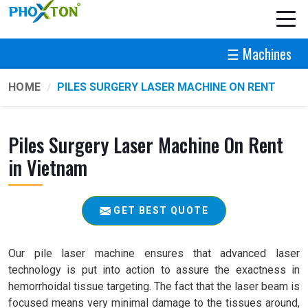
☰ Machines
HOME
PILES SURGERY LASER MACHINE ON RENT
Piles Surgery Laser Machine On Rent
in Vietnam
GET BEST QUOTE
Our pile laser machine ensures that advanced laser
technology is put into action to assure the exactness in
hemorrhoidal tissue targeting. The fact that the laser beam is
focused means very minimal damage to the tissues around,