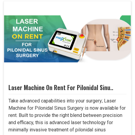
Laser Machine On Rent For Pilonidal Sinu..
Take advanced capabilities into your surgery; Laser
Machine for Pilonidal Sinus Surgery is now available for
rent. Built to provide the right blend between precision
and efficacy, this is advanced laser technology for
minimally invasive treatment of pilonidal sinus