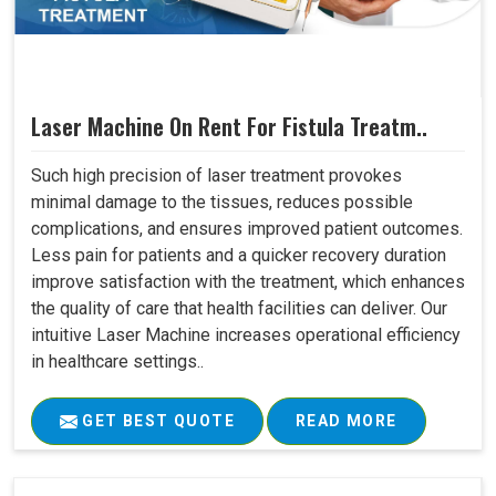
Laser Machine On Rent For Fistula Treatm..
Such high precision of laser treatment provokes
minimal damage to the tissues, reduces possible
complications, and ensures improved patient outcomes.
Less pain for patients and a quicker recovery duration
improve satisfaction with the treatment, which enhances
the quality of care that health facilities can deliver. Our
intuitive Laser Machine increases operational efficiency
in healthcare settings..
GET BEST QUOTE
READ MORE