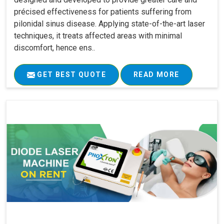
précised effectiveness for patients suffering from
pilonidal sinus disease. Applying state-of-the-art laser
techniques, it treats affected areas with minimal
discomfort, hence ens..
GET BEST QUOTE
READ MORE