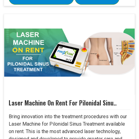
Laser Machine On Rent For Pilonidal Sinu..
Bring innovation into the treatment procedures with our
Laser Machine for Pilonidal Sinus Treatment available
on rent. This is the most advanced laser technology,
designed and developed to provide greater care and