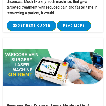
diseases. Much like any such machines that give
targeted treatment with reduced pain and faster time in
recovering a patient, it would..
GET BEST QUOTE
READ MORE
Varicose Vein Surgery Laser Machine On R..