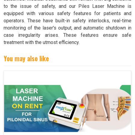
to the issue of safety, and our Piles Laser Machine is
equipped with various safety features for patients and
operators. These have built-in safety interlocks, real-time
monitoring of the laser's output, and automatic shutdown in
case irregularity arises. These features ensure safe
treatment with the utmost efficiency.
You may also like