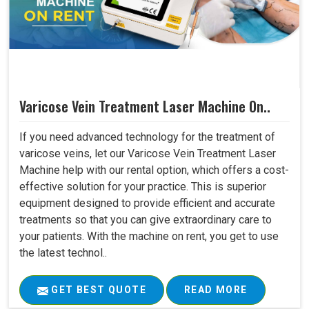
Varicose Vein Treatment Laser Machine On..
If you need advanced technology for the treatment of
varicose veins, let our Varicose Vein Treatment Laser
Machine help with our rental option, which offers a cost-
effective solution for your practice. This is superior
equipment designed to provide efficient and accurate
treatments so that you can give extraordinary care to
your patients. With the machine on rent, you get to use
the latest technol..
GET BEST QUOTE
READ MORE