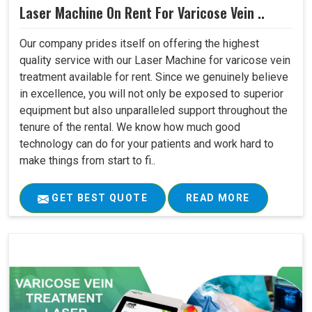
Laser Machine On Rent For Varicose Vein ..
Our company prides itself on offering the highest
quality service with our Laser Machine for varicose vein
treatment available for rent. Since we genuinely believe
in excellence, you will not only be exposed to superior
equipment but also unparalleled support throughout the
tenure of the rental. We know how much good
technology can do for your patients and work hard to
make things from start to fi..
GET BEST QUOTE
READ MORE