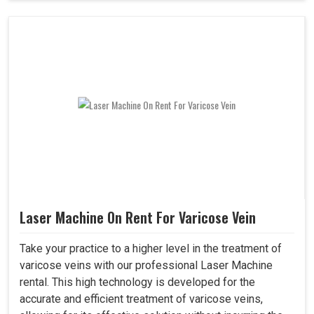
Laser Machine On Rent For Varicose Vein
Take your practice to a higher level in the treatment of
varicose veins with our professional Laser Machine
rental. This high technology is developed for the
accurate and efficient treatment of varicose veins,