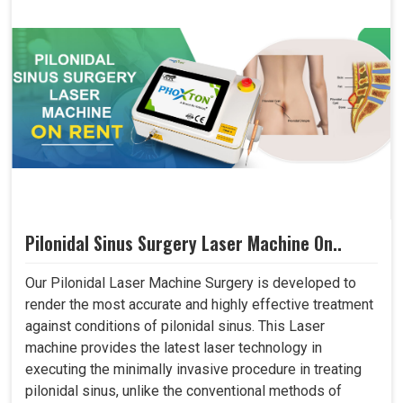
Pilonidal Sinus Surgery Laser Machine On..
Our Pilonidal Laser Machine Surgery is developed to
render the most accurate and highly effective treatment
against conditions of pilonidal sinus. This Laser
machine provides the latest laser technology in
executing the minimally invasive procedure in treating
pilonidal sinus, unlike the conventional methods of