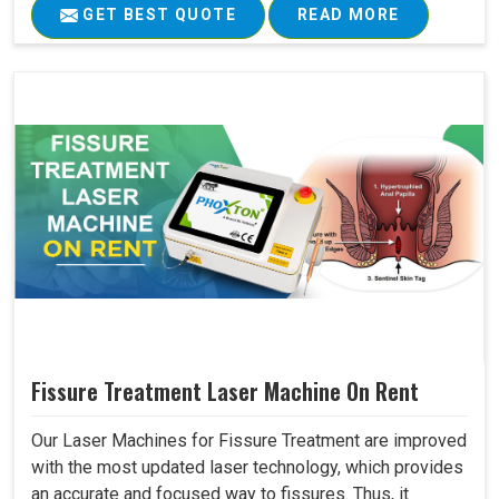
GET BEST QUOTE
READ MORE
Fissure Treatment Laser Machine On Rent
Our Laser Machines for Fissure Treatment are improved
with the most updated laser technology, which provides
an accurate and focused way to fissures. Thus, it