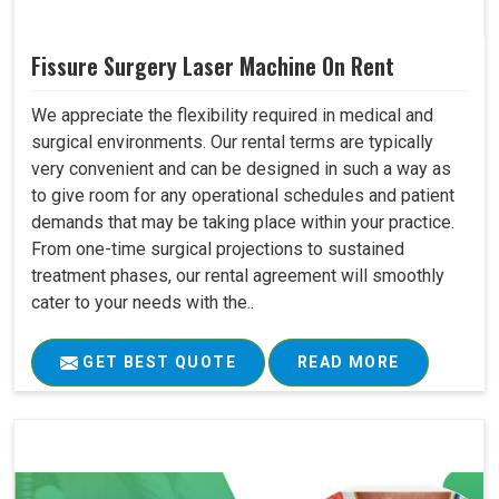
Fissure Surgery Laser Machine On Rent
We appreciate the flexibility required in medical and
surgical environments. Our rental terms are typically
very convenient and can be designed in such a way as
to give room for any operational schedules and patient
demands that may be taking place within your practice.
From one-time surgical projections to sustained
treatment phases, our rental agreement will smoothly
cater to your needs with the..
GET BEST QUOTE
READ MORE