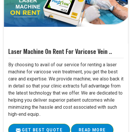
Laser Machine On Rent For Varicose Vein ..
By choosing to avail of our service for renting a laser
machine for varicose vein treatment, you get the best
care and expertise. We provide machine; we also back it
in detail so that your clinic extracts full advantage from
the latest technology that we offer. We are dedicated to
helping you deliver superior patient outcomes while
minimizing the hassle and cost associated with such
high-end equip..
GET BEST QUOTE
READ MORE