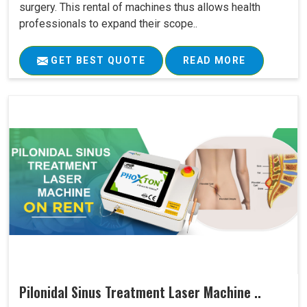
surgery. This rental of machines thus allows health
professionals to expand their scope..
GET BEST QUOTE
READ MORE
Pilonidal Sinus Treatment Laser Machine ..