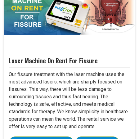
Laser Machine On Rent For Fissure
Our fissure treatment with the laser machine uses the
most advanced lasers, which are sharply focused on
fissures. This way, there will be less damage to
surrounding tissues and thus fast healing. The
technology is safe, effective, and meets medical
standards for therapy. We know simplicity in healthcare
operations can mean the world. The rental service we
offer is very easy to set up and operate...