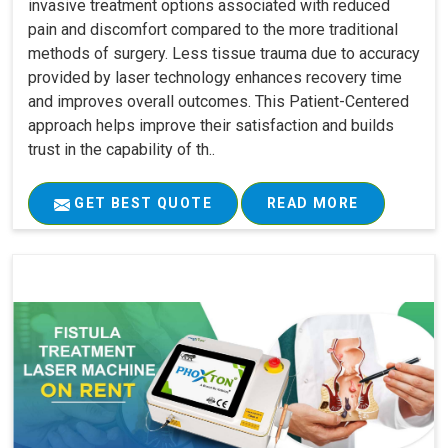
invasive treatment options associated with reduced
pain and discomfort compared to the more traditional
methods of surgery. Less tissue trauma due to accuracy
provided by laser technology enhances recovery time
and improves overall outcomes. This Patient-Centered
approach helps improve their satisfaction and builds
trust in the capability of th..
GET BEST QUOTE
READ MORE