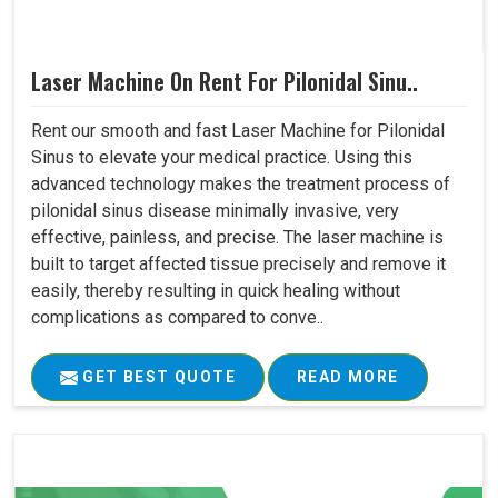
Laser Machine On Rent For Pilonidal Sinu..
Rent our smooth and fast Laser Machine for Pilonidal
Sinus to elevate your medical practice. Using this
advanced technology makes the treatment process of
pilonidal sinus disease minimally invasive, very
effective, painless, and precise. The laser machine is
built to target affected tissue precisely and remove it
easily, thereby resulting in quick healing without
complications as compared to conve..
GET BEST QUOTE
READ MORE