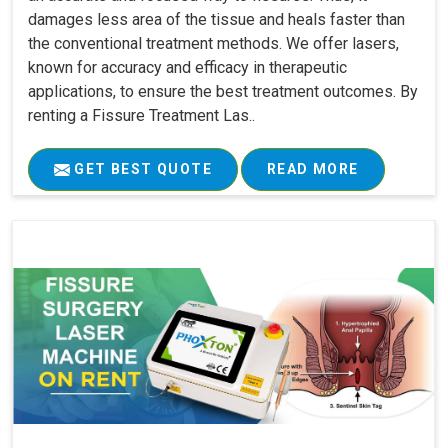
damages less area of the tissue and heals faster than
the conventional treatment methods. We offer lasers,
known for accuracy and efficacy in therapeutic
applications, to ensure the best treatment outcomes. By
renting a Fissure Treatment Las..
GET BEST QUOTE
READ MORE