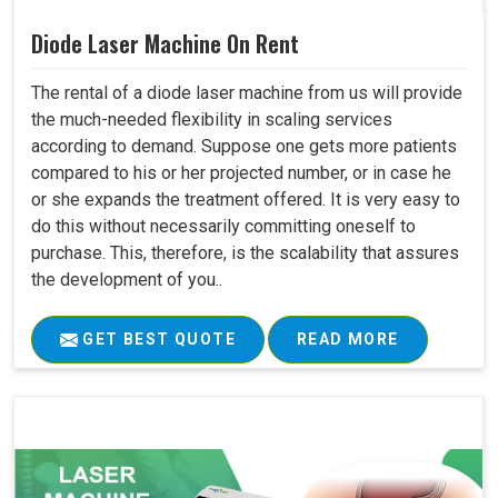
Diode Laser Machine On Rent
The rental of a diode laser machine from us will provide
the much-needed flexibility in scaling services
according to demand. Suppose one gets more patients
compared to his or her projected number, or in case he
or she expands the treatment offered. It is very easy to
do this without necessarily committing oneself to
purchase. This, therefore, is the scalability that assures
the development of you..
GET BEST QUOTE
READ MORE