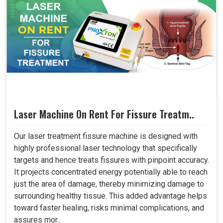
Laser Machine On Rent For Fissure Treatm..
Our laser treatment fissure machine is designed with
highly professional laser technology that specifically
targets and hence treats fissures with pinpoint accuracy.
It projects concentrated energy potentially able to reach
just the area of damage, thereby minimizing damage to
surrounding healthy tissue. This added advantage helps
toward faster healing, risks minimal complications, and
assures mor..