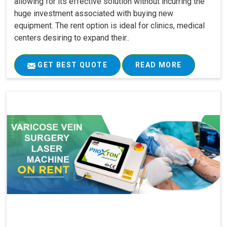
allowing for its effective solution without incurring the
huge investment associated with buying new
equipment. The rent option is ideal for clinics, medical
centers desiring to expand their..
GET BEST QUOTE
READ MORE