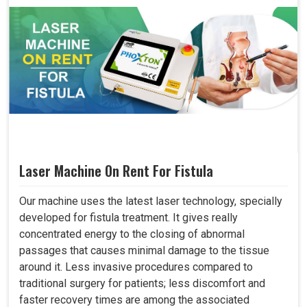
Laser Machine On Rent For Fistula
Our machine uses the latest laser technology, specially
developed for fistula treatment. It gives really
concentrated energy to the closing of abnormal
passages that causes minimal damage to the tissue
around it. Less invasive procedures compared to
traditional surgery for patients; less discomfort and
faster recovery times are among the associated