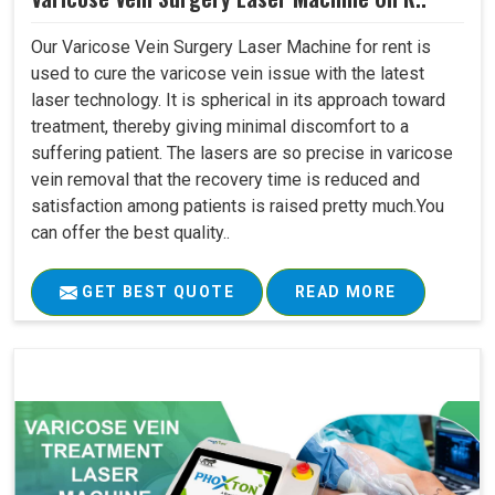
Our Varicose Vein Surgery Laser Machine for rent is
used to cure the varicose vein issue with the latest
laser technology. It is spherical in its approach toward
treatment, thereby giving minimal discomfort to a
suffering patient. The lasers are so precise in varicose
vein removal that the recovery time is reduced and
satisfaction among patients is raised pretty much.You
can offer the best quality..
GET BEST QUOTE
READ MORE