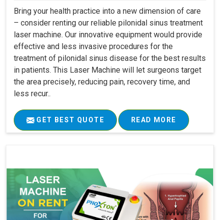
Bring your health practice into a new dimension of care
– consider renting our reliable pilonidal sinus treatment
laser machine. Our innovative equipment would provide
effective and less invasive procedures for the
treatment of pilonidal sinus disease for the best results
in patients. This Laser Machine will let surgeons target
the area precisely, reducing pain, recovery time, and
less recur..
GET BEST QUOTE
READ MORE