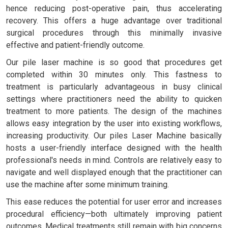
hence reducing post-operative pain, thus accelerating
recovery. This offers a huge advantage over traditional
surgical procedures through this minimally invasive
effective and patient-friendly outcome.
Our pile laser machine is so good that procedures get
completed within 30 minutes only. This fastness to
treatment is particularly advantageous in busy clinical
settings where practitioners need the ability to quicken
treatment to more patients. The design of the machines
allows easy integration by the user into existing workflows,
increasing productivity. Our piles Laser Machine basically
hosts a user-friendly interface designed with the health
professional's needs in mind. Controls are relatively easy to
navigate and well displayed enough that the practitioner can
use the machine after some minimum training.
This ease reduces the potential for user error and increases
procedural efficiency—both ultimately improving patient
outcomes. Medical treatments still remain with big concerns