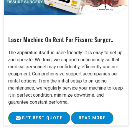
Laser Machine On Rent For Fissure Surger..
The apparatus itself is user-friendly: it is easy to set up
and operate. We train; we support continuously so that
medical personnel may confidently, efficiently use our
equipment. Comprehensive support accompanies our
rental options. From the initial setup to on-going
maintenance, we regularly service your machine to keep
it in perfect condition, minimize downtime, and
guarantee constant performa..
GET BEST QUOTE
READ MORE