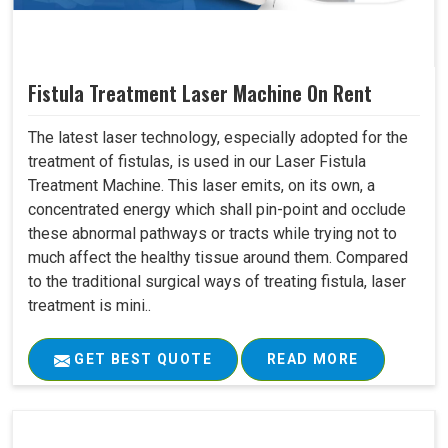
Fistula Treatment Laser Machine On Rent
The latest laser technology, especially adopted for the
treatment of fistulas, is used in our Laser Fistula
Treatment Machine. This laser emits, on its own, a
concentrated energy which shall pin-point and occlude
these abnormal pathways or tracts while trying not to
much affect the healthy tissue around them. Compared
to the traditional surgical ways of treating fistula, laser
treatment is mini..
GET BEST QUOTE
READ MORE