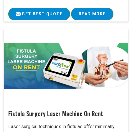
GET BEST QUOTE
READ MORE
Fistula Surgery Laser Machine On Rent
Laser surgical techniques in fistulas offer minimally