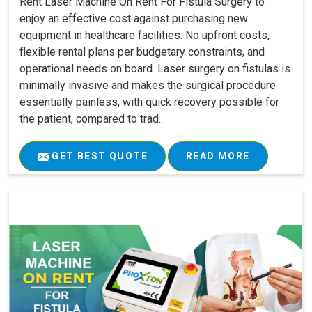
Rent Laser Machine On Rent For Fistula Surgery to
enjoy an effective cost against purchasing new
equipment in healthcare facilities. No upfront costs,
flexible rental plans per budgetary constraints, and
operational needs on board. Laser surgery on fistulas is
minimally invasive and makes the surgical procedure
essentially painless, with quick recovery possible for
the patient, compared to trad..
GET BEST QUOTE
READ MORE