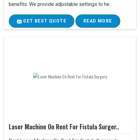
benefits. We provide adjustable settings to he..
GET BEST QUOTE
READ MORE
Laser Machine On Rent For Fistula Surger..