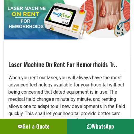
Laser Machine On Rent For Hemorrhoids Tr..
When you rent our laser, you will always have the most
advanced technology available for your hospital without
being concerned that dated equipment is in use. The
medical field changes minute by minute, and renting
allows one to adapt to all new developments in the field
quickly. This shall let your hospital provide better care
to patients and always be at the forefront where
Get a Quote
WhatsApp
medical technology. ..