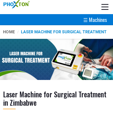
☰ Machines
HOME
LASER MACHINE FOR SURGICAL TREATMENT
Laser Machine for Surgical Treatment
in Zimbabwe