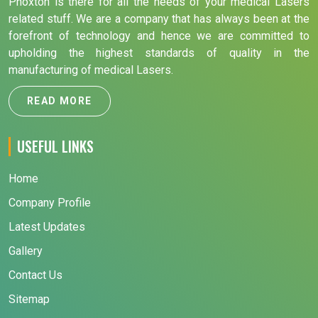
Phoxton is there for all the needs of your medical Lasers
related stuff. We are a company that has always been at the
forefront of technology and hence we are committed to
upholding the highest standards of quality in the
manufacturing of medical Lasers.
READ MORE
USEFUL LINKS
Home
Company Profile
Latest Updates
Gallery
Contact Us
Sitemap