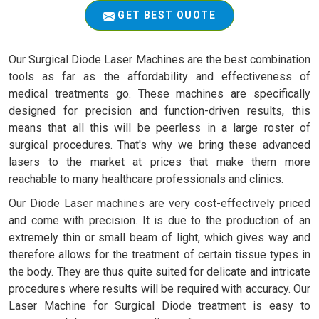
GET BEST QUOTE
Our Surgical Diode Laser Machines are the best combination
tools as far as the affordability and effectiveness of
medical treatments go. These machines are specifically
designed for precision and function-driven results, this
means that all this will be peerless in a large roster of
surgical procedures. That's why we bring these advanced
lasers to the market at prices that make them more
reachable to many healthcare professionals and clinics.
Our Diode Laser machines are very cost-effectively priced
and come with precision. It is due to the production of an
extremely thin or small beam of light, which gives way and
therefore allows for the treatment of certain tissue types in
the body. They are thus quite suited for delicate and intricate
procedures where results will be required with accuracy. Our
Laser Machine for Surgical Diode treatment is easy to