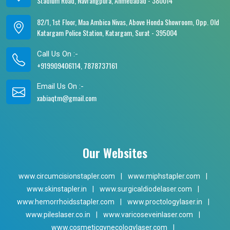
Stadium Road, Navrangpura, Ahmedabad - 380014
82/1, 1st Floor, Maa Ambica Nivas, Above Honda Showroom, Opp. Old
Katargam Police Station, Katargam, Surat - 395004
Call Us On :-
+919909406114, 7878737161
Email Us On :-
xabiaqtm@gmail.com
Our Websites
www.circumcisionstapler.com
|
www.miphstapler.com
|
www.skinstapler.in
|
www.surgicaldiodelaser.com
|
www.hemorrhoidsstapler.com
|
www.proctologylaser.in
|
www.pileslaser.co.in
|
www.varicoseveinlaser.com
|
www.cosmeticgynecologylaser.com
|