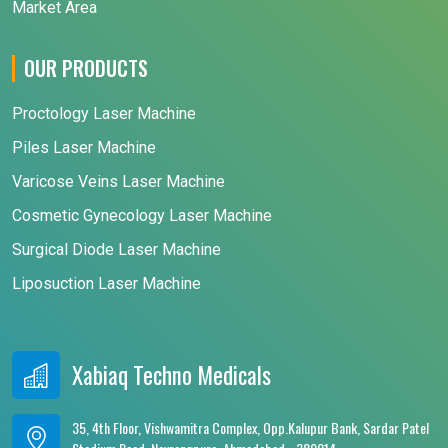
Market Area
OUR PRODUCTS
Proctology Laser Machine
Piles Laser Machine
Varicose Veins Laser Machine
Cosmetic Gynecology Laser Machine
Surgical Diode Laser Machine
Liposuction Laser Machine
Xabiaq Techno Medicals
35, 4th Floor, Vishwamitra Complex, Opp.Kalupur Bank, Sardar Patel