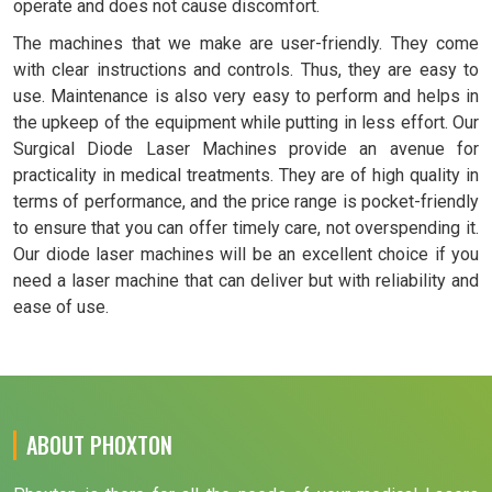
operate and does not cause discomfort.
The machines that we make are user-friendly. They come
with clear instructions and controls. Thus, they are easy to
use. Maintenance is also very easy to perform and helps in
the upkeep of the equipment while putting in less effort. Our
Surgical Diode Laser Machines provide an avenue for
practicality in medical treatments. They are of high quality in
terms of performance, and the price range is pocket-friendly
to ensure that you can offer timely care, not overspending it.
Our diode laser machines will be an excellent choice if you
need a laser machine that can deliver but with reliability and
ease of use.
ABOUT PHOXTON