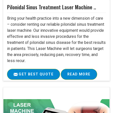
Pilonidal Sinus Treatment Laser Machine ..
Bring your health practice into a new dimension of care
– consider renting our reliable pilonidal sinus treatment
laser machine. Our innovative equipment would provide
effective and less invasive procedures for the
treatment of pilonidal sinus disease for the best results
in patients. This Laser Machine will let surgeons target
the area precisely, reducing pain, recovery time, and
less recur..
GET BEST QUOTE
READ MORE