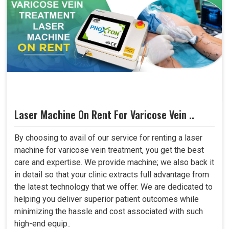
Laser Machine On Rent For Varicose Vein ..
By choosing to avail of our service for renting a laser
machine for varicose vein treatment, you get the best
care and expertise. We provide machine; we also back it
in detail so that your clinic extracts full advantage from
the latest technology that we offer. We are dedicated to
helping you deliver superior patient outcomes while
minimizing the hassle and cost associated with such
high-end equip..