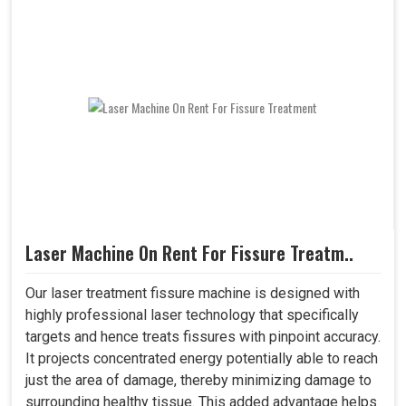
Laser Machine On Rent For Fissure Treatm..
Our laser treatment fissure machine is designed with
highly professional laser technology that specifically
targets and hence treats fissures with pinpoint accuracy.
It projects concentrated energy potentially able to reach
just the area of damage, thereby minimizing damage to
surrounding healthy tissue. This added advantage helps