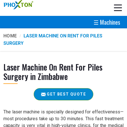
☰ Machines
HOME
LASER MACHINE ON RENT FOR PILES
SURGERY
Laser Machine On Rent For Piles
Surgery in Zimbabwe
GET BEST QUOTE
The laser machine is specially designed for effectiveness—
most procedures take up to 30 minutes. This fast treatment
capacity is very vital in high-volume clinics, for the medical