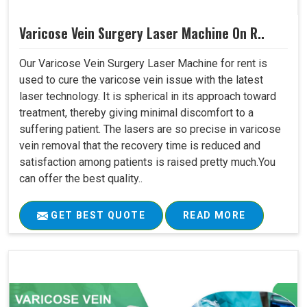
Varicose Vein Surgery Laser Machine On R..
Our Varicose Vein Surgery Laser Machine for rent is
used to cure the varicose vein issue with the latest
laser technology. It is spherical in its approach toward
treatment, thereby giving minimal discomfort to a
suffering patient. The lasers are so precise in varicose
vein removal that the recovery time is reduced and
satisfaction among patients is raised pretty much.You
can offer the best quality..
GET BEST QUOTE
READ MORE