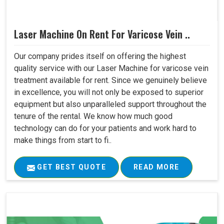
Laser Machine On Rent For Varicose Vein ..
Our company prides itself on offering the highest
quality service with our Laser Machine for varicose vein
treatment available for rent. Since we genuinely believe
in excellence, you will not only be exposed to superior
equipment but also unparalleled support throughout the
tenure of the rental. We know how much good
technology can do for your patients and work hard to
make things from start to fi..
GET BEST QUOTE
READ MORE