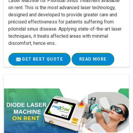
Laser Machine for Pilonidal Sinus Treatment available
on rent. This is the most advanced laser technology,
designed and developed to provide greater care and
précised effectiveness for patients suffering from
pilonidal sinus disease. Applying state-of-the-art laser
techniques, it treats affected areas with minimal
discomfort, hence ens..
GET BEST QUOTE
READ MORE