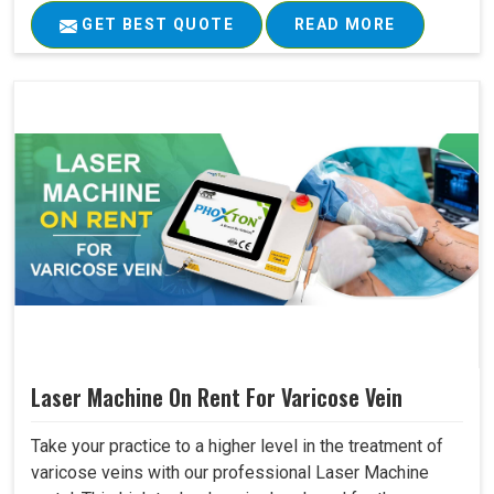
GET BEST QUOTE
READ MORE
Laser Machine On Rent For Varicose Vein
Take your practice to a higher level in the treatment of
varicose veins with our professional Laser Machine