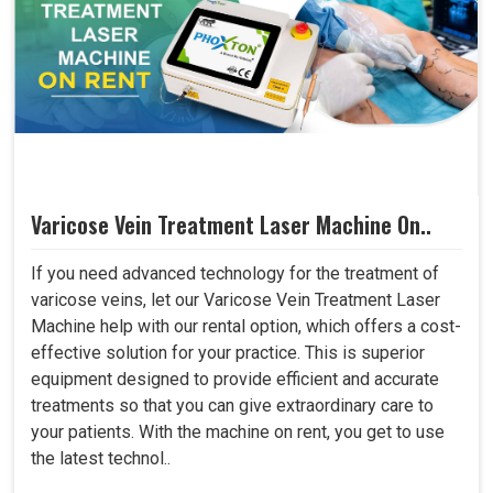
Varicose Vein Treatment Laser Machine On..
If you need advanced technology for the treatment of
varicose veins, let our Varicose Vein Treatment Laser
Machine help with our rental option, which offers a cost-
effective solution for your practice. This is superior
equipment designed to provide efficient and accurate
treatments so that you can give extraordinary care to
your patients. With the machine on rent, you get to use
the latest technol..