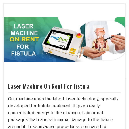
Laser Machine On Rent For Fistula
Our machine uses the latest laser technology, specially
developed for fistula treatment. It gives really
concentrated energy to the closing of abnormal
passages that causes minimal damage to the tissue
around it. Less invasive procedures compared to