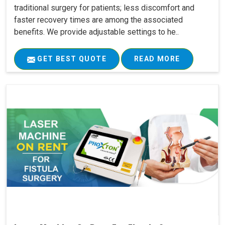
traditional surgery for patients; less discomfort and
faster recovery times are among the associated
benefits. We provide adjustable settings to he..
GET BEST QUOTE
READ MORE