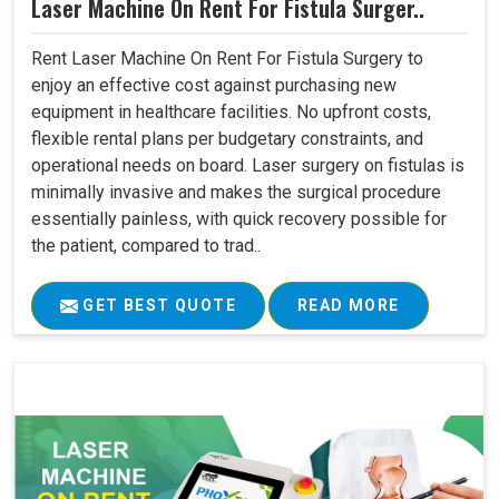
Laser Machine On Rent For Fistula Surger..
Rent Laser Machine On Rent For Fistula Surgery to
enjoy an effective cost against purchasing new
equipment in healthcare facilities. No upfront costs,
flexible rental plans per budgetary constraints, and
operational needs on board. Laser surgery on fistulas is
minimally invasive and makes the surgical procedure
essentially painless, with quick recovery possible for
the patient, compared to trad..
GET BEST QUOTE
READ MORE