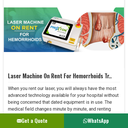
Laser Machine On Rent For Hemorrhoids Tr..
When you rent our laser, you will always have the most
advanced technology available for your hospital without
being concerned that dated equipment is in use. The
medical field changes minute by minute, and renting
allows one to adapt to all new developments in the field
Get a Quote
WhatsApp
quickly. This shall let your hospital provide better care