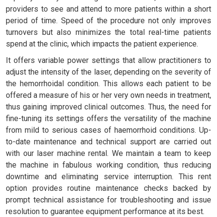
providers to see and attend to more patients within a short
period of time. Speed of the procedure not only improves
turnovers but also minimizes the total real-time patients
spend at the clinic, which impacts the patient experience.
It offers variable power settings that allow practitioners to
adjust the intensity of the laser, depending on the severity of
the hemorrhoidal condition. This allows each patient to be
offered a measure of his or her very own needs in treatment,
thus gaining improved clinical outcomes. Thus, the need for
fine-tuning its settings offers the versatility of the machine
from mild to serious cases of haemorrhoid conditions. Up-
to-date maintenance and technical support are carried out
with our laser machine rental. We maintain a team to keep
the machine in fabulous working condition, thus reducing
downtime and eliminating service interruption. This rent
option provides routine maintenance checks backed by
prompt technical assistance for troubleshooting and issue
resolution to guarantee equipment performance at its best.