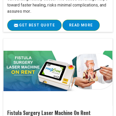
toward faster healing, risks minimal complications, and
assures mor..
GET BEST QUOTE
READ MORE
Fistula Surgery Laser Machine On Rent