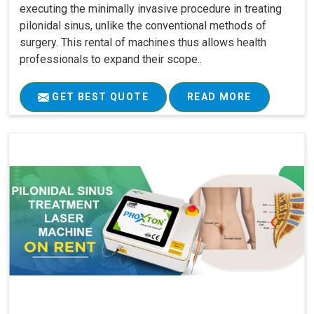
executing the minimally invasive procedure in treating
pilonidal sinus, unlike the conventional methods of
surgery. This rental of machines thus allows health
professionals to expand their scope..
GET BEST QUOTE
READ MORE