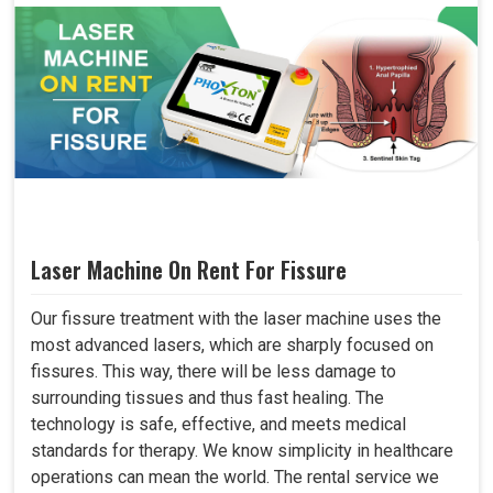
Laser Machine On Rent For Fissure
Our fissure treatment with the laser machine uses the
most advanced lasers, which are sharply focused on
fissures. This way, there will be less damage to
surrounding tissues and thus fast healing. The
technology is safe, effective, and meets medical
standards for therapy. We know simplicity in healthcare
operations can mean the world. The rental service we