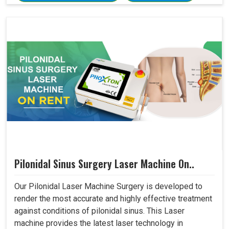
Pilonidal Sinus Surgery Laser Machine On..
Our Pilonidal Laser Machine Surgery is developed to
render the most accurate and highly effective treatment
against conditions of pilonidal sinus. This Laser
machine provides the latest laser technology in