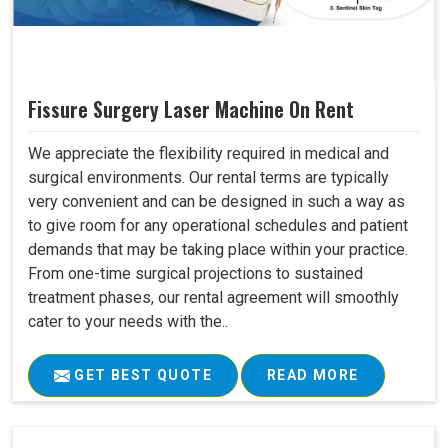
Fissure Surgery Laser Machine On Rent
We appreciate the flexibility required in medical and
surgical environments. Our rental terms are typically
very convenient and can be designed in such a way as
to give room for any operational schedules and patient
demands that may be taking place within your practice.
From one-time surgical projections to sustained
treatment phases, our rental agreement will smoothly
cater to your needs with the..
GET BEST QUOTE
READ MORE