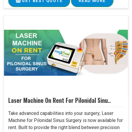
GET BEST QUOTE
READ MORE
Laser Machine On Rent For Pilonidal Sinu..
Take advanced capabilities into your surgery; Laser
Machine for Pilonidal Sinus Surgery is now available for
rent. Built to provide the right blend between precision