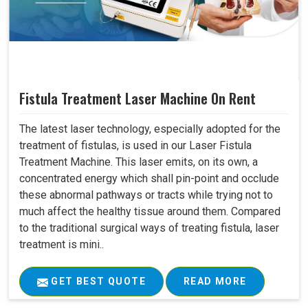
Fistula Treatment Laser Machine On Rent
The latest laser technology, especially adopted for the
treatment of fistulas, is used in our Laser Fistula
Treatment Machine. This laser emits, on its own, a
concentrated energy which shall pin-point and occlude
these abnormal pathways or tracts while trying not to
much affect the healthy tissue around them. Compared
to the traditional surgical ways of treating fistula, laser
treatment is mini..
GET BEST QUOTE
READ MORE