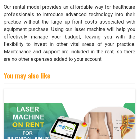
Our rental model provides an affordable way for healthcare
professionals to introduce advanced technology into their
practice without the large up-front costs associated with
equipment purchase. Using our laser machine will help you
effectively manage your budget, leaving you with the
flexibility to invest in other vital areas of your practice.
Maintenance and support are included in the rent, so there
are no other expenses added to your account.
You may also like