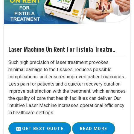
Laser Machine On Rent For Fistula Treatm..
Such high precision of laser treatment provokes
minimal damage to the tissues, reduces possible
complications, and ensures improved patient outcomes.
Less pain for patients and a quicker recovery duration
improve satisfaction with the treatment, which enhances
the quality of care that health facilities can deliver. Our
intuitive Laser Machine increases operational efficiency
in healthcare settings..
GET BEST QUOTE
READ MORE