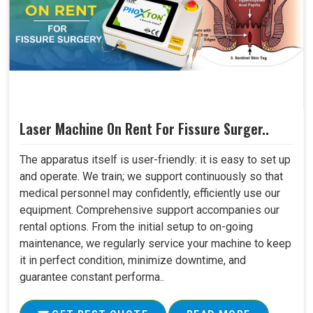
Laser Machine On Rent For Fissure Surger..
The apparatus itself is user-friendly: it is easy to set up
and operate. We train; we support continuously so that
medical personnel may confidently, efficiently use our
equipment. Comprehensive support accompanies our
rental options. From the initial setup to on-going
maintenance, we regularly service your machine to keep
it in perfect condition, minimize downtime, and
guarantee constant performa..