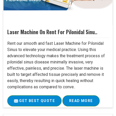
Laser Machine On Rent For Pilonidal Sinu..
Rent our smooth and fast Laser Machine for Pilonidal
Sinus to elevate your medical practice. Using this
advanced technology makes the treatment process of
pilonidal sinus disease minimally invasive, very
effective, painless, and precise. The laser machine is
built to target affected tissue precisely and remove it
easily, thereby resulting in quick healing without
complications as compared to conve..
GET BEST QUOTE
READ MORE