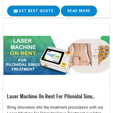
GET BEST QUOTE
READ MORE
Laser Machine On Rent For Pilonidal Sinu..
Bring innovation into the treatment procedures with our