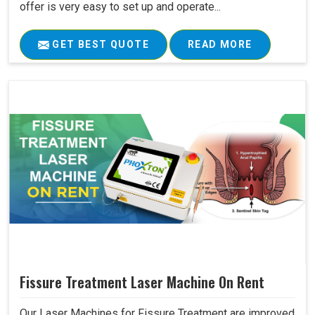
offer is very easy to set up and operate...
GET BEST QUOTE
READ MORE
Fissure Treatment Laser Machine On Rent
Our Laser Machines for Fissure Treatment are improved