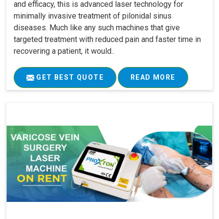
and efficacy, this is advanced laser technology for
minimally invasive treatment of pilonidal sinus
diseases. Much like any such machines that give
targeted treatment with reduced pain and faster time in
recovering a patient, it would..
GET BEST QUOTE
READ MORE