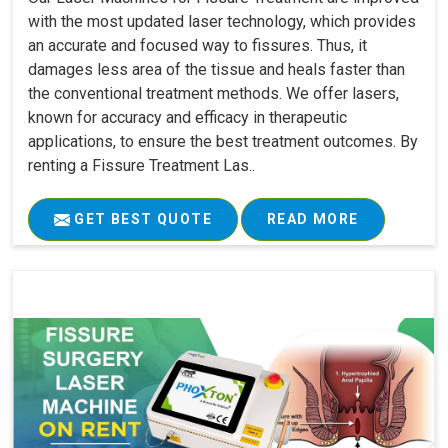
with the most updated laser technology, which provides
an accurate and focused way to fissures. Thus, it
damages less area of the tissue and heals faster than
the conventional treatment methods. We offer lasers,
known for accuracy and efficacy in therapeutic
applications, to ensure the best treatment outcomes. By
renting a Fissure Treatment Las..
GET BEST QUOTE
READ MORE