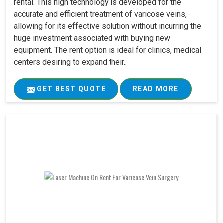
rental. This high technology is developed for the
accurate and efficient treatment of varicose veins,
allowing for its effective solution without incurring the
huge investment associated with buying new
equipment. The rent option is ideal for clinics, medical
centers desiring to expand their..
GET BEST QUOTE
READ MORE