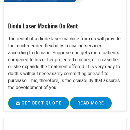
Diode Laser Machine On Rent
The rental of a diode laser machine from us will provide
the much-needed flexibility in scaling services
according to demand. Suppose one gets more patients
compared to his or her projected number, or in case he
or she expands the treatment offered. It is very easy to
do this without necessarily committing oneself to
purchase. This, therefore, is the scalability that assures
the development of you..
GET BEST QUOTE
READ MORE