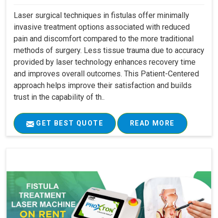
Laser surgical techniques in fistulas offer minimally
invasive treatment options associated with reduced
pain and discomfort compared to the more traditional
methods of surgery. Less tissue trauma due to accuracy
provided by laser technology enhances recovery time
and improves overall outcomes. This Patient-Centered
approach helps improve their satisfaction and builds
trust in the capability of th..
GET BEST QUOTE
READ MORE