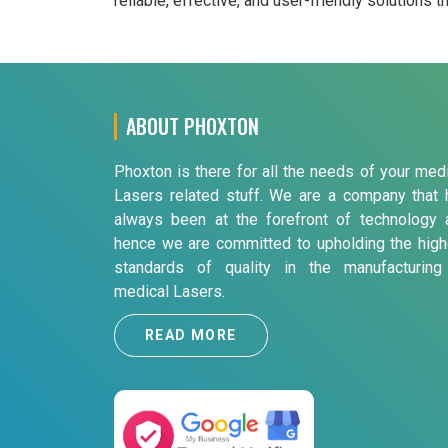
reliable, effective, and user-friendly solutions 
ABOUT PHOXTON
Phoxton is there for all the needs of your med
Lasers related stuff. We are a company that 
always been at the forefront of technology 
hence we are committed to upholding the high
standards of quality in the manufacturing
medical Lasers.
READ MORE