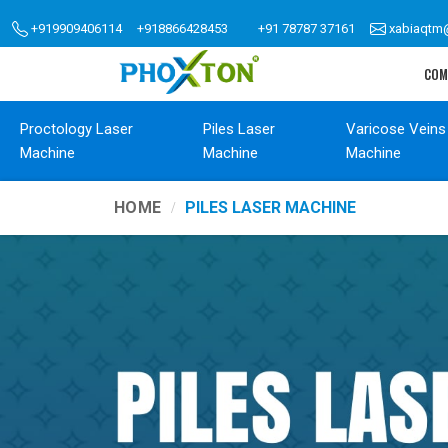
+919909406114
+918866428453
+91 78787 37161
xabiaqtm
COM
Proctology Laser
Piles Laser
Varicose Veins
Machine
Machine
Machine
HOME
PILES LASER MACHINE