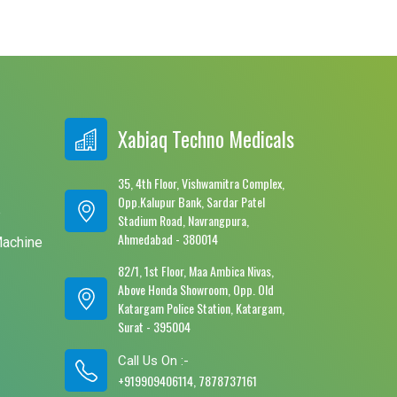
Xabiaq Techno Medicals
35, 4th Floor, Vishwamitra Complex,
Opp.Kalupur Bank, Sardar Patel
e
Stadium Road, Navrangpura,
Ahmedabad - 380014
Machine
82/1, 1st Floor, Maa Ambica Nivas,
Above Honda Showroom, Opp. Old
Katargam Police Station, Katargam,
Surat - 395004
Call Us On :-
+919909406114, 7878737161