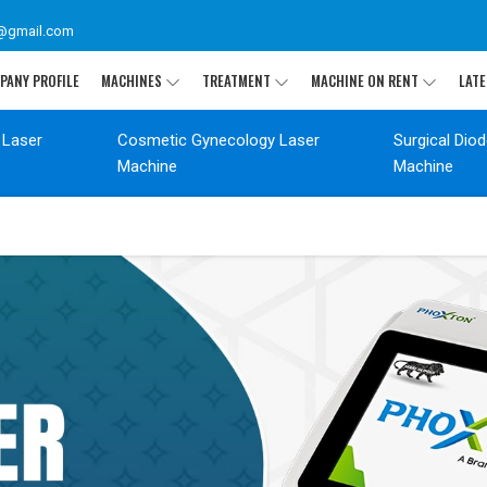
@gmail.com
PANY PROFILE
MACHINES
TREATMENT
MACHINE ON RENT
LATE
 Laser
Cosmetic Gynecology Laser
Surgical Dio
Machine
Machine