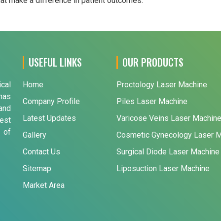
that make a difference in patient outcomes.
USEFUL LINKS
OUR PRODUCTS
ical
Home
Proctology Laser Machine
has
Company Profile
Piles Laser Machine
and
Latest Updates
Varicose Veins Laser Machin
est
 of
Gallery
Cosmetic Gynecology Laser 
Contact Us
Surgical Diode Laser Machine
Sitemap
Liposuction Laser Machine
Market Area