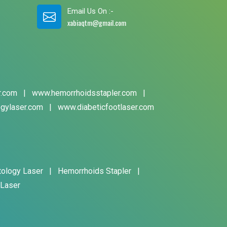
Email Us On :-
xabiaqtm@gmail.com
r.com
|
www.hemorrhoidsstapler.com
|
gylaser.com
|
www.diabeticfootlaser.com
tology Laser
|
Hemorrhoids Stapler
|
 Laser