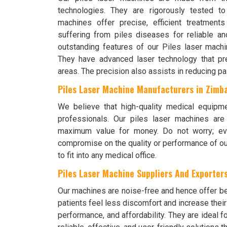
technologies. They are rigorously tested t
machines offer precise, efficient treatment
suffering from piles diseases for reliable a
outstanding features of our Piles laser machin
They have advanced laser technology that prec
areas. The precision also assists in reducing pa
Piles Laser Machine Manufacturers in Zimb
We believe that high-quality medical equipm
professionals. Our piles laser machines ar
maximum value for money. Do not worry; eve
compromise on the quality or performance of ou
to fit into any medical office.
Piles Laser Machine Suppliers And Exporters
Our machines are noise-free and hence offer bet
patients feel less discomfort and increase thei
performance, and affordability. They are ideal f