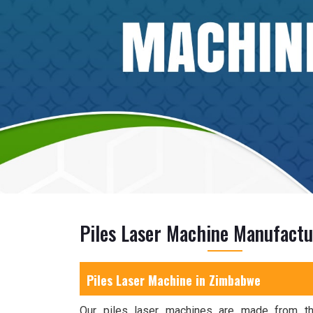
Piles Laser Machine Manufact
Piles Laser Machine in Zimbabwe
Our piles laser machines are made from the