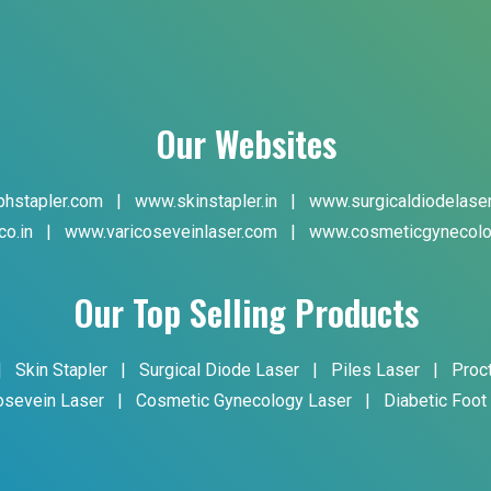
Our Websites
hstapler.com
|
www.skinstapler.in
|
www.surgicaldiodelase
co.in
|
www.varicoseveinlaser.com
|
www.cosmeticgynecolo
Our Top Selling Products
|
Skin Stapler
|
Surgical Diode Laser
|
Piles Laser
|
Proc
osevein Laser
|
Cosmetic Gynecology Laser
|
Diabetic Foot