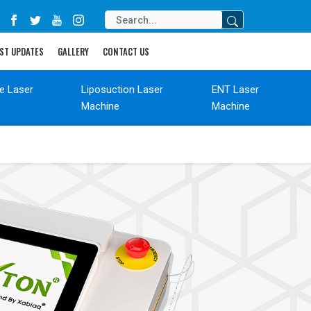
ST UPDATES
GALLERY
CONTACT US
de Laser
Liposuction Laser
ENT Laser
Machine
Machine