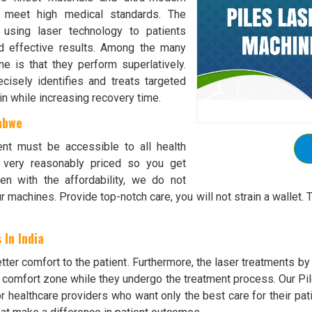
o meet high medical standards. The
s using laser technology to patients
nd effective results. Among the many
e is that they perform superlatively.
isely identifies and treats targeted
in while increasing recovery time.
abwe
ent must be accessible to all health
e very reasonably priced so you get
n with the affordability, we do not
r machines. Provide top-notch care, you will not strain a walle
 In India
ter comfort to the patient. Furthermore, the laser treatments b
r comfort zone while they undergo the treatment process. Our Pil
or healthcare providers who want only the best care for their pat