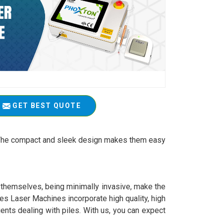
GET BEST QUOTE
t. The compact and sleek design makes them easy
y themselves, being minimally invasive, make the
es Laser Machines incorporate high quality, high
ients dealing with piles. With us, you can expect