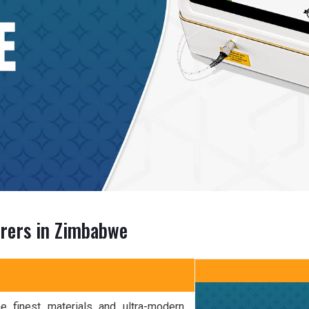
urers in Zimbabwe
 finest materials and ultra-modern