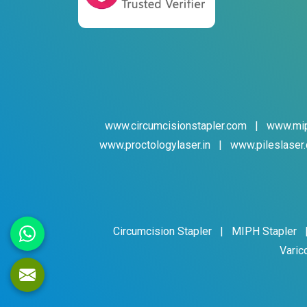
www.circumcisionstapler.com
|
www.mip
www.proctologylaser.in
|
www.pileslaser.
Circumcision Stapler
|
MIPH Stapler
Varic