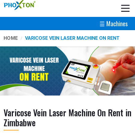
☰ Machines
HOME
VARICOSE VEIN LASER MACHINE ON RENT
Varicose Vein Laser Machine On Rent in
Zimbabwe