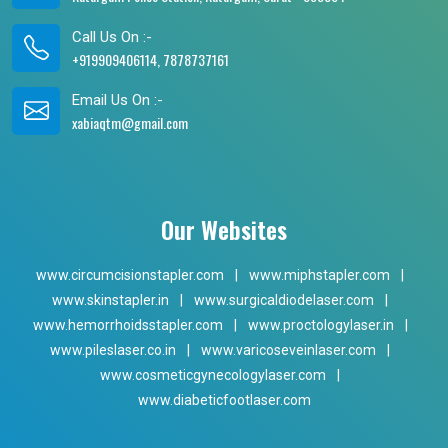
Call Us On :-
+919909406114, 7878737161
Email Us On :-
xabiaqtm@gmail.com
Our Websites
www.circumcisionstapler.com
|
www.miphstapler.com
|
www.skinstapler.in
|
www.surgicaldiodelaser.com
|
www.hemorrhoidsstapler.com
|
www.proctologylaser.in
|
www.pileslaser.co.in
|
www.varicoseveinlaser.com
|
www.cosmeticgynecologylaser.com
|
www.diabeticfootlaser.com