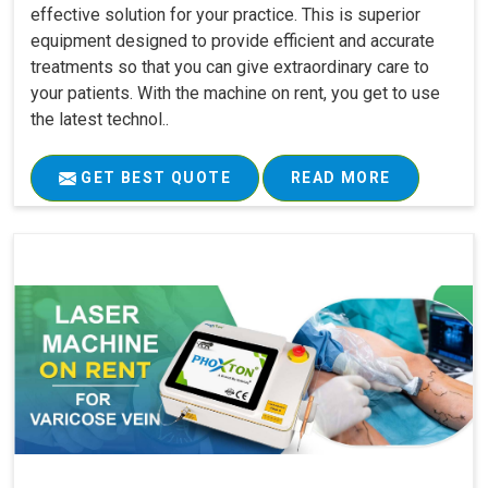
effective solution for your practice. This is superior
equipment designed to provide efficient and accurate
treatments so that you can give extraordinary care to
your patients. With the machine on rent, you get to use
the latest technol..
GET BEST QUOTE
READ MORE