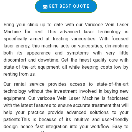
GET BEST QUOTE
Bring your clinic up to date with our Varicose Vein Laser
Machine for rent. This advanced laser technology is
specifically aimed at treating varicosities. With focused
laser energy, this machine acts on varicosities, diminishing
both its appearance and symptoms with very little
discomfort and downtime. Get the finest quality care with
state-of-the-art equipment, all while keeping costs low by
renting from us.
Our rental service provides access to state-of-the-art
technology without the investment involved in buying new
equipment. Our varicose Vein Laser Machine is fabricated
with the latest features to ensure accurate treatment that will
help your practice provide advanced solutions to your
patients.This is because of its intuitive and user-friendly
design, hence fast integration into your workflow. Easy to