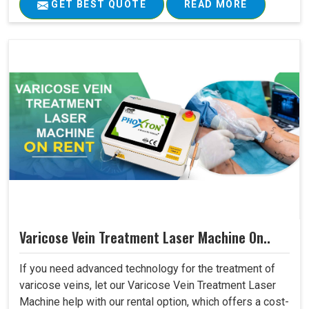
GET BEST QUOTE
READ MORE
Varicose Vein Treatment Laser Machine On..
If you need advanced technology for the treatment of
varicose veins, let our Varicose Vein Treatment Laser
Machine help with our rental option, which offers a cost-