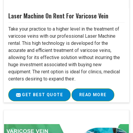
Laser Machine On Rent For Varicose Vein
Take your practice to a higher level in the treatment of
varicose veins with our professional Laser Machine
rental. This high technology is developed for the
accurate and efficient treatment of varicose veins,
allowing for its effective solution without incurring the
huge investment associated with buying new
equipment. The rent option is ideal for clinics, medical
centers desiring to expand their..
GET BEST QUOTE
READ MORE