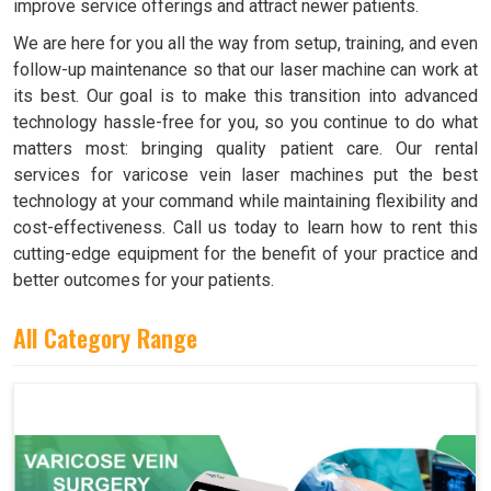
improve service offerings and attract newer patients.
We are here for you all the way from setup, training, and even
follow-up maintenance so that our laser machine can work at
its best. Our goal is to make this transition into advanced
technology hassle-free for you, so you continue to do what
matters most: bringing quality patient care. Our rental
services for varicose vein laser machines put the best
technology at your command while maintaining flexibility and
cost-effectiveness. Call us today to learn how to rent this
cutting-edge equipment for the benefit of your practice and
better outcomes for your patients.
All Category Range