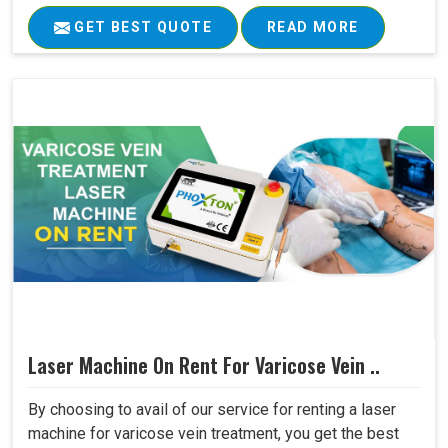
GET BEST QUOTE
READ MORE
Laser Machine On Rent For Varicose Vein ..
By choosing to avail of our service for renting a laser
machine for varicose vein treatment, you get the best