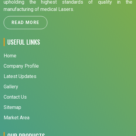
upholding the highest standards of quality in the
manufacturing of medical Lasers.
READ MORE
USEFUL LINKS
Home
Company Profile
Latest Updates
Gallery
Contact Us
Sitemap
Market Area
OUR PRODUCTS