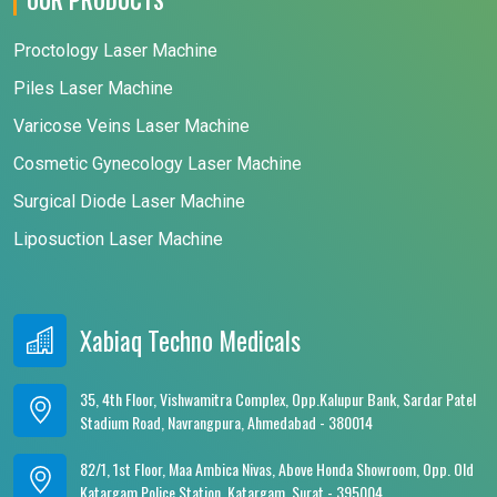
Proctology Laser Machine
Piles Laser Machine
Varicose Veins Laser Machine
Cosmetic Gynecology Laser Machine
Surgical Diode Laser Machine
Liposuction Laser Machine
Xabiaq Techno Medicals
35, 4th Floor, Vishwamitra Complex, Opp.Kalupur Bank, Sardar Patel
Stadium Road, Navrangpura, Ahmedabad - 380014
82/1, 1st Floor, Maa Ambica Nivas, Above Honda Showroom, Opp. Old
Katargam Police Station, Katargam, Surat - 395004