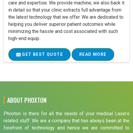
care and expertise. We provide machine; we also back it
in detail so that your clinic extracts full advantage from
the latest technology that we offer. We are dedicated to
helping you deliver superior patient outcomes while
minimizing the hassle and cost associated with such
high-end equip..
GET BEST QUOTE
READ MORE
ABOUT PHOXTON
Phoxton is there for all the needs of your medical Lasers
related stuff. We are a company that has always been at the
forefront of technology and hence we are committed to