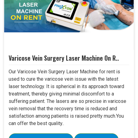
Varicose Vein Surgery Laser Machine On R..
Our Varicose Vein Surgery Laser Machine for rent is
used to cure the varicose vein issue with the latest
laser technology. It is spherical in its approach toward
treatment, thereby giving minimal discomfort to a
suffering patient. The lasers are so precise in varicose
vein removal that the recovery time is reduced and
satisfaction among patients is raised pretty much.You
can offer the best quality..