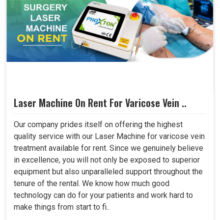
Laser Machine On Rent For Varicose Vein ..
Our company prides itself on offering the highest
quality service with our Laser Machine for varicose vein
treatment available for rent. Since we genuinely believe
in excellence, you will not only be exposed to superior
equipment but also unparalleled support throughout the
tenure of the rental. We know how much good
technology can do for your patients and work hard to
make things from start to fi..