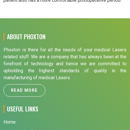
patient also has a more comfortable postoperative period.
ABOUT PHOXTON
Phoxton is there for all the needs of your medical Lasers
related stuff. We are a company that has always been at the
forefront of technology and hence we are committed to
upholding the highest standards of quality in the
manufacturing of medical Lasers.
READ MORE
USEFUL LINKS
Home