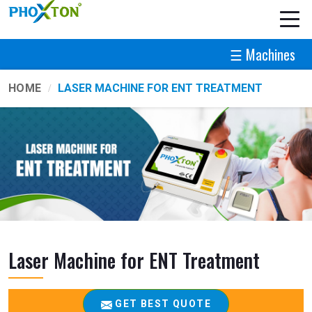
☰ Machines
HOME
LASER MACHINE FOR ENT TREATMENT
Laser Machine for ENT Treatment
GET BEST QUOTE