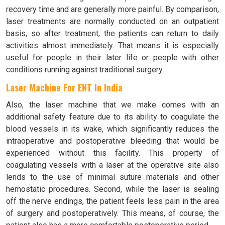
recovery time and are generally more painful. By comparison,
laser treatments are normally conducted on an outpatient
basis, so after treatment, the patients can return to daily
activities almost immediately. That means it is especially
useful for people in their later life or people with other
conditions running against traditional surgery.
Laser Machine For ENT In India
Also, the laser machine that we make comes with an
additional safety feature due to its ability to coagulate the
blood vessels in its wake, which significantly reduces the
intraoperative and postoperative bleeding that would be
experienced without this facility. This property of
coagulating vessels with a laser at the operative site also
lends to the use of minimal suture materials and other
hemostatic procedures. Second, while the laser is sealing
off the nerve endings, the patient feels less pain in the area
of surgery and postoperatively. This means, of course, the