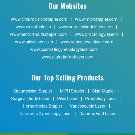
Our Websites
www.circumcisionstapler.com
|
www.miphstapler.com
|
www.skinstapler.in
|
www.surgicaldiodelaser.com
|
www.hemorrhoidsstapler.com
|
www.proctologylaser.in
|
www.pileslaser.co.in
|
www.varicoseveinlaser.com
|
www.cosmeticgynecologylaser.com
|
www.diabeticfootlaser.com
Our Top Selling Products
Circumcision Stapler
|
MIPH Stapler
|
Skin Stapler
|
Surgical Diode Laser
|
Piles Laser
|
Proctology Laser
|
Hemorrhoids Stapler
|
Varicosevein Laser
|
Cosmetic Gynecology Laser
|
Diabetic Foot Laser