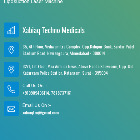
Liposuction Laser Machine
Xabiaq Techno Medicals
35, 4th Floor, Vishwamitra Complex, Opp.Kalupur Bank, Sardar Patel
Stadium Road, Navrangpura, Ahmedabad - 380014
82/1, 1st Floor, Maa Ambica Nivas, Above Honda Showroom, Opp. Old
Katargam Police Station, Katargam, Surat - 395004
Call Us On :-
+919909406114, 7878737161
Email Us On :-
xabiaqtm@gmail.com