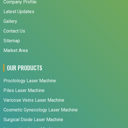
Company Profile
Latest Updates
Gallery
Contact Us
Sitemap
Market Area
OUR PRODUCTS
Proctology Laser Machine
Piles Laser Machine
Varicose Veins Laser Machine
Cosmetic Gynecology Laser Machine
Surgical Diode Laser Machine