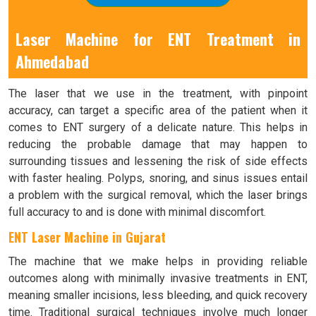
Laser Machine for ENT Treatment in
Ahmedabad
The laser that we use in the treatment, with pinpoint
accuracy, can target a specific area of the patient when it
comes to ENT surgery of a delicate nature. This helps in
reducing the probable damage that may happen to
surrounding tissues and lessening the risk of side effects
with faster healing. Polyps, snoring, and sinus issues entail
a problem with the surgical removal, which the laser brings
full accuracy to and is done with minimal discomfort.
ENT Laser Machine in Gujarat
The machine that we make helps in providing reliable
outcomes along with minimally invasive treatments in ENT,
meaning smaller incisions, less bleeding, and quick recovery
time. Traditional surgical techniques involve much longer