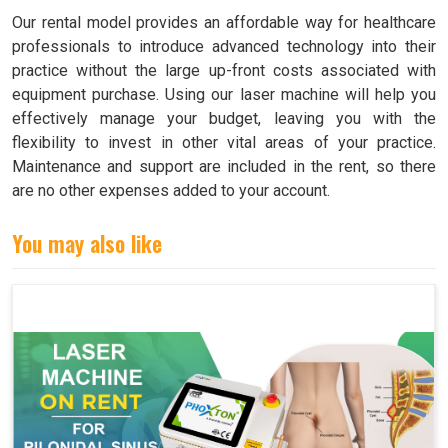
Our rental model provides an affordable way for healthcare
professionals to introduce advanced technology into their
practice without the large up-front costs associated with
equipment purchase. Using our laser machine will help you
effectively manage your budget, leaving you with the
flexibility to invest in other vital areas of your practice.
Maintenance and support are included in the rent, so there
are no other expenses added to your account.
You may also like