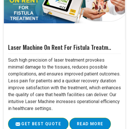
Laser Machine On Rent For Fistula Treatm..
Such high precision of laser treatment provokes
minimal damage to the tissues, reduces possible
complications, and ensures improved patient outcomes.
Less pain for patients and a quicker recovery duration
improve satisfaction with the treatment, which enhances
the quality of care that health facilities can deliver. Our
intuitive Laser Machine increases operational efficiency
in healthcare settings..
GET BEST QUOTE
READ MORE