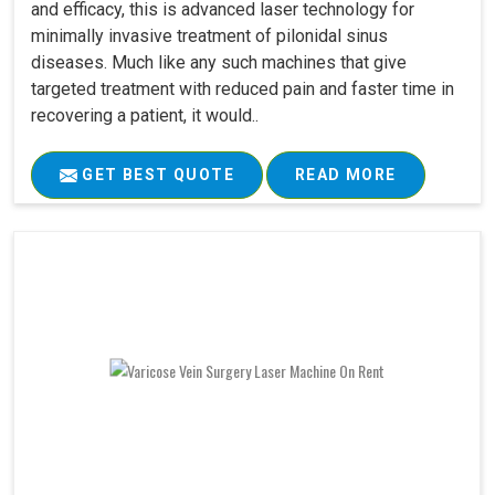
and efficacy, this is advanced laser technology for
minimally invasive treatment of pilonidal sinus
diseases. Much like any such machines that give
targeted treatment with reduced pain and faster time in
recovering a patient, it would..
GET BEST QUOTE
READ MORE