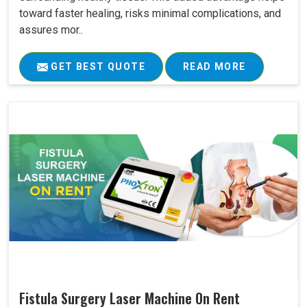
toward faster healing, risks minimal complications, and
assures mor..
GET BEST QUOTE
READ MORE
Fistula Surgery Laser Machine On Rent