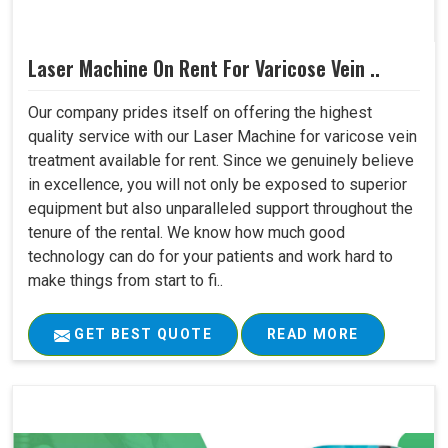
Laser Machine On Rent For Varicose Vein ..
Our company prides itself on offering the highest
quality service with our Laser Machine for varicose vein
treatment available for rent. Since we genuinely believe
in excellence, you will not only be exposed to superior
equipment but also unparalleled support throughout the
tenure of the rental. We know how much good
technology can do for your patients and work hard to
make things from start to fi..
GET BEST QUOTE
READ MORE