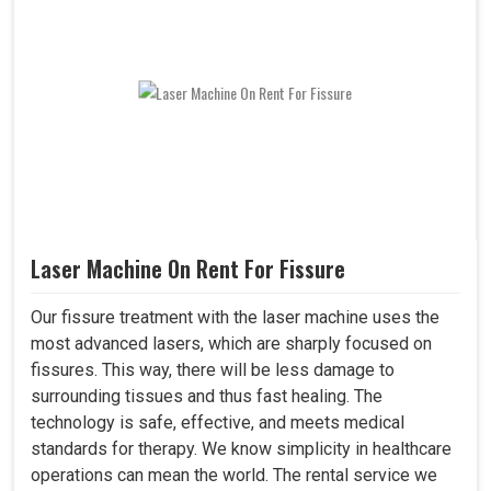
Laser Machine On Rent For Fissure
Our fissure treatment with the laser machine uses the
most advanced lasers, which are sharply focused on
fissures. This way, there will be less damage to
surrounding tissues and thus fast healing. The
technology is safe, effective, and meets medical
standards for therapy. We know simplicity in healthcare
operations can mean the world. The rental service we