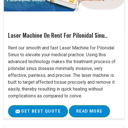
Laser Machine On Rent For Pilonidal Sinu..
Rent our smooth and fast Laser Machine for Pilonidal
Sinus to elevate your medical practice. Using this
advanced technology makes the treatment process of
pilonidal sinus disease minimally invasive, very
effective, painless, and precise. The laser machine is
built to target affected tissue precisely and remove it
easily, thereby resulting in quick healing without
complications as compared to conve..
GET BEST QUOTE
READ MORE