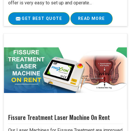
offer is very easy to set up and operate...
GET BEST QUOTE
READ MORE
Fissure Treatment Laser Machine On Rent
Our Laser Machines for Fissure Treatment are improved