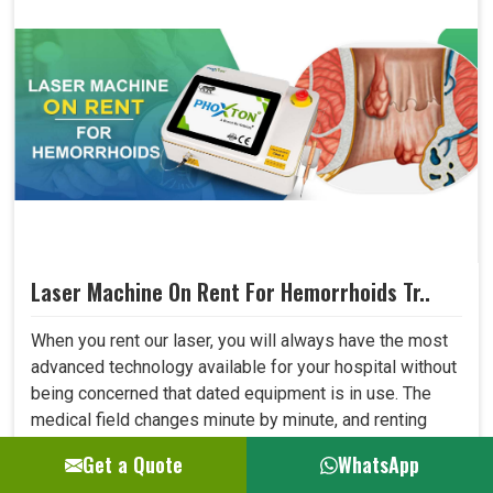
Laser Machine On Rent For Hemorrhoids Tr..
When you rent our laser, you will always have the most
advanced technology available for your hospital without
being concerned that dated equipment is in use. The
medical field changes minute by minute, and renting
allows one to adapt to all new developments in the field
Get a Quote
WhatsApp
quickly. This shall let your hospital provide better care