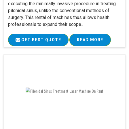
executing the minimally invasive procedure in treating
pilonidal sinus, unlike the conventional methods of
surgery. This rental of machines thus allows health
professionals to expand their scope..
GET BEST QUOTE
READ MORE