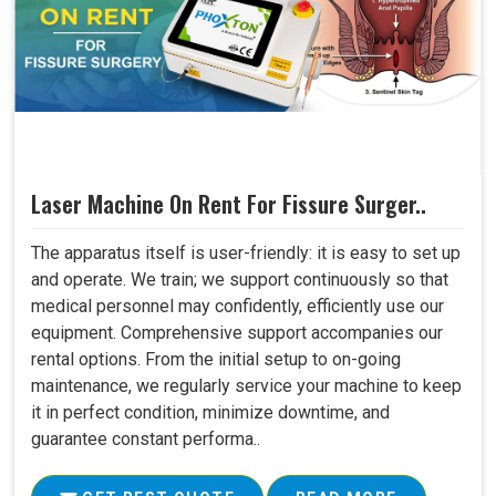
Laser Machine On Rent For Fissure Surger..
The apparatus itself is user-friendly: it is easy to set up
and operate. We train; we support continuously so that
medical personnel may confidently, efficiently use our
equipment. Comprehensive support accompanies our
rental options. From the initial setup to on-going
maintenance, we regularly service your machine to keep
it in perfect condition, minimize downtime, and
guarantee constant performa..