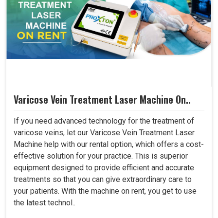
Varicose Vein Treatment Laser Machine On..
If you need advanced technology for the treatment of
varicose veins, let our Varicose Vein Treatment Laser
Machine help with our rental option, which offers a cost-
effective solution for your practice. This is superior
equipment designed to provide efficient and accurate
treatments so that you can give extraordinary care to
your patients. With the machine on rent, you get to use
the latest technol..