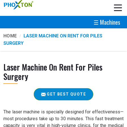
☰ Machines
HOME
LASER MACHINE ON RENT FOR PILES
SURGERY
Laser Machine On Rent For Piles
Surgery
GET BEST QUOTE
The laser machine is specially designed for effectiveness—
most procedures take up to 30 minutes. This fast treatment
capacity is very vital in high-volume clinics, for the medical