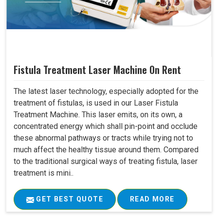
Fistula Treatment Laser Machine On Rent
The latest laser technology, especially adopted for the
treatment of fistulas, is used in our Laser Fistula
Treatment Machine. This laser emits, on its own, a
concentrated energy which shall pin-point and occlude
these abnormal pathways or tracts while trying not to
much affect the healthy tissue around them. Compared
to the traditional surgical ways of treating fistula, laser
treatment is mini..
GET BEST QUOTE
READ MORE