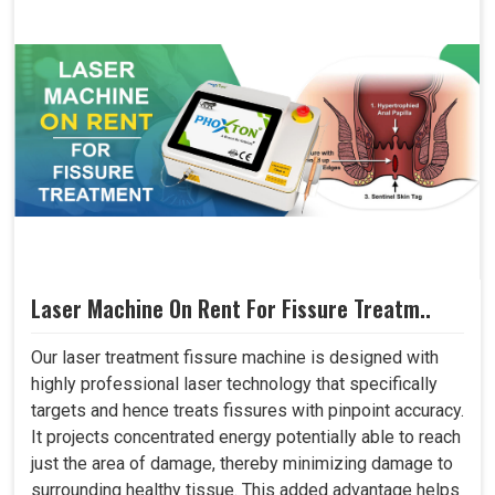
Laser Machine On Rent For Fissure Treatm..
Our laser treatment fissure machine is designed with
highly professional laser technology that specifically
targets and hence treats fissures with pinpoint accuracy.
It projects concentrated energy potentially able to reach
just the area of damage, thereby minimizing damage to
surrounding healthy tissue. This added advantage helps