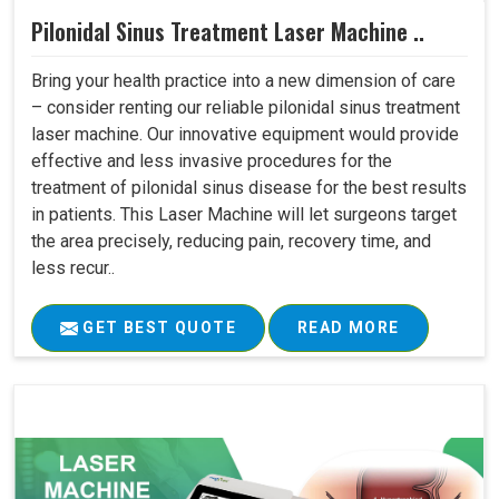
Pilonidal Sinus Treatment Laser Machine ..
Bring your health practice into a new dimension of care
– consider renting our reliable pilonidal sinus treatment
laser machine. Our innovative equipment would provide
effective and less invasive procedures for the
treatment of pilonidal sinus disease for the best results
in patients. This Laser Machine will let surgeons target
the area precisely, reducing pain, recovery time, and
less recur..
GET BEST QUOTE
READ MORE