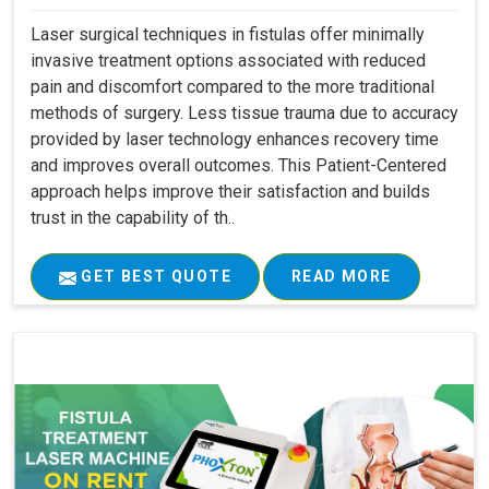
Laser surgical techniques in fistulas offer minimally
invasive treatment options associated with reduced
pain and discomfort compared to the more traditional
methods of surgery. Less tissue trauma due to accuracy
provided by laser technology enhances recovery time
and improves overall outcomes. This Patient-Centered
approach helps improve their satisfaction and builds
trust in the capability of th..
GET BEST QUOTE
READ MORE