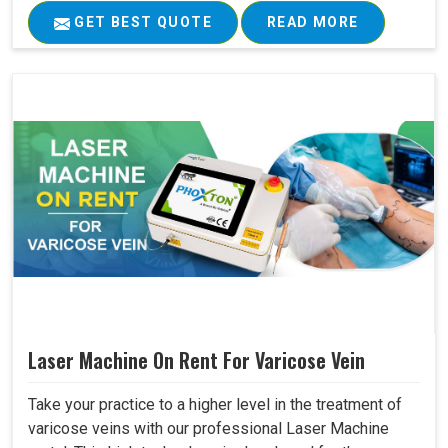
GET BEST QUOTE
READ MORE
Laser Machine On Rent For Varicose Vein
Take your practice to a higher level in the treatment of
varicose veins with our professional Laser Machine