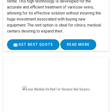
rental. This high technology is developed for the
accurate and efficient treatment of varicose veins,
allowing for its effective solution without incurring the
huge investment associated with buying new
equipment. The rent option is ideal for clinics, medical
centers desiring to expand their..
GET BEST QUOTE
READ MORE