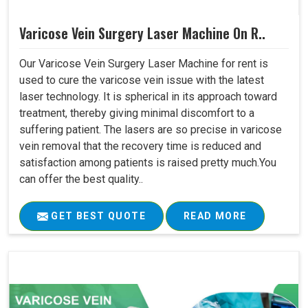
Varicose Vein Surgery Laser Machine On R..
Our Varicose Vein Surgery Laser Machine for rent is
used to cure the varicose vein issue with the latest
laser technology. It is spherical in its approach toward
treatment, thereby giving minimal discomfort to a
suffering patient. The lasers are so precise in varicose
vein removal that the recovery time is reduced and
satisfaction among patients is raised pretty much.You
can offer the best quality..
GET BEST QUOTE
READ MORE