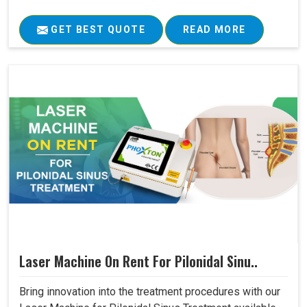
GET BEST QUOTE
READ MORE
Laser Machine On Rent For Pilonidal Sinu..
Bring innovation into the treatment procedures with our