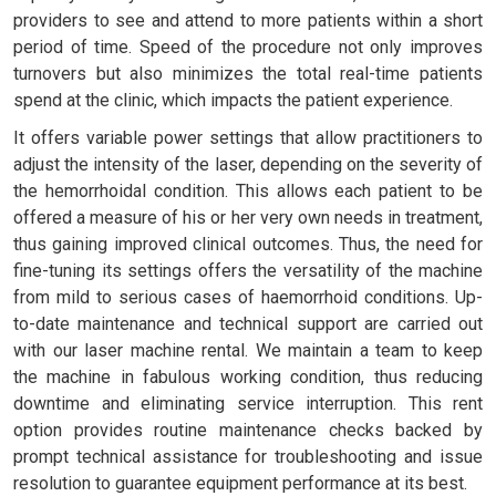
providers to see and attend to more patients within a short
period of time. Speed of the procedure not only improves
turnovers but also minimizes the total real-time patients
spend at the clinic, which impacts the patient experience.
It offers variable power settings that allow practitioners to
adjust the intensity of the laser, depending on the severity of
the hemorrhoidal condition. This allows each patient to be
offered a measure of his or her very own needs in treatment,
thus gaining improved clinical outcomes. Thus, the need for
fine-tuning its settings offers the versatility of the machine
from mild to serious cases of haemorrhoid conditions. Up-
to-date maintenance and technical support are carried out
with our laser machine rental. We maintain a team to keep
the machine in fabulous working condition, thus reducing
downtime and eliminating service interruption. This rent
option provides routine maintenance checks backed by
prompt technical assistance for troubleshooting and issue
resolution to guarantee equipment performance at its best.