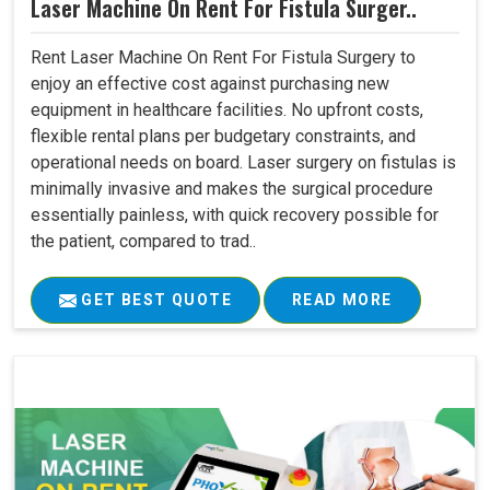
Laser Machine On Rent For Fistula Surger..
Rent Laser Machine On Rent For Fistula Surgery to
enjoy an effective cost against purchasing new
equipment in healthcare facilities. No upfront costs,
flexible rental plans per budgetary constraints, and
operational needs on board. Laser surgery on fistulas is
minimally invasive and makes the surgical procedure
essentially painless, with quick recovery possible for
the patient, compared to trad..
GET BEST QUOTE
READ MORE