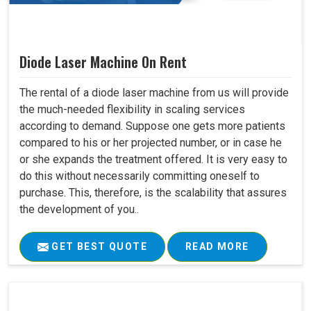
Diode Laser Machine On Rent
The rental of a diode laser machine from us will provide
the much-needed flexibility in scaling services
according to demand. Suppose one gets more patients
compared to his or her projected number, or in case he
or she expands the treatment offered. It is very easy to
do this without necessarily committing oneself to
purchase. This, therefore, is the scalability that assures
the development of you..
GET BEST QUOTE
READ MORE