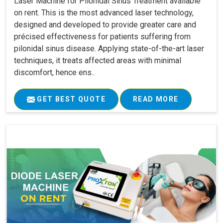
Laser Machine for Pilonidal Sinus Treatment available
on rent. This is the most advanced laser technology,
designed and developed to provide greater care and
précised effectiveness for patients suffering from
pilonidal sinus disease. Applying state-of-the-art laser
techniques, it treats affected areas with minimal
discomfort, hence ens..
GET BEST QUOTE
READ MORE