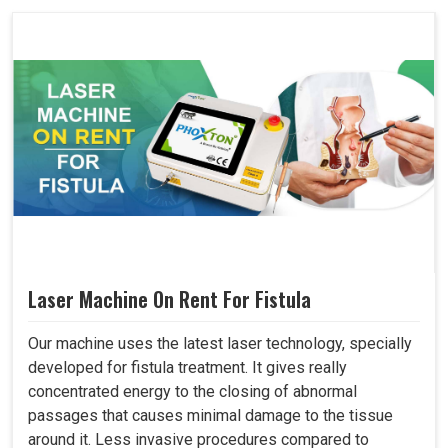
Laser Machine On Rent For Fistula
Our machine uses the latest laser technology, specially
developed for fistula treatment. It gives really
concentrated energy to the closing of abnormal
passages that causes minimal damage to the tissue
around it. Less invasive procedures compared to