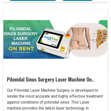
Pilonidal Sinus Surgery Laser Machine On..
Our Pilonidal Laser Machine Surgery is developed to
render the most accurate and highly effective treatment
against conditions of pilonidal sinus. This Laser
machine provides the latest laser technology in