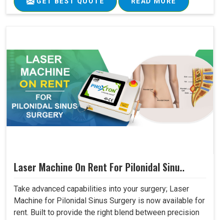
GET BEST QUOTE
READ MORE
Laser Machine On Rent For Pilonidal Sinu..
Take advanced capabilities into your surgery; Laser
Machine for Pilonidal Sinus Surgery is now available for
rent. Built to provide the right blend between precision