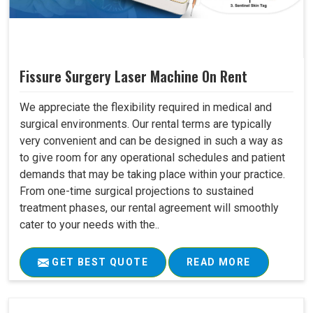
Fissure Surgery Laser Machine On Rent
We appreciate the flexibility required in medical and
surgical environments. Our rental terms are typically
very convenient and can be designed in such a way as
to give room for any operational schedules and patient
demands that may be taking place within your practice.
From one-time surgical projections to sustained
treatment phases, our rental agreement will smoothly
cater to your needs with the..
GET BEST QUOTE
READ MORE