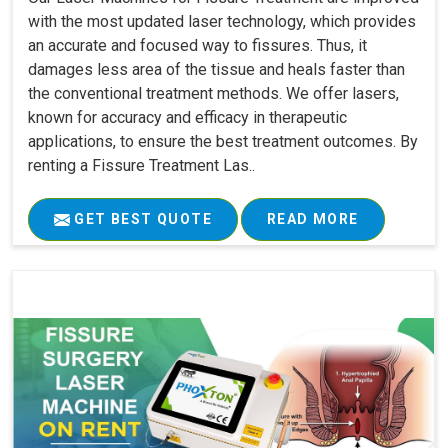
with the most updated laser technology, which provides
an accurate and focused way to fissures. Thus, it
damages less area of the tissue and heals faster than
the conventional treatment methods. We offer lasers,
known for accuracy and efficacy in therapeutic
applications, to ensure the best treatment outcomes. By
renting a Fissure Treatment Las..
GET BEST QUOTE
READ MORE