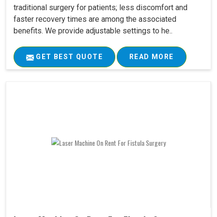
traditional surgery for patients; less discomfort and
faster recovery times are among the associated
benefits. We provide adjustable settings to he..
GET BEST QUOTE
READ MORE