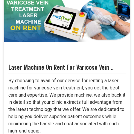
Laser Machine On Rent For Varicose Vein ..
By choosing to avail of our service for renting a laser
machine for varicose vein treatment, you get the best
care and expertise. We provide machine; we also back it
in detail so that your clinic extracts full advantage from
the latest technology that we offer. We are dedicated to
helping you deliver superior patient outcomes while
minimizing the hassle and cost associated with such
high-end equip..