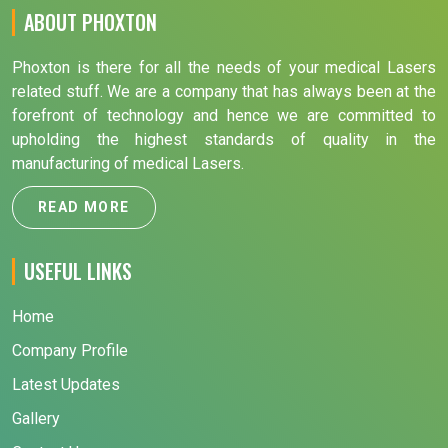
ABOUT PHOXTON
Phoxton is there for all the needs of your medical Lasers
related stuff. We are a company that has always been at the
forefront of technology and hence we are committed to
upholding the highest standards of quality in the
manufacturing of medical Lasers.
READ MORE
USEFUL LINKS
Home
Company Profile
Latest Updates
Gallery