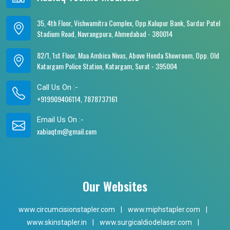
35, 4th Floor, Vishwamitra Complex, Opp.Kalupur Bank, Sardar Patel
Stadium Road, Navrangpura, Ahmedabad - 380014
82/1, 1st Floor, Maa Ambica Nivas, Above Honda Showroom, Opp. Old
Katargam Police Station, Katargam, Surat - 395004
Call Us On :-
+919909406114, 7878737161
Email Us On :-
xabiaqtm@gmail.com
Our Websites
www.circumcisionstapler.com
|
www.miphstapler.com
|
www.skinstapler.in
|
www.surgicaldiodelaser.com
|