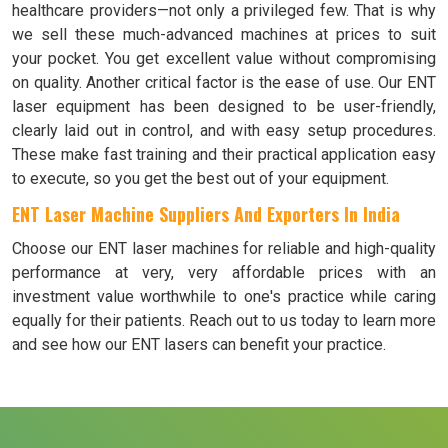
healthcare providers—not only a privileged few. That is why
we sell these much-advanced machines at prices to suit
your pocket. You get excellent value without compromising
on quality. Another critical factor is the ease of use. Our ENT
laser equipment has been designed to be user-friendly,
clearly laid out in control, and with easy setup procedures.
These make fast training and their practical application easy
to execute, so you get the best out of your equipment.
ENT Laser Machine Suppliers And Exporters In India
Choose our ENT laser machines for reliable and high-quality
performance at very, very affordable prices with an
investment value worthwhile to one's practice while caring
equally for their patients. Reach out to us today to learn more
and see how our ENT lasers can benefit your practice.