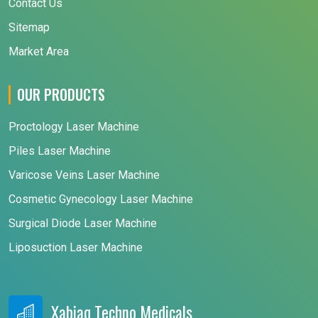
Contact Us
Sitemap
Market Area
OUR PRODUCTS
Proctology Laser Machine
Piles Laser Machine
Varicose Veins Laser Machine
Cosmetic Gynecology Laser Machine
Surgical Diode Laser Machine
Liposuction Laser Machine
Xabiaq Techno Medicals