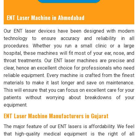
ENT Laser Machine in Ahmedabad
Our ENT laser devices have been designed with modern
technology to ensure accuracy and reliability in all
procedures. Whether you run a small clinic or a large
hospital, these machines will fit most of your ear, nose, and
throat treatments. Our ENT laser machines are precise and
clear, hence an excellent choice for professionals who need
reliable equipment. Every machine is crafted from the finest
materials to make it last longer and save on maintenance.
This will ensure that you can focus on excellent care for your
patients without worrying about breakdowns of your
equipment.
ENT Laser Machine Manufacturers in Gujarat
The major feature of our ENT lasers is affordability. We feel
that high-quality medical equipment is the right of all