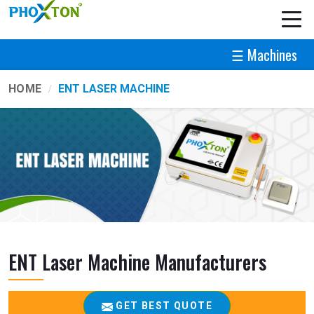
☰ Machines
HOME
ENT LASER MACHINE
ENT Laser Machine Manufacturers
GET BEST QUOTE