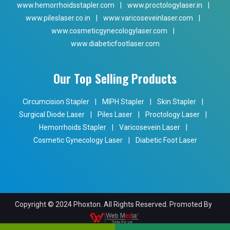
www.hemorrhoidsstapler.com
|
www.proctologylaser.in
|
www.pileslaser.co.in
|
www.varicoseveinlaser.com
|
www.cosmeticgynecologylaser.com
|
www.diabeticfootlaser.com
Our Top Selling Products
Circumcision Stapler
|
MIPH Stapler
|
Skin Stapler
|
Surgical Diode Laser
|
Piles Laser
|
Proctology Laser
|
Hemorrhoids Stapler
|
Varicosevein Laser
|
Cosmetic Gynecology Laser
|
Diabetic Foot Laser
Copyright © 2024 Phoxton. All Rights Reserved. Promoted By