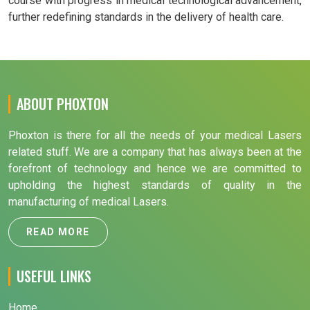
course with progress in medical technological advancement,
further redefining standards in the delivery of health care.
ABOUT PHOXTON
Phoxton is there for all the needs of your medical Lasers
related stuff. We are a company that has always been at the
forefront of technology and hence we are committed to
upholding the highest standards of quality in the
manufacturing of medical Lasers.
READ MORE
USEFUL LINKS
Home