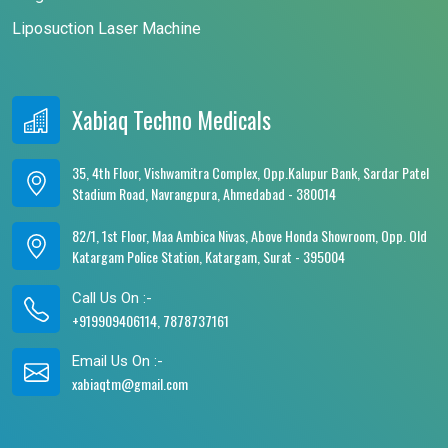
Liposuction Laser Machine
Xabiaq Techno Medicals
35, 4th Floor, Vishwamitra Complex, Opp.Kalupur Bank, Sardar Patel
Stadium Road, Navrangpura, Ahmedabad - 380014
82/1, 1st Floor, Maa Ambica Nivas, Above Honda Showroom, Opp. Old
Katargam Police Station, Katargam, Surat - 395004
Call Us On :-
+919909406114, 7878737161
Email Us On :-
xabiaqtm@gmail.com