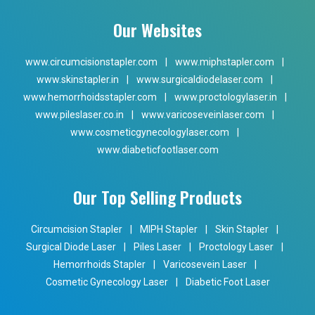
Our Websites
www.circumcisionstapler.com
|
www.miphstapler.com
|
www.skinstapler.in
|
www.surgicaldiodelaser.com
|
www.hemorrhoidsstapler.com
|
www.proctologylaser.in
|
www.pileslaser.co.in
|
www.varicoseveinlaser.com
|
www.cosmeticgynecologylaser.com
|
www.diabeticfootlaser.com
Our Top Selling Products
Circumcision Stapler
|
MIPH Stapler
|
Skin Stapler
|
Surgical Diode Laser
|
Piles Laser
|
Proctology Laser
|
Hemorrhoids Stapler
|
Varicosevein Laser
|
Cosmetic Gynecology Laser
|
Diabetic Foot Laser