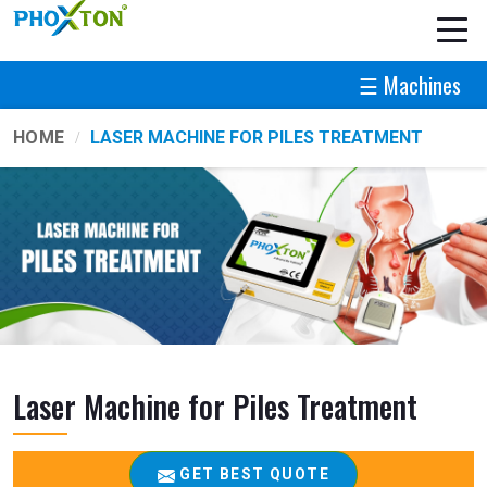
☰ Machines
HOME
LASER MACHINE FOR PILES TREATMENT
Laser Machine for Piles Treatment
GET BEST QUOTE