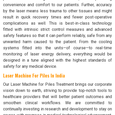
convenience and comfort to our patients. Further, accuracy
by the laser means less trauma to other tissues and might
result in quick recovery times and fewer post-operative
complications as well. This is best-in-class technology
fitted with intrinsic strict control measures and advanced
safety features so that it can perform reliably, safe from any
unwanted harm caused to the patient. From the cooling
systems fitted into the units—of course—to real-time
monitoring of laser energy delivery, everything would be
designed in a tune aligned with the highest standards of
safety for any medical device.
Laser Machine For Piles In India
Our Laser Machine for Piles Treatment brings our corporate
vision down to earth, striving to provide top-notch tools to
healthcare providers that will better patient outcomes and
smoothen clinical workflows. We are committed to
continually investing in research and development to stay on