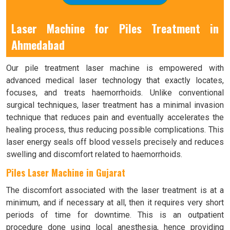
Laser Machine for Piles Treatment in
Ahmedabad
Our pile treatment laser machine is empowered with
advanced medical laser technology that exactly locates,
focuses, and treats haemorrhoids. Unlike conventional
surgical techniques, laser treatment has a minimal invasion
technique that reduces pain and eventually accelerates the
healing process, thus reducing possible complications. This
laser energy seals off blood vessels precisely and reduces
swelling and discomfort related to haemorrhoids.
Piles Laser Machine in Gujarat
The discomfort associated with the laser treatment is at a
minimum, and if necessary at all, then it requires very short
periods of time for downtime. This is an outpatient
procedure done using local anesthesia, hence providing