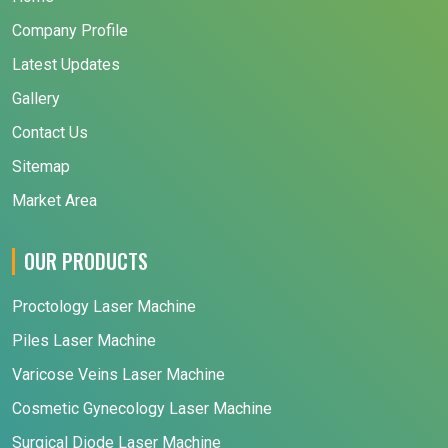
Company Profile
Latest Updates
Gallery
Contact Us
Sitemap
Market Area
OUR PRODUCTS
Proctology Laser Machine
Piles Laser Machine
Varicose Veins Laser Machine
Cosmetic Gynecology Laser Machine
Surgical Diode Laser Machine