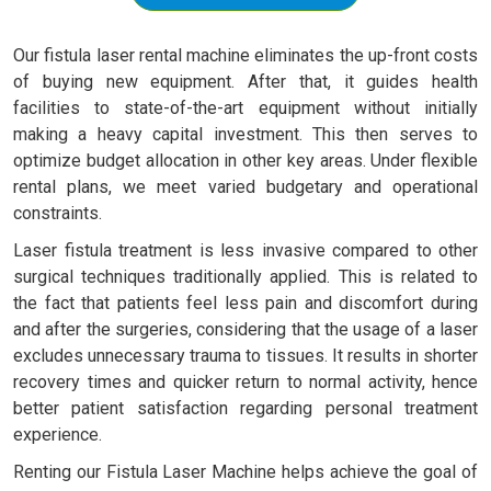
Our fistula laser rental machine eliminates the up-front costs
of buying new equipment. After that, it guides health
facilities to state-of-the-art equipment without initially
making a heavy capital investment. This then serves to
optimize budget allocation in other key areas. Under flexible
rental plans, we meet varied budgetary and operational
constraints.
Laser fistula treatment is less invasive compared to other
surgical techniques traditionally applied. This is related to
the fact that patients feel less pain and discomfort during
and after the surgeries, considering that the usage of a laser
excludes unnecessary trauma to tissues. It results in shorter
recovery times and quicker return to normal activity, hence
better patient satisfaction regarding personal treatment
experience.
Renting our Fistula Laser Machine helps achieve the goal of