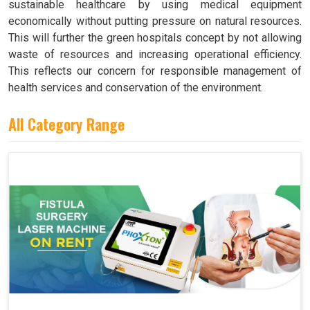
sustainable healthcare by using medical equipment
economically without putting pressure on natural resources.
This will further the green hospitals concept by not allowing
waste of resources and increasing operational efficiency.
This reflects our concern for responsible management of
health services and conservation of the environment.
All Category Range