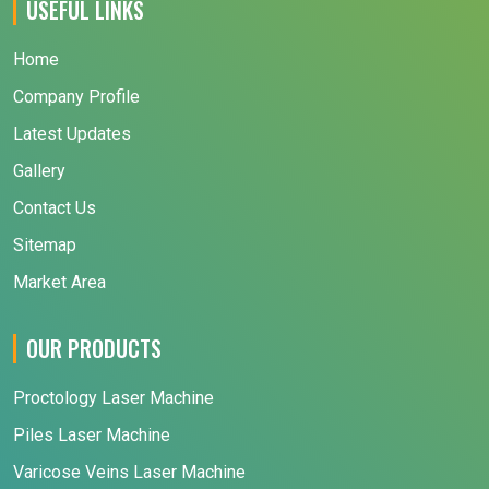
USEFUL LINKS
Home
Company Profile
Latest Updates
Gallery
Contact Us
Sitemap
Market Area
OUR PRODUCTS
Proctology Laser Machine
Piles Laser Machine
Varicose Veins Laser Machine