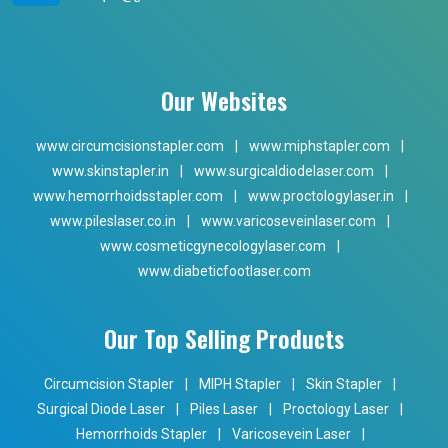
Our Websites
www.circumcisionstapler.com
|
www.miphstapler.com
|
www.skinstapler.in
|
www.surgicaldiodelaser.com
|
www.hemorrhoidsstapler.com
|
www.proctologylaser.in
|
www.pileslaser.co.in
|
www.varicoseveinlaser.com
|
www.cosmeticgynecologylaser.com
|
www.diabeticfootlaser.com
Our Top Selling Products
Circumcision Stapler
|
MIPH Stapler
|
Skin Stapler
|
Surgical Diode Laser
|
Piles Laser
|
Proctology Laser
|
Hemorrhoids Stapler
|
Varicosevein Laser
|