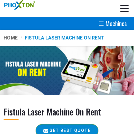
☰ Machines
HOME
FISTULA LASER MACHINE ON RENT
Fistula Laser Machine On Rent
GET BEST QUOTE