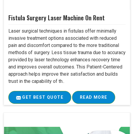
Fistula Surgery Laser Machine On Rent
Laser surgical techniques in fistulas offer minimally
invasive treatment options associated with reduced
pain and discomfort compared to the more traditional
methods of surgery. Less tissue trauma due to accuracy
provided by laser technology enhances recovery time
and improves overall outcomes. This Patient-Centered
approach helps improve their satisfaction and builds
trust in the capability of th..
GET BEST QUOTE
READ MORE