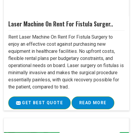
Laser Machine On Rent For Fistula Surger..
Rent Laser Machine On Rent For Fistula Surgery to
enjoy an effective cost against purchasing new
equipment in healthcare facilities. No upfront costs,
flexible rental plans per budgetary constraints, and
operational needs on board. Laser surgery on fistulas is
minimally invasive and makes the surgical procedure
essentially painless, with quick recovery possible for
the patient, compared to trad..
GET BEST QUOTE
READ MORE