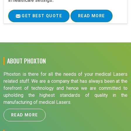
in healthcare settings..
GET BEST QUOTE
READ MORE
ABOUT PHOXTON
Phoxton is there for all the needs of your medical Lasers
related stuff. We are a company that has always been at the
forefront of technology and hence we are committed to
upholding the highest standards of quality in the
manufacturing of medical Lasers.
READ MORE