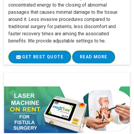
concentrated energy to the closing of abnormal
passages that causes minimal damage to the tissue
around it. Less invasive procedures compared to
traditional surgery for patients; less discomfort and
faster recovery times are among the associated
benefits. We provide adjustable settings to he..
GET BEST QUOTE
READ MORE