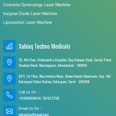
Cosmetic Gynecology Laser Machine
Surgical Diode Laser Machine
Liposuction Laser Machine
Xabiaq Techno Medicals
35, 4th Floor, Vishwamitra Complex, Opp.Kalupur Bank, Sardar Patel
Stadium Road, Navrangpura, Ahmedabad - 380014
82/1, 1st Floor, Maa Ambica Nivas, Above Honda Showroom, Opp. Old
Katargam Police Station, Katargam, Surat - 395004
Call Us On :-
+919909406114, 7878737161
Email Us On :-
xabiaqtm@gmail.com