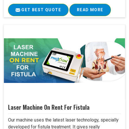
GET BEST QUOTE
READ MORE
Laser Machine On Rent For Fistula
Our machine uses the latest laser technology, specially
developed for fistula treatment. It gives really