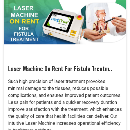
Laser Machine On Rent For Fistula Treatm..
Such high precision of laser treatment provokes
minimal damage to the tissues, reduces possible
complications, and ensures improved patient outcomes.
Less pain for patients and a quicker recovery duration
improve satisfaction with the treatment, which enhances
the quality of care that health facilities can deliver. Our
intuitive Laser Machine increases operational efficiency