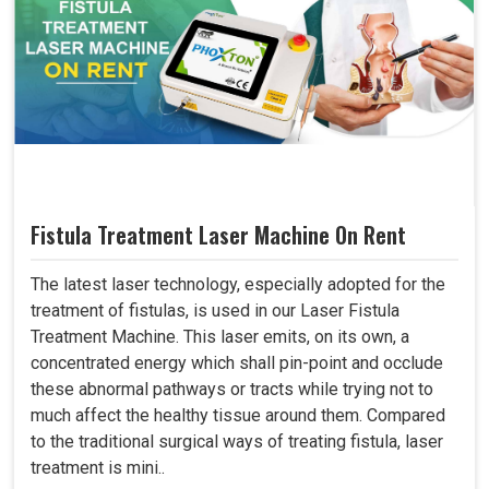
Fistula Treatment Laser Machine On Rent
The latest laser technology, especially adopted for the
treatment of fistulas, is used in our Laser Fistula
Treatment Machine. This laser emits, on its own, a
concentrated energy which shall pin-point and occlude
these abnormal pathways or tracts while trying not to
much affect the healthy tissue around them. Compared
to the traditional surgical ways of treating fistula, laser
treatment is mini..