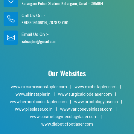
Katargam Police Station, Katargam, Surat - 395004
Call Us On :-
+919909406114, 7878737161
Email Us On :-
xabiaqtm@gmail.com
Our Websites
www.circumcisionstapler.com
|
www.miphstapler.com
|
www.skinstapler.in
|
www.surgicaldiodelaser.com
|
www.hemorrhoidsstapler.com
|
www.proctologylaser.in
|
www.pileslaser.co.in
|
www.varicoseveinlaser.com
|
www.cosmeticgynecologylaser.com
|
www.diabeticfootlaser.com