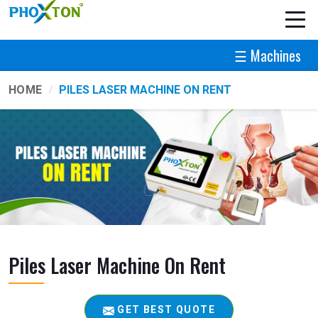
☰ Machines
HOME
PILES LASER MACHINE ON RENT
Piles Laser Machine On Rent
GET BEST QUOTE