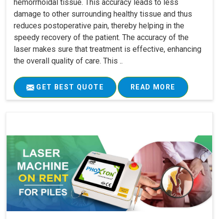
hemorrhoidal tissue. This accuracy leads to less
damage to other surrounding healthy tissue and thus
reduces postoperative pain, thereby helping in the
speedy recovery of the patient. The accuracy of the
laser makes sure that treatment is effective, enhancing
the overall quality of care. This ..
GET BEST QUOTE
READ MORE