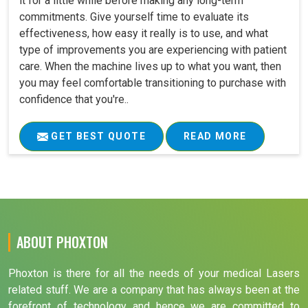
it for a little while before making any long-term
commitments. Give yourself time to evaluate its
effectiveness, how easy it really is to use, and what
type of improvements you are experiencing with patient
care. When the machine lives up to what you want, then
you may feel comfortable transitioning to purchase with
confidence that you're..
GET BEST QUOTE
READ MORE
ABOUT PHOXTON
Phoxton is there for all the needs of your medical Lasers
related stuff. We are a company that has always been at the
forefront of technology and hence we are committed to