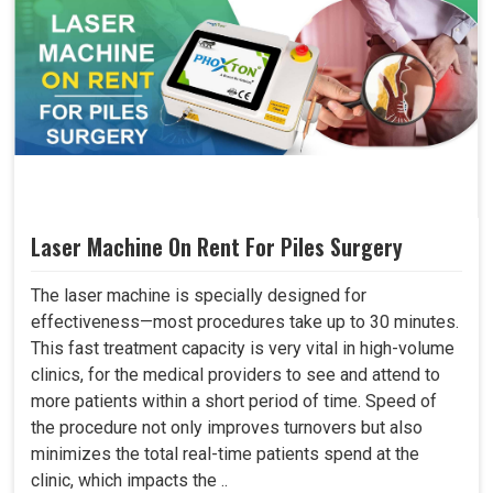
Laser Machine On Rent For Piles Surgery
The laser machine is specially designed for
effectiveness—most procedures take up to 30 minutes.
This fast treatment capacity is very vital in high-volume
clinics, for the medical providers to see and attend to
more patients within a short period of time. Speed of
the procedure not only improves turnovers but also
minimizes the total real-time patients spend at the
clinic, which impacts the ..