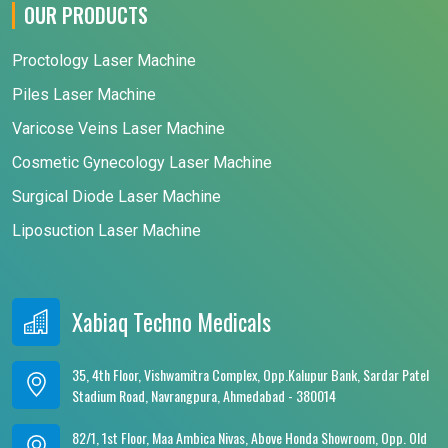
OUR PRODUCTS
Proctology Laser Machine
Piles Laser Machine
Varicose Veins Laser Machine
Cosmetic Gynecology Laser Machine
Surgical Diode Laser Machine
Liposuction Laser Machine
Xabiaq Techno Medicals
35, 4th Floor, Vishwamitra Complex, Opp.Kalupur Bank, Sardar Patel
Stadium Road, Navrangpura, Ahmedabad - 380014
82/1, 1st Floor, Maa Ambica Nivas, Above Honda Showroom, Opp. Old