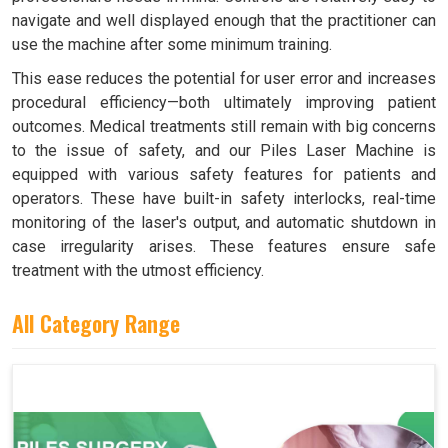
navigate and well displayed enough that the practitioner can
use the machine after some minimum training.
This ease reduces the potential for user error and increases
procedural efficiency—both ultimately improving patient
outcomes. Medical treatments still remain with big concerns
to the issue of safety, and our Piles Laser Machine is
equipped with various safety features for patients and
operators. These have built-in safety interlocks, real-time
monitoring of the laser's output, and automatic shutdown in
case irregularity arises. These features ensure safe
treatment with the utmost efficiency.
All Category Range