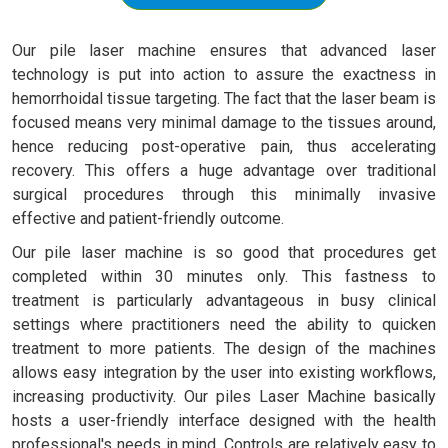
Our pile laser machine ensures that advanced laser
technology is put into action to assure the exactness in
hemorrhoidal tissue targeting. The fact that the laser beam is
focused means very minimal damage to the tissues around,
hence reducing post-operative pain, thus accelerating
recovery. This offers a huge advantage over traditional
surgical procedures through this minimally invasive
effective and patient-friendly outcome.
Our pile laser machine is so good that procedures get
completed within 30 minutes only. This fastness to
treatment is particularly advantageous in busy clinical
settings where practitioners need the ability to quicken
treatment to more patients. The design of the machines
allows easy integration by the user into existing workflows,
increasing productivity. Our piles Laser Machine basically
hosts a user-friendly interface designed with the health
professional's needs in mind. Controls are relatively easy to