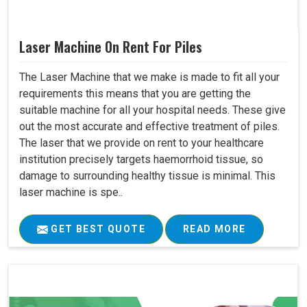
Laser Machine On Rent For Piles
The Laser Machine that we make is made to fit all your
requirements this means that you are getting the
suitable machine for all your hospital needs. These give
out the most accurate and effective treatment of piles.
The laser that we provide on rent to your healthcare
institution precisely targets haemorrhoid tissue, so
damage to surrounding healthy tissue is minimal. This
laser machine is spe..
GET BEST QUOTE
READ MORE