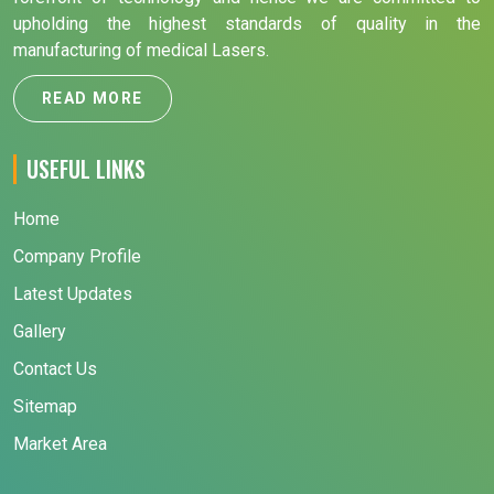
upholding the highest standards of quality in the
manufacturing of medical Lasers.
READ MORE
USEFUL LINKS
Home
Company Profile
Latest Updates
Gallery
Contact Us
Sitemap
Market Area