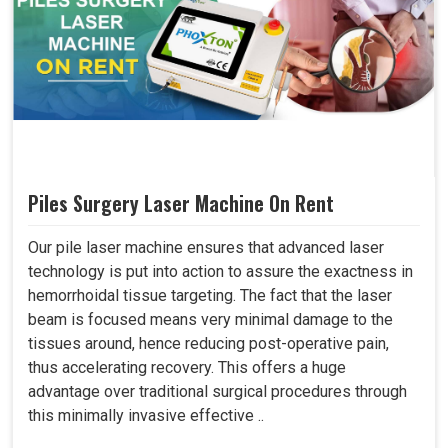
Piles Surgery Laser Machine On Rent
Our pile laser machine ensures that advanced laser
technology is put into action to assure the exactness in
hemorrhoidal tissue targeting. The fact that the laser
beam is focused means very minimal damage to the
tissues around, hence reducing post-operative pain,
thus accelerating recovery. This offers a huge
advantage over traditional surgical procedures through
this minimally invasive effective ..