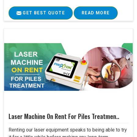
GET BEST QUOTE
READ MORE
Laser Machine On Rent For Piles Treatmen..
Renting our laser equipment speaks to being able to try