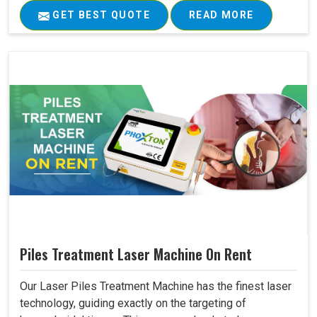
GET BEST QUOTE
READ MORE
Piles Treatment Laser Machine On Rent
Our Laser Piles Treatment Machine has the finest laser
technology, guiding exactly on the targeting of