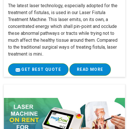
The latest laser technology, especially adopted for the
treatment of fistulas, is used in our Laser Fistula
Treatment Machine. This laser emits, on its own, a
concentrated energy which shall pin-point and occlude
these abnormal pathways or tracts while trying not to
much affect the healthy tissue around them. Compared
to the traditional surgical ways of treating fistula, laser
treatment is mini..
GET BEST QUOTE
READ MORE