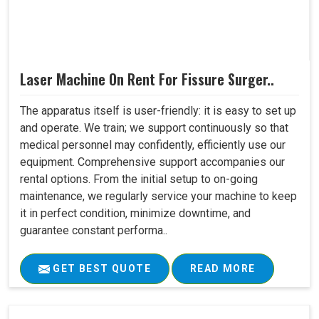
Laser Machine On Rent For Fissure Surger..
The apparatus itself is user-friendly: it is easy to set up
and operate. We train; we support continuously so that
medical personnel may confidently, efficiently use our
equipment. Comprehensive support accompanies our
rental options. From the initial setup to on-going
maintenance, we regularly service your machine to keep
it in perfect condition, minimize downtime, and
guarantee constant performa..
GET BEST QUOTE
READ MORE