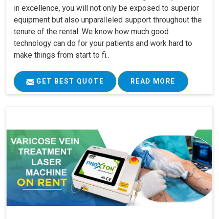
in excellence, you will not only be exposed to superior
equipment but also unparalleled support throughout the
tenure of the rental. We know how much good
technology can do for your patients and work hard to
make things from start to fi..
GET BEST QUOTE
READ MORE