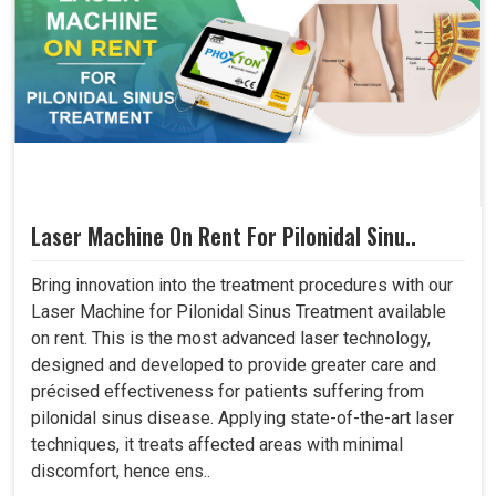
Laser Machine On Rent For Pilonidal Sinu..
Bring innovation into the treatment procedures with our
Laser Machine for Pilonidal Sinus Treatment available
on rent. This is the most advanced laser technology,
designed and developed to provide greater care and
précised effectiveness for patients suffering from
pilonidal sinus disease. Applying state-of-the-art laser
techniques, it treats affected areas with minimal
discomfort, hence ens..