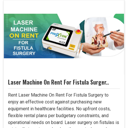
Laser Machine On Rent For Fistula Surger..
Rent Laser Machine On Rent For Fistula Surgery to
enjoy an effective cost against purchasing new
equipment in healthcare facilities. No upfront costs,
flexible rental plans per budgetary constraints, and
operational needs on board. Laser surgery on fistulas is