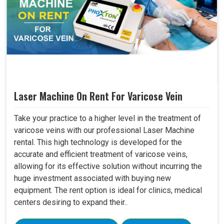
Laser Machine On Rent For Varicose Vein
Take your practice to a higher level in the treatment of
varicose veins with our professional Laser Machine
rental. This high technology is developed for the
accurate and efficient treatment of varicose veins,
allowing for its effective solution without incurring the
huge investment associated with buying new
equipment. The rent option is ideal for clinics, medical
centers desiring to expand their..