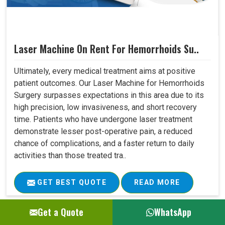
Laser Machine On Rent For Hemorrhoids Su..
Ultimately, every medical treatment aims at positive
patient outcomes. Our Laser Machine for Hemorrhoids
Surgery surpasses expectations in this area due to its
high precision, low invasiveness, and short recovery
time. Patients who have undergone laser treatment
demonstrate lesser post-operative pain, a reduced
chance of complications, and a faster return to daily
activities than those treated tra..
GET BEST QUOTE
READ MORE
Get a Quote
WhatsApp