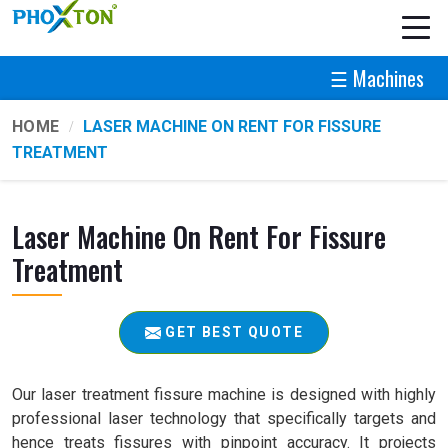
☰ Machines
HOME
LASER MACHINE ON RENT FOR FISSURE
TREATMENT
Laser Machine On Rent For Fissure
Treatment
GET BEST QUOTE
Our laser treatment fissure machine is designed with highly
professional laser technology that specifically targets and
hence treats fissures with pinpoint accuracy. It projects