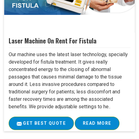
Laser Machine On Rent For Fistula
Our machine uses the latest laser technology, specially
developed for fistula treatment. It gives really
concentrated energy to the closing of abnormal
passages that causes minimal damage to the tissue
around it. Less invasive procedures compared to
traditional surgery for patients; less discomfort and
faster recovery times are among the associated
benefits. We provide adjustable settings to he..
GET BEST QUOTE
READ MORE