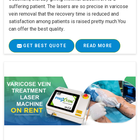
suffering patient. The lasers are so precise in varicose
vein removal that the recovery time is reduced and
satisfaction among patients is raised pretty much.You
can offer the best quality..
GET BEST QUOTE
READ MORE