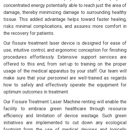
concentrated energy potentially able to reach just the area of
damage, thereby minimizing damage to surrounding healthy
tissue. This added advantage helps toward faster healing,
risks minimal complications, and assures more comfort in
the recovery for patients.
Our fissure treatment laser device is designed for ease of
use, intuitive control, and ergonomic conception for finishing
procedures effortlessly. Extensive support services are
offered to this end, from set-up to training on the proper
usage of the medical apparatus by your staff. Our team will
make sure that your personnel are well-trained as regards
how to safely and effectively operate the equipment for
optimum outcomes in treatment.
Our Fissure Treatment Laser Machine renting will enable the
facility to embrace green healthcare through resource
efficiency and limitation of device wastage. Such green
initiatives are implemented to cut down any ecological
footprint from the use of medical devices and logically