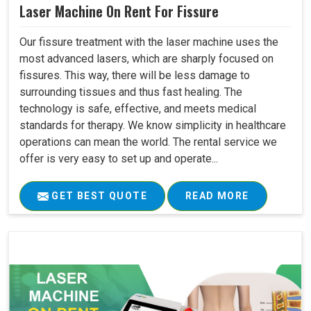
Laser Machine On Rent For Fissure
Our fissure treatment with the laser machine uses the
most advanced lasers, which are sharply focused on
fissures. This way, there will be less damage to
surrounding tissues and thus fast healing. The
technology is safe, effective, and meets medical
standards for therapy. We know simplicity in healthcare
operations can mean the world. The rental service we
offer is very easy to set up and operate...
GET BEST QUOTE
READ MORE