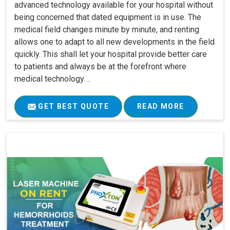
advanced technology available for your hospital without
being concerned that dated equipment is in use. The
medical field changes minute by minute, and renting
allows one to adapt to all new developments in the field
quickly. This shall let your hospital provide better care
to patients and always be at the forefront where
medical technology. ..
GET BEST QUOTE
READ MORE