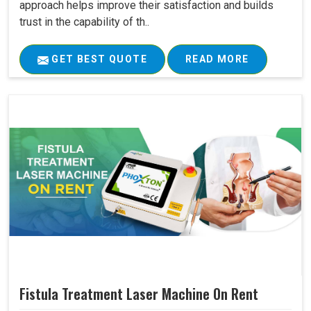
approach helps improve their satisfaction and builds
trust in the capability of th..
GET BEST QUOTE
READ MORE
Fistula Treatment Laser Machine On Rent