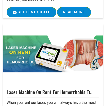
GET BEST QUOTE
READ MORE
Laser Machine On Rent For Hemorrhoids Tr..
When you rent our laser, you will always have the most