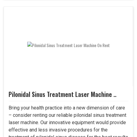
Pilonidal Sinus Treatment Laser Machine ..
Bring your health practice into a new dimension of care
– consider renting our reliable pilonidal sinus treatment
laser machine. Our innovative equipment would provide
effective and less invasive procedures for the