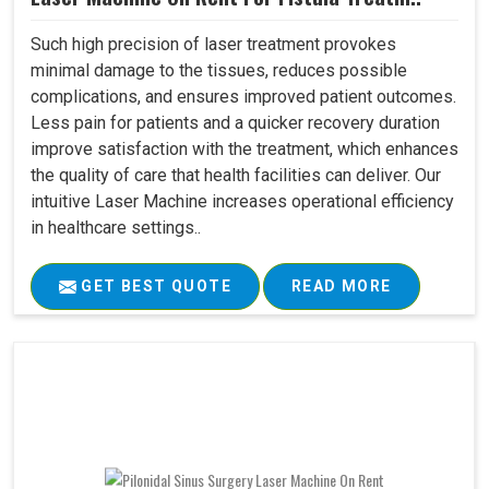
Such high precision of laser treatment provokes
minimal damage to the tissues, reduces possible
complications, and ensures improved patient outcomes.
Less pain for patients and a quicker recovery duration
improve satisfaction with the treatment, which enhances
the quality of care that health facilities can deliver. Our
intuitive Laser Machine increases operational efficiency
in healthcare settings..
GET BEST QUOTE
READ MORE