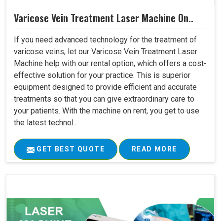
Varicose Vein Treatment Laser Machine On..
If you need advanced technology for the treatment of
varicose veins, let our Varicose Vein Treatment Laser
Machine help with our rental option, which offers a cost-
effective solution for your practice. This is superior
equipment designed to provide efficient and accurate
treatments so that you can give extraordinary care to
your patients. With the machine on rent, you get to use
the latest technol..
GET BEST QUOTE
READ MORE