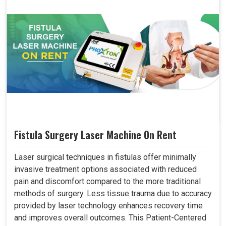
Fistula Surgery Laser Machine On Rent
Laser surgical techniques in fistulas offer minimally
invasive treatment options associated with reduced
pain and discomfort compared to the more traditional
methods of surgery. Less tissue trauma due to accuracy
provided by laser technology enhances recovery time
and improves overall outcomes. This Patient-Centered