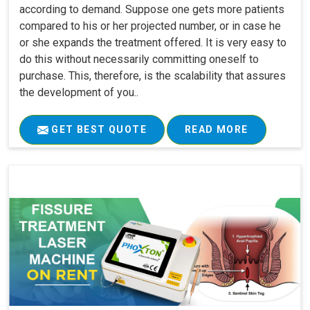
according to demand. Suppose one gets more patients
compared to his or her projected number, or in case he
or she expands the treatment offered. It is very easy to
do this without necessarily committing oneself to
purchase. This, therefore, is the scalability that assures
the development of you..
GET BEST QUOTE
READ MORE