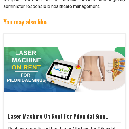
administer responsible healthcare management.
You may also like
Laser Machine On Rent For Pilonidal Sinu..
Rent our smooth and fast Laser Machine for Pilonidal