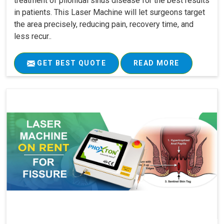
treatment of pilonidal sinus disease for the best results
in patients. This Laser Machine will let surgeons target
the area precisely, reducing pain, recovery time, and
less recur..
GET BEST QUOTE
READ MORE