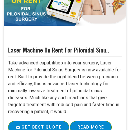
Laser Machine On Rent For Pilonidal Sinu..
Take advanced capabilities into your surgery; Laser
Machine for Pilonidal Sinus Surgery is now available for
rent. Built to provide the right blend between precision
and efficacy, this is advanced laser technology for
minimally invasive treatment of pilonidal sinus
diseases. Much like any such machines that give
targeted treatment with reduced pain and faster time in
recovering a patient, it would..
GET BEST QUOTE
READ MORE