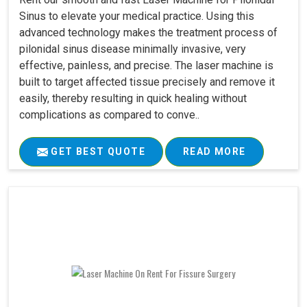
Sinus to elevate your medical practice. Using this
advanced technology makes the treatment process of
pilonidal sinus disease minimally invasive, very
effective, painless, and precise. The laser machine is
built to target affected tissue precisely and remove it
easily, thereby resulting in quick healing without
complications as compared to conve..
GET BEST QUOTE
READ MORE