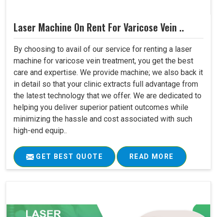
Laser Machine On Rent For Varicose Vein ..
By choosing to avail of our service for renting a laser
machine for varicose vein treatment, you get the best
care and expertise. We provide machine; we also back it
in detail so that your clinic extracts full advantage from
the latest technology that we offer. We are dedicated to
helping you deliver superior patient outcomes while
minimizing the hassle and cost associated with such
high-end equip..
GET BEST QUOTE
READ MORE