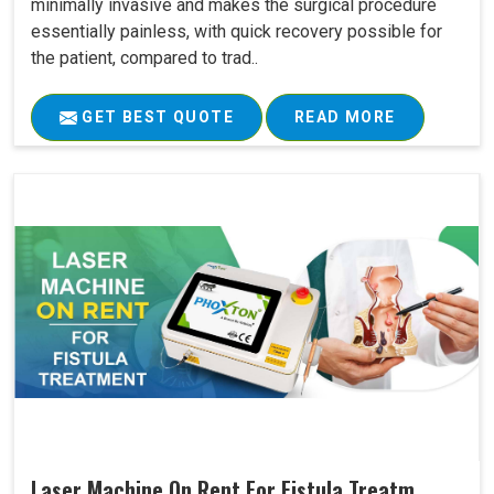
minimally invasive and makes the surgical procedure
essentially painless, with quick recovery possible for
the patient, compared to trad..
GET BEST QUOTE
READ MORE
Laser Machine On Rent For Fistula Treatm..