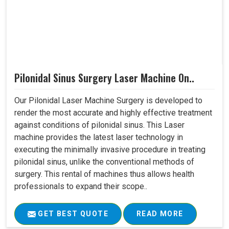
Pilonidal Sinus Surgery Laser Machine On..
Our Pilonidal Laser Machine Surgery is developed to
render the most accurate and highly effective treatment
against conditions of pilonidal sinus. This Laser
machine provides the latest laser technology in
executing the minimally invasive procedure in treating
pilonidal sinus, unlike the conventional methods of
surgery. This rental of machines thus allows health
professionals to expand their scope..
GET BEST QUOTE
READ MORE