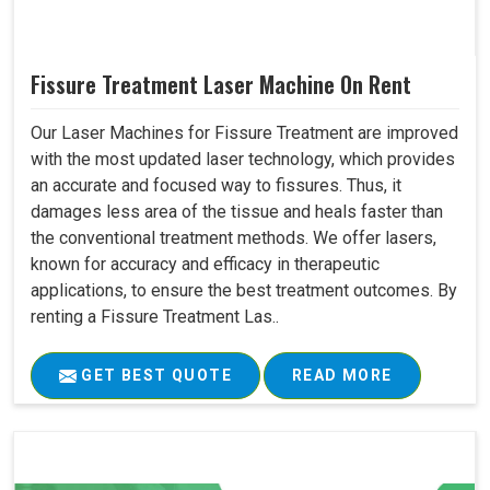
Fissure Treatment Laser Machine On Rent
Our Laser Machines for Fissure Treatment are improved
with the most updated laser technology, which provides
an accurate and focused way to fissures. Thus, it
damages less area of the tissue and heals faster than
the conventional treatment methods. We offer lasers,
known for accuracy and efficacy in therapeutic
applications, to ensure the best treatment outcomes. By
renting a Fissure Treatment Las..
GET BEST QUOTE
READ MORE