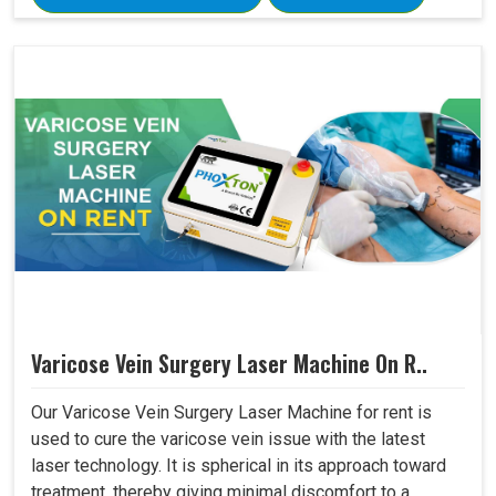
Varicose Vein Surgery Laser Machine On R..
Our Varicose Vein Surgery Laser Machine for rent is
used to cure the varicose vein issue with the latest
laser technology. It is spherical in its approach toward
treatment, thereby giving minimal discomfort to a