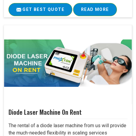
GET BEST QUOTE
READ MORE
Diode Laser Machine On Rent
The rental of a diode laser machine from us will provide
the much-needed flexibility in scaling services