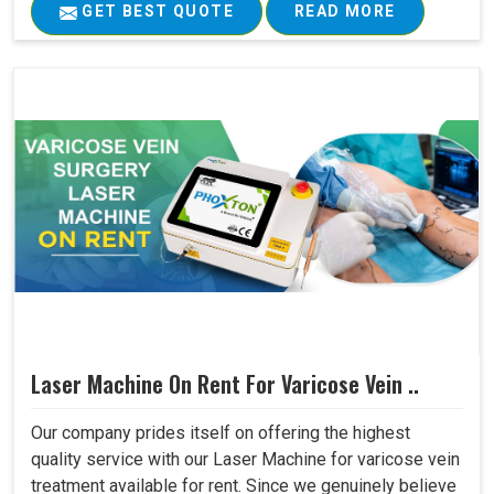
GET BEST QUOTE
READ MORE
Laser Machine On Rent For Varicose Vein ..
Our company prides itself on offering the highest
quality service with our Laser Machine for varicose vein
treatment available for rent. Since we genuinely believe