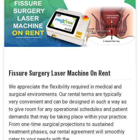
Fissure Surgery Laser Machine On Rent
We appreciate the flexibility required in medical and
surgical environments. Our rental terms are typically
very convenient and can be designed in such a way as
to give room for any operational schedules and patient
demands that may be taking place within your practice.
From one-time surgical projections to sustained
treatment phases, our rental agreement will smoothly
cater to your needs with the..